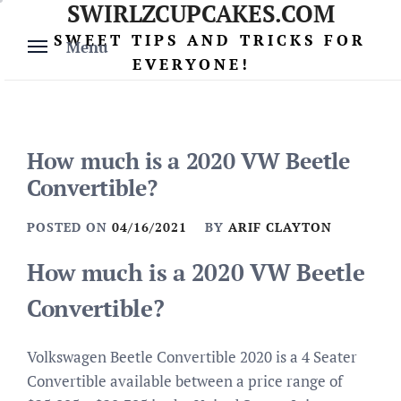
SWIRLZCUPCAKES.COM
Skip
to
SWEET TIPS AND TRICKS FOR
Menu
content
EVERYONE!
How much is a 2020 VW Beetle
Convertible?
POSTED ON
04/16/2021
BY
ARIF CLAYTON
How much is a 2020 VW Beetle
Convertible?
Volkswagen Beetle Convertible 2020 is a 4 Seater
Convertible available between a price range of