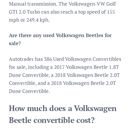
Manual transmission. The Volkswagen-VW Golf
GTI 2.0 Turbo can also reach a top speed of 155
mph or 249.4 kph.
Are there any used Volkswagen Beetles for
sale?
Autotrader has 386 Used Volkswagen Convertibles
for sale, including a 2017 Volkswagen Beetle 1.8T
Dune Convertible, a 2018 Volkswagen Beetle 2.0T
Convertible, and a 2018 Volkswagen Beetle 2.0T
Dune Convertible.
How much does a Volkswagen
Beetle convertible cost?