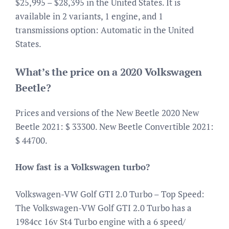
$25,995 – $28,395 in the United States. It is
available in 2 variants, 1 engine, and 1
transmissions option: Automatic in the United
States.
What’s the price on a 2020 Volkswagen
Beetle?
Prices and versions of the New Beetle 2020 New
Beetle 2021: $ 33300. New Beetle Convertible 2021:
$ 44700.
How fast is a Volkswagen turbo?
Volkswagen-VW Golf GTI 2.0 Turbo – Top Speed:
The Volkswagen-VW Golf GTI 2.0 Turbo has a
1984cc 16v St4 Turbo engine with a 6 speed/