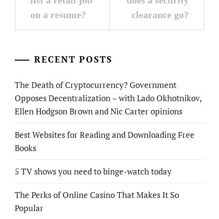
on a resume?
clearance go?
RECENT POSTS
The Death of Cryptocurrency? Government
Opposes Decentralization – with Lado Okhotnikov,
Ellen Hodgson Brown and Nic Carter opinions
Best Websites for Reading and Downloading Free
Books
5 TV shows you need to binge-watch today
The Perks of Online Casino That Makes It So
Popular