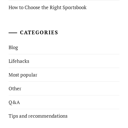
How to Choose the Right Sportsbook
CATEGORIES
Blog
Lifehacks
Most popular
Other
Q&A
Tips and recommendations