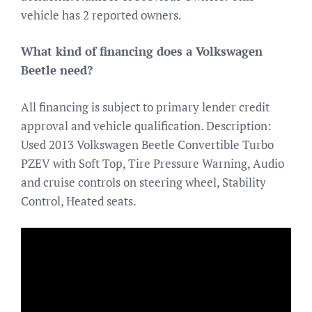
vehicle has 2 reported owners.
What kind of financing does a Volkswagen
Beetle need?
All financing is subject to primary lender credit
approval and vehicle qualification. Description:
Used 2013 Volkswagen Beetle Convertible Turbo
PZEV with Soft Top, Tire Pressure Warning, Audio
and cruise controls on steering wheel, Stability
Control, Heated seats.