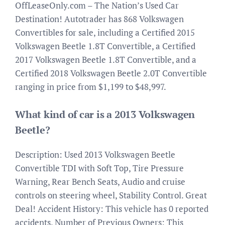
OffLeaseOnly.com – The Nation’s Used Car
Destination! Autotrader has 868 Volkswagen
Convertibles for sale, including a Certified 2015
Volkswagen Beetle 1.8T Convertible, a Certified
2017 Volkswagen Beetle 1.8T Convertible, and a
Certified 2018 Volkswagen Beetle 2.0T Convertible
ranging in price from $1,199 to $48,997.
What kind of car is a 2013 Volkswagen
Beetle?
Description: Used 2013 Volkswagen Beetle
Convertible TDI with Soft Top, Tire Pressure
Warning, Rear Bench Seats, Audio and cruise
controls on steering wheel, Stability Control. Great
Deal! Accident History: This vehicle has 0 reported
accidents. Number of Previous Owners: This