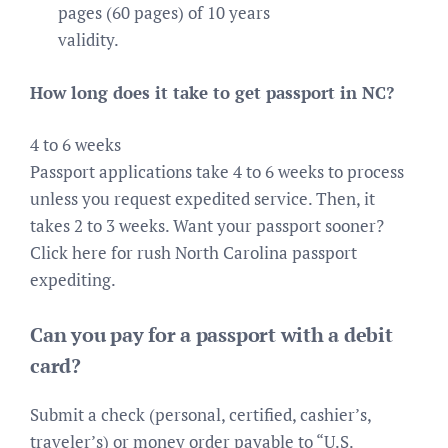
pages (60 pages) of 10 years
validity.
How long does it take to get passport in NC?
4 to 6 weeks
Passport applications take 4 to 6 weeks to process
unless you request expedited service. Then, it
takes 2 to 3 weeks. Want your passport sooner?
Click here for rush North Carolina passport
expediting.
Can you pay for a passport with a debit
card?
Submit a check (personal, certified, cashier’s,
traveler’s) or money order payable to “U.S.