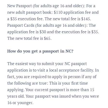
New Passport (for adults age 16 and older): For a
new adult passport book: $110 application fee and
a $35 execution fee. The new total fee is $145.
Passport Cards (for adults age 16 and older): The
application fee is $30 and the execution fee is $35.
The new total fee is $65.
How do you get a passport in NC?
The easiest way to submit your NC passport
application is to visit a local acceptance facility. In
fact, you are required to apply in person if any of
the following are true: This is your first time
applying. Your current passport is more than 15
years old. Your passport was issued when you were
16 or younger.