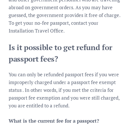
abroad on government orders. As you may have
guessed, the government provides it free of charge.
To get your no-fee passport, contact your
Installation Travel Office.
Is it possible to get refund for
passport fees?
You can only be refunded passport fees if you were
improperly charged under a passport fee exempt
status . In other words, if you met the criteria for
passport fee exemption and you were still charged,
you are entitled to a refund.
What is the current fee for a passport?