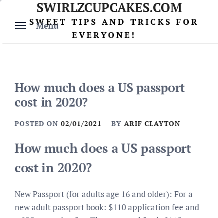
SWIRLZCUPCAKES.COM
Skip
to
SWEET TIPS AND TRICKS FOR
Menu
content
EVERYONE!
How much does a US passport
cost in 2020?
POSTED ON
02/01/2021
BY
ARIF CLAYTON
How much does a US passport
cost in 2020?
New Passport (for adults age 16 and older): For a
new adult passport book: $110 application fee and