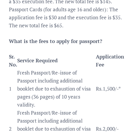
a $35 execution fee. The new total fee is $145.
Passport Cards (for adults age 16 and older): The
application fee is $30 and the execution fee is $35.
The new total fee is $65.
What is the fees to apply for passport?
Sr.
Application
Service Required
No.
Fee
Fresh Passport/Re-issue of
Passport including additional
1
booklet due to exhaustion of visa
Rs.1,500/-*
pages (36 pages) of 10 years
validity.
Fresh Passport/Re-issue of
Passport including additional
2
booklet due to exhaustion of visa
Rs.2,000/-