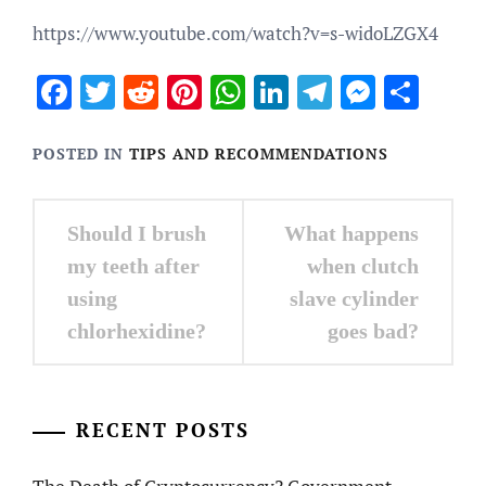
https://www.youtube.com/watch?v=s-widoLZGX4
Facebook
Twitter
Reddit
Pinterest
WhatsApp
LinkedIn
Telegram
Messen
Sha
POSTED IN
TIPS AND RECOMMENDATIONS
Post
Should I brush
What happens
navigation
my teeth after
when clutch
using
slave cylinder
chlorhexidine?
goes bad?
RECENT POSTS