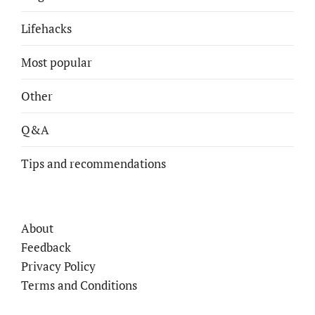
Lifehacks
Most popular
Other
Q&A
Tips and recommendations
About
Feedback
Privacy Policy
Terms and Conditions