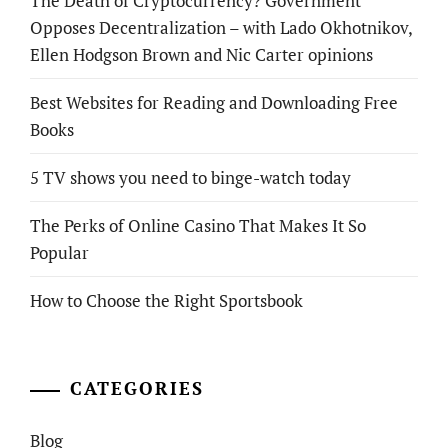
The Death of Cryptocurrency? Government
Opposes Decentralization – with Lado Okhotnikov,
Ellen Hodgson Brown and Nic Carter opinions
Best Websites for Reading and Downloading Free
Books
5 TV shows you need to binge-watch today
The Perks of Online Casino That Makes It So
Popular
How to Choose the Right Sportsbook
CATEGORIES
Blog