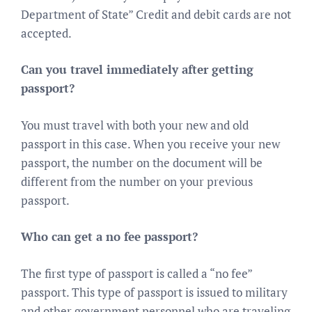
Department of State” Credit and debit cards are not
accepted.
Can you travel immediately after getting
passport?
You must travel with both your new and old
passport in this case. When you receive your new
passport, the number on the document will be
different from the number on your previous
passport.
Who can get a no fee passport?
The first type of passport is called a “no fee”
passport. This type of passport is issued to military
and other government personnel who are traveling