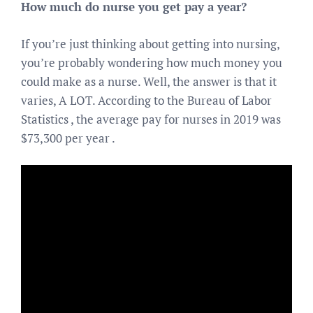
How much do nurse you get pay a year?
If you’re just thinking about getting into nursing,
you’re probably wondering how much money you
could make as a nurse. Well, the answer is that it
varies, A LOT. According to the Bureau of Labor
Statistics , the average pay for nurses in 2019 was
$73,300 per year .