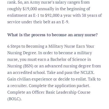
rank. So, an Army nurse’s salary ranges from
roughly $19,000 annually in the beginning of
enlistment as E-1 to $92,000 a year with 38 years of
service under their belt as an E-9.
What is the process to become an army nurse?
6 Steps to Becoming a Military Nurse Earn Your
Nursing Degree. In order to become a military
nurse, you must earn a Bachelor of Science in
Nursing (BSN) or an advanced nursing degree from
an accredited school. Take and pass the NCLEX.
Gain civilian experience or decide to enlist. Talk to
a recruiter. Complete the application packet.
Complete an Officer Basic Leadership Course
(BOLC).