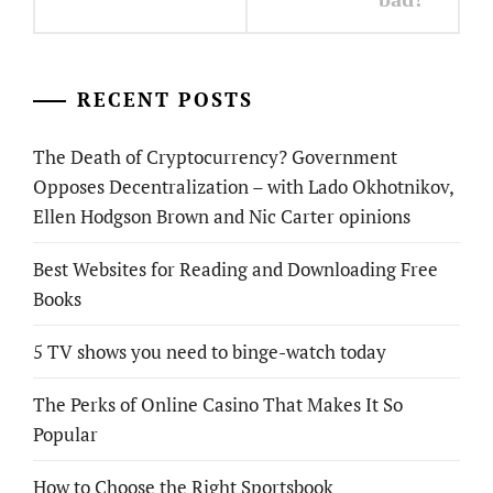
RECENT POSTS
The Death of Cryptocurrency? Government
Opposes Decentralization – with Lado Okhotnikov,
Ellen Hodgson Brown and Nic Carter opinions
Best Websites for Reading and Downloading Free
Books
5 TV shows you need to binge-watch today
The Perks of Online Casino That Makes It So
Popular
How to Choose the Right Sportsbook