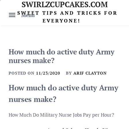
SWIRLZCUPCAKES.COM
Skip
to
SWEET TIPS AND TRICKS FOR
Menu
content
EVERYONE!
How much do active duty Army
nurses make?
POSTED ON
11/23/2020
BY
ARIF CLAYTON
How much do active duty Army
nurses make?
How Much Do Military Nurse Jobs Pay per Hour?