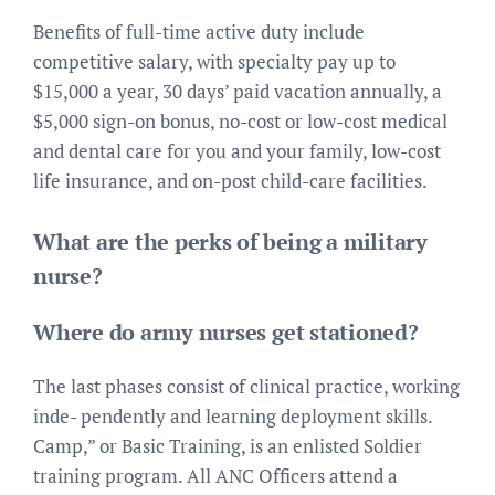
Benefits of full-time active duty include
competitive salary, with specialty pay up to
$15,000 a year, 30 days’ paid vacation annually, a
$5,000 sign-on bonus, no-cost or low-cost medical
and dental care for you and your family, low-cost
life insurance, and on-post child-care facilities.
What are the perks of being a military
nurse?
Where do army nurses get stationed?
The last phases consist of clinical practice, working
inde- pendently and learning deployment skills.
Camp,” or Basic Training, is an enlisted Soldier
training program. All ANC Officers attend a