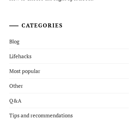
CATEGORIES
Blog
Lifehacks
Most popular
Other
Q&A
Tips and recommendations