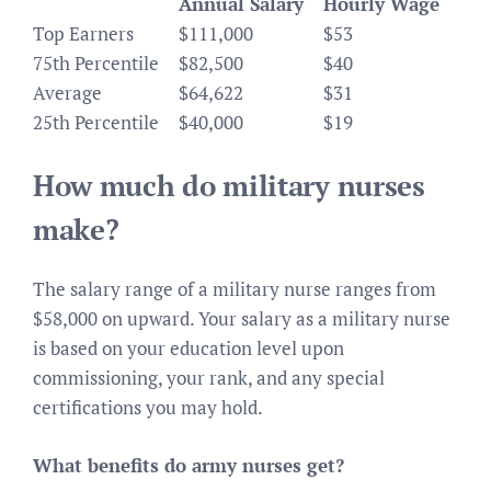
Annual Salary
Hourly Wage
Top Earners
$111,000
$53
75th Percentile
$82,500
$40
Average
$64,622
$31
25th Percentile
$40,000
$19
How much do military nurses
make?
The salary range of a military nurse ranges from
$58,000 on upward. Your salary as a military nurse
is based on your education level upon
commissioning, your rank, and any special
certifications you may hold.
What benefits do army nurses get?