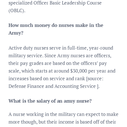
specialized Officer Basic Leadership Course
(OBLC).
How much money do nurses make in the
Army?
Active duty nurses serve in full-time, year-round
military service. Since Army nurses are officers,
their pay grades are based on the officers’ pay
scale, which starts at around $30,000 per year and
increases based on service and rank [source:
Defense Finance and Accounting Service ].
What is the salary of an army nurse?
A nurse working in the military can expect to make
more though, but their income is based off of their