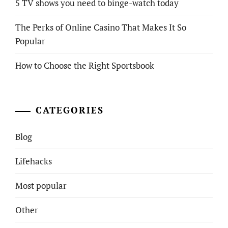
5 TV shows you need to binge-watch today
The Perks of Online Casino That Makes It So
Popular
How to Choose the Right Sportsbook
CATEGORIES
Blog
Lifehacks
Most popular
Other