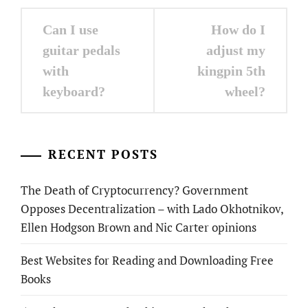
Post
Can I use
How do I
navigation
guitar pedals
adjust my
with
kingpin 5th
keyboard?
wheel?
RECENT POSTS
The Death of Cryptocurrency? Government
Opposes Decentralization – with Lado Okhotnikov,
Ellen Hodgson Brown and Nic Carter opinions
Best Websites for Reading and Downloading Free
Books