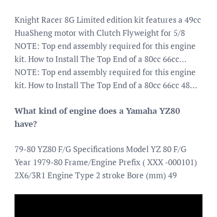
Knight Racer 8G Limited edition kit features a 49cc
HuaSheng motor with Clutch Flyweight for 5/8
NOTE: Top end assembly required for this engine
kit. How to Install The Top End of a 80cc 66cc…
NOTE: Top end assembly required for this engine
kit. How to Install The Top End of a 80cc 66cc 48…
What kind of engine does a Yamaha YZ80
have?
79-80 YZ80 F/G Specifications Model YZ 80 F/G
Year 1979-80 Frame/Engine Prefix ( XXX -000101)
2X6/3R1 Engine Type 2 stroke Bore (mm) 49