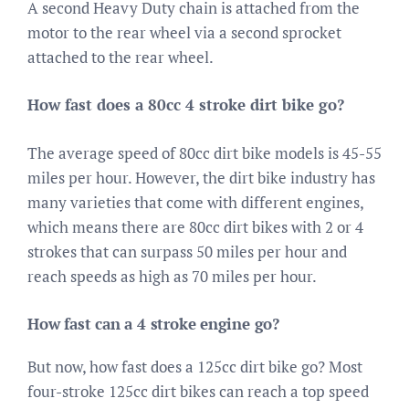
A second Heavy Duty chain is attached from the
motor to the rear wheel via a second sprocket
attached to the rear wheel.
How fast does a 80cc 4 stroke dirt bike go?
The average speed of 80cc dirt bike models is 45-55
miles per hour. However, the dirt bike industry has
many varieties that come with different engines,
which means there are 80cc dirt bikes with 2 or 4
strokes that can surpass 50 miles per hour and
reach speeds as high as 70 miles per hour.
How fast can a 4 stroke engine go?
But now, how fast does a 125cc dirt bike go? Most
four-stroke 125cc dirt bikes can reach a top speed