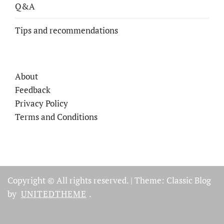
Q&A
Tips and recommendations
About
Feedback
Privacy Policy
Terms and Conditions
Copyright © All rights reserved.
|
Theme: Classic Blog
by
UNITEDTHEME
.