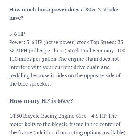
How much horsepower does a 80cc 2 stroke
have?
5-6 HP
Power: 5-6 HP (horse power) stock Top Speed: 35-
38 MPH (miles per hour) stock Fuel Economy: 100-
150 miles per gallon The engine chain does not
interfere with your current drive chain and
peddling because it rides on the opposite side of
the bike sprocket.
How many HP is 66cc?
GT80 Bicycle Racing Engine 66cc – 4.5 HP The
motor bolts to the bicycle frame in the center of
the frame (additional mounting options available).