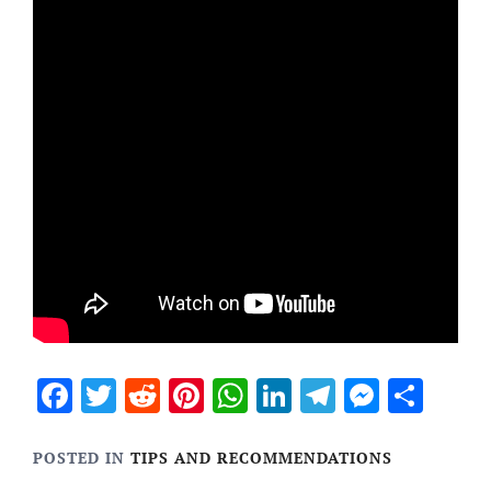
Facebook
Twitter
Reddit
Pinterest
WhatsApp
LinkedIn
Telegram
Messen
Sha
POSTED IN
TIPS AND RECOMMENDATIONS