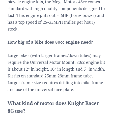
bicycle engine kits, the Mega Motors 48cc comes
standard with high quality components designed to
last. This engine puts out 5-6HP (horse power) and
has a top speed of 25-35MPH (miles per hour)
stock.
How big of a bike does 80cc engine need?
Large bikes (with larger frames/down tubes) may
require the Universal Motor Mount. 80cc engine kit
is about 12″ in height, 10″ in length and 5″ in width.
Kit fits on standard 25mm 29mm frame tube.
Larger frame size requires drilling into bike frame
and use of the universal face plate.
What kind of motor does Knight Racer
8G use?