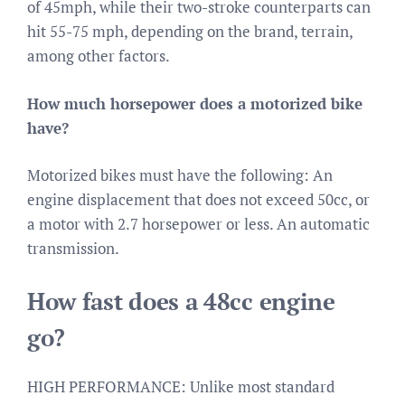
of 45mph, while their two-stroke counterparts can
hit 55-75 mph, depending on the brand, terrain,
among other factors.
How much horsepower does a motorized bike
have?
Motorized bikes must have the following: An
engine displacement that does not exceed 50cc, or
a motor with 2.7 horsepower or less. An automatic
transmission.
How fast does a 48cc engine
go?
HIGH PERFORMANCE: Unlike most standard