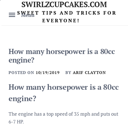
SWIRLZCUPCAKES.COM
Skip
to
SWEET TIPS AND TRICKS FOR
Menu
content
EVERYONE!
How many horsepower is a 80cc
engine?
POSTED ON
10/19/2019
BY
ARIF CLAYTON
How many horsepower is a 80cc
engine?
The engine has a top speed of 35 mph and puts out
6-7 HP.