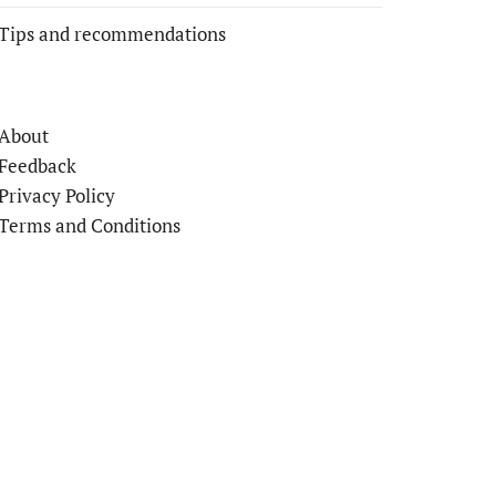
Tips and recommendations
About
Feedback
Privacy Policy
Terms and Conditions