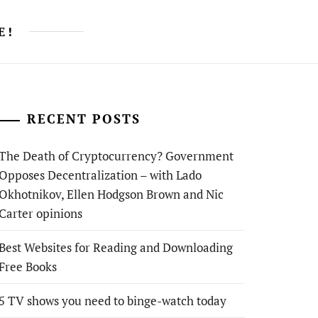
E!
RECENT POSTS
The Death of Cryptocurrency? Government
Opposes Decentralization – with Lado
Okhotnikov, Ellen Hodgson Brown and Nic
Carter opinions
Best Websites for Reading and Downloading
Free Books
5 TV shows you need to binge-watch today