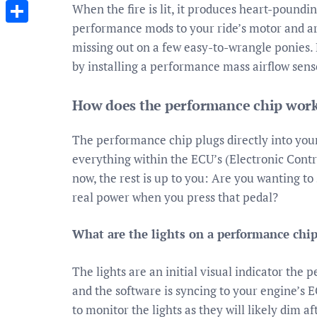
Messenger
When the fire is lit, it produces heart-poundi
performance mods to your ride’s motor and are
Share
missing out on a few easy-to-wrangle ponies. 
by installing a performance mass airflow senso
How does the performance chip work
The performance chip plugs directly into you
everything within the ECU’s (Electronic Contro
now, the rest is up to you: Are you wanting to
real power when you press that pedal?
What are the lights on a performance chi
The lights are an initial visual indicator th
and the software is syncing to your engine’s E
to monitor the lights as they will likely dim af