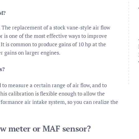
FM?
The replacement of a stock vane-style air flow
 is one of the most effective ways to improve
It is common to produce gains of 10 hp at the
r gains on larger engines.
s?
to measure a certain range of air flow, and to
his calibration is flexible enough to allow the
rformance air intake system, so you can realize the
low meter or MAF sensor?