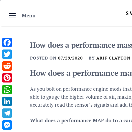
Skip
to
S
Menu
content
How does a performance mass
Facebook
POSTED ON
07/29/2020
BY
ARIF CLAYTON
Twitter
How does a performance mas
Reddit
Pinterest
As you bolt on performance engine mods that 
able to gauge the higher volume of air, makin
WhatsApp
accurately read the sensor’s signals and add 
LinkedIn
What does a performance MAF do to a car
Telegram