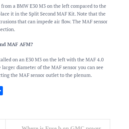
r from a BMW E30 M3 on the left compared to the
lace it in the Split Second MAF Kit. Note that the
otrusions that can impede air flow. The MAF sensor
ection.
 and MAF AFM?
lled on an E30 M3 on the left with the MAF 4.0
the larger diameter of the MAF sensor you can see
ting the MAF sensor outlet to the plenum.
In
gram
essenger
Share
Where is Fuse b on GMC power