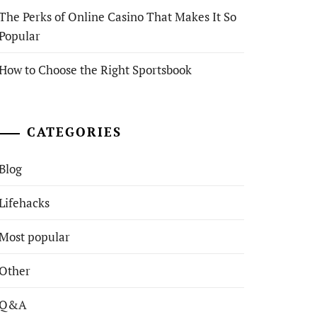
The Perks of Online Casino That Makes It So
Popular
How to Choose the Right Sportsbook
CATEGORIES
Blog
Lifehacks
Most popular
Other
Q&A