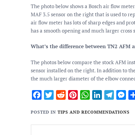
The photo below shows a Bosch air flow mete
MAF 3.5 sensor on the right that is used to rep
air flow meter has lots of sharp edges and pr
has a smooth opening and much larger cross s
What’s the difference between TN2 AFM
The photos below compare the stock AFM insta
sensor installed on the right. In addition to 
the much larger diameter of the elbow connec
Facebook
Twitter
Reddit
Pinterest
WhatsApp
Linked
Tele
M
POSTED IN
TIPS AND RECOMMENDATIONS
Post