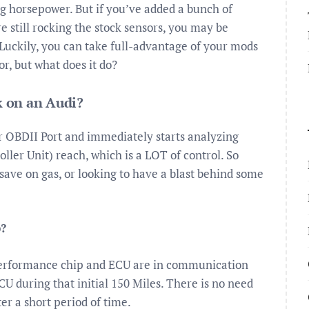
ng horsepower. But if you’ve added a bunch of
 still rocking the stock sensors, you may be
Luckily, you can take full-advantage of your mods
r, but what does it do?
 on an Audi?
r OBDII Port and immediately starts analyzing
ller Unit) reach, which is a LOT of control. So
 save on gas, or looking to have a blast behind some
p?
e performance chip and ECU are in communication
CU during that initial 150 Miles. There is no need
ter a short period of time.