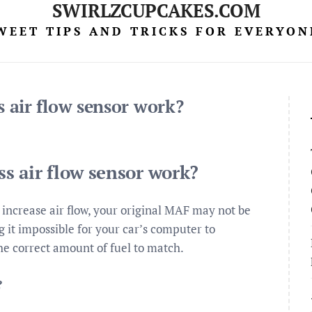
SWIRLZCUPCAKES.COM
WEET TIPS AND TRICKS FOR EVERYON
 air flow sensor work?
s air flow sensor work?
increase air flow, your original MAF may not be
g it impossible for your car’s computer to
the correct amount of fuel to match.
?