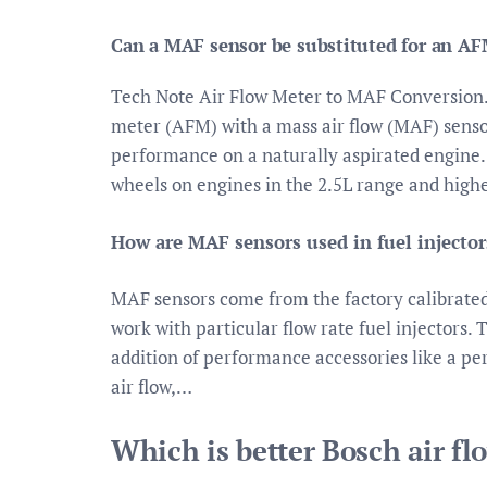
Can a MAF sensor be substituted for an A
Tech Note Air Flow Meter to MAF Conversion. 
meter (AFM) with a mass air flow (MAF) sensor
performance on a naturally aspirated engine. 
wheels on engines in the 2.5L range and highe
How are MAF sensors used in fuel injector
MAF sensors come from the factory calibrated 
work with particular flow rate fuel injectors. T
addition of performance accessories like a pe
air flow,…
Which is better Bosch air f