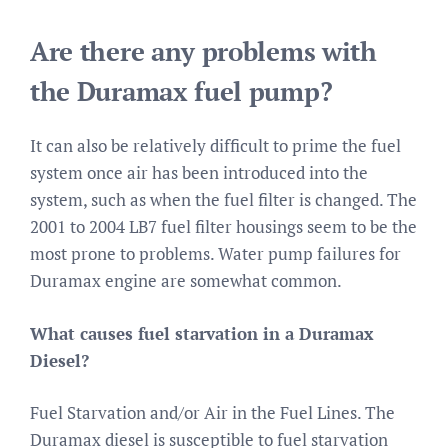
Are there any problems with
the Duramax fuel pump?
It can also be relatively difficult to prime the fuel
system once air has been introduced into the
system, such as when the fuel filter is changed. The
2001 to 2004 LB7 fuel filter housings seem to be the
most prone to problems. Water pump failures for
Duramax engine are somewhat common.
What causes fuel starvation in a Duramax
Diesel?
Fuel Starvation and/or Air in the Fuel Lines. The
Duramax diesel is susceptible to fuel starvation