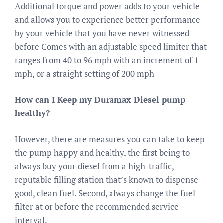
Additional torque and power adds to your vehicle
and allows you to experience better performance
by your vehicle that you have never witnessed
before Comes with an adjustable speed limiter that
ranges from 40 to 96 mph with an increment of 1
mph, or a straight setting of 200 mph
How can I Keep my Duramax Diesel pump
healthy?
However, there are measures you can take to keep
the pump happy and healthy, the first being to
always buy your diesel from a high-traffic,
reputable filling station that’s known to dispense
good, clean fuel. Second, always change the fuel
filter at or before the recommended service
interval.