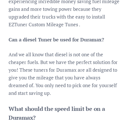
experiencing incredible money saving fuel mileage
gains and more towing power because they
upgraded their trucks with the easy to install
EZTuner Custom Mileage Tunes .
Can a diesel Tuner be used for Duramax?
And we all know that diesel is not one of the
cheaper fuels. But we have the perfect solution for
you! These tuners for Duramax are all designed to
give you the mileage that you have always
dreamed of. You only need to pick one for yourself
and start saving up.
What should the speed limit be on a
Duramax?