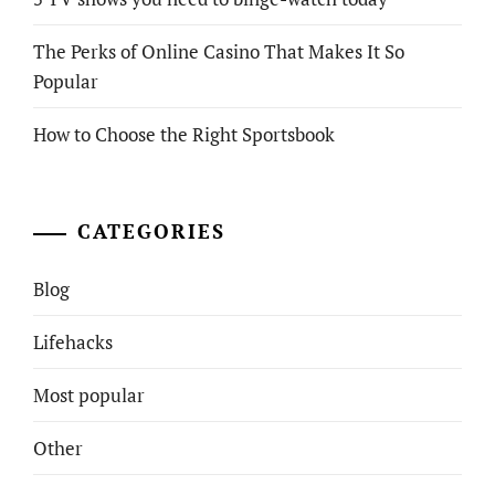
The Perks of Online Casino That Makes It So
Popular
How to Choose the Right Sportsbook
CATEGORIES
Blog
Lifehacks
Most popular
Other