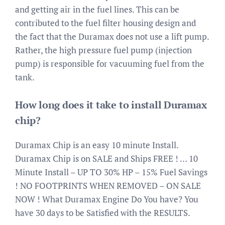
and getting air in the fuel lines. This can be
contributed to the fuel filter housing design and
the fact that the Duramax does not use a lift pump.
Rather, the high pressure fuel pump (injection
pump) is responsible for vacuuming fuel from the
tank.
How long does it take to install Duramax
chip?
Duramax Chip is an easy 10 minute Install.
Duramax Chip is on SALE and Ships FREE ! … 10
Minute Install – UP TO 30% HP – 15% Fuel Savings
! NO FOOTPRINTS WHEN REMOVED – ON SALE
NOW ! What Duramax Engine Do You have? You
have 30 days to be Satisfied with the RESULTS.