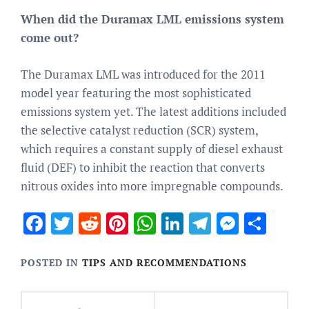
When did the Duramax LML emissions system
come out?
The Duramax LML was introduced for the 2011
model year featuring the most sophisticated
emissions system yet. The latest additions included
the selective catalyst reduction (SCR) system,
which requires a constant supply of diesel exhaust
fluid (DEF) to inhibit the reaction that converts
nitrous oxides into more impregnable compounds.
Facebook
Twitter
Reddit
Pinterest
WhatsApp
LinkedIn
Telegram
Messen
Sha
POSTED IN
TIPS AND RECOMMENDATIONS
Post