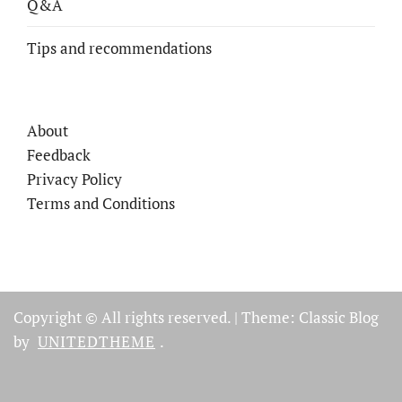
Q&A
Tips and recommendations
About
Feedback
Privacy Policy
Terms and Conditions
Copyright © All rights reserved.
|
Theme: Classic Blog
by
UNITEDTHEME
.