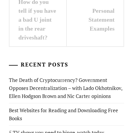
How do you
navigation
tell if you have
Personal
a bad U joint
Statement
in the rear
Examples
driveshaft?
RECENT POSTS
The Death of Cryptocurrency? Government
Opposes Decentralization – with Lado Okhotnikov,
Ellen Hodgson Brown and Nic Carter opinions
Best Websites for Reading and Downloading Free
Books
5 TV shows you need to binge-watch today