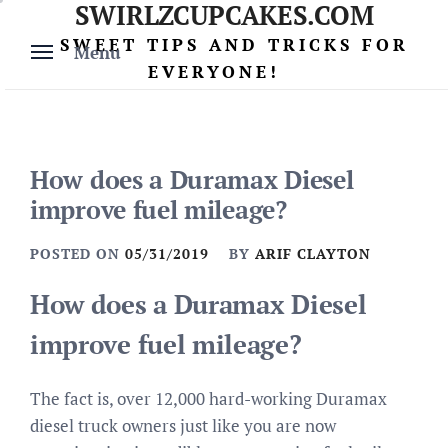
SWIRLZCUPCAKES.COM
Skip
to
SWEET TIPS AND TRICKS FOR
Menu
content
EVERYONE!
How does a Duramax Diesel
improve fuel mileage?
POSTED ON
05/31/2019
BY
ARIF CLAYTON
How does a Duramax Diesel
improve fuel mileage?
The fact is, over 12,000 hard-working Duramax
diesel truck owners just like you are now