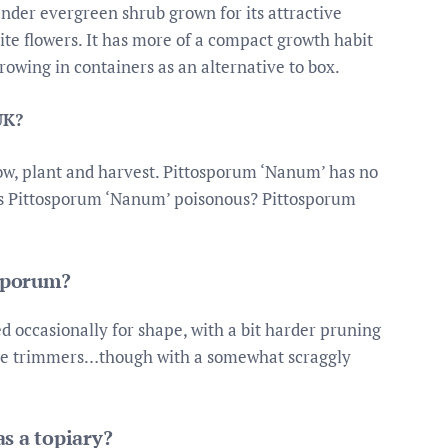
ender evergreen shrub grown for its attractive
te flowers. It has more of a compact growth habit
rowing in containers as an alternative to box.
UK?
sow, plant and harvest. Pittosporum ‘Nanum’ has no
. Is Pittosporum ‘Nanum’ poisonous? Pittosporum
isporum?
 occasionally for shape, with a bit harder pruning
edge trimmers…though with a somewhat scraggly
s a topiary?