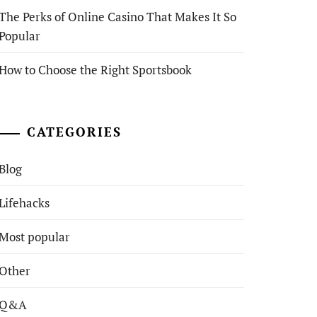
The Perks of Online Casino That Makes It So
Popular
How to Choose the Right Sportsbook
CATEGORIES
Blog
Lifehacks
Most popular
Other
Q&A