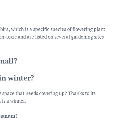
ra, which is a specific species of flowering plant
n-toxic and are listed on several gardening sites
mall?
in winter?
y space that needs covering up? Thanks to its
 is a winner.
a nanum?