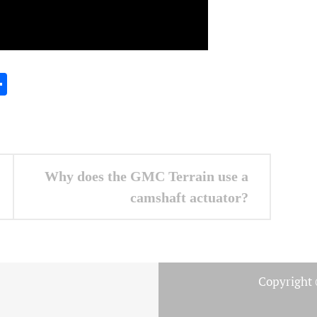
In
gram
essenger
Share
Why does the GMC Terrain use a
camshaft actuator?
Copyright 