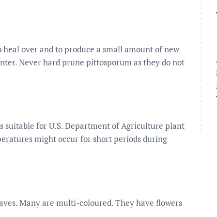
 to heal over and to produce a small amount of new
winter. Never hard prune pittosporum as they do not
s suitable for U.S. Department of Agriculture plant
eratures might occur for short periods during
eaves. Many are multi-coloured. They have flowers