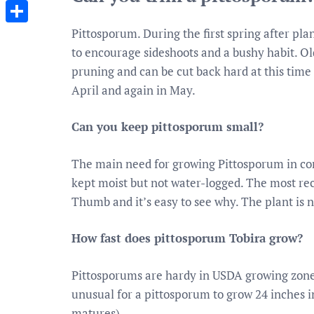
Messenger
Pittosporum. During the first spring after pl
Share
to encourage sideshoots and a bushy habit. Ol
pruning and can be cut back hard at this time
April and again in May.
Can you keep pittosporum small?
The main need for growing Pittosporum in con
kept moist but not water-logged. The most r
Thumb and it’s easy to see why. The plant is 
How fast does pittosporum Tobira grow?
Pittosporums are hardy in USDA growing zones 
unusual for a pittosporum to grow 24 inches in
matures).