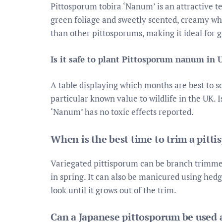
Pittosporum tobira ‘Nanum’ is an attractive t
green foliage and sweetly scented, creamy whi
than other pittosporums, making it ideal for g
Is it safe to plant Pittosporum nanum in 
A table displaying which months are best to 
particular known value to wildlife in the UK
‘Nanum’ has no toxic effects reported.
When is the best time to trim a pitt
Variegated pittisporum can be branch trimmed
in spring. It can also be manicured using h
look until it grows out of the trim.
Can a Japanese pittosporum be used a