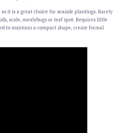
so it is a great choice for seaside plantings. Rarely
ids, scale, mealybugs or leaf spot. Requires little
d to maintain a compact shape, create formal