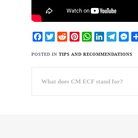
Facebook
Twitter
Reddit
Pinterest
WhatsApp
Linked
Tele
M
POSTED IN
TIPS AND RECOMMENDATIONS
Post
What does CM ECF stand for?
navigation