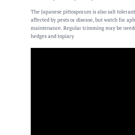
The Japanese pittosporum is also salt tolerant 
affected by pests or disease, but watch for aph
maintenance. Regular trimming may be neede
hedges and topiary