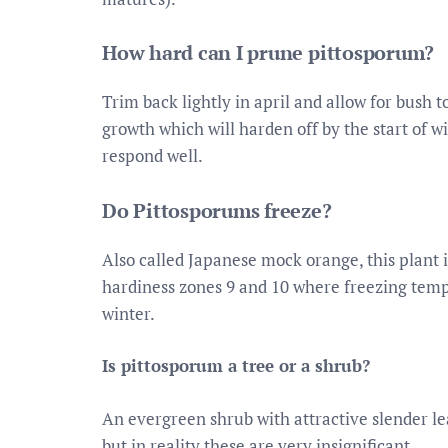
How hard can I prune pittosporum?
Trim back lightly in april and allow for bush
growth which will harden off by the start of 
respond well.
Do Pittosporums freeze?
Also called Japanese mock orange, this plant i
hardiness zones 9 and 10 where freezing temp
winter.
Is pittosporum a tree or a shrub?
An evergreen shrub with attractive slender l
but in reality these are very insignificant.