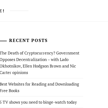
E!
RECENT POSTS
The Death of Cryptocurrency? Government
Opposes Decentralization – with Lado
Okhotnikov, Ellen Hodgson Brown and Nic
Carter opinions
Best Websites for Reading and Downloading
Free Books
5 TV shows you need to binge-watch today