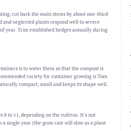
anting, cut back the main stems by about one-third
d and neglected plants respond well to severe
 of year. Trim established hedges annually during
tainers is to water them so that the compost is
ecommended variety for container growing is Tom
naturally compact, small and keeps its shape well.
8 to 11, depending on the cultivar. It’s not
 a single year (the grow rate will slow as a plant