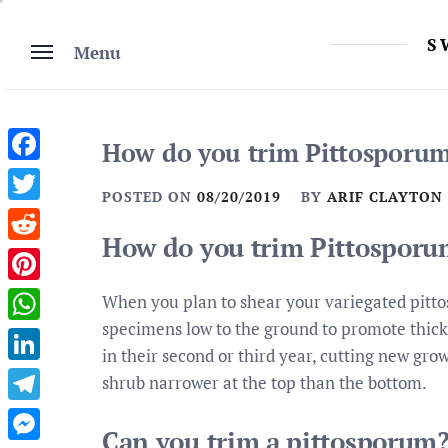
Skip
to
S
Menu
content
How do you trim Pittosporum
Facebook
POSTED ON
08/20/2019
BY
ARIF CLAYTON
Twitter
How do you trim Pittosporu
Reddit
Pinterest
When you plan to shear your variegated pitto
specimens low to the ground to promote thic
WhatsApp
in their second or third year, cutting new gro
LinkedIn
shrub narrower at the top than the bottom.
Telegram
Can you trim a pittosporum