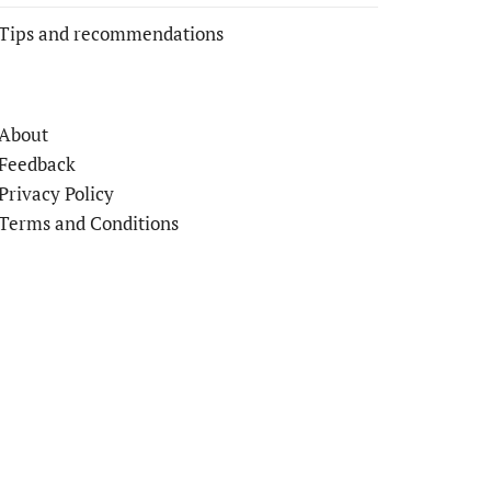
Tips and recommendations
About
Feedback
Privacy Policy
Terms and Conditions