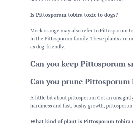
Is Pittosporum tobira toxic to dogs?
Mock orange may also refer to Pittosporum tobi
in the Pittosporum family. These plants are no
as dog-friendly.
Can you keep Pittosporum s
Can you prune Pittosporum 
A little bit about pittosporum Got an unsightl
hardiness and fast, bushy growth, pittosporum
What kind of plant is Pittosporum tobir