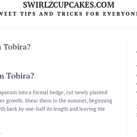
SWIRLZCUPCAKES.COM
WEET TIPS AND TRICKS FOR EVERYON
 Tobira?
m Tobira?
sporum into a formal hedge, cut newly planted
ker growth. Shear them in the summer, beginning
wth back by one-half its length and leaving the
?