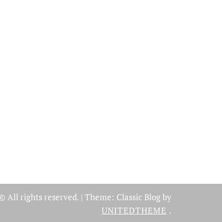
© All rights reserved.
|
Theme: Classic Blog by
UNITEDTHEME
.