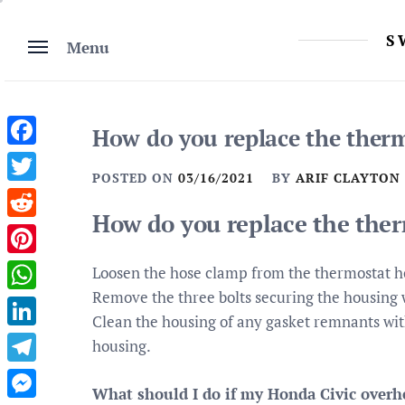
Skip
to
S
Menu
content
How do you replace the therm
Facebook
POSTED ON
03/16/2021
BY
ARIF CLAYTON
Twitter
How do you replace the ther
Reddit
Pinterest
Loosen the hose clamp from the thermostat h
Remove the three bolts securing the housing 
WhatsApp
Clean the housing of any gasket remnants with
LinkedIn
housing.
Telegram
What should I do if my Honda Civic overh