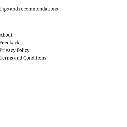
Tips and recommendations
About
Feedback
Privacy Policy
Terms and Conditions