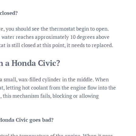
 closed?
e, you should see the thermostat begin to open.
 water reaches approximately 10 degrees above
 is still closed at this point, it needs to replaced.
n a Honda Civic?
 small, wax-filled cylinder in the middle. When
, letting hot coolant from the engine flow into the
, this mechanism fails, blocking or allowing
onda Civic goes bad?
ntrol the temperature of the engine. When it goes