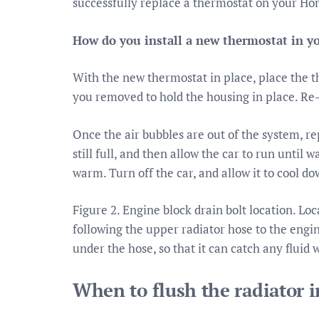
successfully replace a thermostat on your Ho
How do you install a new thermostat in 
With the new thermostat in place, place the t
you removed to hold the housing in place. Re-
Once the air bubbles are out of the system, re
still full, and then allow the car to run until 
warm. Turn off the car, and allow it to cool do
Figure 2. Engine block drain bolt location. Lo
following the upper radiator hose to the engin
under the hose, so that it can catch any fluid 
When to flush the radiator 