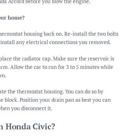
nda Accord before you blow the engine.
your home?
hermostat housing back on. Re-install the two bolts
install any electrical connections you removed.
place the radiator cap. Make sure the reservoir is
warm. Allow the car to run for 3 to 5 minutes while
wn.
cate the thermostat housing. You can do so by
e block. Position your drain pan as best you can
when you disconnect it.
in Honda Civic?