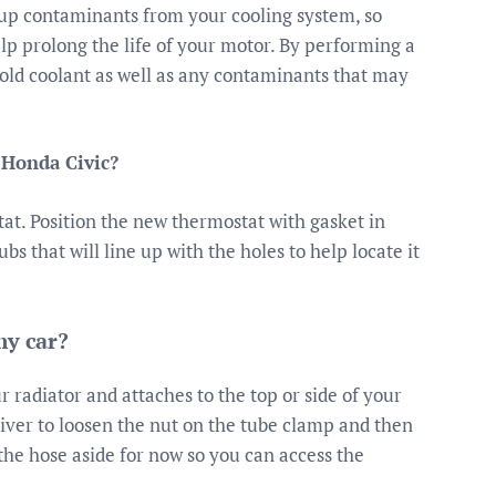
up contaminants from your cooling system, so
lp prolong the life of your motor. By performing a
e old coolant as well as any contaminants that may
 Honda Civic?
at. Position the new thermostat with gasket in
bs that will line up with the holes to help locate it
my car?
r radiator and attaches to the top or side of your
iver to loosen the nut on the tube clamp and then
 the hose aside for now so you can access the