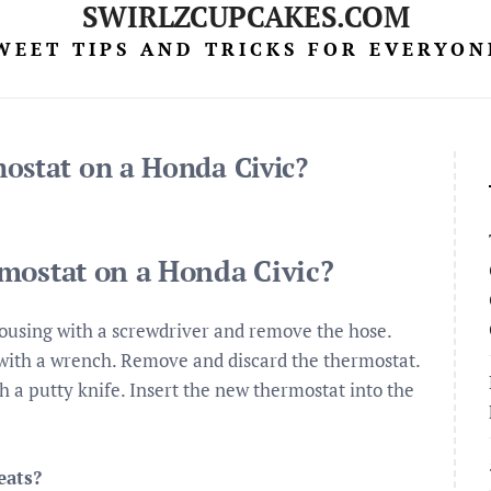
SWIRLZCUPCAKES.COM
WEET TIPS AND TRICKS FOR EVERYON
ostat on a Honda Civic?
mostat on a Honda Civic?
ousing with a screwdriver and remove the hose.
with a wrench. Remove and discard the thermostat.
 a putty knife. Insert the new thermostat into the
eats?