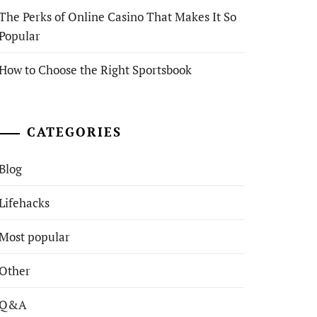
The Perks of Online Casino That Makes It So
Popular
How to Choose the Right Sportsbook
CATEGORIES
Blog
Lifehacks
Most popular
Other
Q&A