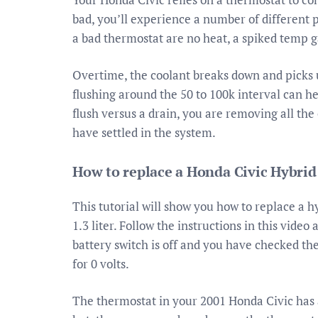
bad, you’ll experience a number of differen
a bad thermostat are no heat, a spiked temp 
Overtime, the coolant breaks down and picks 
flushing around the 50 to 100k interval can he
flush versus a drain, you are removing all th
have settled in the system.
How to replace a Honda Civic Hybrid
This tutorial will show you how to replace a 
1.3 liter. Follow the instructions in this vide
battery switch is off and you have checked the
for 0 volts.
The thermostat in your 2001 Honda Civic has a