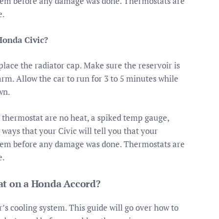
them before any damage was done. Thermostats are
e.
Honda Civic?
place the radiator cap. Make sure the reservoir is
warm. Allow the car to run for 3 to 5 minutes while
wn.
hermostat are no heat, a spiked temp gauge,
ays that your Civic will tell you that your
them before any damage was done. Thermostats are
e.
at on a Honda Accord?
’s cooling system. This guide will go over how to