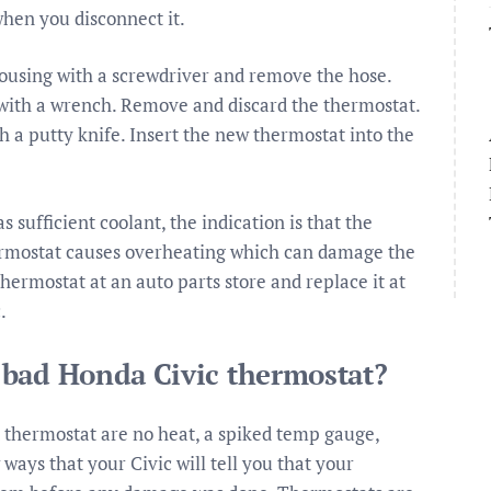
when you disconnect it.
ousing with a screwdriver and remove the hose.
with a wrench. Remove and discard the thermostat.
 a putty knife. Insert the new thermostat into the
sufficient coolant, the indication is that the
thermostat causes overheating which can damage the
ermostat at an auto parts store and replace it at
.
 bad Honda Civic thermostat?
hermostat are no heat, a spiked temp gauge,
ays that your Civic will tell you that your