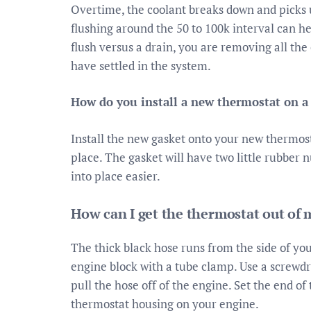
Overtime, the coolant breaks down and picks 
flushing around the 50 to 100k interval can he
flush versus a drain, you are removing all th
have settled in the system.
How do you install a new thermostat on a
Install the new gasket onto your new thermost
place. The gasket will have two little rubber nu
into place easier.
How can I get the thermostat out of 
The thick black hose runs from the side of you
engine block with a tube clamp. Use a screwdr
pull the hose off of the engine. Set the end of
thermostat housing on your engine.