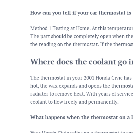
How can you tell if your car thermostat is
Method 1 Testing at Home. At this temperatur
The part should be completely open when the
the reading on the thermostat. If the thermostat
Where does the coolant go i
The thermostat in your 2001 Honda Civic has a
hot, the wax expands and opens the thermostat
radiator to remove heat. With years of service
coolant to flow freely and permanently.
What happens when the thermostat on a H
Your Honda Civic relies on a thermostat to co