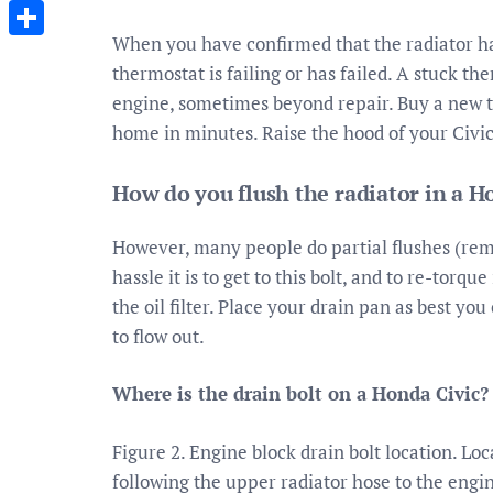
Messenger
When you have confirmed that the radiator has 
Share
thermostat is failing or has failed. A stuck 
engine, sometimes beyond repair. Buy a new th
home in minutes. Raise the hood of your Civic
How do you flush the radiator in a H
However, many people do partial flushes (remo
hassle it is to get to this bolt, and to re-torqu
the oil filter. Place your drain pan as best yo
to flow out.
Where is the drain bolt on a Honda Civic?
Figure 2. Engine block drain bolt location. Lo
following the upper radiator hose to the engin