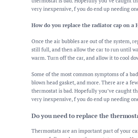
thermostat is bad. Hopefully you’ve caught 
very inexpensive, f you do end up needing on
How do you replace the radiator cap on a 
Once the air bubbles are out of the system, re
still full, and then allow the car to run until 
warm. Turn off the car, and allow it to cool do
Some of the most common symptoms of a bad t
blown head gasket, and more. There are a few w
thermostat is bad. Hopefully you’ve caught 
very inexpensive, f you do end up needing on
Do you need to replace the thermost
Thermostats are an important part of your car