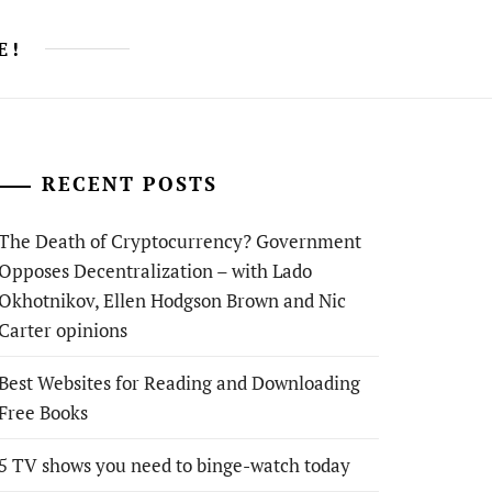
E!
RECENT POSTS
The Death of Cryptocurrency? Government
Opposes Decentralization – with Lado
Okhotnikov, Ellen Hodgson Brown and Nic
Carter opinions
Best Websites for Reading and Downloading
Free Books
5 TV shows you need to binge-watch today