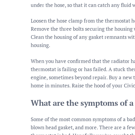
under the hose, so that it can catch any fluid 
Loosen the hose clamp from the thermostat h
Remove the three bolts securing the housing 
Clean the housing of any gasket remnants with
housing.
When you have confirmed that the radiator has 
thermostat is failing or has failed. A stuck 
engine, sometimes beyond repair. Buy a new th
home in minutes. Raise the hood of your Civic
What are the symptoms of a
Some of the most common symptoms of a bad t
blown head gasket, and more. There are a few w