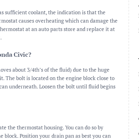
sufficient coolant, the indication is that the
thermostat causes overheating which can damage the
ermostat at an auto parts store and replace it at
.
onda Civic?
ves about 3/4th’s of the fluid) due to the huge
e it. The bolt is located on the engine block close to
u can underneath. Loosen the bolt until fluid begins
cate the thermostat housing. You can do so by
e block. Position your drain pan as best you can