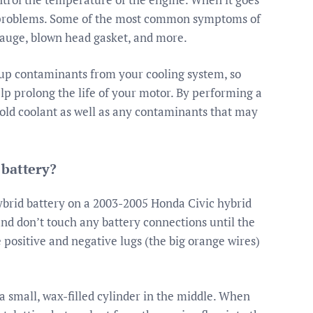
t problems. Some of the most common symptoms of
gauge, blown head gasket, and more.
up contaminants from your cooling system, so
lp prolong the life of your motor. By performing a
e old coolant as well as any contaminants that may
 battery?
hybrid battery on a 2003-2005 Honda Civic hybrid
o and don’t touch any battery connections until the
 positive and negative lugs (the big orange wires)
 small, wax-filled cylinder in the middle. When