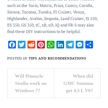
such as the Yaris, Matrix, Prius, Camry, Corolla,
Sienna, Tacoma, Tundra, FJ Cruiser, Venza,
Highlander, Avalon, Sequoia, Land Cruiser, IS 250,
ES 350, GS 350, tC, xB, xD, iQ and FR-S may also
find these DIY instructions to be helpful.
Facebook
Twitter
Reddit
Pinterest
WhatsApp
LinkedIn
Telegram
Messen
Sha
POSTED IN
TIPS AND RECOMMENDATIONS
Post
Will Pinnacle
When did
navigation
Studio work on
GMC Sonoma
Windows 7?
get 4.3 L V6?