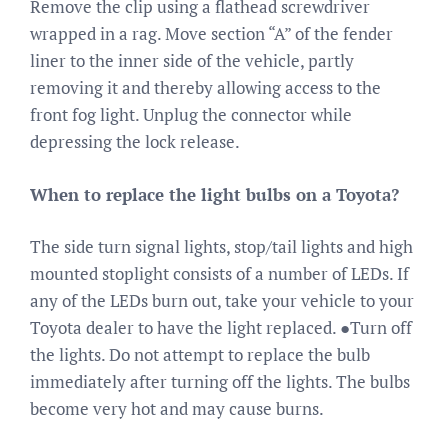
Remove the clip using a flathead screwdriver
wrapped in a rag. Move section “A” of the fender
liner to the inner side of the vehicle, partly
removing it and thereby allowing access to the
front fog light. Unplug the connector while
depressing the lock release.
When to replace the light bulbs on a Toyota?
The side turn signal lights, stop/tail lights and high
mounted stoplight consists of a number of LEDs. If
any of the LEDs burn out, take your vehicle to your
Toyota dealer to have the light replaced. ●Turn off
the lights. Do not attempt to replace the bulb
immediately after turning off the lights. The bulbs
become very hot and may cause burns.