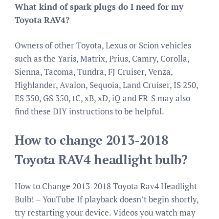
What kind of spark plugs do I need for my
Toyota RAV4?
Owners of other Toyota, Lexus or Scion vehicles
such as the Yaris, Matrix, Prius, Camry, Corolla,
Sienna, Tacoma, Tundra, FJ Cruiser, Venza,
Highlander, Avalon, Sequoia, Land Cruiser, IS 250,
ES 350, GS 350, tC, xB, xD, iQ and FR-S may also
find these DIY instructions to be helpful.
How to change 2013-2018
Toyota RAV4 headlight bulb?
How to Change 2013-2018 Toyota Rav4 Headlight
Bulb! – YouTube If playback doesn’t begin shortly,
try restarting your device. Videos you watch may