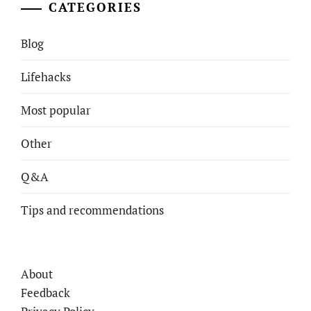
CATEGORIES
Blog
Lifehacks
Most popular
Other
Q&A
Tips and recommendations
About
Feedback