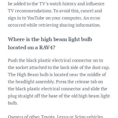
be added to the TV’s watch history and influence
TV recommendations. To avoid this, cancel and
sign in to YouTube on your computer. An error
occurred while retrieving sharing information.
Where is the high beam light bulb
located on a RAV4?
Push the black plastic electrical connector on to
the socket attached to the back side of the dust cap.
The High Beam bulb is located near the middle of
the headlight assembly. Press the release tab on
the black plastic electrical connector and slide the
plug straight off the base of the old high beam light
bulb.
Owners of other Toyota, Lexus or Scion vehicles