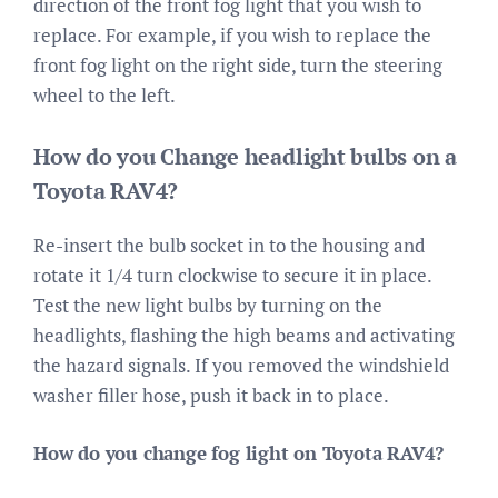
direction of the front fog light that you wish to
replace. For example, if you wish to replace the
front fog light on the right side, turn the steering
wheel to the left.
How do you Change headlight bulbs on a
Toyota RAV4?
Re-insert the bulb socket in to the housing and
rotate it 1/4 turn clockwise to secure it in place.
Test the new light bulbs by turning on the
headlights, flashing the high beams and activating
the hazard signals. If you removed the windshield
washer filler hose, push it back in to place.
How do you change fog light on Toyota RAV4?