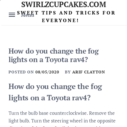
SWIRLZCUPCAKES.COM
Skip
to
SWEET TIPS AND TRICKS FOR
Menu
content
EVERYONE!
How do you change the fog
lights on a Toyota rav4?
POSTED ON
08/05/2020
BY
ARIF CLAYTON
How do you change the fog
lights on a Toyota rav4?
Turn the bulb base counterclockwise. Remove the
light bulb. Turn the steering wheel in the opposite