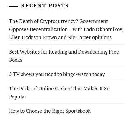
RECENT POSTS
The Death of Cryptocurrency? Government
Opposes Decentralization – with Lado Okhotnikov,
Ellen Hodgson Brown and Nic Carter opinions
Best Websites for Reading and Downloading Free
Books
5 TV shows you need to binge-watch today
The Perks of Online Casino That Makes It So
Popular
How to Choose the Right Sportsbook