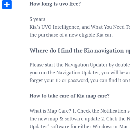
Messenger
How long is uvo free?
Share
5 years
Kia’s UVO Intelligence, and What You Need T
the purchase of a new eligible Kia car.
Where do I find the Kia navigation 
Please start the Navigation Updater by double
you run the Navigation Updater, you will be au
forget your ID or password, you can find it on
How to take care of Kia map care?
What is Map Care? 1. Check the Notification s
the new map & software update 2. Click the 
Updater* software for either Windows or Mac O