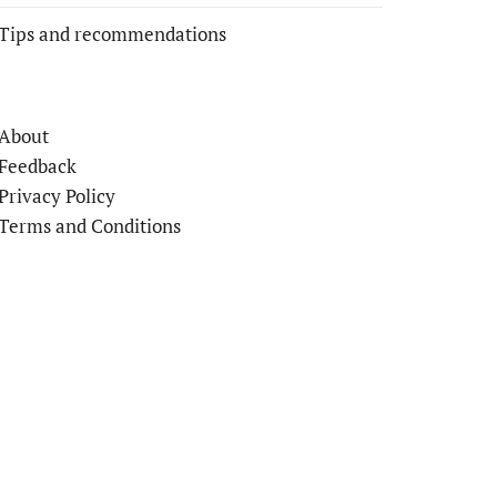
Tips and recommendations
About
Feedback
Privacy Policy
Terms and Conditions