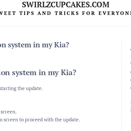
SWIRLZCUPCAKES.COM
WEET TIPS AND TRICKS FOR EVERYON
on system in my Kia?
ion system in my Kia?
starting the update.
 screen.
o screen to proceed with the update.