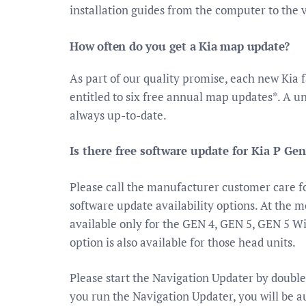
installation guides from the computer to the 
How often do you get a Kia map update?
As part of our quality promise, each new Kia f
entitled to six free annual map updates*. A u
always up-to-date.
Is there free software update for Kia P Gen
Please call the manufacturer customer care 
software update availability options. At the
available only for the GEN 4, GEN 5, GEN 5 Wi
option is also available for those head units.
Please start the Navigation Updater by double
you run the Navigation Updater, you will be au