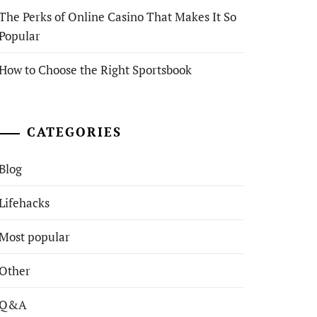
The Perks of Online Casino That Makes It So
Popular
How to Choose the Right Sportsbook
CATEGORIES
Blog
Lifehacks
Most popular
Other
Q&A