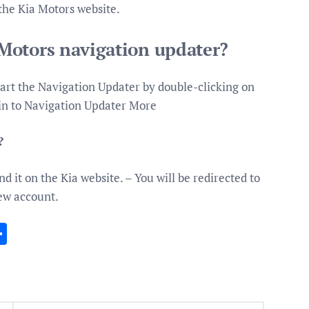
 the Kia Motors website.
Motors navigation updater?
art the Navigation Updater by double-clicking on
 in to Navigation Updater More
?
nd it on the Kia website. – You will be redirected to
new account.
In
gram
essenger
Share