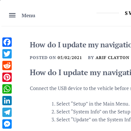
Skip
to
S
Menu
content
How do I update my navigati
Facebook
POSTED ON
05/02/2021
BY
ARIF CLAYTON
Twitter
How do I update my navigat
Reddit
Pinterest
Connect the USB device to the vehicle before 
WhatsApp
Select “Setup” in the Main Menu.
LinkedIn
Select “System Info” on the Setup
Select “Update” on the System Inf
Telegram