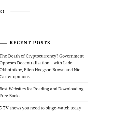
E!
RECENT POSTS
The Death of Cryptocurrency? Government
Opposes Decentralization – with Lado
Okhotnikov, Ellen Hodgson Brown and Nic
Carter opinions
Best Websites for Reading and Downloading
Free Books
5 TV shows you need to binge-watch today