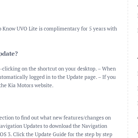
o Know UVO Lite is complimentary for 5 years with
update?
-clicking on the shortcut on your desktop. – When
tomatically logged in to the Update page. – If you
 the Kia Motors website.
ection to find out what new features/changes on
Navigation Updates to download the Navigation
S 3. Click the Update Guide for the step by step