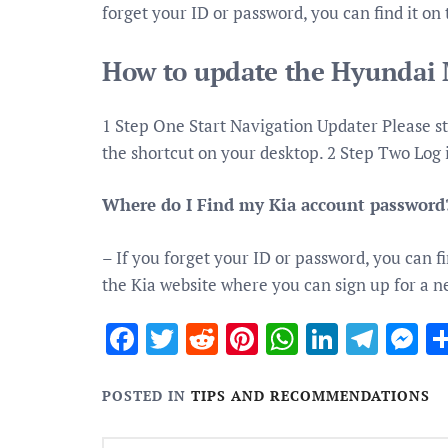
forget your ID or password, you can find it on
How to update the Hyundai 
1 Step One Start Navigation Updater Please st
the shortcut on your desktop. 2 Step Two Log
Where do I Find my Kia account password
– If you forget your ID or password, you can fi
the Kia website where you can sign up for a 
Facebook
Twitter
Reddit
Pinterest
WhatsApp
Linked
Tele
M
POSTED IN
TIPS AND RECOMMENDATIONS