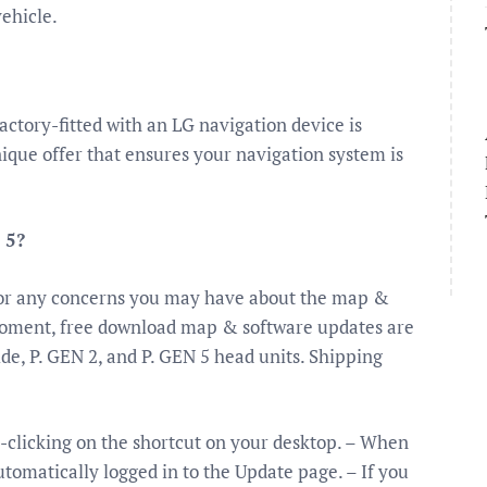
vehicle.
actory-fitted with an LG navigation device is
nique offer that ensures your navigation system is
 5?
for any concerns you may have about the map &
 moment, free download map & software updates are
de, P. GEN 2, and P. GEN 5 head units. Shipping
-clicking on the shortcut on your desktop. – When
tomatically logged in to the Update page. – If you