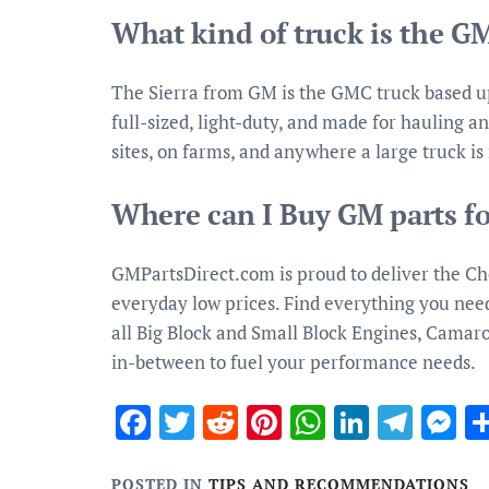
What kind of truck is the G
The Sierra from GM is the GMC truck based upo
full-sized, light-duty, and made for hauling an
sites, on farms, and anywhere a large truck is
Where can I Buy GM parts fo
GMPartsDirect.com is proud to deliver the Ch
everyday low prices. Find everything you need 
all Big Block and Small Block Engines, Cama
in-between to fuel your performance needs.
Facebook
Twitter
Reddit
Pinterest
WhatsApp
Linked
Tele
M
POSTED IN
TIPS AND RECOMMENDATIONS