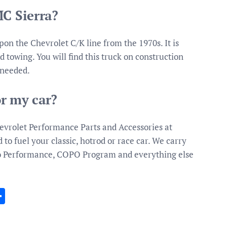
MC Sierra?
n the Chevrolet C/K line from the 1970s. It is
d towing. You will find this truck on construction
 needed.
r my car?
evrolet Performance Parts and Accessories at
to fuel your classic, hotrod or race car. We carry
ro Performance, COPO Program and everything else
In
gram
essenger
Share