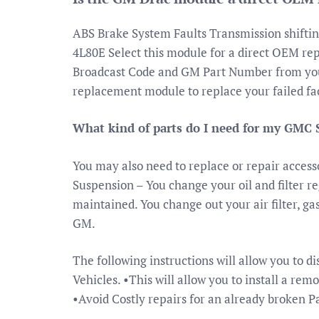
ABS Brake System Faults Transmission shifti
4L80E Select this module for a direct OEM re
Broadcast Code and GM Part Number from your
replacement module to replace your failed fa
What kind of parts do I need for my GMC S
You may also need to replace or repair accessor
Suspension – You change your oil and filter re
maintained. You change out your air filter, g
GM.
The following instructions will allow you to d
Vehicles. •This will allow you to install a rem
•Avoid Costly repairs for an already broken 