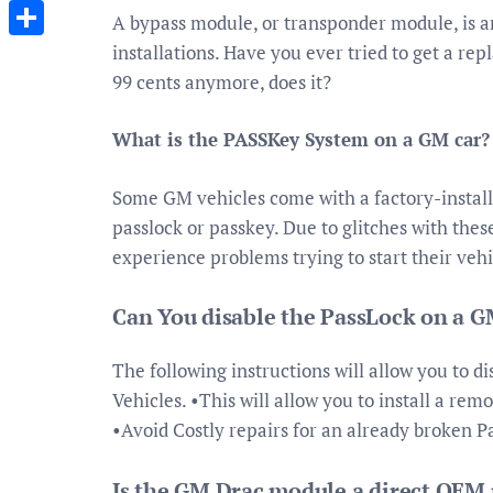
Messenger
A bypass module, or transponder module, is a
installations. Have you ever tried to get a re
Share
99 cents anymore, does it?
What is the PASSKey System on a GM car?
Some GM vehicles come with a factory-install
passlock or passkey. Due to glitches with the
experience problems trying to start their vehi
Can You disable the PassLock on a G
The following instructions will allow you to d
Vehicles. •This will allow you to install a rem
•Avoid Costly repairs for an already broken 
Is the GM Drac module a direct OEM