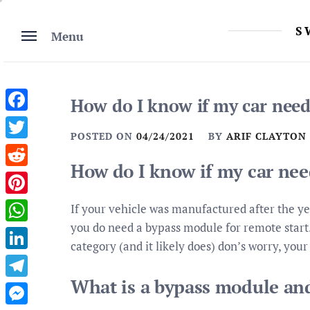
Skip
to
S
Menu
content
How do I know if my car need
Facebook
POSTED ON
04/24/2021
BY
ARIF CLAYTON
Twitter
How do I know if my car ne
Reddit
Pinterest
If your vehicle was manufactured after the y
you do need a bypass module for remote start. I
WhatsApp
category (and it likely does) don’s worry, your 
LinkedIn
What is a bypass module an
Telegram