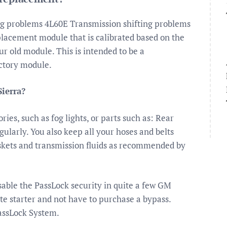
ng problems 4L60E Transmission shifting problems
placement module that is calibrated based on the
 old module. This is intended to be a
ctory module.
ierra?
ies, such as fog lights, or parts such as: Rear
gularly. You also keep all your hoses and belts
askets and transmission fluids as recommended by
isable the PassLock security in quite a few GM
ote starter and not have to purchase a bypass.
PassLock System.