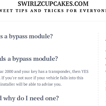
SWIRLZCUPCAKES.COM
WEET TIPS AND TRICKS FOR EVERYON
s a bypass module?
eds a bypass module?
ear 2000 and your key has a transponder, then YES
f you’re not sure if your vehicle falls into this
installer will be able to advise you.
d why do I need one?