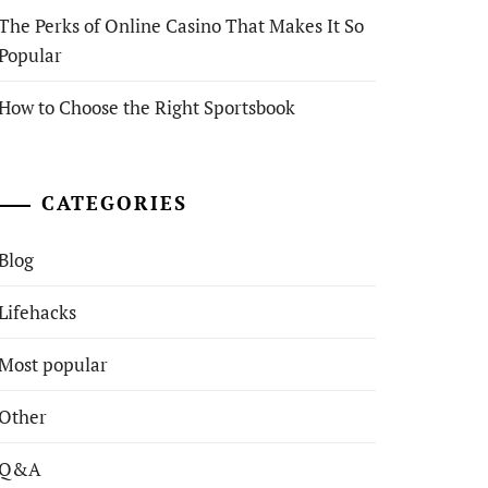
The Perks of Online Casino That Makes It So
Popular
How to Choose the Right Sportsbook
CATEGORIES
Blog
Lifehacks
Most popular
Other
Q&A