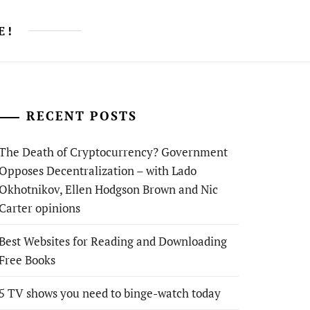
E!
RECENT POSTS
The Death of Cryptocurrency? Government
Opposes Decentralization – with Lado
Okhotnikov, Ellen Hodgson Brown and Nic
Carter opinions
Best Websites for Reading and Downloading
Free Books
5 TV shows you need to binge-watch today