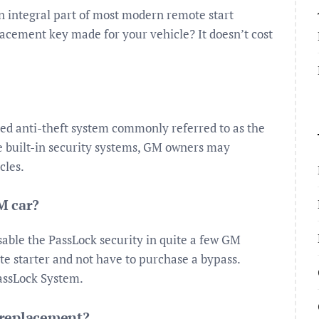
n integral part of most modern remote start
placement key made for your vehicle? It doesn’t cost
ed anti-theft system commonly referred to as the
se built-in security systems, GM owners may
cles.
M car?
isable the PassLock security in quite a few GM
ote starter and not have to purchase a bypass.
PassLock System.
 replacement?