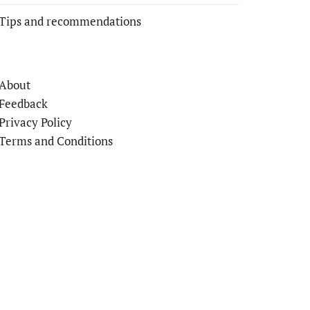
Tips and recommendations
About
Feedback
Privacy Policy
Terms and Conditions