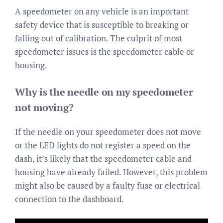
A speedometer on any vehicle is an important
safety device that is susceptible to breaking or
falling out of calibration. The culprit of most
speedometer issues is the speedometer cable or
housing.
Why is the needle on my speedometer
not moving?
If the needle on your speedometer does not move
or the LED lights do not register a speed on the
dash, it’s likely that the speedometer cable and
housing have already failed. However, this problem
might also be caused by a faulty fuse or electrical
connection to the dashboard.