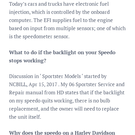
Today’s cars and trucks have electronic fuel
injection, which is controlled by the onboard
computer. The EFI supplies fuel to the engine
based on input from multiple sensors; one of which
is the speedometer sensor.
What to do if the backlight on your Speedo
stops working?
Discussion in ‘ Sportster Models ‘ started by
NCBILL, Apr 15, 2017 . My 06 Sportster Service and
Repair manual from HD states that if the backlight
on my speedo quits working, there is no bulb
replacement, and the owner will need to replace
the unit itself.
Why does the speedo on a Harley Davidson