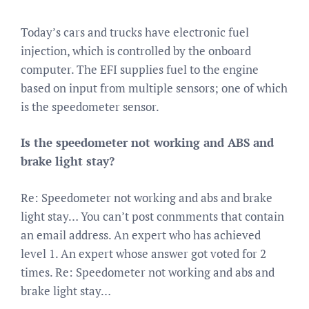
Today’s cars and trucks have electronic fuel
injection, which is controlled by the onboard
computer. The EFI supplies fuel to the engine
based on input from multiple sensors; one of which
is the speedometer sensor.
Is the speedometer not working and ABS and
brake light stay?
Re: Speedometer not working and abs and brake
light stay… You can’t post conmments that contain
an email address. An expert who has achieved
level 1. An expert whose answer got voted for 2
times. Re: Speedometer not working and abs and
brake light stay…