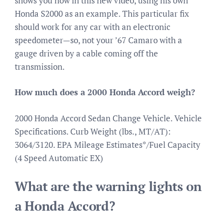
shows you how in this new video, using his own
Honda S2000 as an example. This particular fix
should work for any car with an electronic
speedometer—so, not your ’67 Camaro with a
gauge driven by a cable coming off the
transmission.
How much does a 2000 Honda Accord weigh?
2000 Honda Accord Sedan Change Vehicle. Vehicle
Specifications. Curb Weight (lbs., MT/AT):
3064/3120. EPA Mileage Estimates*/Fuel Capacity
(4 Speed Automatic EX)
What are the warning lights on
a Honda Accord?