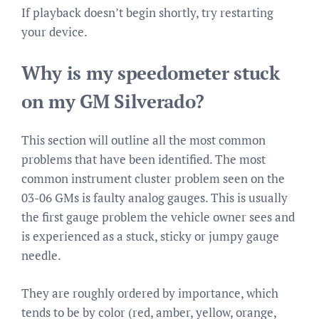
If playback doesn’t begin shortly, try restarting
your device.
Why is my speedometer stuck
on my GM Silverado?
This section will outline all the most common
problems that have been identified. The most
common instrument cluster problem seen on the
03-06 GMs is faulty analog gauges. This is usually
the first gauge problem the vehicle owner sees and
is experienced as a stuck, sticky or jumpy gauge
needle.
They are roughly ordered by importance, which
tends to be by color (red, amber, yellow, orange,