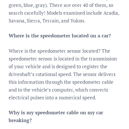
green, blue, gray). There are over 40 of them, so
search carefully! Models examined include Acadia,
Savana, Sierra, Terrain, and Yukon.
Where is the speedometer located on a car?
Where is the speedometer sensor located? The
speedometer sensor is located in the transmission
of your vehicle and is designed to register the
driveshaft’s rotational speed. The sensor delivers
this information through the speedometer cable
and to the vehicle’s computer, which converts
electrical pulses into a numerical speed.
Why is my speedometer cable on my car
breaking?