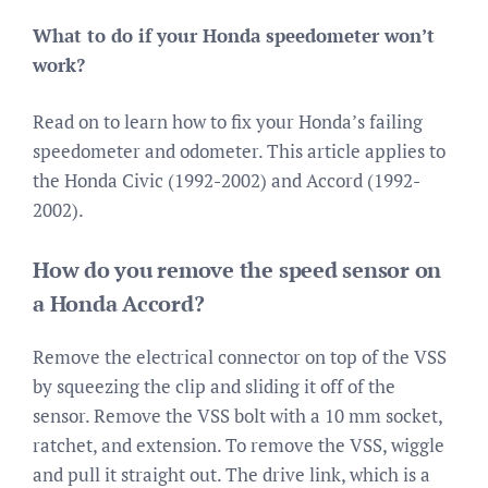
What to do if your Honda speedometer won’t
work?
Read on to learn how to fix your Honda’s failing
speedometer and odometer. This article applies to
the Honda Civic (1992-2002) and Accord (1992-
2002).
How do you remove the speed sensor on
a Honda Accord?
Remove the electrical connector on top of the VSS
by squeezing the clip and sliding it off of the
sensor. Remove the VSS bolt with a 10 mm socket,
ratchet, and extension. To remove the VSS, wiggle
and pull it straight out. The drive link, which is a