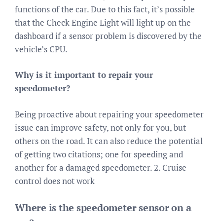
functions of the car. Due to this fact, it’s possible
that the Check Engine Light will light up on the
dashboard if a sensor problem is discovered by the
vehicle’s CPU.
Why is it important to repair your
speedometer?
Being proactive about repairing your speedometer
issue can improve safety, not only for you, but
others on the road. It can also reduce the potential
of getting two citations; one for speeding and
another for a damaged speedometer. 2. Cruise
control does not work
Where is the speedometer sensor on a