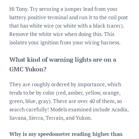
Hi Tony. Try securing a jumper lead from your
battery positive terminal and run it to the coil post
that has white wire (or white with a black tracer).
Remove the white wire when doing this. This
isolates your ignition from your wiring harness.
What kind of warning lights are on a
GMC Yukon?
They are roughly ordered by importance, which
tends to be by color (red, amber, yellow, orange,
green, blue, gray). There are over 40 of them, so
search carefully! Models examined include Acadia,
Savana, Sierra, Terrain, and Yukon.
Why is my speedometer reading higher than