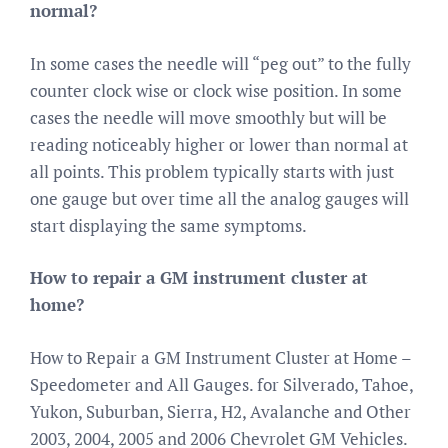
normal?
In some cases the needle will “peg out” to the fully
counter clock wise or clock wise position. In some
cases the needle will move smoothly but will be
reading noticeably higher or lower than normal at
all points. This problem typically starts with just
one gauge but over time all the analog gauges will
start displaying the same symptoms.
How to repair a GM instrument cluster at
home?
How to Repair a GM Instrument Cluster at Home –
Speedometer and All Gauges. for Silverado, Tahoe,
Yukon, Suburban, Sierra, H2, Avalanche and Other
2003, 2004, 2005 and 2006 Chevrolet GM Vehicles.