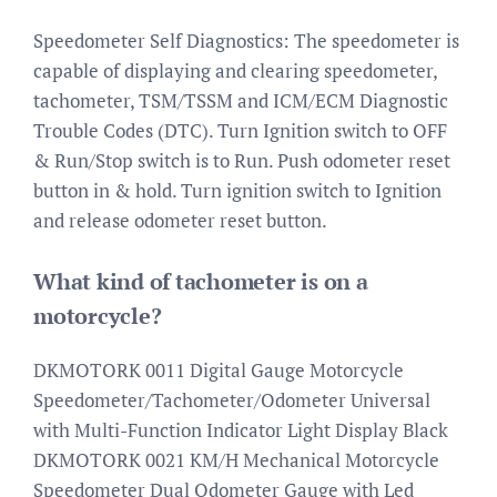
Speedometer Self Diagnostics: The speedometer is
capable of displaying and clearing speedometer,
tachometer, TSM/TSSM and ICM/ECM Diagnostic
Trouble Codes (DTC). Turn Ignition switch to OFF
& Run/Stop switch is to Run. Push odometer reset
button in & hold. Turn ignition switch to Ignition
and release odometer reset button.
What kind of tachometer is on a
motorcycle?
DKMOTORK 0011 Digital Gauge Motorcycle
Speedometer/Tachometer/Odometer Universal
with Multi-Function Indicator Light Display Black
DKMOTORK 0021 KM/H Mechanical Motorcycle
Speedometer Dual Odometer Gauge with Led