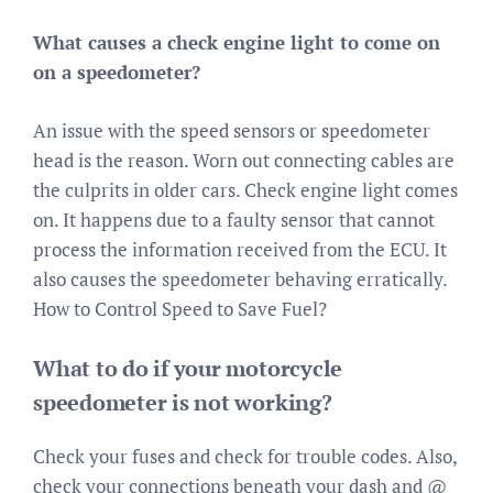
What causes a check engine light to come on
on a speedometer?
An issue with the speed sensors or speedometer
head is the reason. Worn out connecting cables are
the culprits in older cars. Check engine light comes
on. It happens due to a faulty sensor that cannot
process the information received from the ECU. It
also causes the speedometer behaving erratically.
How to Control Speed to Save Fuel?
What to do if your motorcycle
speedometer is not working?
Check your fuses and check for trouble codes. Also,
check your connections beneath your dash and @