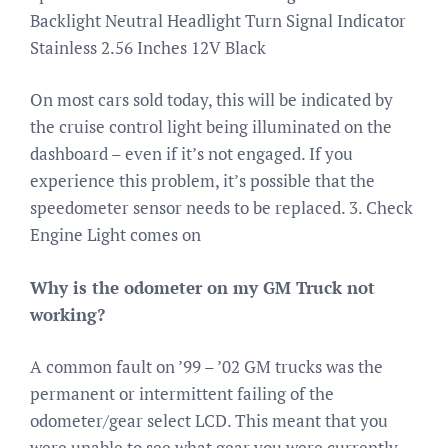
Backlight Neutral Headlight Turn Signal Indicator
Stainless 2.56 Inches 12V Black
On most cars sold today, this will be indicated by
the cruise control light being illuminated on the
dashboard – even if it’s not engaged. If you
experience this problem, it’s possible that the
speedometer sensor needs to be replaced. 3. Check
Engine Light comes on
Why is the odometer on my GM Truck not
working?
A common fault on ’99 – ’02 GM trucks was the
permanent or intermittent failing of the
odometer/gear select LCD. This meant that you
were unable to see what gear you were currently