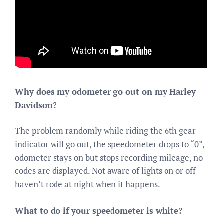
Why does my odometer go out on my Harley
Davidson?
The problem randomly while riding the 6th gear
indicator will go out, the speedometer drops to “0”,
odometer stays on but stops recording mileage, no
codes are displayed. Not aware of lights on or off
haven’t rode at night when it happens.
What to do if your speedometer is white?