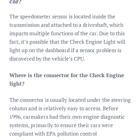
car?
The speedometer sensor is located inside the
transmission and attached to a driveshaft, which
impacts multiple functions of the car. Due to this
fact, it’s possible that the Check Engine Light will
light up on the dashboard if a sensor problem is
discovered by the vehicle’s CPU.
Where is the connector for the Check Engine
light?
The connector is usually located under the steering
column and is relatively easy to access. Before
1996, carmakers had their own engine diagnostic
systems, primarily to ensure their cars were
compliant with EPA pollution control