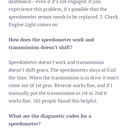
dashboard – even if it’s not engaged. If you
experience this problem, it’s possible that the
speedometer sensor needs to be replaced. 3. Check
Engine Light comes on
How does the speedometer work and
transmission doesn’t shift?
Speedometer doesn’t work and transmission
doesn’t shift gears. The speedometer stays at 0 all
the time. When the transmission is in drive it won’t
come out of 1st gear. Reverse works fine, and if I
manually put the transmission in 1st or 2nd it
works fine. 102 people found this helpful.
What are the diagnostic codes for a
speedometer?