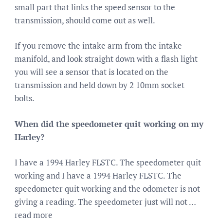
small part that links the speed sensor to the
transmission, should come out as well.
If you remove the intake arm from the intake
manifold, and look straight down with a flash light
you will see a sensor that is located on the
transmission and held down by 2 10mm socket
bolts.
When did the speedometer quit working on my
Harley?
I have a 1994 Harley FLSTC. The speedometer quit
working and I have a 1994 Harley FLSTC. The
speedometer quit working and the odometer is not
giving a reading. The speedometer just will not …
read more