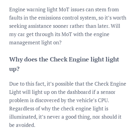
Engine warning light MoT issues can stem from
faults in the emissions control system, so it’s worth
seeking assistance sooner rather than later. Will
my car get through its MoT with the engine
management light on?
Why does the Check Engine light light
up?
Due to this fact, it’s possible that the Check Engine
Light will light up on the dashboard if a sensor
problem is discovered by the vehicle’s CPU.
Regardless of why the check engine light is
illuminated, it’s never a good thing, nor should it
be avoided.