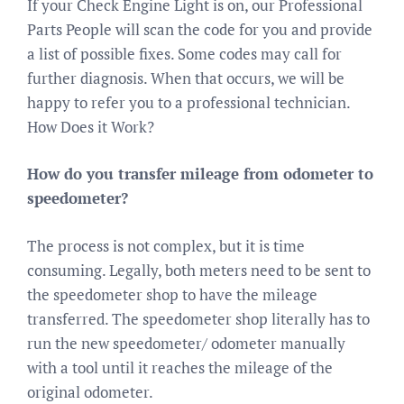
If your Check Engine Light is on, our Professional
Parts People will scan the code for you and provide
a list of possible fixes. Some codes may call for
further diagnosis. When that occurs, we will be
happy to refer you to a professional technician.
How Does it Work?
How do you transfer mileage from odometer to
speedometer?
The process is not complex, but it is time
consuming. Legally, both meters need to be sent to
the speedometer shop to have the mileage
transferred. The speedometer shop literally has to
run the new speedometer/ odometer manually
with a tool until it reaches the mileage of the
original odometer.