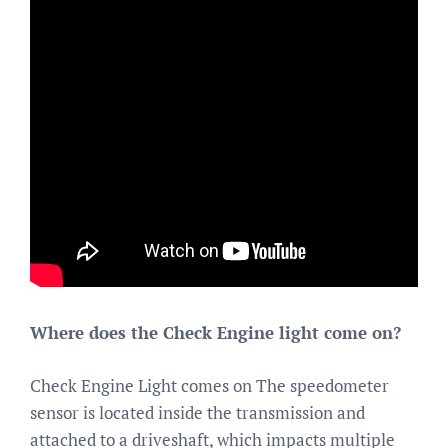
Where does the Check Engine light come on?
Check Engine Light comes on The speedometer
sensor is located inside the transmission and
attached to a driveshaft, which impacts multiple