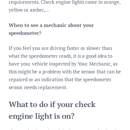
requirements. Check engine lights come in orange,
yellow or amber,…
When to see a mechanic about your
speedometer?
If you feel you are driving faster or slower than
what the speedometer reads, it is a good idea to
have your vehicle inspected by Your Mechanic, as
this might be a problem with the sensor that can be
repaired or an indication that the speedometer
sensor needs replacement.
What to do if your check
engine light is on?