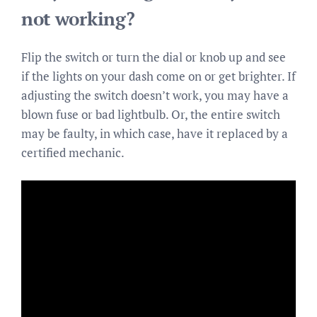
not working?
Flip the switch or turn the dial or knob up and see
if the lights on your dash come on or get brighter. If
adjusting the switch doesn’t work, you may have a
blown fuse or bad lightbulb. Or, the entire switch
may be faulty, in which case, have it replaced by a
certified mechanic.