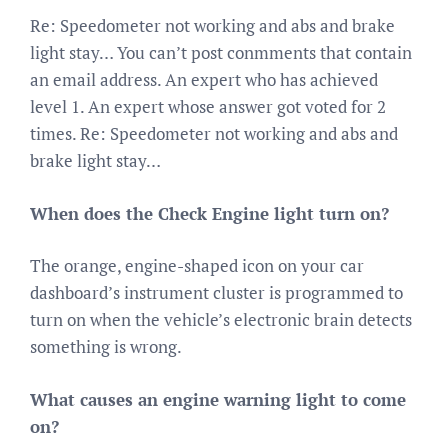
Re: Speedometer not working and abs and brake
light stay… You can’t post conmments that contain
an email address. An expert who has achieved
level 1. An expert whose answer got voted for 2
times. Re: Speedometer not working and abs and
brake light stay…
When does the Check Engine light turn on?
The orange, engine-shaped icon on your car
dashboard’s instrument cluster is programmed to
turn on when the vehicle’s electronic brain detects
something is wrong.
What causes an engine warning light to come
on?