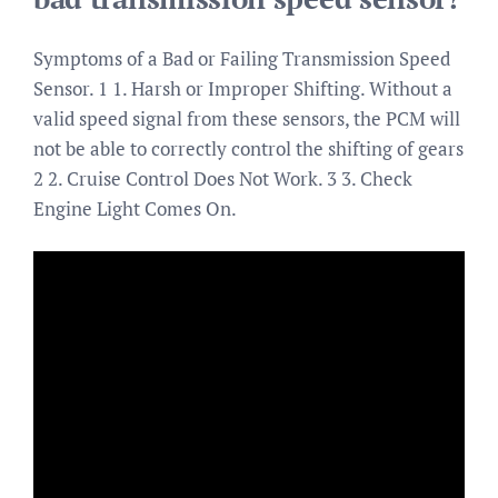
Symptoms of a Bad or Failing Transmission Speed
Sensor. 1 1. Harsh or Improper Shifting. Without a
valid speed signal from these sensors, the PCM will
not be able to correctly control the shifting of gears
2 2. Cruise Control Does Not Work. 3 3. Check
Engine Light Comes On.