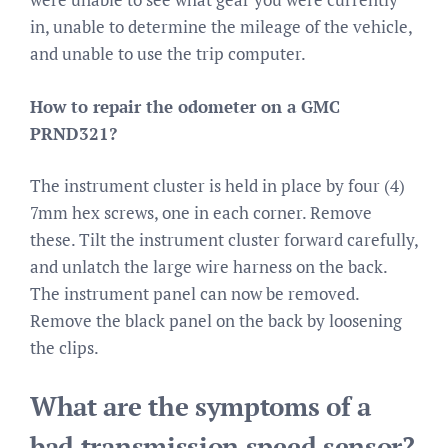
in, unable to determine the mileage of the vehicle,
and unable to use the trip computer.
How to repair the odometer on a GMC
PRND321?
The instrument cluster is held in place by four (4)
7mm hex screws, one in each corner. Remove
these. Tilt the instrument cluster forward carefully,
and unlatch the large wire harness on the back.
The instrument panel can now be removed.
Remove the black panel on the back by loosening
the clips.
What are the symptoms of a
bad transmission speed sensor?