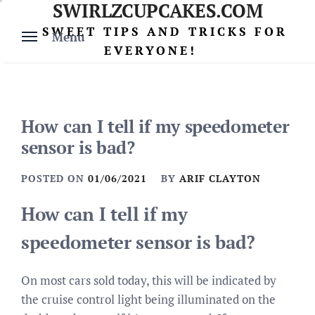
SWIRLZCUPCAKES.COM
Skip
to
SWEET TIPS AND TRICKS FOR
Menu
content
EVERYONE!
How can I tell if my speedometer
sensor is bad?
POSTED ON
01/06/2021
BY
ARIF CLAYTON
How can I tell if my
speedometer sensor is bad?
On most cars sold today, this will be indicated by
the cruise control light being illuminated on the