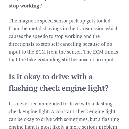
stop working?
The magnetic speed sensor pick up gets fouled
from the metal shavings in the transmission which
causes the speedo to stop working and the
directionals to stop self canceling because of no
input to the ECM from the sensor. The ECM thinks
that the bike is standing still because of no input.
Is it okay to drive with a
flashing check engine light?
It’s never recommended to drive with a flashing
check engine light. A constant check engine light
can be okay to drive with sometimes, but a flashing
engine light is most likely a more serious problem