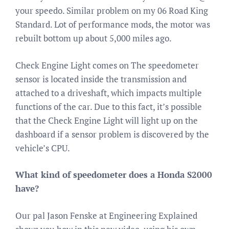
your speedo. Similar problem on my 06 Road King
Standard. Lot of performance mods, the motor was
rebuilt bottom up about 5,000 miles ago.
Check Engine Light comes on The speedometer
sensor is located inside the transmission and
attached to a driveshaft, which impacts multiple
functions of the car. Due to this fact, it’s possible
that the Check Engine Light will light up on the
dashboard if a sensor problem is discovered by the
vehicle’s CPU.
What kind of speedometer does a Honda S2000
have?
Our pal Jason Fenske at Engineering Explained