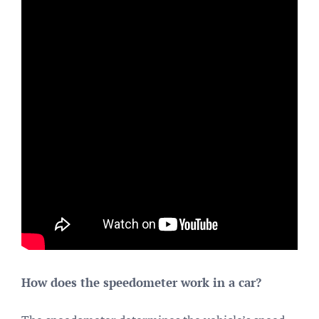
How does the speedometer work in a car?