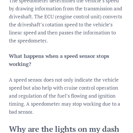
The speedometer determines the vehicle’s speed
by drawing information from the transmission and
driveshaft. The ECU (engine control unit) converts
the driveshaft’s rotation speed to the vehicle’s
linear speed and then passes the information to
the speedometer.
What happens when a speed sensor stops
working?
A speed sensor does not only indicate the vehicle
speed but also help with cruise control operation
and regulation of the fuel’s flowing and ignition
timing. A speedometer may stop working due to a
bad sensor.
Why are the lights on my dash