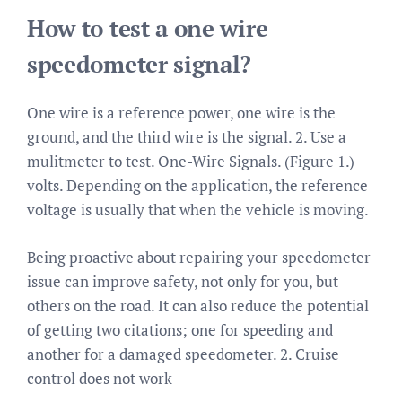
How to test a one wire
speedometer signal?
One wire is a reference power, one wire is the
ground, and the third wire is the signal. 2. Use a
mulitmeter to test. One-Wire Signals. (Figure 1.)
volts. Depending on the application, the reference
voltage is usually that when the vehicle is moving.
Being proactive about repairing your speedometer
issue can improve safety, not only for you, but
others on the road. It can also reduce the potential
of getting two citations; one for speeding and
another for a damaged speedometer. 2. Cruise
control does not work