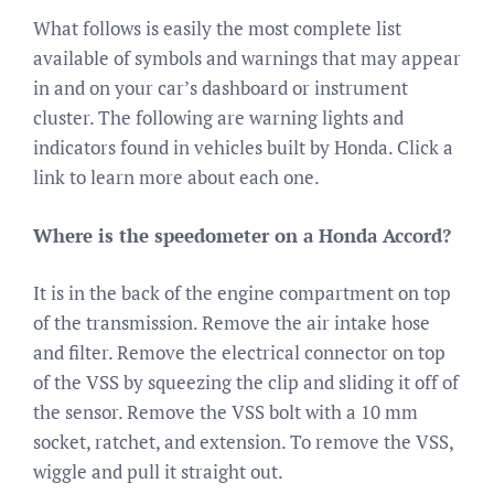
What follows is easily the most complete list
available of symbols and warnings that may appear
in and on your car’s dashboard or instrument
cluster. The following are warning lights and
indicators found in vehicles built by Honda. Click a
link to learn more about each one.
Where is the speedometer on a Honda Accord?
It is in the back of the engine compartment on top
of the transmission. Remove the air intake hose
and filter. Remove the electrical connector on top
of the VSS by squeezing the clip and sliding it off of
the sensor. Remove the VSS bolt with a 10 mm
socket, ratchet, and extension. To remove the VSS,
wiggle and pull it straight out.