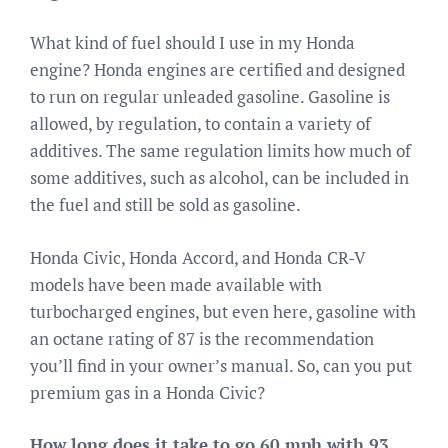
What kind of fuel should I use in my Honda
engine? Honda engines are certified and designed
to run on regular unleaded gasoline. Gasoline is
allowed, by regulation, to contain a variety of
additives. The same regulation limits how much of
some additives, such as alcohol, can be included in
the fuel and still be sold as gasoline.
Honda Civic, Honda Accord, and Honda CR-V
models have been made available with
turbocharged engines, but even here, gasoline with
an octane rating of 87 is the recommendation
you’ll find in your owner’s manual. So, can you put
premium gas in a Honda Civic?
How long does it take to go 60 mph with 93