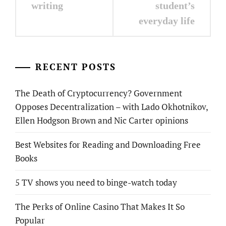
writing
student’s
everyday life
RECENT POSTS
The Death of Cryptocurrency? Government
Opposes Decentralization – with Lado Okhotnikov,
Ellen Hodgson Brown and Nic Carter opinions
Best Websites for Reading and Downloading Free
Books
5 TV shows you need to binge-watch today
The Perks of Online Casino That Makes It So
Popular