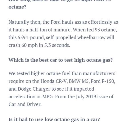
octane?
Naturally then, the Ford hauls ass as effortlessly as
it hauls a half-ton of manure. When fed 93 octane,
this 5594-pound, self-propelled wheelbarrow will
crash 60 mph in 5.3 seconds.
Which is the best car to test high octane gas?
We tested higher octane fuel than manufacturers
require on the Honda CR-V, BMW M5, Ford F-150,
and Dodge Charger to see if it impacted
acceleration or MPG. From the July 2019 issue of
Car and Driver.
Is it bad to use low octane gas in a car?