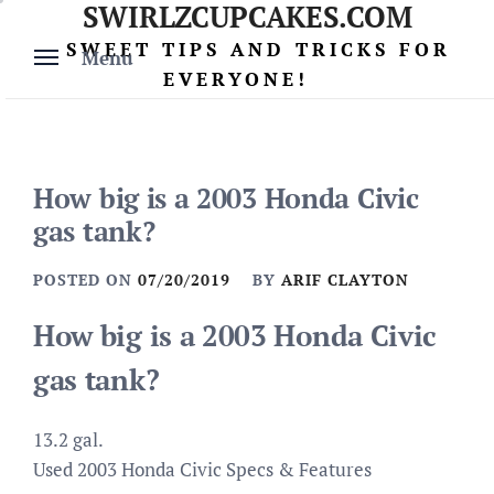
SWIRLZCUPCAKES.COM
Skip
to
SWEET TIPS AND TRICKS FOR
Menu
content
EVERYONE!
How big is a 2003 Honda Civic
gas tank?
POSTED ON
07/20/2019
BY
ARIF CLAYTON
How big is a 2003 Honda Civic
gas tank?
13.2 gal.
Used 2003 Honda Civic Specs & Features