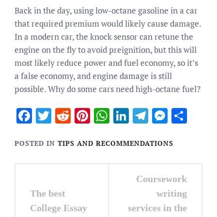
Back in the day, using low-octane gasoline in a car
that required premium would likely cause damage.
In a modern car, the knock sensor can retune the
engine on the fly to avoid preignition, but this will
most likely reduce power and fuel economy, so it’s
a false economy, and engine damage is still
possible. Why do some cars need high-octane fuel?
Facebook
Twitter
Reddit
Pinterest
WhatsApp
LinkedIn
Telegram
Messen
Sha
POSTED IN
TIPS AND RECOMMENDATIONS
Post
Coursework
navigation
The best
writing
College Essay
services in the