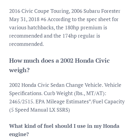
2016 Civic Coupe Touring, 2006 Subaru Forester
May 31, 2018 #6 According to the spec sheet for
various hatchbacks, the 180hp premium is
recommended and the 174hp regular is
recommended.
How much does a 2002 Honda Civic
weigh?
2002 Honda Civic Sedan Change Vehicle. Vehicle
Specifications. Curb Weight (lbs., MT/AT):
2465/2515. EPA Mileage Estimates*/Fuel Capacity
(5 Speed Manual LX SSRS)
What kind of fuel should I use in my Honda
engine?