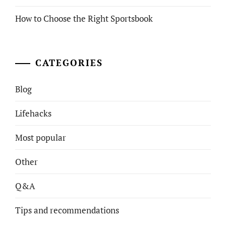
How to Choose the Right Sportsbook
CATEGORIES
Blog
Lifehacks
Most popular
Other
Q&A
Tips and recommendations