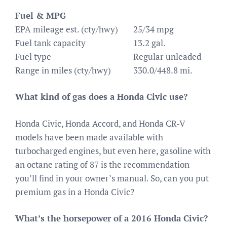
Fuel & MPG
EPA mileage est. (cty/hwy)
25/34 mpg
Fuel tank capacity
13.2 gal.
Fuel type
Regular unleaded
Range in miles (cty/hwy)
330.0/448.8 mi.
What kind of gas does a Honda Civic use?
Honda Civic, Honda Accord, and Honda CR-V
models have been made available with
turbocharged engines, but even here, gasoline with
an octane rating of 87 is the recommendation
you’ll find in your owner’s manual. So, can you put
premium gas in a Honda Civic?
What’s the horsepower of a 2016 Honda Civic?