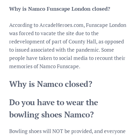
Why is Namco Funscape London closed?
According to ArcadeHeroes.com, Funscape London
was forced to vacate the site due to the
redevelopment of part of County Hall, as opposed
to issued associated with the pandemic. Some
people have taken to social media to recount their
memories of Namco Funscape.
Why is Namco closed?
Do you have to wear the
bowling shoes Namco?
Bowling shoes will NOT be provided, and everyone