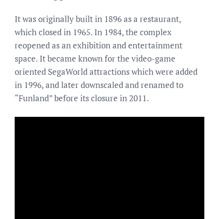
It was originally built in 1896 as a restaurant,
which closed in 1965. In 1984, the complex
reopened as an exhibition and entertainment
space. It became known for the video-game
oriented SegaWorld attractions which were added
in 1996, and later downscaled and renamed to
“Funland” before its closure in 2011.