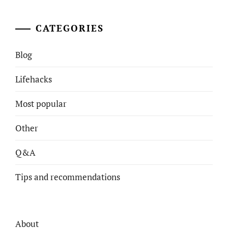
CATEGORIES
Blog
Lifehacks
Most popular
Other
Q&A
Tips and recommendations
About