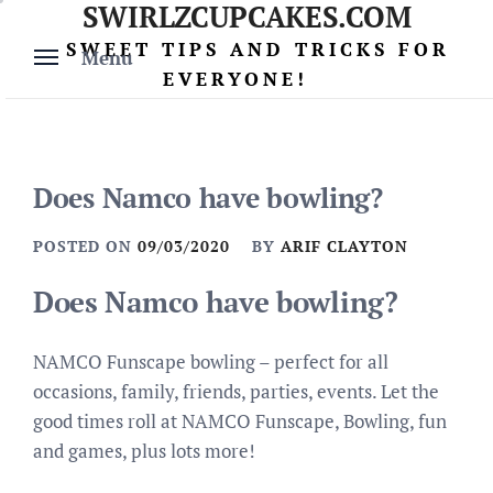
SWIRLZCUPCAKES.COM
Skip
to
SWEET TIPS AND TRICKS FOR
Menu
content
EVERYONE!
Does Namco have bowling?
POSTED ON
09/03/2020
BY
ARIF CLAYTON
Does Namco have bowling?
NAMCO Funscape bowling – perfect for all
occasions, family, friends, parties, events. Let the
good times roll at NAMCO Funscape, Bowling, fun
and games, plus lots more!