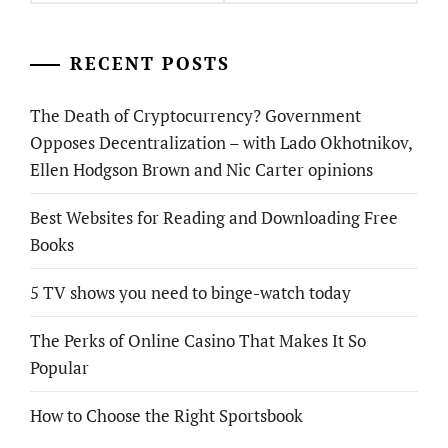
RECENT POSTS
The Death of Cryptocurrency? Government
Opposes Decentralization – with Lado Okhotnikov,
Ellen Hodgson Brown and Nic Carter opinions
Best Websites for Reading and Downloading Free
Books
5 TV shows you need to binge-watch today
The Perks of Online Casino That Makes It So
Popular
How to Choose the Right Sportsbook