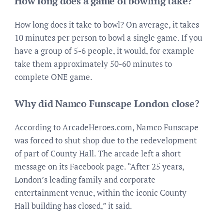
How long does a game of bowling take?
How long does it take to bowl? On average, it takes
10 minutes per person to bowl a single game. If you
have a group of 5-6 people, it would, for example
take them approximately 50-60 minutes to
complete ONE game.
Why did Namco Funscape London close?
According to ArcadeHeroes.com, Namco Funscape
was forced to shut shop due to the redevelopment
of part of County Hall. The arcade left a short
message on its Facebook page. “After 25 years,
London’s leading family and corporate
entertainment venue, within the iconic County
Hall building has closed,” it said.