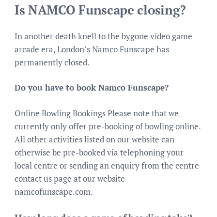
Is NAMCO Funscape closing?
In another death knell to the bygone video game
arcade era, London’s Namco Funscape has
permanently closed.
Do you have to book Namco Funscape?
Online Bowling Bookings Please note that we
currently only offer pre-booking of bowling online.
All other activities listed on our website can
otherwise be pre-booked via telephoning your
local centre or sending an enquiry from the centre
contact us page at our website
namcofunscape.com.