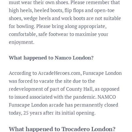
must wear their own shoes. Please remember that
high heels, heeled boots, flip flops and open-toe
shoes, wedge heels and work boots are not suitable
for bowling. Please bring along appropriate,
comfortable, safe footwear to maximise your
enjoyment.
What happened to Namco London?
According to ArcadeHeroes.com, Funscape London
was forced to vacate the site due to the
redevelopment of part of County Hall, as opposed
to issued associated with the pandemic. NAMCO
Funscape London arcade has permanently closed
today, 25 years after its initial opening.
What happened to Trocadero London?