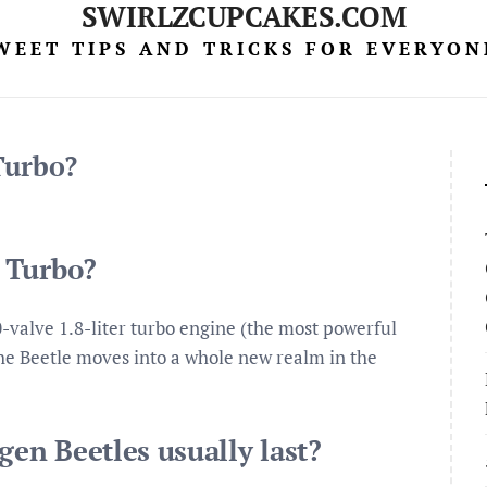
SWIRLZCUPCAKES.COM
WEET TIPS AND TRICKS FOR EVERYON
Turbo?
 Turbo?
-valve 1.8-liter turbo engine (the most powerful
the Beetle moves into a whole new realm in the
en Beetles usually last?