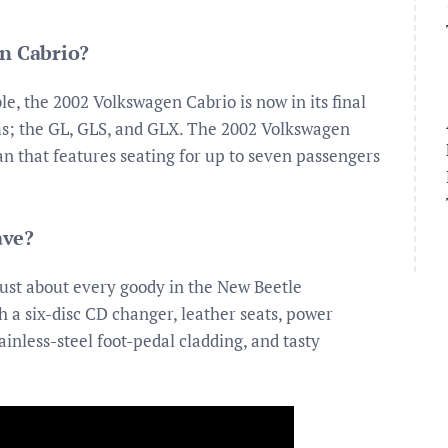
en Cabrio?
, the 2002 Volkswagen Cabrio is now in its final
ims; the GL, GLS, and GLX. The 2002 Volkswagen
n that features seating for up to seven passengers
ave?
just about every goody in the New Beetle
a six-disc CD changer, leather seats, power
inless-steel foot-pedal cladding, and tasty