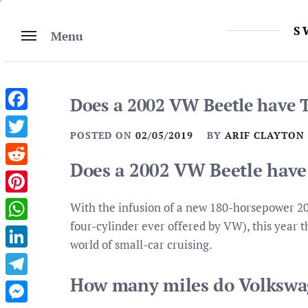
Skip
to
S
Menu
content
Does a 2002 VW Beetle have 
Facebook
POSTED ON
02/05/2019
BY
ARIF CLAYTON
Twitter
Does a 2002 VW Beetle have
Reddit
Pinterest
With the infusion of a new 180-horsepower 20
four-cylinder ever offered by VW), this year 
WhatsApp
world of small-car cruising.
LinkedIn
How many miles do Volkswag
Telegram