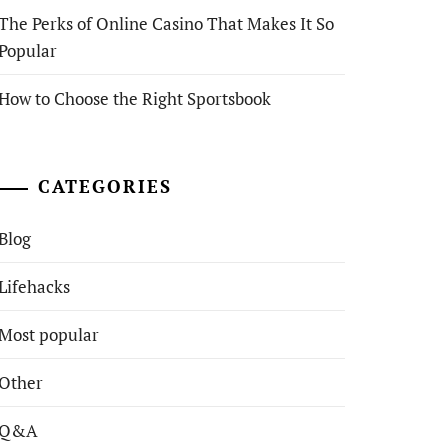
The Perks of Online Casino That Makes It So
Popular
How to Choose the Right Sportsbook
CATEGORIES
Blog
Lifehacks
Most popular
Other
Q&A