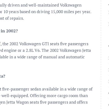
fully driven and well-maintained Volkswagen
or 10 years based on driving 15,000 miles per year.
t of repairs.
 in 2002?
f, the 2002 Volkswagen GTI seats five passengers
ged engine or a 2.8L V6. The 2002 Volkswagen Jetta
lable in a wide range of manual and automatic
ta?
 five-passenger sedan available in a wide range of
e well-equipped. Offering more cargo room than
en Jetta Wagon seats five passengers and offers