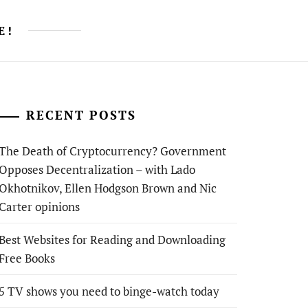
E!
RECENT POSTS
The Death of Cryptocurrency? Government
Opposes Decentralization – with Lado
Okhotnikov, Ellen Hodgson Brown and Nic
Carter opinions
Best Websites for Reading and Downloading
Free Books
5 TV shows you need to binge-watch today