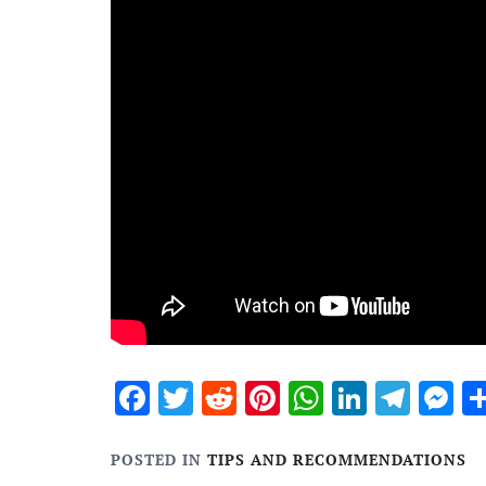
Facebook
Twitter
Reddit
Pinterest
WhatsApp
Linked
Tele
M
POSTED IN
TIPS AND RECOMMENDATIONS