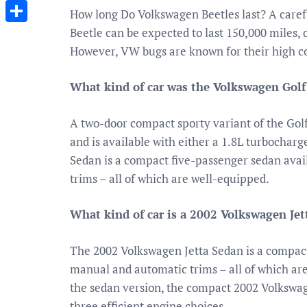
Messenger
How long Do Volkswagen Beetles last? A care
Beetle can be expected to last 150,000 miles, 
Share
However, VW bugs are known for their high cos
What kind of car was the Volkswagen Golf
A two-door compact sporty variant of the Gol
and is available with either a 1.8L turbochar
Sedan is a compact five-passenger sedan avai
trims – all of which are well-equipped.
What kind of car is a 2002 Volkswagen Jet
The 2002 Volkswagen Jetta Sedan is a compact
manual and automatic trims – all of which ar
the sedan version, the compact 2002 Volkswag
three efficient engine choices.