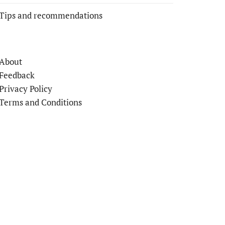
Tips and recommendations
About
Feedback
Privacy Policy
Terms and Conditions