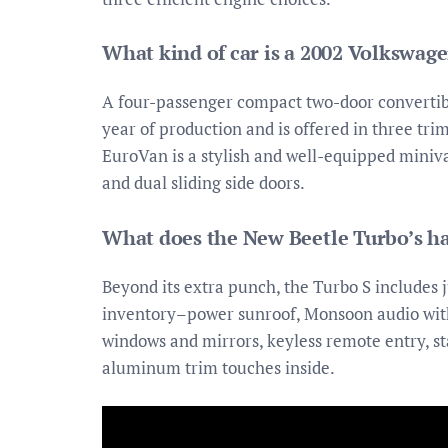
What kind of car is a 2002 Volkswag
A four-passenger compact two-door convertible
year of production and is offered in three tr
EuroVan is a stylish and well-equipped miniva
and dual sliding side doors.
What does the New Beetle Turbo’s h
Beyond its extra punch, the Turbo S includes 
inventory–power sunroof, Monsoon audio with 
windows and mirrors, keyless remote entry, sta
aluminum trim touches inside.