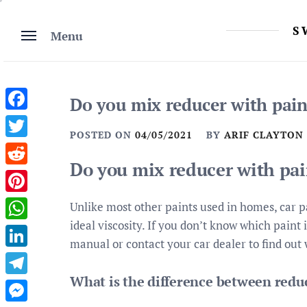
Skip
to
S
Menu
content
Do you mix reducer with pain
Facebook
POSTED ON
04/05/2021
BY
ARIF CLAYTON
Twitter
Do you mix reducer with pai
Reddit
Pinterest
Unlike most other paints used in homes, car pa
ideal viscosity. If you don’t know which paint i
WhatsApp
manual or contact your car dealer to find out 
LinkedIn
What is the difference between redu
Telegram