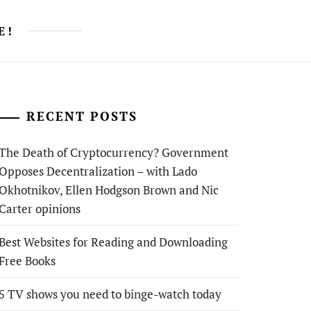
E!
RECENT POSTS
The Death of Cryptocurrency? Government
Opposes Decentralization – with Lado
Okhotnikov, Ellen Hodgson Brown and Nic
Carter opinions
Best Websites for Reading and Downloading
Free Books
5 TV shows you need to binge-watch today