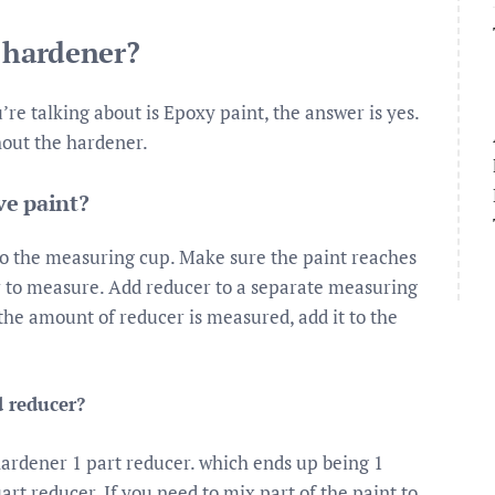
t hardener?
re talking about is Epoxy paint, the answer is yes.
hout the hardener.
ve paint?
o the measuring cup. Make sure the paint reaches
ier to measure. Add reducer to a separate measuring
 the amount of reducer is measured, add it to the
 reducer?
 hardener 1 part reducer. which ends up being 1
art reducer. If you need to mix part of the paint to