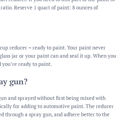
atio. Reserve 1 quart of paint: 8 ounces of
1 cup reducer = ready to paint. Your paint never
a glass jar or your paint can and seal it up. When you
d you’re ready to paint.
ray gun?
gun and sprayed without first being mixed with
ically for adding to automotive paint. The reducer
ed through a spray gun, and adhere better to the