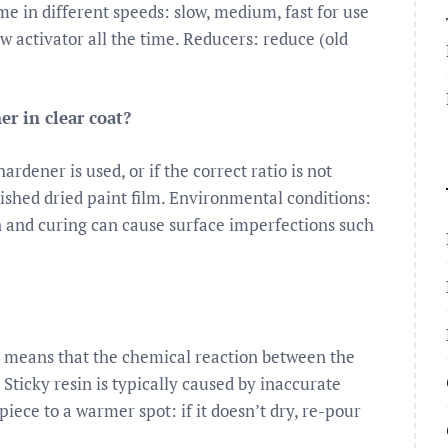
me in different speeds: slow, medium, fast for use
ow activator all the time. Reducers: reduce (old
r in clear coat?
ardener is used, or if the correct ratio is not
ished dried paint film. Environmental conditions:
n and curing can cause surface imperfections such
is means that the chemical reaction between the
 Sticky resin is typically caused by inaccurate
ece to a warmer spot: if it doesn’t dry, re-pour