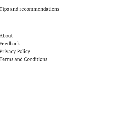
Tips and recommendations
About
Feedback
Privacy Policy
Terms and Conditions