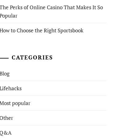
The Perks of Online Casino That Makes It So
Popular
How to Choose the Right Sportsbook
CATEGORIES
Blog
Lifehacks
Most popular
Other
Q&A