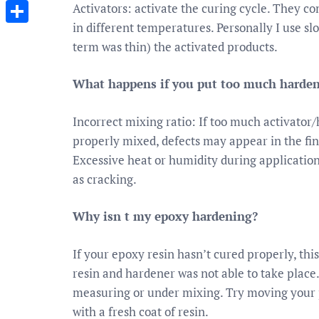
Messenger
Activators: activate the curing cycle. They co
in different temperatures. Personally I use sl
Share
term was thin) the activated products.
What happens if you put too much hardene
Incorrect mixing ratio: If too much activator/h
properly mixed, defects may appear in the fin
Excessive heat or humidity during applicatio
as cracking.
Why isn t my epoxy hardening?
If your epoxy resin hasn’t cured properly, th
resin and hardener was not able to take place.
measuring or under mixing. Try moving your pi
with a fresh coat of resin.