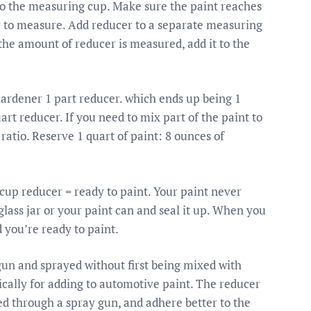
o the measuring cup. Make sure the paint reaches
ier to measure. Add reducer to a separate measuring
 the amount of reducer is measured, add it to the
 hardener 1 part reducer. which ends up being 1
art reducer. If you need to mix part of the paint to
atio. Reserve 1 quart of paint: 8 ounces of
1 cup reducer = ready to paint. Your paint never
a glass jar or your paint can and seal it up. When you
d you’re ready to paint.
gun and sprayed without first being mixed with
ically for adding to automotive paint. The reducer
ed through a spray gun, and adhere better to the