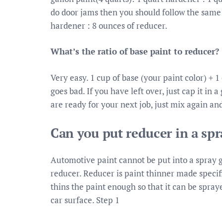
do door jams then you should follow the same r
hardener : 8 ounces of reducer.
What’s the ratio of base paint to reducer?
Very easy. 1 cup of base (your paint color) + 
goes bad. If you have left over, just cap it in 
are ready for your next job, just mix again an
Can you put reducer in a sp
Automotive paint cannot be put into a spray 
reducer. Reducer is paint thinner made specif
thins the paint enough so that it can be spray
car surface. Step 1