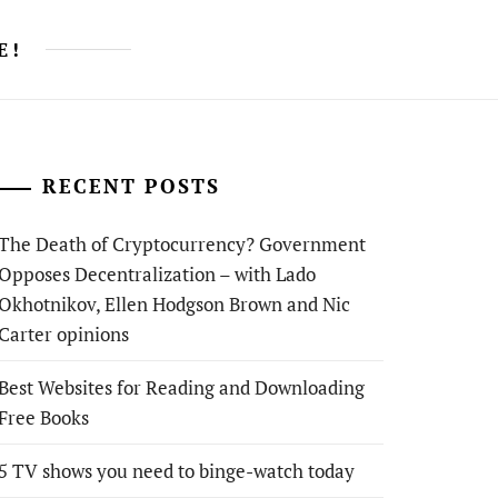
E!
RECENT POSTS
The Death of Cryptocurrency? Government
Opposes Decentralization – with Lado
Okhotnikov, Ellen Hodgson Brown and Nic
Carter opinions
Best Websites for Reading and Downloading
Free Books
5 TV shows you need to binge-watch today