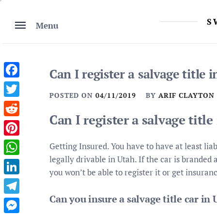
Skip
to
S
Menu
content
Can I register a salvage title 
Facebook
POSTED ON
04/11/2019
BY
ARIF CLAYTON
Twitter
Can I register a salvage title
Reddit
Pinterest
Getting Insured. You have to have at least liab
legally drivable in Utah. If the car is branded
WhatsApp
you won’t be able to register it or get insuranc
LinkedIn
Can you insure a salvage title car in
Telegram