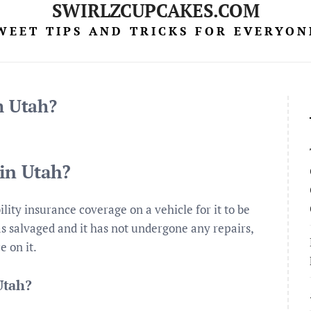
SWIRLZCUPCAKES.COM
WEET TIPS AND TRICKS FOR EVERYON
in Utah?
 in Utah?
ility insurance coverage on a vehicle for it to be
 as salvaged and it has not undergone any repairs,
e on it.
 Utah?