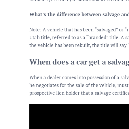
What’s the difference between salvage and
Note: A vehicle that has been “salvaged” or “re
Utah title, referred to as a “branded” title. A s
the vehicle has been rebuilt, the title will say 
When does a car get a salvag
When a dealer comes into possession of a salva
he negotiates for the sale of the vehicle, mus
prospective lien holder that a salvage certifi