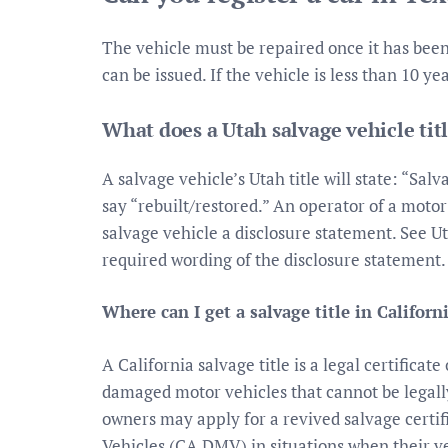
The vehicle must be repaired once it has been 
can be issued. If the vehicle is less than 10 
What does a Utah salvage vehicle titl
A salvage vehicle’s Utah title will state: “Salva
say “rebuilt/restored.” An operator of a motor
salvage vehicle a disclosure statement. See Ut
required wording of the disclosure statement.
Where can I get a salvage title in Californ
A California salvage title is a legal certifica
damaged motor vehicles that cannot be legall
owners may apply for a revived salvage certi
Vehicles (CA DMV) in situations when their v