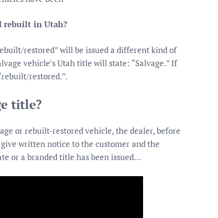
 rebuilt in Utah?
built/restored” will be issued a different kind of
alvage vehicle’s Utah title will state: “Salvage.” If
“rebuilt/restored.”.
e title?
ge or rebuilt-restored vehicle, the dealer, before
t give written notice to the customer and the
cate or a branded title has been issued…