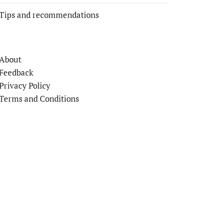
Tips and recommendations
About
Feedback
Privacy Policy
Terms and Conditions