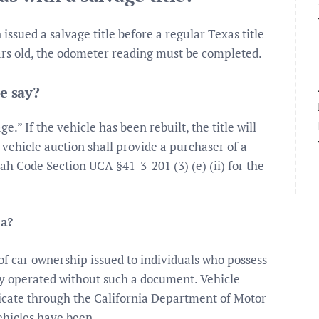
issued a salvage title before a regular Texas title
years old, the odometer reading must be completed.
e say?
ge.” If the vehicle has been rebuilt, the title will
 vehicle auction shall provide a purchaser of a
ah Code Section UCA §41-3-201 (3) (e) (ii) for the
ia?
te of car ownership issued to individuals who possess
y operated without such a document. Vehicle
ficate through the California Department of Motor
ehicles have been