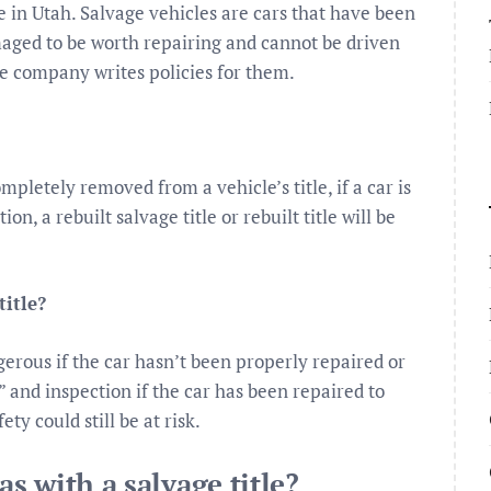
le in Utah. Salvage vehicles are cars that have been
maged to be worth repairing and cannot be driven
nce company writes policies for them.
letely removed from a vehicle’s title, if a car is
n, a rebuilt salvage title or rebuilt title will be
title?
gerous if the car hasn’t been properly repaired or
le” and inspection if the car has been repaired to
ty could still be at risk.
as with a salvage title?