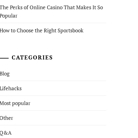
The Perks of Online Casino That Makes It So
Popular
How to Choose the Right Sportsbook
CATEGORIES
Blog
Lifehacks
Most popular
Other
Q&A