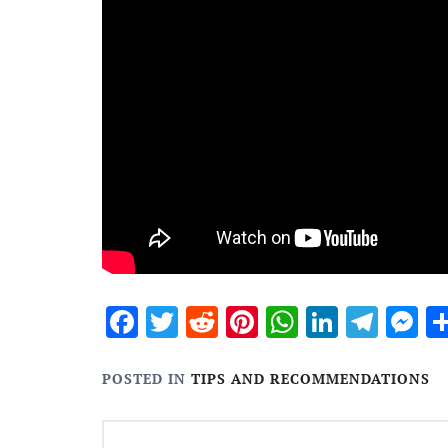
Facebook
Twitter
Reddit
Pinterest
WhatsApp
Linked
Tele
M
POSTED IN
TIPS AND RECOMMENDATIONS
Post