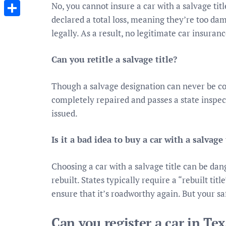
Messenger
No, you cannot insure a car with a salvage tit
declared a total loss, meaning they’re too da
Share
legally. As a result, no legitimate car insura
Can you retitle a salvage title?
Though a salvage designation can never be comp
completely repaired and passes a state inspectio
issued.
Is it a bad idea to buy a car with a salvage 
Choosing a car with a salvage title can be dan
rebuilt. States typically require a “rebuilt tit
ensure that it’s roadworthy again. But your safe
Can you register a car in Tex