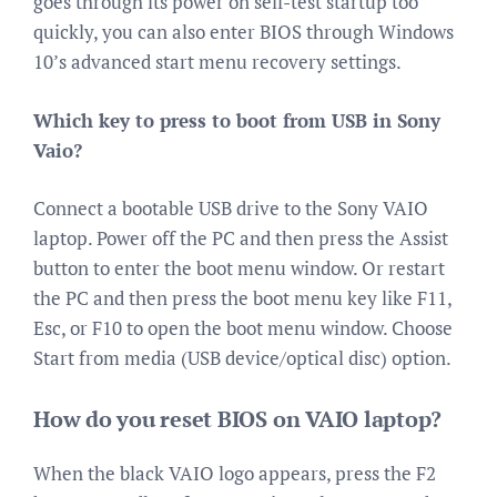
goes through its power on self-test startup too
quickly, you can also enter BIOS through Windows
10’s advanced start menu recovery settings.
Which key to press to boot from USB in Sony
Vaio?
Connect a bootable USB drive to the Sony VAIO
laptop. Power off the PC and then press the Assist
button to enter the boot menu window. Or restart
the PC and then press the boot menu key like F11,
Esc, or F10 to open the boot menu window. Choose
Start from media (USB device/optical disc) option.
How do you reset BIOS on VAIO laptop?
When the black VAIO logo appears, press the F2