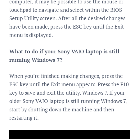
computer, it may be possible to use the mouse or
touchpad to navigate and select within the BIOS
Setup Utility screen. After all the desired changes
have been made, press the ESC key until the Exit
menu is displayed.
What to do if your Sony VAIO laptop is still
running Windows 7?
When you’re finished making changes, press the
ESC key until the Exit menu appears. Press the F10
key to save and exit the utility. Windows 7. If your
older Sony VAIO laptop is still running Windows 7,
start by shutting down the machine and then
restarting it.