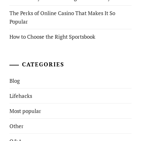
The Perks of Online Casino That Makes It So
Popular
How to Choose the Right Sportsbook
CATEGORIES
Blog
Lifehacks
Most popular
Other