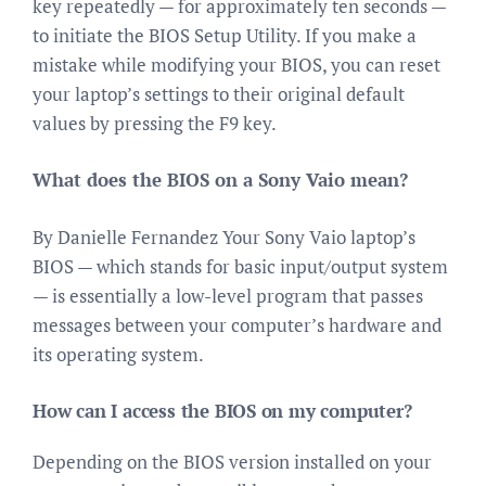
key repeatedly — for approximately ten seconds —
to initiate the BIOS Setup Utility. If you make a
mistake while modifying your BIOS, you can reset
your laptop’s settings to their original default
values by pressing the F9 key.
What does the BIOS on a Sony Vaio mean?
By Danielle Fernandez Your Sony Vaio laptop’s
BIOS — which stands for basic input/output system
— is essentially a low-level program that passes
messages between your computer’s hardware and
its operating system.
How can I access the BIOS on my computer?
Depending on the BIOS version installed on your