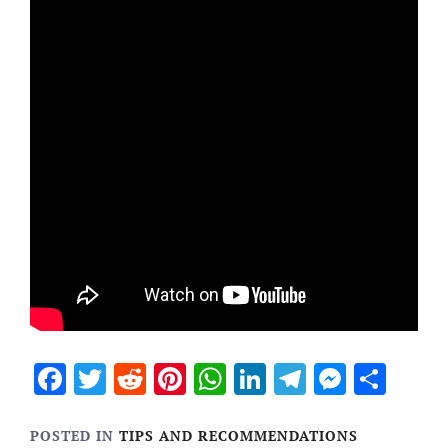
Facebook
Twitter
Reddit
Pinterest
WhatsApp
LinkedIn
Telegram
Messen
Sha
POSTED IN
TIPS AND RECOMMENDATIONS