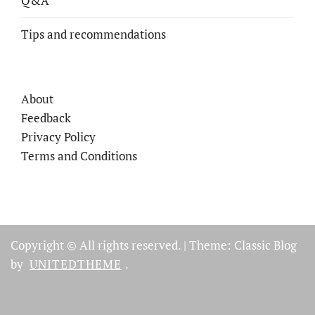
Q&A
Tips and recommendations
About
Feedback
Privacy Policy
Terms and Conditions
Copyright © All rights reserved.
|
Theme: Classic Blog
by
UNITEDTHEME
.