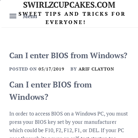
SWIRLZCUPCAKES.COM
Skip
to
SWEET TIPS AND TRICKS FOR
Menu
content
EVERYONE!
Can I enter BIOS from Windows?
POSTED ON
05/17/2019
BY
ARIF CLAYTON
Can I enter BIOS from
Windows?
In order to access BIOS on a Windows PC, you must
press your BIOS key set by your manufacturer
which could be F10, F2, F12, F1, or DEL. If your PC