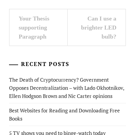
Post
Your Thesis
Can I use a
navigation
supporting
brighter LED
Paragraph
bulb?
RECENT POSTS
The Death of Cryptocurrency? Government
Opposes Decentralization – with Lado Okhotnikov,
Ellen Hodgson Brown and Nic Carter opinions
Best Websites for Reading and Downloading Free
Books
5 TV shows you need to binge-watch today