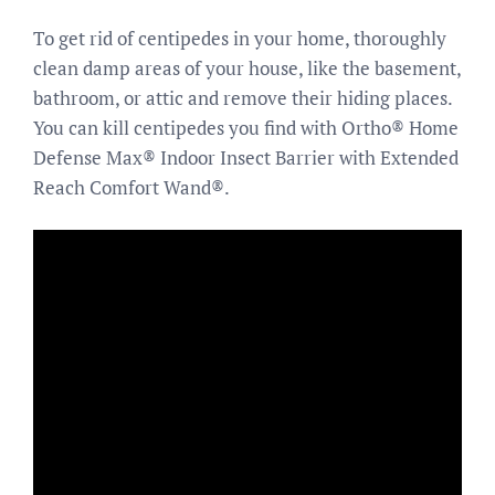
To get rid of centipedes in your home, thoroughly
clean damp areas of your house, like the basement,
bathroom, or attic and remove their hiding places.
You can kill centipedes you find with Ortho® Home
Defense Max® Indoor Insect Barrier with Extended
Reach Comfort Wand®.