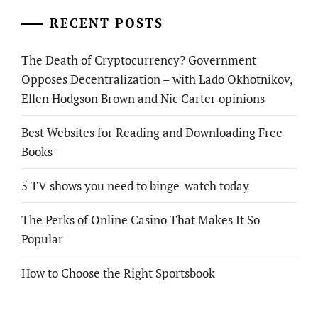
RECENT POSTS
The Death of Cryptocurrency? Government
Opposes Decentralization – with Lado Okhotnikov,
Ellen Hodgson Brown and Nic Carter opinions
Best Websites for Reading and Downloading Free
Books
5 TV shows you need to binge-watch today
The Perks of Online Casino That Makes It So
Popular
How to Choose the Right Sportsbook