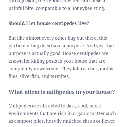
through skin, the venom injected can cause a
painful bite, comparable to a honeybee sting.
Should I let house centipedes live?
But like almost every other bug out there, this
particular bug does have a purpose. And yes, that
purpose is actually good. House centipedes are
known for killing pests in your house that are
completely unwelcome. They kill roaches, moths,
flies, silverfish, and termites.
What attracts millipedes in your house?
Millipedes are attracted to dark, cool, moist
environments that are rich in organic matter such
as compost piles, heavily mulched shrub or flower