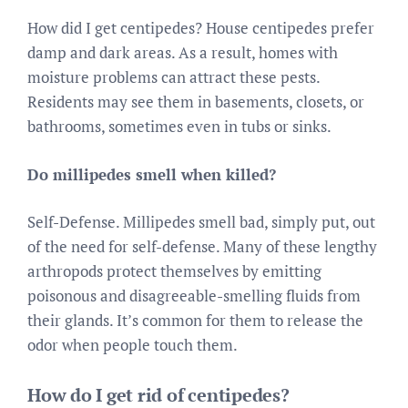
How did I get centipedes? House centipedes prefer
damp and dark areas. As a result, homes with
moisture problems can attract these pests.
Residents may see them in basements, closets, or
bathrooms, sometimes even in tubs or sinks.
Do millipedes smell when killed?
Self-Defense. Millipedes smell bad, simply put, out
of the need for self-defense. Many of these lengthy
arthropods protect themselves by emitting
poisonous and disagreeable-smelling fluids from
their glands. It’s common for them to release the
odor when people touch them.
How do I get rid of centipedes?