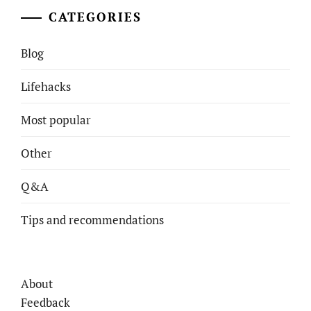
CATEGORIES
Blog
Lifehacks
Most popular
Other
Q&A
Tips and recommendations
About
Feedback