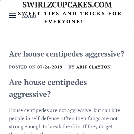
SWIRLZCUPCAKES.COM
Skip
to
SWEET TIPS AND TRICKS FOR
Menu
content
EVERYONE!
Are house centipedes aggressive?
POSTED ON
07/24/2019
BY
ARIF CLAYTON
Are house centipedes
aggressive?
House centipedes are not aggressive, but can bite
people in self-defense. Often their fangs are not
strong enough to break the skin. If they do get