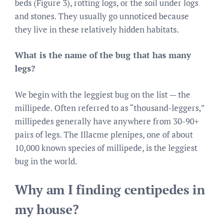
beds (Figure 3), rotting logs, or the soil under logs
and stones. They usually go unnoticed because
they live in these relatively hidden habitats.
What is the name of the bug that has many
legs?
We begin with the leggiest bug on the list — the
millipede. Often referred to as “thousand-leggers,”
millipedes generally have anywhere from 30-90+
pairs of legs. The Illacme plenipes, one of about
10,000 known species of millipede, is the leggiest
bug in the world.
Why am I finding centipedes in
my house?