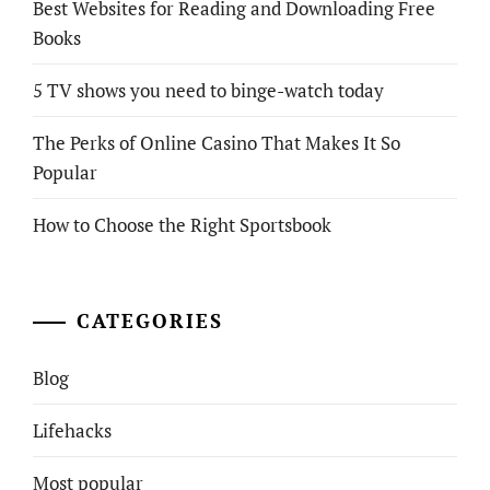
Best Websites for Reading and Downloading Free
Books
5 TV shows you need to binge-watch today
The Perks of Online Casino That Makes It So
Popular
How to Choose the Right Sportsbook
CATEGORIES
Blog
Lifehacks
Most popular