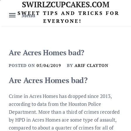
SWIRLZCUPCAKES.COM
Skip
to
SWEET TIPS AND TRICKS FOR
Menu
content
EVERYONE!
Are Acres Homes bad?
POSTED ON
05/04/2019
BY
ARIF CLAYTON
Are Acres Homes bad?
Crime in Acres Homes has dropped since 2013,
according to data from the Houston Police
Department. More than a third of crimes recorded
by HPD in Acres Homes are some type of assault,
compared to about a quarter of crimes for all of