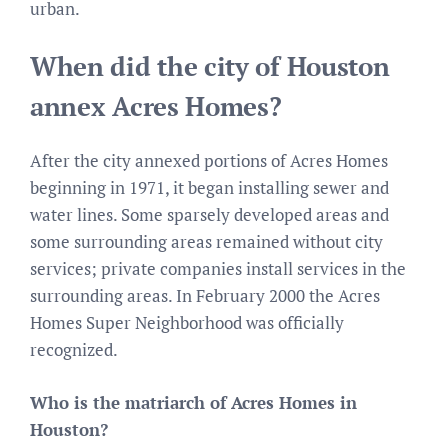
urban.
When did the city of Houston
annex Acres Homes?
After the city annexed portions of Acres Homes
beginning in 1971, it began installing sewer and
water lines. Some sparsely developed areas and
some surrounding areas remained without city
services; private companies install services in the
surrounding areas. In February 2000 the Acres
Homes Super Neighborhood was officially
recognized.
Who is the matriarch of Acres Homes in
Houston?