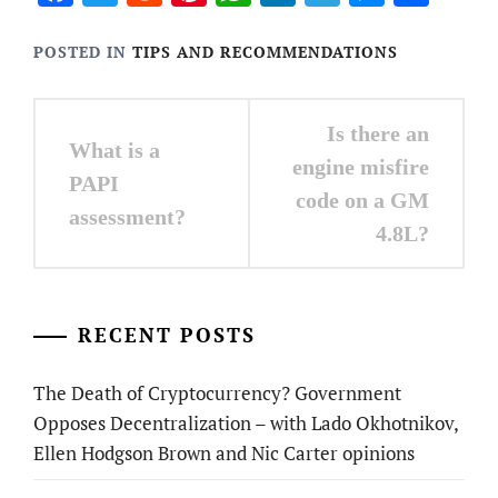
POSTED IN
TIPS AND RECOMMENDATIONS
Post
Is there an
What is a
navigation
engine misfire
PAPI
code on a GM
assessment?
4.8L?
RECENT POSTS
The Death of Cryptocurrency? Government
Opposes Decentralization – with Lado Okhotnikov,
Ellen Hodgson Brown and Nic Carter opinions