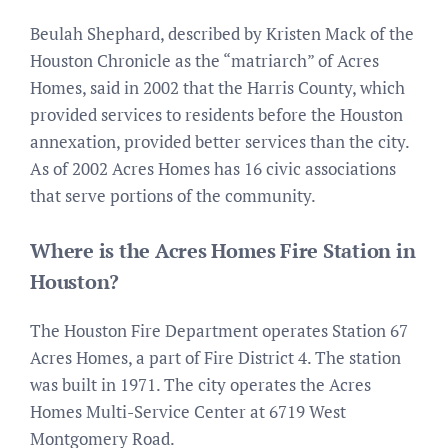
Beulah Shephard, described by Kristen Mack of the
Houston Chronicle as the “matriarch” of Acres
Homes, said in 2002 that the Harris County, which
provided services to residents before the Houston
annexation, provided better services than the city.
As of 2002 Acres Homes has 16 civic associations
that serve portions of the community.
Where is the Acres Homes Fire Station in
Houston?
The Houston Fire Department operates Station 67
Acres Homes, a part of Fire District 4. The station
was built in 1971. The city operates the Acres
Homes Multi-Service Center at 6719 West
Montgomery Road.