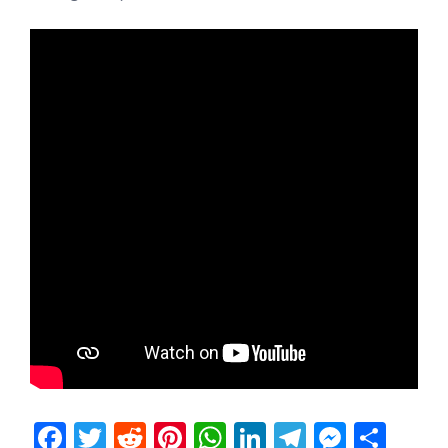
Facebook
Twitter
Reddit
Pinterest
WhatsApp
LinkedIn
Telegram
Messen
Sha