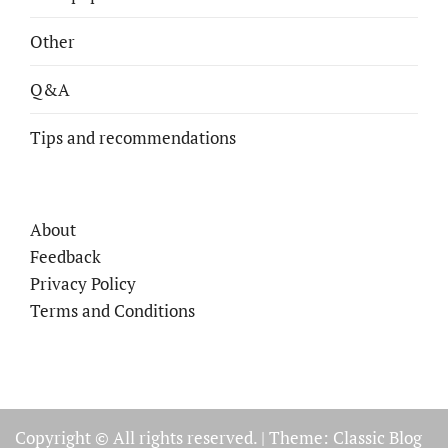
Other
Q&A
Tips and recommendations
About
Feedback
Privacy Policy
Terms and Conditions
Copyright © All rights reserved.
|
Theme: Classic Blog