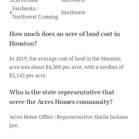
Fairbanks /
4
Northwest
Northwest Crossing
How much does an acre of land cost in
Houston?
In 2019, the average cost of land in the Houston
area was about $4,300 per acre, with a median of
$3,142 per acre.
Who is the state representative that
serve the Acres Homes community?
Acres Home Office | Representative Sheila Jackson
Lee.