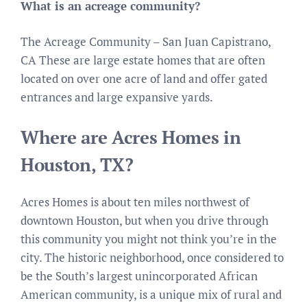
What is an acreage community?
The Acreage Community – San Juan Capistrano,
CA These are large estate homes that are often
located on over one acre of land and offer gated
entrances and large expansive yards.
Where are Acres Homes in
Houston, TX?
Acres Homes is about ten miles northwest of
downtown Houston, but when you drive through
this community you might not think you’re in the
city. The historic neighborhood, once considered to
be the South’s largest unincorporated African
American community, is a unique mix of rural and