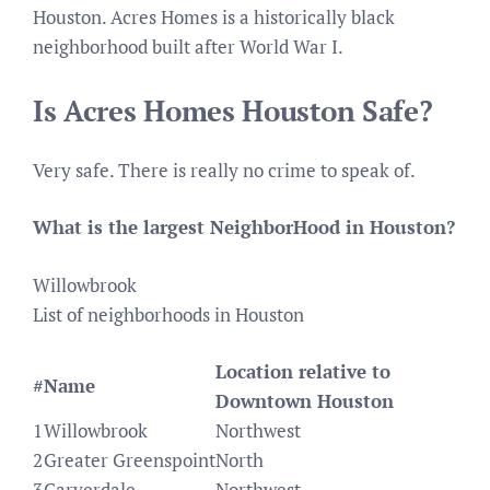
Houston. Acres Homes is a historically black
neighborhood built after World War I.
Is Acres Homes Houston Safe?
Very safe. There is really no crime to speak of.
What is the largest NeighborHood in Houston?
Willowbrook
List of neighborhoods in Houston
Location relative to
#
Name
Downtown Houston
1
Willowbrook
Northwest
2
Greater Greenspoint
North
3
Carverdale
Northwest