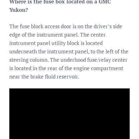
Where is the fuse box located on a GMC
Yukon?
The fuse block access door is on the driver’s side
edge of the instrument panel. The center
instrument panel utility block is located
underneath the instrument panel, to the left of the
steering column. The underhood fuse/relay center
is located in the rear of the engine compartment
near the brake fluid reservoir.