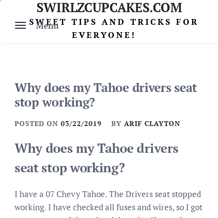
SWIRLZCUPCAKES.COM
Skip
to
SWEET TIPS AND TRICKS FOR
Menu
content
EVERYONE!
Why does my Tahoe drivers seat
stop working?
POSTED ON
03/22/2019
BY
ARIF CLAYTON
Why does my Tahoe drivers
seat stop working?
I have a 07 Chevy Tahoe. The Drivers seat stopped
working. I have checked all fuses and wires, so I got