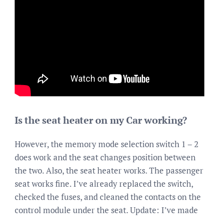
Is the seat heater on my Car working?
However, the memory mode selection switch 1 – 2
does work and the seat changes position between
the two. Also, the seat heater works. The passenger
seat works fine. I’ve already replaced the switch,
checked the fuses, and cleaned the contacts on the
control module under the seat. Update: I’ve made