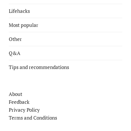
Lifehacks
Most popular
Other
Q&A
Tips and recommendations
About
Feedback
Privacy Policy
Terms and Conditions