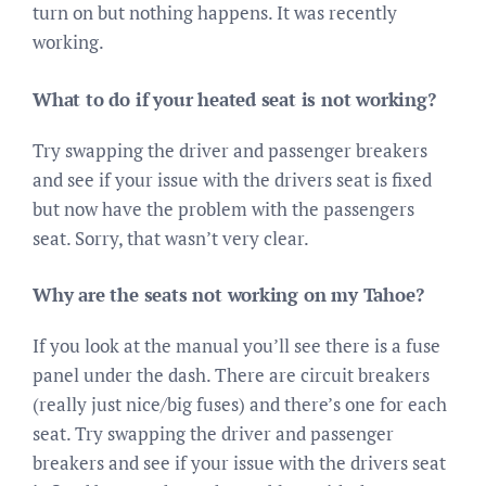
turn on but nothing happens. It was recently
working.
What to do if your heated seat is not working?
Try swapping the driver and passenger breakers
and see if your issue with the drivers seat is fixed
but now have the problem with the passengers
seat. Sorry, that wasn’t very clear.
Why are the seats not working on my Tahoe?
If you look at the manual you’ll see there is a fuse
panel under the dash. There are circuit breakers
(really just nice/big fuses) and there’s one for each
seat. Try swapping the driver and passenger
breakers and see if your issue with the drivers seat