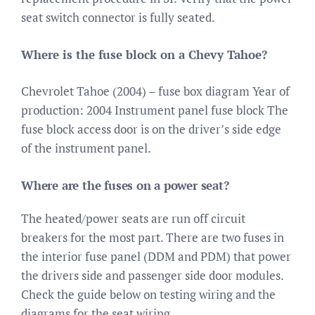
seat switch connector is fully seated.
Where is the fuse block on a Chevy Tahoe?
Chevrolet Tahoe (2004) – fuse box diagram Year of
production: 2004 Instrument panel fuse block The
fuse block access door is on the driver’s side edge
of the instrument panel.
Where are the fuses on a power seat?
The heated/power seats are run off circuit
breakers for the most part. There are two fuses in
the interior fuse panel (DDM and PDM) that power
the drivers side and passenger side door modules.
Check the guide below on testing wiring and the
diagrams for the seat wiring.