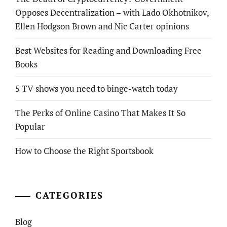
Opposes Decentralization – with Lado Okhotnikov,
Ellen Hodgson Brown and Nic Carter opinions
Best Websites for Reading and Downloading Free
Books
5 TV shows you need to binge-watch today
The Perks of Online Casino That Makes It So
Popular
How to Choose the Right Sportsbook
CATEGORIES
Blog