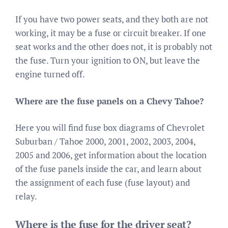
If you have two power seats, and they both are not
working, it may be a fuse or circuit breaker. If one
seat works and the other does not, it is probably not
the fuse. Turn your ignition to ON, but leave the
engine turned off.
Where are the fuse panels on a Chevy Tahoe?
Here you will find fuse box diagrams of Chevrolet
Suburban / Tahoe 2000, 2001, 2002, 2003, 2004,
2005 and 2006, get information about the location
of the fuse panels inside the car, and learn about
the assignment of each fuse (fuse layout) and
relay.
Where is the fuse for the driver seat?