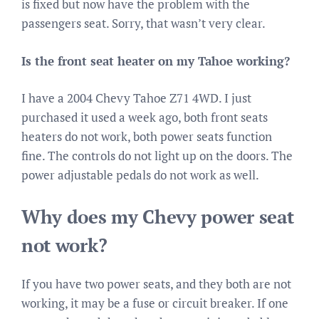
is fixed but now have the problem with the
passengers seat. Sorry, that wasn’t very clear.
Is the front seat heater on my Tahoe working?
I have a 2004 Chevy Tahoe Z71 4WD. I just
purchased it used a week ago, both front seats
heaters do not work, both power seats function
fine. The controls do not light up on the doors. The
power adjustable pedals do not work as well.
Why does my Chevy power seat
not work?
If you have two power seats, and they both are not
working, it may be a fuse or circuit breaker. If one