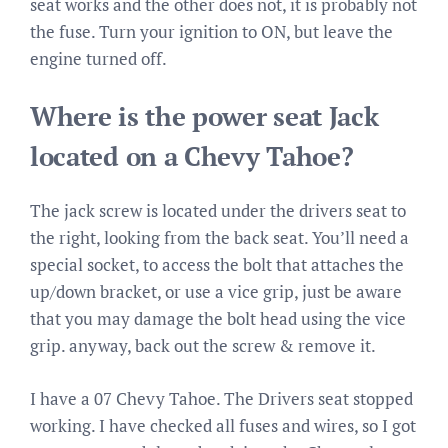
seat works and the other does not, it is probably not
the fuse. Turn your ignition to ON, but leave the
engine turned off.
Where is the power seat Jack
located on a Chevy Tahoe?
The jack screw is located under the drivers seat to
the right, looking from the back seat. You’ll need a
special socket, to access the bolt that attaches the
up/down bracket, or use a vice grip, just be aware
that you may damage the bolt head using the vice
grip. anyway, back out the screw & remove it.
I have a 07 Chevy Tahoe. The Drivers seat stopped
working. I have checked all fuses and wires, so I got