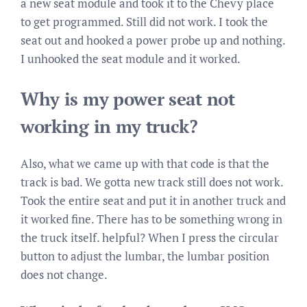
a new seat module and took it to the Chevy place
to get programmed. Still did not work. I took the
seat out and hooked a power probe up and nothing.
I unhooked the seat module and it worked.
Why is my power seat not
working in my truck?
Also, what we came up with that code is that the
track is bad. We gotta new track still does not work.
Took the entire seat and put it in another truck and
it worked fine. There has to be something wrong in
the truck itself. helpful? When I press the circular
button to adjust the lumbar, the lumbar position
does not change.