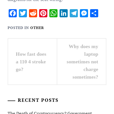
Facebook
Twitter
Reddit
Pinterest
WhatsApp
LinkedIn
Telegram
Messen
Sha
POSTED IN
OTHER
Post
Why does my
navigation
How fast does
laptop
a 110 4 stroke
sometimes not
go?
charge
sometimes?
RECENT POSTS
The Death of Cryptocurrency? Government