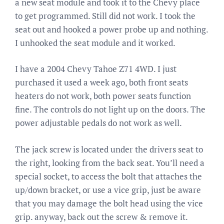
a new seat module and took it to the Chevy place
to get programmed. Still did not work. I took the
seat out and hooked a power probe up and nothing.
I unhooked the seat module and it worked.
I have a 2004 Chevy Tahoe Z71 4WD. I just
purchased it used a week ago, both front seats
heaters do not work, both power seats function
fine. The controls do not light up on the doors. The
power adjustable pedals do not work as well.
The jack screw is located under the drivers seat to
the right, looking from the back seat. You’ll need a
special socket, to access the bolt that attaches the
up/down bracket, or use a vice grip, just be aware
that you may damage the bolt head using the vice
grip. anyway, back out the screw & remove it.