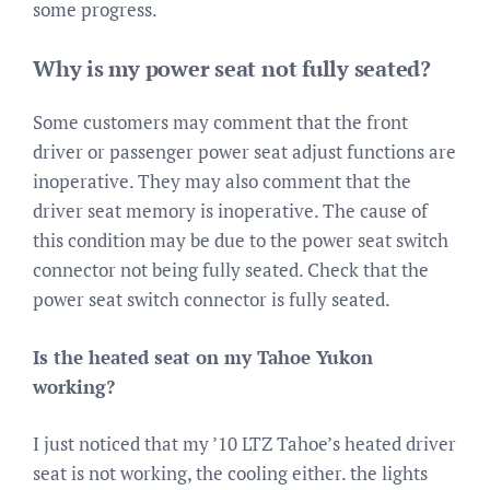
some progress.
Why is my power seat not fully seated?
Some customers may comment that the front
driver or passenger power seat adjust functions are
inoperative. They may also comment that the
driver seat memory is inoperative. The cause of
this condition may be due to the power seat switch
connector not being fully seated. Check that the
power seat switch connector is fully seated.
Is the heated seat on my Tahoe Yukon
working?
I just noticed that my ’10 LTZ Tahoe’s heated driver
seat is not working, the cooling either. the lights