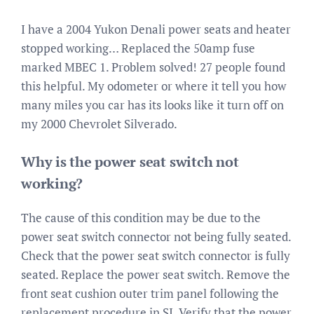
I have a 2004 Yukon Denali power seats and heater
stopped working… Replaced the 50amp fuse
marked MBEC 1. Problem solved! 27 people found
this helpful. My odometer or where it tell you how
many miles you car has its looks like it turn off on
my 2000 Chevrolet Silverado.
Why is the power seat switch not
working?
The cause of this condition may be due to the
power seat switch connector not being fully seated.
Check that the power seat switch connector is fully
seated. Replace the power seat switch. Remove the
front seat cushion outer trim panel following the
replacement procedure in SI. Verify that the power