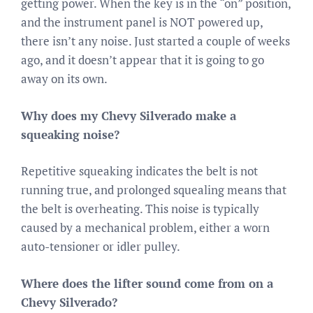
getting power. When the key is in the “on” position,
and the instrument panel is NOT powered up,
there isn’t any noise. Just started a couple of weeks
ago, and it doesn’t appear that it is going to go
away on its own.
Why does my Chevy Silverado make a
squeaking noise?
Repetitive squeaking indicates the belt is not
running true, and prolonged squealing means that
the belt is overheating. This noise is typically
caused by a mechanical problem, either a worn
auto-tensioner or idler pulley.
Where does the lifter sound come from on a
Chevy Silverado?