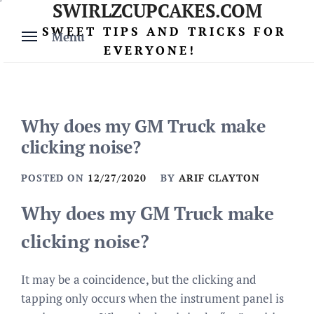
SWIRLZCUPCAKES.COM
Skip
to
SWEET TIPS AND TRICKS FOR
Menu
content
EVERYONE!
Why does my GM Truck make
clicking noise?
POSTED ON
12/27/2020
BY
ARIF CLAYTON
Why does my GM Truck make
clicking noise?
It may be a coincidence, but the clicking and
tapping only occurs when the instrument panel is