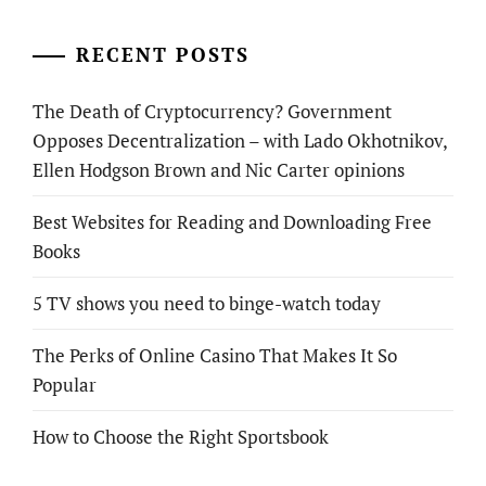
RECENT POSTS
The Death of Cryptocurrency? Government
Opposes Decentralization – with Lado Okhotnikov,
Ellen Hodgson Brown and Nic Carter opinions
Best Websites for Reading and Downloading Free
Books
5 TV shows you need to binge-watch today
The Perks of Online Casino That Makes It So
Popular
How to Choose the Right Sportsbook