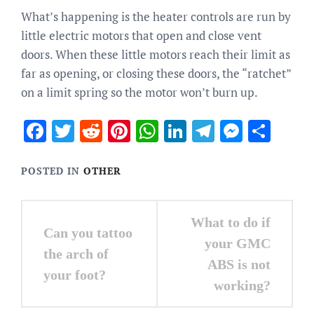
What’s happening is the heater controls are run by
little electric motors that open and close vent
doors. When these little motors reach their limit as
far as opening, or closing these doors, the “ratchet”
on a limit spring so the motor won’t burn up.
Facebook
Twitter
Reddit
Pinterest
WhatsApp
LinkedIn
Telegram
Messen
Sha
POSTED IN
OTHER
Post
What to do if
Can you tattoo
navigation
your GMC
the arch of
ABS is not
your foot?
working?