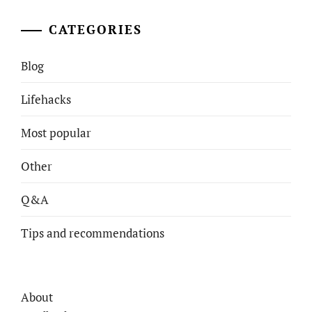
CATEGORIES
Blog
Lifehacks
Most popular
Other
Q&A
Tips and recommendations
About