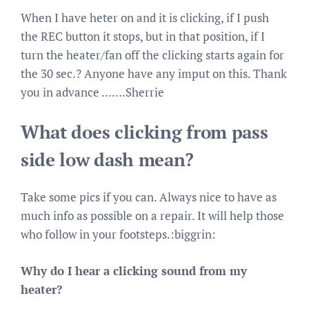
When I have heter on and it is clicking, if I push
the REC button it stops, but in that position, if I
turn the heater/fan off the clicking starts again for
the 30 sec.? Anyone have any imput on this. Thank
you in advance …….Sherrie
What does clicking from pass
side low dash mean?
Take some pics if you can. Always nice to have as
much info as possible on a repair. It will help those
who follow in your footsteps.:biggrin:
Why do I hear a clicking sound from my
heater?