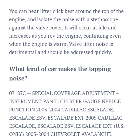
You can hear lifter click best around the top of the
engine, and isolate the noise with a stethoscope
against the valve cover. It will occur at idle and
increases as you rev the engine, continuing even
when the engine is warm. Valve lifter noise is
detrimental and should be addressed quickly.
What kind of car makes the tapping
noise?
07187C — SPECIAL COVERAGE ADJUSTMENT –
INSTRUMENT PANEL CLUSTER GAUGE NEEDLE
FUNCTION 2003-2004 CADILLAC ESCALADE,
ESCALADE ESV, ESCALADE EXT 2005 CADILLAC
ESCALADE, ESCALADE ESV, ESCALADE EXT (U.S.
ONLY) 2003-2004 CHEVROLET AVALANCHE,