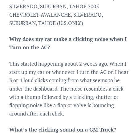
SILVERADO, SUBURBAN, TAHOE 2005
CHEVROLET AVALANCHE, SILVERADO,
SUBURBAN, TAHOE (U.S.ONLY)
Why does my car make a clicking noise when I
Turn on the AC?
This started happening about 2 weeks ago. When I
start up my car or whenever I turn the AC on I hear
3 or 4 loud clicks coming from what seems to be
under the dashboard. The noise resembles a click
with a thump followed by a trickling, shutter or
flapping noise like a flap or valve is bouncing
around after each click.
What’s the clicking sound on a GM Truck?