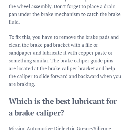
the wheel assembly. Don’t forget to place a drain
pan under the brake mechanism to catch the brake
fluid.
To fix this, you have to remove the brake pads and
clean the brake pad bracket with a file or
sandpaper and lubricate it with copper paste or
something similar. The brake caliper guide pins
are located at the brake caliper bracket and help
the caliper to slide forward and backward when you
are braking.
Which is the best lubricant for
a brake caliper?
Mission Automotive Dielectric Grease/Silicone