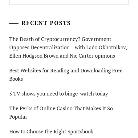
RECENT POSTS
The Death of Cryptocurrency? Government
Opposes Decentralization – with Lado Okhotnikov,
Ellen Hodgson Brown and Nic Carter opinions
Best Websites for Reading and Downloading Free
Books
5 TV shows you need to binge-watch today
The Perks of Online Casino That Makes It So
Popular
How to Choose the Right Sportsbook