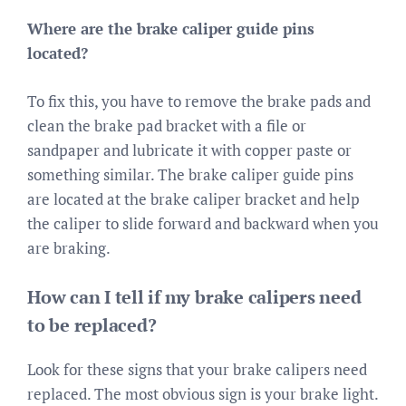
Where are the brake caliper guide pins
located?
To fix this, you have to remove the brake pads and
clean the brake pad bracket with a file or
sandpaper and lubricate it with copper paste or
something similar. The brake caliper guide pins
are located at the brake caliper bracket and help
the caliper to slide forward and backward when you
are braking.
How can I tell if my brake calipers need
to be replaced?
Look for these signs that your brake calipers need
replaced. The most obvious sign is your brake light.