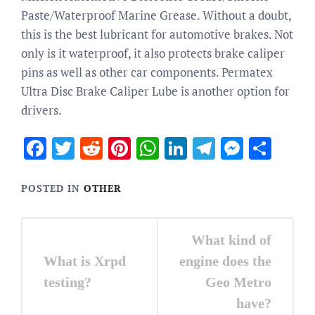
Paste/Waterproof Marine Grease. Without a doubt,
this is the best lubricant for automotive brakes. Not
only is it waterproof, it also protects brake caliper
pins as well as other car components. Permatex
Ultra Disc Brake Caliper Lube is another option for
drivers.
Facebook
Twitter
Reddit
Pinterest
WhatsApp
LinkedIn
Telegram
Messen
Sha
POSTED IN
OTHER
Post
What kind of
navigation
What is Xrpd
engine does the
testing?
Geo Metro
have?