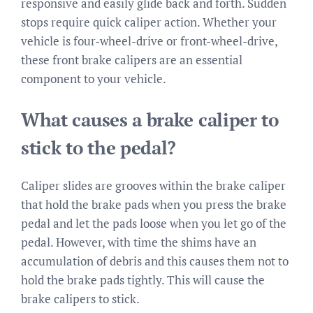
responsive and easily glide back and forth. Sudden
stops require quick caliper action. Whether your
vehicle is four-wheel-drive or front-wheel-drive,
these front brake calipers are an essential
component to your vehicle.
What causes a brake caliper to
stick to the pedal?
Caliper slides are grooves within the brake caliper
that hold the brake pads when you press the brake
pedal and let the pads loose when you let go of the
pedal. However, with time the shims have an
accumulation of debris and this causes them not to
hold the brake pads tightly. This will cause the
brake calipers to stick.