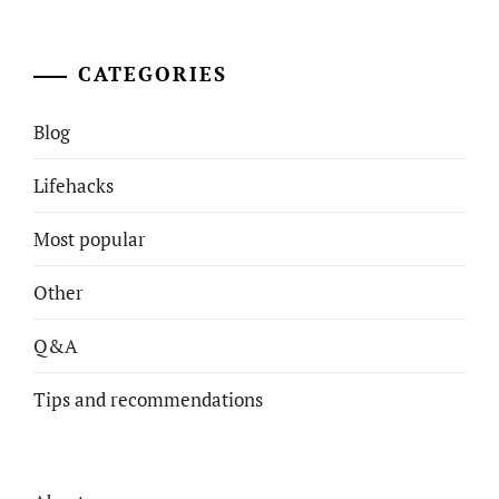
CATEGORIES
Blog
Lifehacks
Most popular
Other
Q&A
Tips and recommendations