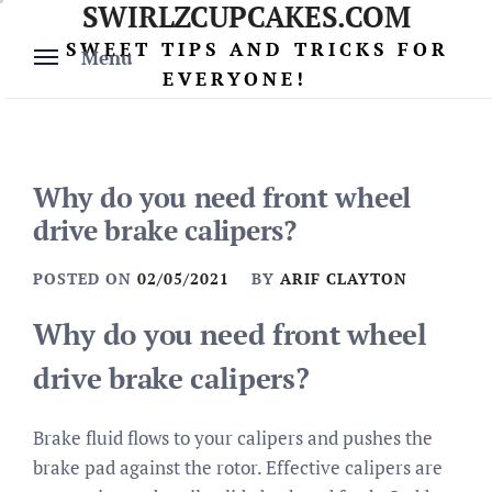
SWIRLZCUPCAKES.COM
Skip
to
SWEET TIPS AND TRICKS FOR
Menu
content
EVERYONE!
Why do you need front wheel
drive brake calipers?
POSTED ON
02/05/2021
BY
ARIF CLAYTON
Why do you need front wheel
drive brake calipers?
Brake fluid flows to your calipers and pushes the
brake pad against the rotor. Effective calipers are