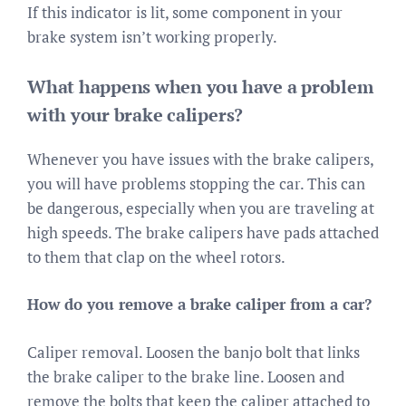
If this indicator is lit, some component in your
brake system isn’t working properly.
What happens when you have a problem
with your brake calipers?
Whenever you have issues with the brake calipers,
you will have problems stopping the car. This can
be dangerous, especially when you are traveling at
high speeds. The brake calipers have pads attached
to them that clap on the wheel rotors.
How do you remove a brake caliper from a car?
Caliper removal. Loosen the banjo bolt that links
the brake caliper to the brake line. Loosen and
remove the bolts that keep the caliper attached to