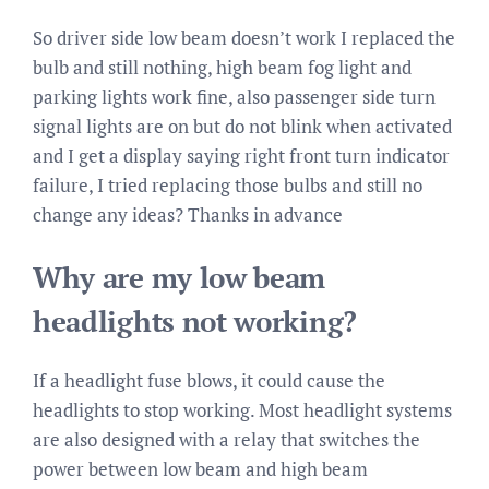
So driver side low beam doesn’t work I replaced the
bulb and still nothing, high beam fog light and
parking lights work fine, also passenger side turn
signal lights are on but do not blink when activated
and I get a display saying right front turn indicator
failure, I tried replacing those bulbs and still no
change any ideas? Thanks in advance
Why are my low beam
headlights not working?
If a headlight fuse blows, it could cause the
headlights to stop working. Most headlight systems
are also designed with a relay that switches the
power between low beam and high beam