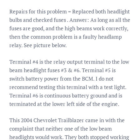
Repairs for this problem = Replaced both headlight
bulbs and checked fuses . Answer: As long as all the
fuses are good, and the high beams work correctly,
then the common problem is a faulty headlamp
relay. See picture below.
Terminal #4 is the relay output terminal to the low
beam headlight fuses #3 & #6. Terminal #5 is
switch battery power from the BCM. I do not
recommend testing this terminal with a test light.
Terminal #6 is continuous battery ground and is
terminated at the lower left side of the engine.
This 2004 Chevrolet Trailblazer came in with the
complaint that neither one of the low beam
headlights would work. They both stopped working