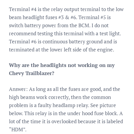
Terminal #4 is the relay output terminal to the low
beam headlight fuses #3 & #6. Terminal #5 is
switch battery power from the BCM. I do not
recommend testing this terminal with a test light.
Terminal #6 is continuous battery ground and is
terminated at the lower left side of the engine.
Why are the headlights not working on my
Chevy Trailblazer?
Answer: As long as all the fuses are good, and the
high beams work correctly, then the common
problem is a faulty headlamp relay. See picture
below. This relay is in the under hood fuse block. A
lot of the time it is overlooked because it is labeled
“HDM”.