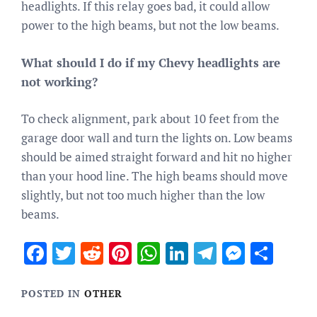
headlights. If this relay goes bad, it could allow
power to the high beams, but not the low beams.
What should I do if my Chevy headlights are
not working?
To check alignment, park about 10 feet from the
garage door wall and turn the lights on. Low beams
should be aimed straight forward and hit no higher
than your hood line. The high beams should move
slightly, but not too much higher than the low
beams.
Facebook
Twitter
Reddit
Pinterest
WhatsApp
LinkedIn
Telegram
Messen
Sha
POSTED IN
OTHER