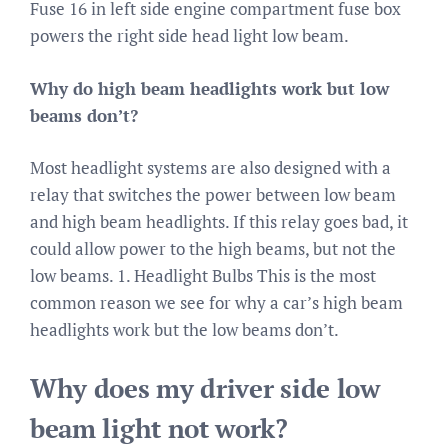
Fuse 16 in left side engine compartment fuse box
powers the right side head light low beam.
Why do high beam headlights work but low
beams don’t?
Most headlight systems are also designed with a
relay that switches the power between low beam
and high beam headlights. If this relay goes bad, it
could allow power to the high beams, but not the
low beams. 1. Headlight Bulbs This is the most
common reason we see for why a car’s high beam
headlights work but the low beams don’t.
Why does my driver side low
beam light not work?