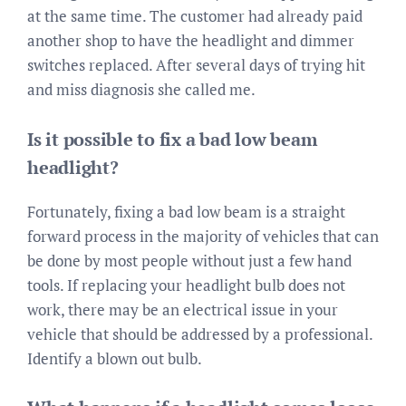
at the same time. The customer had already paid
another shop to have the headlight and dimmer
switches replaced. After several days of trying hit
and miss diagnosis she called me.
Is it possible to fix a bad low beam
headlight?
Fortunately, fixing a bad low beam is a straight
forward process in the majority of vehicles that can
be done by most people without just a few hand
tools. If replacing your headlight bulb does not
work, there may be an electrical issue in your
vehicle that should be addressed by a professional.
Identify a blown out bulb.