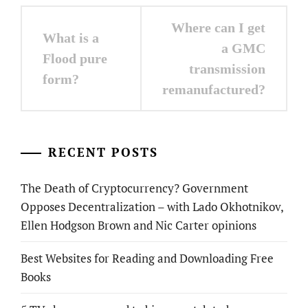
Post
Where can I get
What is a
navigation
a GMC
Flood pure
transmission
form?
remanufactured?
RECENT POSTS
The Death of Cryptocurrency? Government
Opposes Decentralization – with Lado Okhotnikov,
Ellen Hodgson Brown and Nic Carter opinions
Best Websites for Reading and Downloading Free
Books