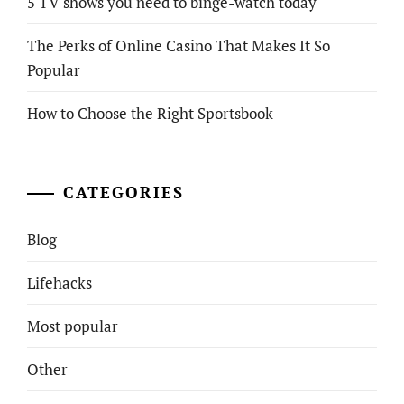
5 TV shows you need to binge-watch today
The Perks of Online Casino That Makes It So
Popular
How to Choose the Right Sportsbook
CATEGORIES
Blog
Lifehacks
Most popular
Other