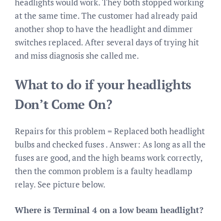
headlights would work. They both stopped working
at the same time. The customer had already paid
another shop to have the headlight and dimmer
switches replaced. After several days of trying hit
and miss diagnosis she called me.
What to do if your headlights
Don’t Come On?
Repairs for this problem = Replaced both headlight
bulbs and checked fuses . Answer: As long as all the
fuses are good, and the high beams work correctly,
then the common problem is a faulty headlamp
relay. See picture below.
Where is Terminal 4 on a low beam headlight?