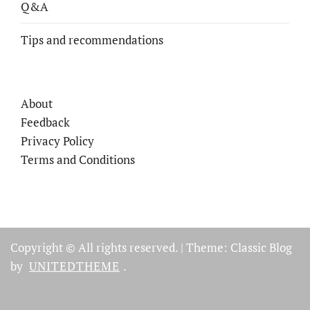
Q&A
Tips and recommendations
About
Feedback
Privacy Policy
Terms and Conditions
Copyright © All rights reserved.
|
Theme: Classic Blog
by
UNITEDTHEME
.