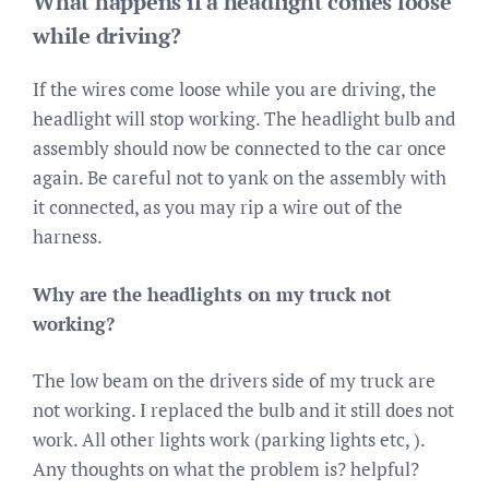
What happens if a headlight comes loose
while driving?
If the wires come loose while you are driving, the
headlight will stop working. The headlight bulb and
assembly should now be connected to the car once
again. Be careful not to yank on the assembly with
it connected, as you may rip a wire out of the
harness.
Why are the headlights on my truck not
working?
The low beam on the drivers side of my truck are
not working. I replaced the bulb and it still does not
work. All other lights work (parking lights etc, ).
Any thoughts on what the problem is? helpful?