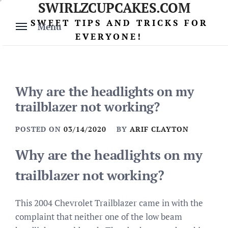
SWIRLZCUPCAKES.COM
Skip
to
SWEET TIPS AND TRICKS FOR
Menu
content
EVERYONE!
Why are the headlights on my
trailblazer not working?
POSTED ON
03/14/2020
BY
ARIF CLAYTON
Why are the headlights on my
trailblazer not working?
This 2004 Chevrolet Trailblazer came in with the
complaint that neither one of the low beam