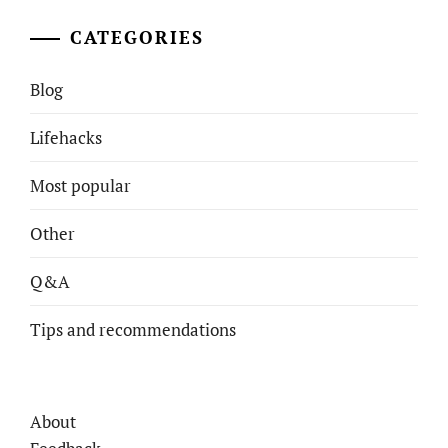
CATEGORIES
Blog
Lifehacks
Most popular
Other
Q&A
Tips and recommendations
About