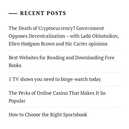
RECENT POSTS
The Death of Cryptocurrency? Government
Opposes Decentralization – with Lado Okhotnikov,
Ellen Hodgson Brown and Nic Carter opinions
Best Websites for Reading and Downloading Free
Books
5 TV shows you need to binge-watch today
The Perks of Online Casino That Makes It So
Popular
How to Choose the Right Sportsbook