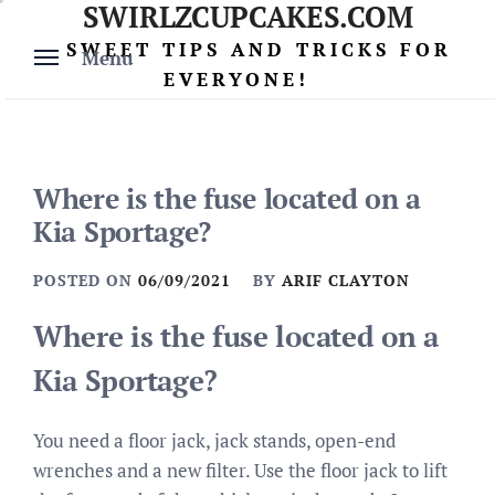
SWIRLZCUPCAKES.COM
Skip
to
SWEET TIPS AND TRICKS FOR
Menu
content
EVERYONE!
Where is the fuse located on a
Kia Sportage?
POSTED ON
06/09/2021
BY
ARIF CLAYTON
Where is the fuse located on a
Kia Sportage?
You need a floor jack, jack stands, open-end
wrenches and a new filter. Use the floor jack to lift