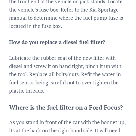
the front end of the vehicle on jack stands. Locate
the vehicle’s fuse box. Refer to the Kia Sportage
manual to determine where the fuel pump fuse is
located in the fuse box.
How do you replace a diesel fuel filter?
Lubricate the rubber seal of the new filter with
diesel and screw it on hand tight, pinch it up with
the tool. Replace all bolts/nuts. Refit the water in
fuel sensor being careful not to over tighten the
plastic threads.
Where is the fuel filter on a Ford Focus?
As you stand in front of the car with the bonnet up,
its at the back on the right hand side. It will need