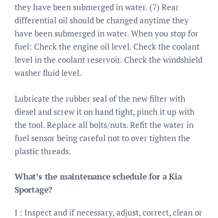
they have been submerged in water. (7) Rear
differential oil should be changed anytime they
have been submerged in water. When you stop for
fuel: Check the engine oil level. Check the coolant
level in the coolant reservoir. Check the windshield
washer fluid level.
Lubricate the rubber seal of the new filter with
diesel and screw it on hand tight, pinch it up with
the tool. Replace all bolts/nuts. Refit the water in
fuel sensor being careful not to over tighten the
plastic threads.
What’s the maintenance schedule for a Kia
Sportage?
I : Inspect and if necessary, adjust, correct, clean or