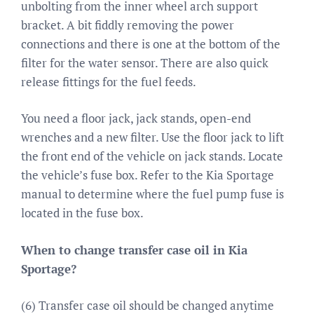
unbolting from the inner wheel arch support
bracket. A bit fiddly removing the power
connections and there is one at the bottom of the
filter for the water sensor. There are also quick
release fittings for the fuel feeds.
You need a floor jack, jack stands, open-end
wrenches and a new filter. Use the floor jack to lift
the front end of the vehicle on jack stands. Locate
the vehicle’s fuse box. Refer to the Kia Sportage
manual to determine where the fuel pump fuse is
located in the fuse box.
When to change transfer case oil in Kia
Sportage?
(6) Transfer case oil should be changed anytime