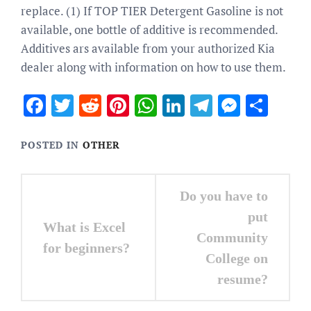
replace. (1) If TOP TIER Detergent Gasoline is not
available, one bottle of additive is recommended.
Additives ars available from your authorized Kia
dealer along with information on how to use them.
Facebook
Twitter
Reddit
Pinterest
WhatsApp
LinkedIn
Telegram
Messen
Sha
POSTED IN
OTHER
Post
Do you have to
navigation
put
What is Excel
Community
for beginners?
College on
resume?