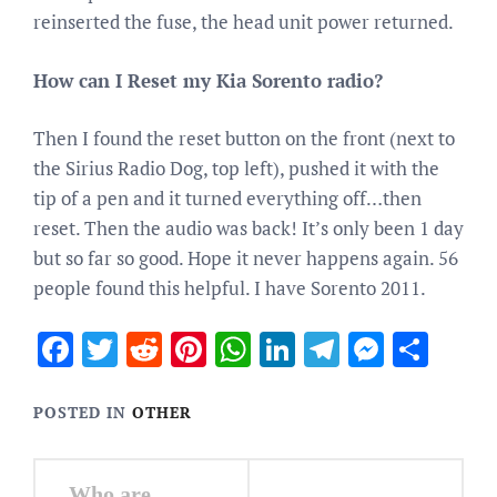
reinserted the fuse, the head unit power returned.
How can I Reset my Kia Sorento radio?
Then I found the reset button on the front (next to
the Sirius Radio Dog, top left), pushed it with the
tip of a pen and it turned everything off…then
reset. Then the audio was back! It’s only been 1 day
but so far so good. Hope it never happens again. 56
people found this helpful. I have Sorento 2011.
Facebook
Twitter
Reddit
Pinterest
WhatsApp
LinkedIn
Telegram
Messen
Sha
POSTED IN
OTHER
Post
Who are