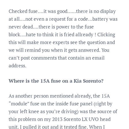
Checked fuse….it was good……there is no display
at all….not even a request for a code…battery was
never dead….there is power to the fuse
block….hate to think it is fried allready ! Clicking
this will make more experts see the question and
we will remind you when it gets answered. You
can’t post conmments that contain an email
address.
Where is the 15A fuse on a Kia Sorento?
As another person mentioned already, the 15A
“module” fuse on the inside fuse panel (right by
your left knee as you’re driving) was the source of
this problem on my 2013 Sorento LX UVO head
unit. I pulled it out and it tested fine. When I