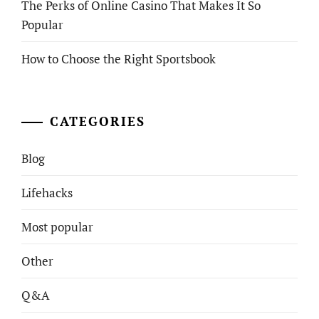
The Perks of Online Casino That Makes It So
Popular
How to Choose the Right Sportsbook
CATEGORIES
Blog
Lifehacks
Most popular
Other
Q&A