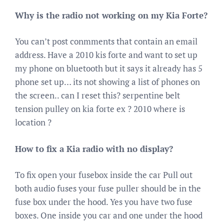
Why is the radio not working on my Kia Forte?
You can’t post conmments that contain an email
address. Have a 2010 kis forte and want to set up
my phone on bluetooth but it says it already has 5
phone set up… its not showing a list of phones on
the screen.. can I reset this? serpentine belt
tension pulley on kia forte ex ? 2010 where is
location ?
How to fix a Kia radio with no display?
To fix open your fusebox inside the car Pull out
both audio fuses your fuse puller should be in the
fuse box under the hood. Yes you have two fuse
boxes. One inside you car and one under the hood