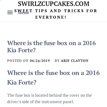
SWIRLZCUPCAKES.COM
Skip
to
SWEET TIPS AND TRICKS FOR
Menu
content
EVERYONE!
Where is the fuse box on a 2016
Kia Forte?
POSTED ON
06/24/2019
BY
ARIF CLAYTON
Where is the fuse box on a 2016
Kia Forte?
The fuse box is located behind the cover on the
driver’s side of the instrument panel.