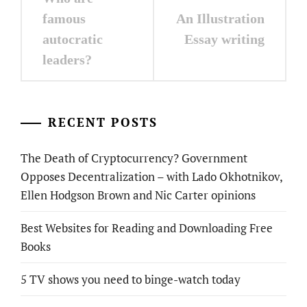
navigation
famous
An Illustration
autocratic
Essay writing
leaders?
RECENT POSTS
The Death of Cryptocurrency? Government
Opposes Decentralization – with Lado Okhotnikov,
Ellen Hodgson Brown and Nic Carter opinions
Best Websites for Reading and Downloading Free
Books
5 TV shows you need to binge-watch today