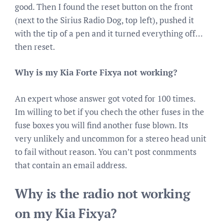
good. Then I found the reset button on the front
(next to the Sirius Radio Dog, top left), pushed it
with the tip of a pen and it turned everything off…
then reset.
Why is my Kia Forte Fixya not working?
An expert whose answer got voted for 100 times.
Im willing to bet if you chech the other fuses in the
fuse boxes you will find another fuse blown. Its
very unlikely and uncommon for a stereo head unit
to fail without reason. You can’t post conmments
that contain an email address.
Why is the radio not working
on my Kia Fixya?