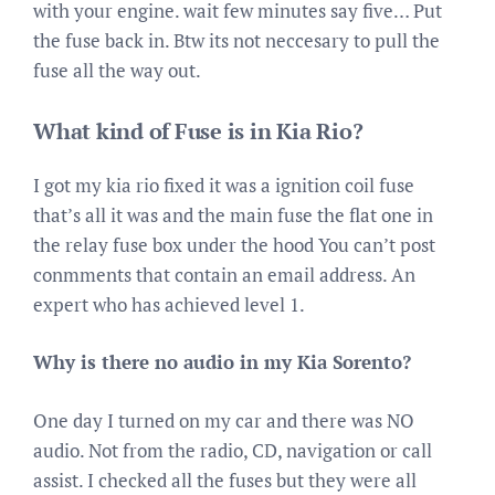
with your engine. wait few minutes say five… Put
the fuse back in. Btw its not neccesary to pull the
fuse all the way out.
What kind of Fuse is in Kia Rio?
I got my kia rio fixed it was a ignition coil fuse
that’s all it was and the main fuse the flat one in
the relay fuse box under the hood You can’t post
conmments that contain an email address. An
expert who has achieved level 1.
Why is there no audio in my Kia Sorento?
One day I turned on my car and there was NO
audio. Not from the radio, CD, navigation or call
assist. I checked all the fuses but they were all