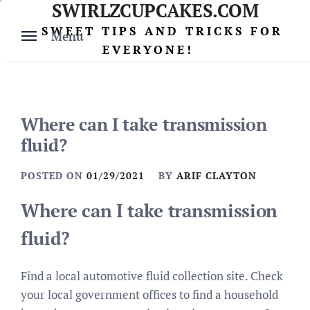
SWIRLZCUPCAKES.COM
Skip
to
SWEET TIPS AND TRICKS FOR
Menu
content
EVERYONE!
Where can I take transmission
fluid?
POSTED ON
01/29/2021
BY
ARIF CLAYTON
Where can I take transmission
fluid?
Find a local automotive fluid collection site. Check
your local government offices to find a household