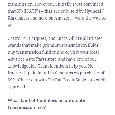
transmission. However… Initially I was convinced
that SP-III ATF’s – that are only sold by Hyundai /
Kia dealers and here on Amazon – were the way to
go.
Castrol ™, Carquest, and Lucas Oil are all trusted
brands that make premium transmission fluids.
Buy transmission fluid online or visit your local
Advance Auto Parts store and have one of our
knowledgeable Team Members help you. No
Interest if paid in full in 6 months on purchases of
$99+ Check out with PayPal Credit Subject to credit
approval.
What kind of fluid does an automatic
transmission use?