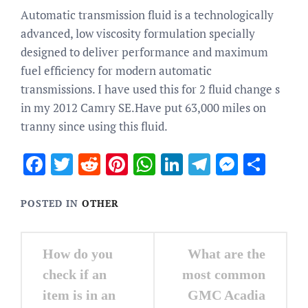
Automatic transmission fluid is a technologically
advanced, low viscosity formulation specially
designed to deliver performance and maximum
fuel efficiency for modern automatic
transmissions. I have used this for 2 fluid change s
in my 2012 Camry SE.Have put 63,000 miles on
tranny since using this fluid.
Facebook
Twitter
Reddit
Pinterest
WhatsApp
LinkedIn
Telegram
Messen
Sha
POSTED IN
OTHER
Post
How do you
What are the
navigation
check if an
most common
item is in an
GMC Acadia