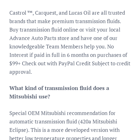
Castrol ™, Carquest, and Lucas Oil are all trusted
brands that make premium transmission fluids.
Buy transmission fluid online or visit your local
Advance Auto Parts store and have one of our
knowledgeable Team Members help you. No
Interest if paid in full in 6 months on purchases of
$99+ Check out with PayPal Credit Subject to credit
approval.
What kind of transmission fluid does a
Mitsubishi use?
Special OEM Mitsubishi recommendation for
automatic transmission fluid (420a Mitsubishi
Eclipse). This is a more developed version with
better low temperature properties and longer