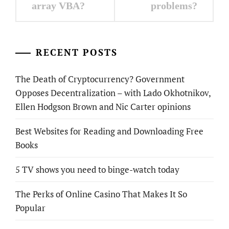
array VBA?
problems?
RECENT POSTS
The Death of Cryptocurrency? Government
Opposes Decentralization – with Lado Okhotnikov,
Ellen Hodgson Brown and Nic Carter opinions
Best Websites for Reading and Downloading Free
Books
5 TV shows you need to binge-watch today
The Perks of Online Casino That Makes It So
Popular