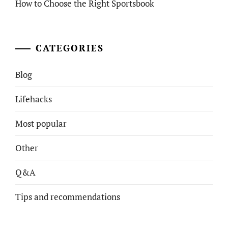
How to Choose the Right Sportsbook
CATEGORIES
Blog
Lifehacks
Most popular
Other
Q&A
Tips and recommendations