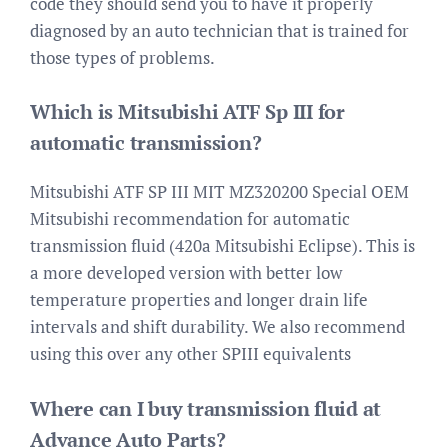
code they should send you to have it properly
diagnosed by an auto technician that is trained for
those types of problems.
Which is Mitsubishi ATF Sp III for
automatic transmission?
Mitsubishi ATF SP III MIT MZ320200 Special OEM
Mitsubishi recommendation for automatic
transmission fluid (420a Mitsubishi Eclipse). This is
a more developed version with better low
temperature properties and longer drain life
intervals and shift durability. We also recommend
using this over any other SPIII equivalents
Where can I buy transmission fluid at
Advance Auto Parts?