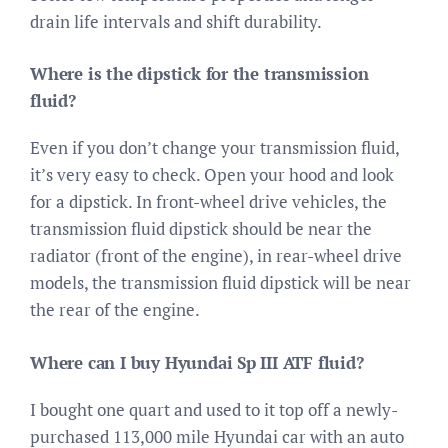
drain life intervals and shift durability.
Where is the dipstick for the transmission
fluid?
Even if you don’t change your transmission fluid,
it’s very easy to check. Open your hood and look
for a dipstick. In front-wheel drive vehicles, the
transmission fluid dipstick should be near the
radiator (front of the engine), in rear-wheel drive
models, the transmission fluid dipstick will be near
the rear of the engine.
Where can I buy Hyundai Sp III ATF fluid?
I bought one quart and used to it top off a newly-
purchased 113,000 mile Hyundai car with an auto