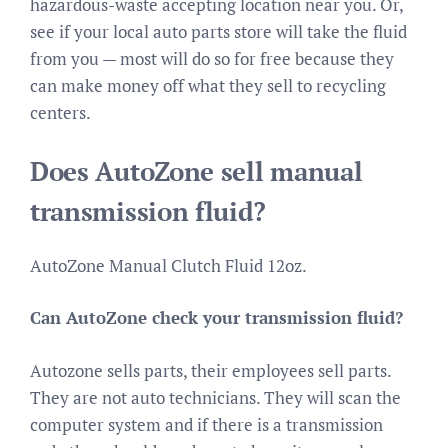
hazardous-waste accepting location near you. Or,
see if your local auto parts store will take the fluid
from you — most will do so for free because they
can make money off what they sell to recycling
centers.
Does AutoZone sell manual
transmission fluid?
AutoZone Manual Clutch Fluid 12oz.
Can AutoZone check your transmission fluid?
Autozone sells parts, their employees sell parts.
They are not auto technicians. They will scan the
computer system and if there is a transmission