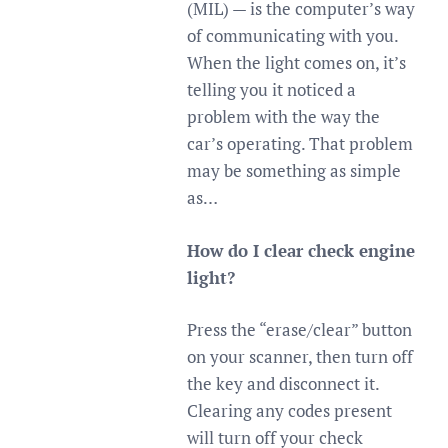
(MIL) — is the computer’s way
of communicating with you.
When the light comes on, it’s
telling you it noticed a
problem with the way the
car’s operating. That problem
may be something as simple
as…
How do I clear check engine
light?
Press the “erase/clear” button
on your scanner, then turn off
the key and disconnect it.
Clearing any codes present
will turn off your check