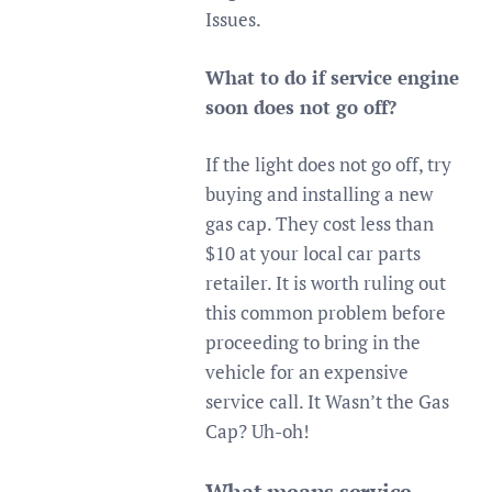
Issues.
What to do if service engine
soon does not go off?
If the light does not go off, try
buying and installing a new
gas cap. They cost less than
$10 at your local car parts
retailer. It is worth ruling out
this common problem before
proceeding to bring in the
vehicle for an expensive
service call. It Wasn’t the Gas
Cap? Uh-oh!
What means service