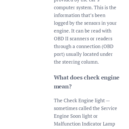
computer system. This is the
information that’s been
logged by the sensors in your
engine. It can be read with
OBD II scanners or readers
through a connection (OBD
port) usually located under
the steering column.
What does check engine
mean?
The Check Engine light —
sometimes called the Service
Engine Soon light or
Malfunction Indicator Lamp