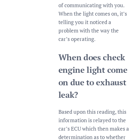
of communicating with you.
When the light comes on, it’s
telling you it noticed a
problem with the way the
car’s operating.
When does check
engine light come
on due to exhaust
leak?
Based upon this reading, this
information is relayed to the
car’s ECU which then makes a
determination as to whether