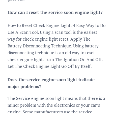
How can I reset the service soon engine light?
How to Reset Check Engine Light: 4 Easy Way to Do
Use A Scan Tool. Using a scan tool is the easiest
way for check engine light reset. Apply The
Battery Disconnecting Technique. Using battery
disconnecting technique is an old way to reset
check engine light. Turn The Ignition On And Off.
Let The Check Engine Light Go Off By Itself.
Does the service engine soon light indicate
major problems?
The Service engine soon light means that there is a
minor problem with the electronics or your car’s
engine. Some manufacturers use the service