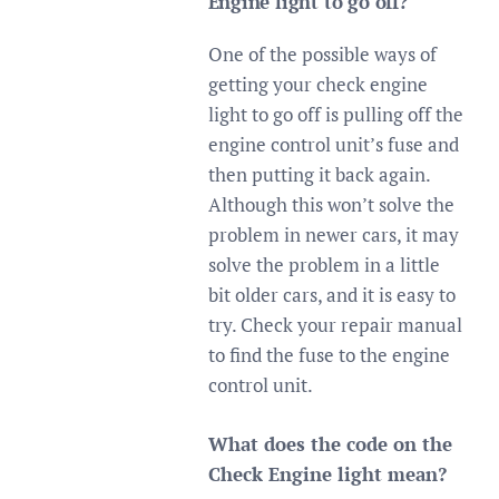
Engine light to go off?
One of the possible ways of
getting your check engine
light to go off is pulling off the
engine control unit’s fuse and
then putting it back again.
Although this won’t solve the
problem in newer cars, it may
solve the problem in a little
bit older cars, and it is easy to
try. Check your repair manual
to find the fuse to the engine
control unit.
What does the code on the
Check Engine light mean?