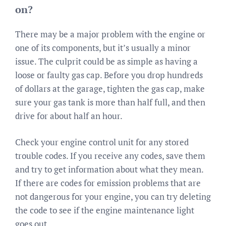
on?
There may be a major problem with the engine or
one of its components, but it’s usually a minor
issue. The culprit could be as simple as having a
loose or faulty gas cap. Before you drop hundreds
of dollars at the garage, tighten the gas cap, make
sure your gas tank is more than half full, and then
drive for about half an hour.
Check your engine control unit for any stored
trouble codes. If you receive any codes, save them
and try to get information about what they mean.
If there are codes for emission problems that are
not dangerous for your engine, you can try deleting
the code to see if the engine maintenance light
goes out.