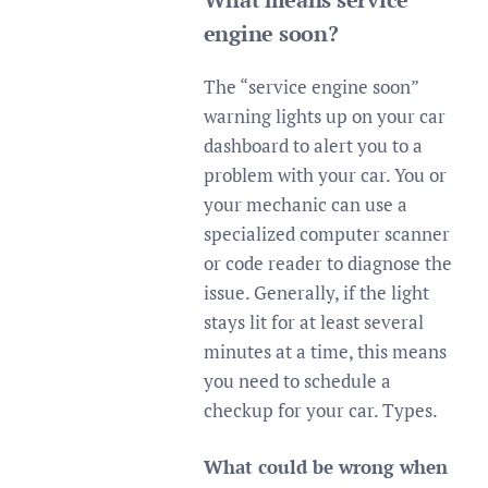
engine soon?
The “service engine soon”
warning lights up on your car
dashboard to alert you to a
problem with your car. You or
your mechanic can use a
specialized computer scanner
or code reader to diagnose the
issue. Generally, if the light
stays lit for at least several
minutes at a time, this means
you need to schedule a
checkup for your car. Types.
What could be wrong when