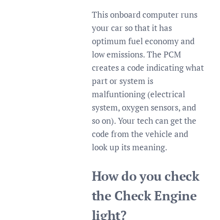
This onboard computer runs
your car so that it has
optimum fuel economy and
low emissions. The PCM
creates a code indicating what
part or system is
malfuntioning (electrical
system, oxygen sensors, and
so on). Your tech can get the
code from the vehicle and
look up its meaning.
How do you check
the Check Engine
light?