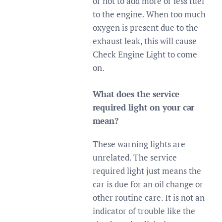
or not to add more or less fuel
to the engine. When too much
oxygen is present due to the
exhaust leak, this will cause
Check Engine Light to come
on.
What does the service
required light on your car
mean?
These warning lights are
unrelated. The service
required light just means the
car is due for an oil change or
other routine care. It is not an
indicator of trouble like the