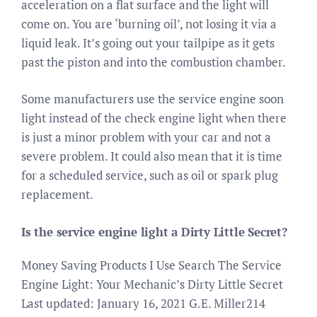
acceleration on a flat surface and the light will
come on. You are ‘burning oil’, not losing it via a
liquid leak. It’s going out your tailpipe as it gets
past the piston and into the combustion chamber.
Some manufacturers use the service engine soon
light instead of the check engine light when there
is just a minor problem with your car and not a
severe problem. It could also mean that it is time
for a scheduled service, such as oil or spark plug
replacement.
Is the service engine light a Dirty Little Secret?
Money Saving Products I Use Search The Service
Engine Light: Your Mechanic’s Dirty Little Secret
Last updated: January 16, 2021 G.E. Miller214