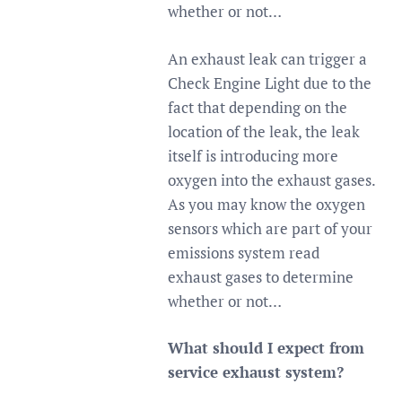
whether or not…
An exhaust leak can trigger a
Check Engine Light due to the
fact that depending on the
location of the leak, the leak
itself is introducing more
oxygen into the exhaust gases.
As you may know the oxygen
sensors which are part of your
emissions system read
exhaust gases to determine
whether or not…
What should I expect from
service exhaust system?