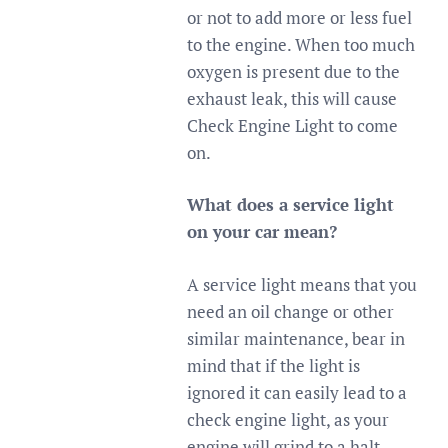
or not to add more or less fuel
to the engine. When too much
oxygen is present due to the
exhaust leak, this will cause
Check Engine Light to come
on.
What does a service light
on your car mean?
A service light means that you
need an oil change or other
similar maintenance, bear in
mind that if the light is
ignored it can easily lead to a
check engine light, as your
engine will grind to a halt