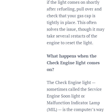
if the light comes on shortly
after refueling, pull over and
check that your gas cap is
tightly in place. This often
solves the issue, though it may
take several restarts of the
engine to reset the light.
What happens when the
Check Engine light comes
on?
The Check Engine light —
sometimes called the Service
Engine Soon light or
Malfunction Indicator Lamp
(MIL) — is the computer’s way