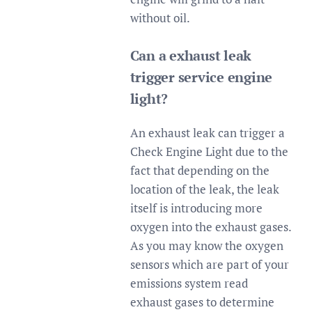
without oil.
Can a exhaust leak
trigger service engine
light?
An exhaust leak can trigger a
Check Engine Light due to the
fact that depending on the
location of the leak, the leak
itself is introducing more
oxygen into the exhaust gases.
As you may know the oxygen
sensors which are part of your
emissions system read
exhaust gases to determine