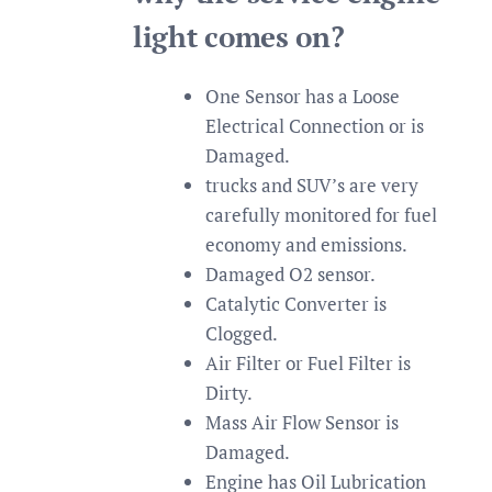
light comes on?
One Sensor has a Loose
Electrical Connection or is
Damaged.
trucks and SUV’s are very
carefully monitored for fuel
economy and emissions.
Damaged O2 sensor.
Catalytic Converter is
Clogged.
Air Filter or Fuel Filter is
Dirty.
Mass Air Flow Sensor is
Damaged.
Engine has Oil Lubrication