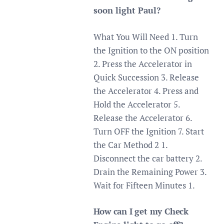
soon light Paul?
What You Will Need 1. Turn
the Ignition to the ON position
2. Press the Accelerator in
Quick Succession 3. Release
the Accelerator 4. Press and
Hold the Accelerator 5.
Release the Accelerator 6.
Turn OFF the Ignition 7. Start
the Car Method 2 1.
Disconnect the car battery 2.
Drain the Remaining Power 3.
Wait for Fifteen Minutes 1.
How can I get my Check