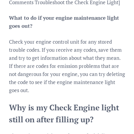
Comments Troubleshoot the Check Engine Light]
What to do if your engine maintenance light
goes out?
Check your engine control unit for any stored
trouble codes. If you receive any codes, save them
and try to get information about what they mean.
If there are codes for emission problems that are
not dangerous for your engine, you can try deleting
the code to see if the engine maintenance light
goes out.
Why is my Check Engine light
still on after filling up?