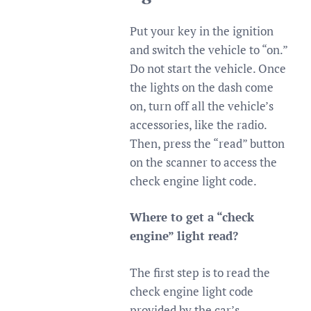
Put your key in the ignition
and switch the vehicle to “on.”
Do not start the vehicle. Once
the lights on the dash come
on, turn off all the vehicle’s
accessories, like the radio.
Then, press the “read” button
on the scanner to access the
check engine light code.
Where to get a “check
engine” light read?
The first step is to read the
check engine light code
provided by the car’s