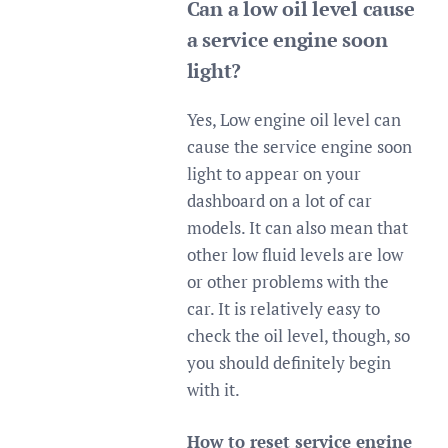
Can a low oil level cause
a service engine soon
light?
Yes, Low engine oil level can
cause the service engine soon
light to appear on your
dashboard on a lot of car
models. It can also mean that
other low fluid levels are low
or other problems with the
car. It is relatively easy to
check the oil level, though, so
you should definitely begin
with it.
How to reset service engine