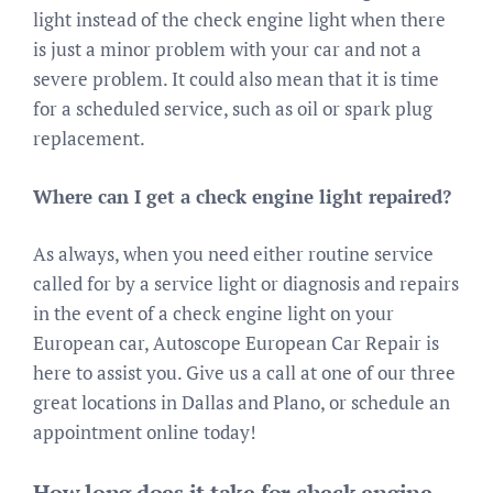
light instead of the check engine light when there
is just a minor problem with your car and not a
severe problem. It could also mean that it is time
for a scheduled service, such as oil or spark plug
replacement.
Where can I get a check engine light repaired?
As always, when you need either routine service
called for by a service light or diagnosis and repairs
in the event of a check engine light on your
European car, Autoscope European Car Repair is
here to assist you. Give us a call at one of our three
great locations in Dallas and Plano, or schedule an
appointment online today!
How long does it take for check engine