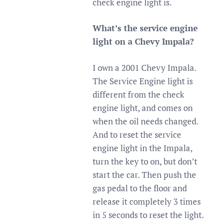
check engine light is.
What’s the service engine
light on a Chevy Impala?
I own a 2001 Chevy Impala.
The Service Engine light is
different from the check
engine light, and comes on
when the oil needs changed.
And to reset the service
engine light in the Impala,
turn the key to on, but don’t
start the car. Then push the
gas pedal to the floor and
release it completely 3 times
in 5 seconds to reset the light.