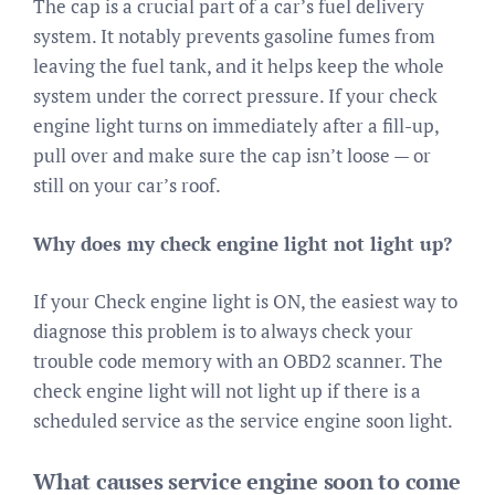
The cap is a crucial part of a car’s fuel delivery
system. It notably prevents gasoline fumes from
leaving the fuel tank, and it helps keep the whole
system under the correct pressure. If your check
engine light turns on immediately after a fill-up,
pull over and make sure the cap isn’t loose — or
still on your car’s roof.
Why does my check engine light not light up?
If your Check engine light is ON, the easiest way to
diagnose this problem is to always check your
trouble code memory with an OBD2 scanner. The
check engine light will not light up if there is a
scheduled service as the service engine soon light.
What causes service engine soon to come