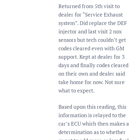
Returned from 5th visit to
dealer for “Service Exhaust
system”. Did replace the DEF
injector and last visit 2 nox
sensors but tech couldn’t get
codes cleared even with GM
support. Kept at dealer for 3
days and finally codes cleared
on their own and dealer said
take home for now. Not sure
what to expect.
Based upon this reading, this
information is relayed to the
car’s ECU which then makes a
determination as to whether