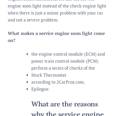
engine soon light instead of the check engine light
when there is just a minor problem with your car
and not a severe problem.
What makes a service engine soon light come
on?
the engine control module (ECM) and
power train control module (PCM)
perform a series of checks of the
Stuck Thermostat
according to 2CarPros.com.
Epilogue.
What are the reasons
why the service engine