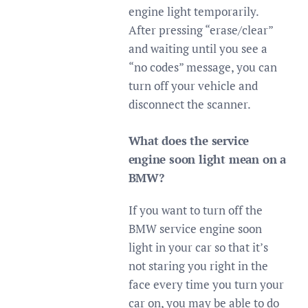
engine light temporarily.
After pressing “erase/clear”
and waiting until you see a
“no codes” message, you can
turn off your vehicle and
disconnect the scanner.
What does the service
engine soon light mean on a
BMW?
If you want to turn off the
BMW service engine soon
light in your car so that it’s
not staring you right in the
face every time you turn your
car on, you may be able to do