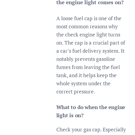
the engine light comes on?
A loose fuel cap is one of the
most common reasons why
the check engine light turns
on. The cap is a crucial part of
a car’s fuel delivery system. It
notably prevents gasoline
fumes from leaving the fuel
tank, and it helps keep the
whole system under the
correct pressure.
What to do when the engine
light is on?
Check your gas cap. Especially