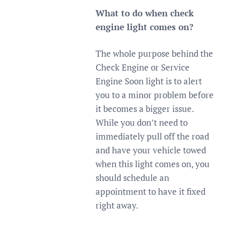
What to do when check
engine light comes on?
The whole purpose behind the
Check Engine or Service
Engine Soon light is to alert
you to a minor problem before
it becomes a bigger issue.
While you don’t need to
immediately pull off the road
and have your vehicle towed
when this light comes on, you
should schedule an
appointment to have it fixed
right away.