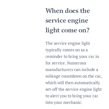
When does the
service engine
light come on?
The service engine light
typically comes on as a
reminder to bring your car in
for service. Numerous
manufacturers can include a
mileage countdown on the car,
which will then automatically
set-off the service engine light
to alert you to bring your car
into your mechanic.