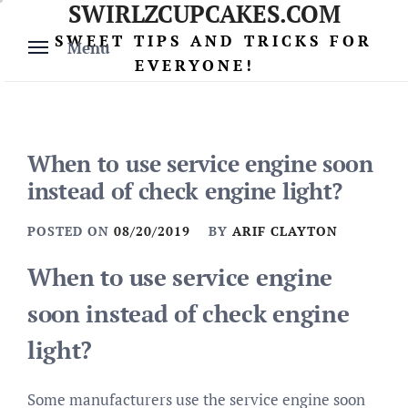
SWIRLZCUPCAKES.COM
Skip
to
SWEET TIPS AND TRICKS FOR
Menu
content
EVERYONE!
When to use service engine soon
instead of check engine light?
POSTED ON
08/20/2019
BY
ARIF CLAYTON
When to use service engine
soon instead of check engine
light?
Some manufacturers use the service engine soon