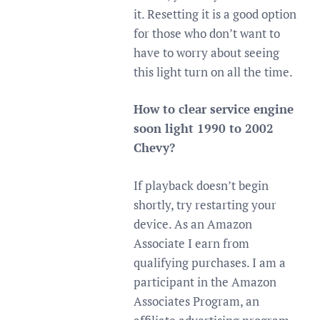
it. Resetting it is a good option
for those who don’t want to
have to worry about seeing
this light turn on all the time.
How to clear service engine
soon light 1990 to 2002
Chevy?
If playback doesn’t begin
shortly, try restarting your
device. As an Amazon
Associate I earn from
qualifying purchases. I am a
participant in the Amazon
Associates Program, an