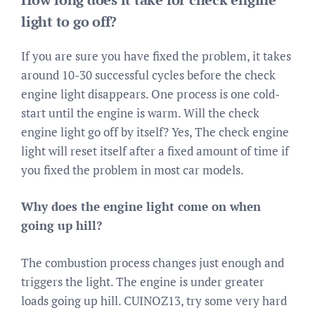
light to go off?
If you are sure you have fixed the problem, it takes
around 10-30 successful cycles before the check
engine light disappears. One process is one cold-
start until the engine is warm. Will the check
engine light go off by itself? Yes, The check engine
light will reset itself after a fixed amount of time if
you fixed the problem in most car models.
Why does the engine light come on when
going up hill?
The combustion process changes just enough and
triggers the light. The engine is under greater
loads going up hill. CUINOZ13, try some very hard