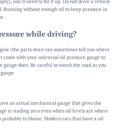
pty), you’ll need to fill it up. Do not drive a vehicle
il. Running without enough oil to keep pressure in
ne.
ressure while driving?
ngine (the parts store can sometimes tell you where
hat come with your universal oil pressure gauge to
he gauge does. Be careful to watch the road as you
 gauge.
 have an actual mechanical gauge that gives the
auge is reading zero even when oil levels are where
is probably to blame. Modern cars that have a oil