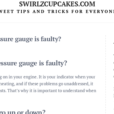
SWIRLZCUPCAKES.COM
WEET TIPS AND TRICKS FOR EVERYON
sure gauge is faulty?
ssure gauge is faulty?
g on in your engine. It is your indicator when your
rheating, and if these problems go unaddressed, it
sts. That’s why it is important to understand when
go up or down?