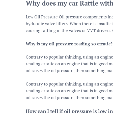
Why does my car Rattle with
Low Oil Pressure Oil pressure components inc
hydraulic valve lifters. When there is insuffic
causing rattling in the valves or VVT drivers. C
Why is my oil pressure reading so erratic?
Contrary to popular thinking, using an engine 
reading erratic on an engine that is in good me
oil raises the oil pressure, then something ma
Contrary to popular thinking, using an engine 
reading erratic on an engine that is in good me
oil raises the oil pressure, then something ma
How can I tell if oil pressure is low