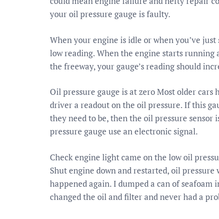
could mean engine failure and hefty repair co
your oil pressure gauge is faulty.
When your engine is idle or when you’ve just s
low reading. When the engine starts running 
the freeway, your gauge’s reading should incr
Oil pressure gauge is at zero Most older cars
driver a readout on the oil pressure. If this g
they need to be, then the oil pressure sensor 
pressure gauge use an electronic signal.
Check engine light came on the low oil pressu
Shut engine down and restarted, oil pressure w
happened again. I dumped a can of seafoam in 
changed the oil and filter and never had a pr