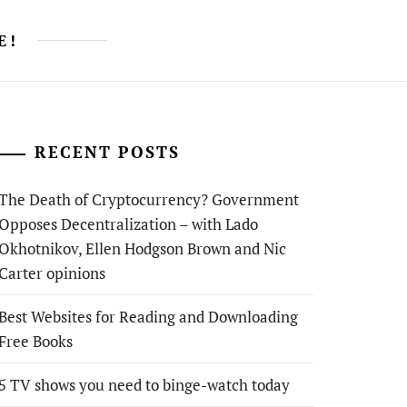
E!
RECENT POSTS
The Death of Cryptocurrency? Government
Opposes Decentralization – with Lado
Okhotnikov, Ellen Hodgson Brown and Nic
Carter opinions
Best Websites for Reading and Downloading
Free Books
5 TV shows you need to binge-watch today