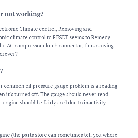
er not working?
ectronic Climate control, Removing and
tronic climate control to RESET seems to Remedy
 the AC compressor clutch connector, thus causing
forever?
?
r common oil pressure gauge problem is a reading
en it’s turned off. The gauge should never read
engine should be fairly cool due to inactivity.
ngine (the parts store can sometimes tell you where