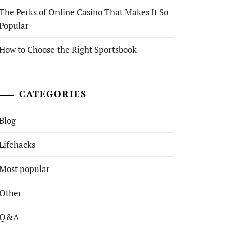
The Perks of Online Casino That Makes It So
Popular
How to Choose the Right Sportsbook
CATEGORIES
Blog
Lifehacks
Most popular
Other
Q&A