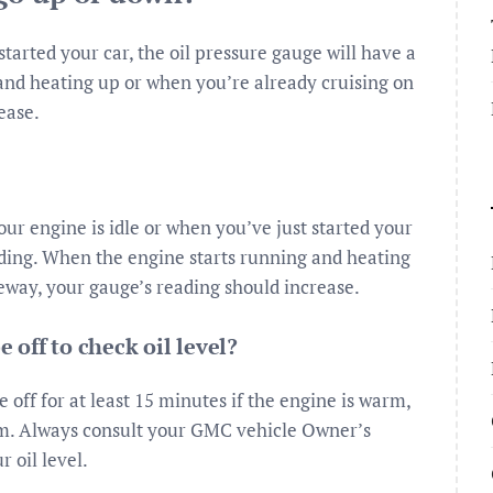
tarted your car, the oil pressure gauge will have a
and heating up or when you’re already cruising on
ease.
r engine is idle or when you’ve just started your
eading. When the engine starts running and heating
eway, your gauge’s reading should increase.
off to check oil level?
 off for at least 15 minutes if the engine is warm,
arm. Always consult your GMC vehicle Owner’s
 oil level.