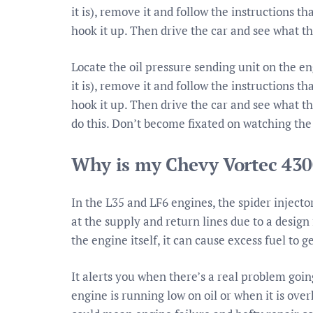
it is), remove it and follow the instructions t
hook it up. Then drive the car and see what t
Locate the oil pressure sending unit on the e
it is), remove it and follow the instructions t
hook it up. Then drive the car and see what t
do this. Don’t become fixated on watching the
Why is my Chevy Vortec 430
In the L35 and LF6 engines, the spider injecto
at the supply and return lines due to a design 
the engine itself, it can cause excess fuel to 
It alerts you when there’s a real problem goin
engine is running low on oil or when it is ove