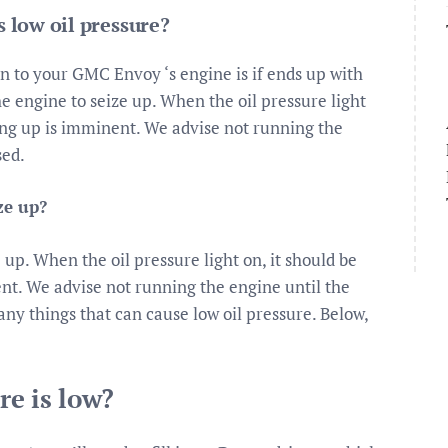
 low oil pressure?
n to your GMC Envoy ‘s engine is if ends up with
he engine to seize up. When the oil pressure light
ing up is imminent. We advise not running the
sed.
ze up?
 up. When the oil pressure light on, it should be
nt. We advise not running the engine until the
ny things that can cause low oil pressure. Below,
re is low?