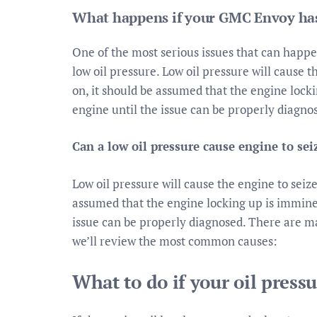
What happens if your GMC Envoy has
One of the most serious issues that can happe
low oil pressure. Low oil pressure will cause t
on, it should be assumed that the engine lock
engine until the issue can be properly diagno
Can a low oil pressure cause engine to sei
Low oil pressure will cause the engine to seize
assumed that the engine locking up is immine
issue can be properly diagnosed. There are ma
we’ll review the most common causes:
What to do if your oil pressu