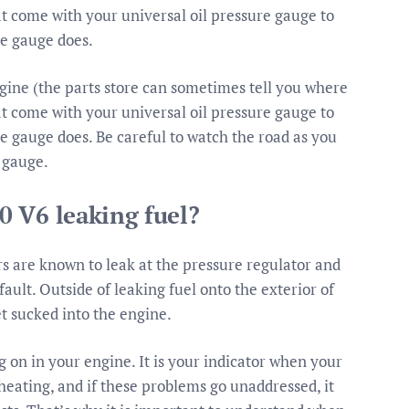
hat come with your universal oil pressure gauge to
he gauge does.
ngine (the parts store can sometimes tell you where
hat come with your universal oil pressure gauge to
he gauge does. Be careful to watch the road as you
 gauge.
0 V6 leaking fuel?
rs are known to leak at the pressure regulator and
fault. Outside of leaking fuel onto the exterior of
get sucked into the engine.
g on in your engine. It is your indicator when your
rheating, and if these problems go unaddressed, it