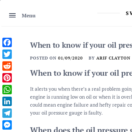
Skip
to
S
Menu
content
When to know if your oil pres
Facebook
POSTED ON
01/09/2020
BY
ARIF CLAYTON
Twitter
When to know if your oil pre
Reddit
Pinterest
It alerts you when there’s a real problem goin
engine is running low on oil or when it is ove
WhatsApp
could mean engine failure and hefty repair co
LinkedIn
your oil pressure gauge is faulty.
Telegram
When does the oil pressure 