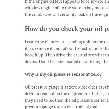
If the engine oil level appears to be low (or em
with low engine oil to the store to buy more o
the crank case will certainly look up the engi
How do you check your oil p
Locate the oil pressure sending unit on the e
it is), remove it and follow the instructions t
hook it up. Then drive the car and see what t
do this. Don’t become fixated on watching the
Why is my oil pressure sensor at zero?
Oil pressure gauge is at zero Most older cars
driver a readout on the oil pressure. If this g
they need to be, then the oil pressure sensor 
pressure gauge use an electronic signal.