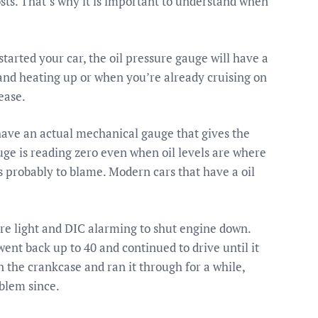
sts. That’s why it is important to understand when
tarted your car, the oil pressure gauge will have a
and heating up or when you’re already cruising on
ease.
 have an actual mechanical gauge that gives the
auge is reading zero even when oil levels are where
is probably to blame. Modern cars that have a oil
re light and DIC alarming to shut engine down.
ent back up to 40 and continued to drive until it
the crankcase and ran it through for a while,
oblem since.