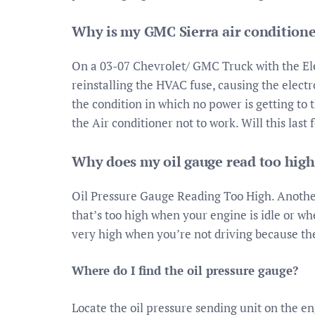
Why is my GMC Sierra air condition
On a 03-07 Chevrolet/ GMC Truck with the El
reinstalling the HVAC fuse, causing the elec
the condition in which no power is getting to
the Air conditioner not to work. Will this last 
Why does my oil gauge read too high
Oil Pressure Gauge Reading Too High. Anothe
that’s too high when your engine is idle or wh
very high when you’re not driving because the 
Where do I find the oil pressure gauge?
Locate the oil pressure sending unit on the e