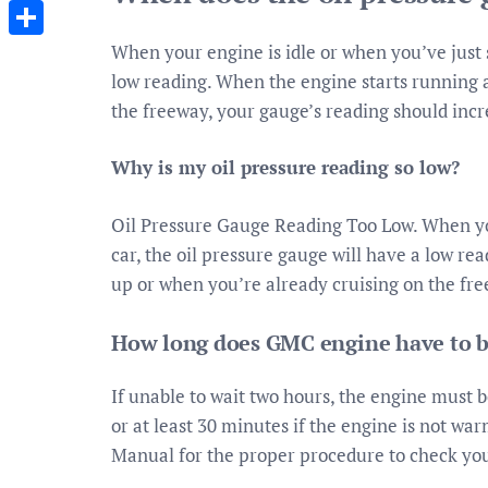
Messenger
When your engine is idle or when you’ve just s
Share
low reading. When the engine starts running 
the freeway, your gauge’s reading should incr
Why is my oil pressure reading so low?
Oil Pressure Gauge Reading Too Low. When you
car, the oil pressure gauge will have a low r
up or when you’re already cruising on the fre
How long does GMC engine have to be 
If unable to wait two hours, the engine must be
or at least 30 minutes if the engine is not w
Manual for the proper procedure to check your