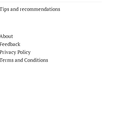
Tips and recommendations
About
Feedback
Privacy Policy
Terms and Conditions