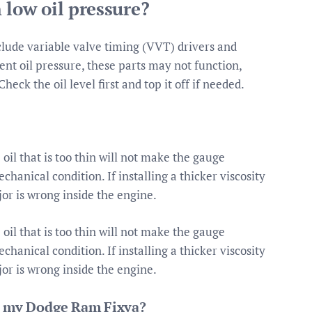
 low oil pressure?
lude variable valve timing (VVT) drivers and
ient oil pressure, these parts may not function,
heck the oil level first and top it off if needed.
oil that is too thin will not make the gauge
chanical condition. If installing a thicker viscosity
jor is wrong inside the engine.
oil that is too thin will not make the gauge
chanical condition. If installing a thicker viscosity
jor is wrong inside the engine.
 in my Dodge Ram Fixya?