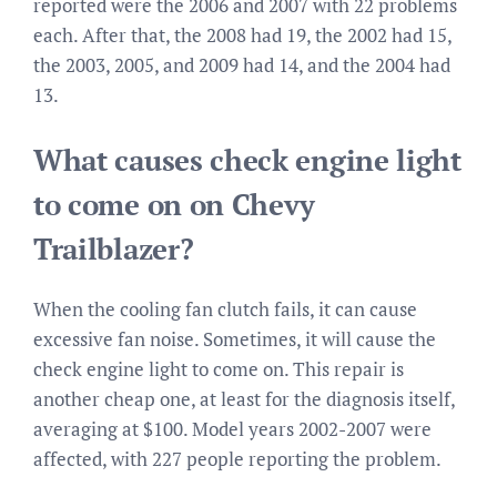
reported were the 2006 and 2007 with 22 problems
each. After that, the 2008 had 19, the 2002 had 15,
the 2003, 2005, and 2009 had 14, and the 2004 had
13.
What causes check engine light
to come on on Chevy
Trailblazer?
When the cooling fan clutch fails, it can cause
excessive fan noise. Sometimes, it will cause the
check engine light to come on. This repair is
another cheap one, at least for the diagnosis itself,
averaging at $100. Model years 2002-2007 were
affected, with 227 people reporting the problem.