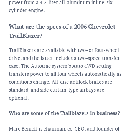
power from a 4.2-liter all-aluminum inline-six-
cylinder engine.
What are the specs of a 2006 Chevrolet
TrailBlazer?
TrailBlazers are available with two- or four-wheel
drive, and the latter includes a two-speed transfer
case. The Autotrac system’s Auto 4WD setting
transfers power to all four wheels automatically as
conditions change. All-disc antilock brakes are
standard, and side curtain-type airbags are
optional.
Who are some of the Trailblazers in business?
Marc Benioff is chairman, co-CEO, and founder of