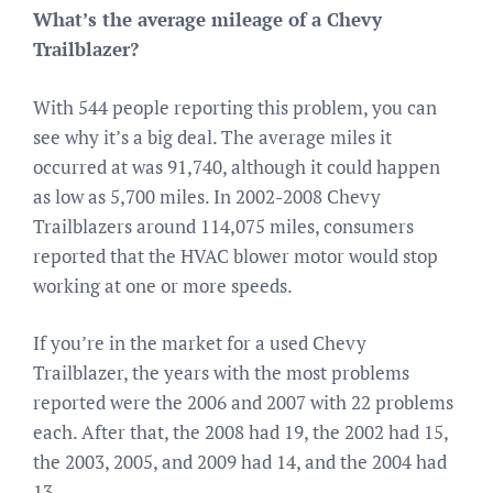
What’s the average mileage of a Chevy
Trailblazer?
With 544 people reporting this problem, you can
see why it’s a big deal. The average miles it
occurred at was 91,740, although it could happen
as low as 5,700 miles. In 2002-2008 Chevy
Trailblazers around 114,075 miles, consumers
reported that the HVAC blower motor would stop
working at one or more speeds.
If you’re in the market for a used Chevy
Trailblazer, the years with the most problems
reported were the 2006 and 2007 with 22 problems
each. After that, the 2008 had 19, the 2002 had 15,
the 2003, 2005, and 2009 had 14, and the 2004 had
13.