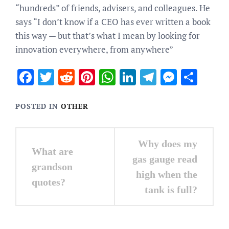
“hundreds” of friends, advisers, and colleagues. He
says “I don’t know if a CEO has ever written a book
this way — but that’s what I mean by looking for
innovation everywhere, from anywhere”
Facebook
Twitter
Reddit
Pinterest
WhatsApp
LinkedIn
Telegram
Messen
Sha
POSTED IN
OTHER
Post
Why does my
What are
navigation
gas gauge read
grandson
high when the
quotes?
tank is full?