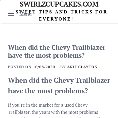
SWIRLZCUPCAKES.COM
Skip
to
SWEET TIPS AND TRICKS FOR
Menu
content
EVERYONE!
When did the Chevy Trailblazer
have the most problems?
POSTED ON
10/08/2020
BY
ARIF CLAYTON
When did the Chevy Trailblazer
have the most problems?
If you’re in the market for a used Chevy
Trailblazer, the years with the most problems