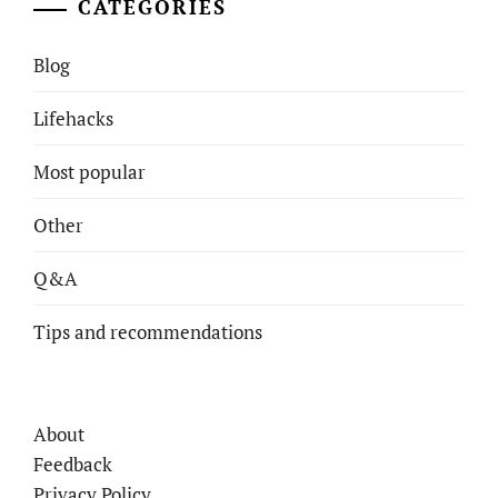
CATEGORIES
Blog
Lifehacks
Most popular
Other
Q&A
Tips and recommendations
About
Feedback
Privacy Policy