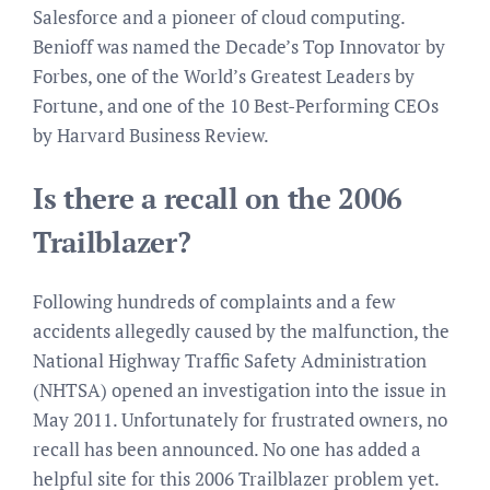
Salesforce and a pioneer of cloud computing.
Benioff was named the Decade’s Top Innovator by
Forbes, one of the World’s Greatest Leaders by
Fortune, and one of the 10 Best-Performing CEOs
by Harvard Business Review.
Is there a recall on the 2006
Trailblazer?
Following hundreds of complaints and a few
accidents allegedly caused by the malfunction, the
National Highway Traffic Safety Administration
(NHTSA) opened an investigation into the issue in
May 2011. Unfortunately for frustrated owners, no
recall has been announced. No one has added a
helpful site for this 2006 Trailblazer problem yet.