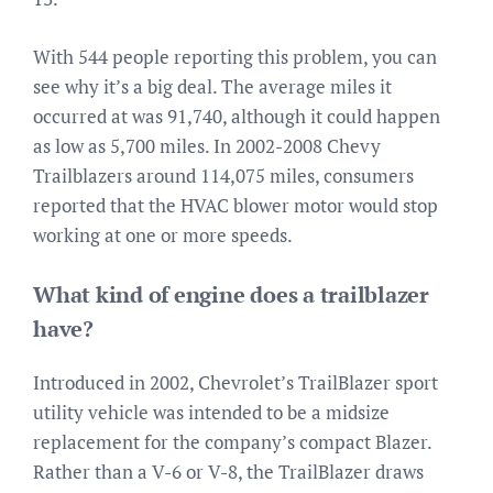
With 544 people reporting this problem, you can
see why it’s a big deal. The average miles it
occurred at was 91,740, although it could happen
as low as 5,700 miles. In 2002-2008 Chevy
Trailblazers around 114,075 miles, consumers
reported that the HVAC blower motor would stop
working at one or more speeds.
What kind of engine does a trailblazer
have?
Introduced in 2002, Chevrolet’s TrailBlazer sport
utility vehicle was intended to be a midsize
replacement for the company’s compact Blazer.
Rather than a V-6 or V-8, the TrailBlazer draws