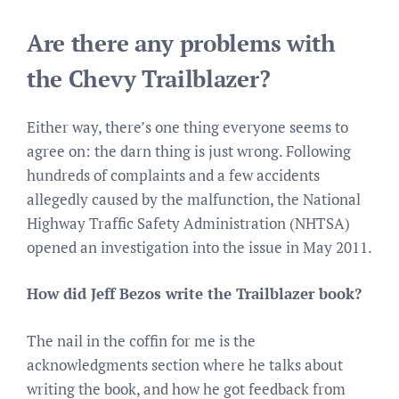
Are there any problems with
the Chevy Trailblazer?
Either way, there’s one thing everyone seems to
agree on: the darn thing is just wrong. Following
hundreds of complaints and a few accidents
allegedly caused by the malfunction, the National
Highway Traffic Safety Administration (NHTSA)
opened an investigation into the issue in May 2011.
How did Jeff Bezos write the Trailblazer book?
The nail in the coffin for me is the
acknowledgments section where he talks about
writing the book, and how he got feedback from