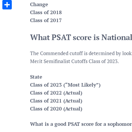
Messenger
Change
Class of 2018
Share
Class of 2017
What PSAT score is Nationa
The Commended cutoff is determined by lookin
Merit Semifinalist Cutoffs Class of 2023.
State
Class of 2023 (“Most Likely”)
Class of 2022 (Actual)
Class of 2021 (Actual)
Class of 2020 (Actual)
What is a good PSAT score for a sophomo