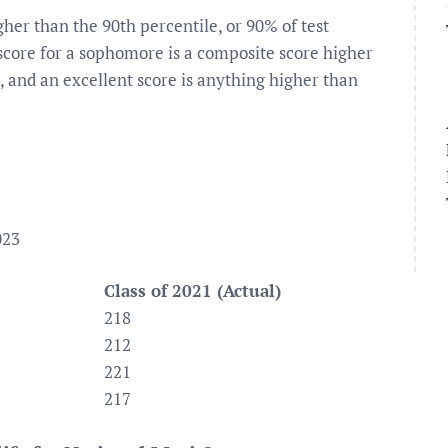
igher than the 90th percentile, or 90% of test
score for a sophomore is a composite score higher
, and an excellent score is anything higher than
023
Class of 2021 (Actual)
218
212
221
217