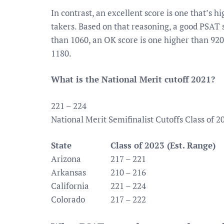
In contrast, an excellent score is one that’s h
takers. Based on that reasoning, a good PSAT 
than 1060, an OK score is one higher than 920
1180.
What is the National Merit cutoff 2021?
221 – 224
National Merit Semifinalist Cutoffs Class of 2
State
Class of 2023 (Est. Range)
Arizona
217 – 221
Arkansas
210 – 216
California
221 – 224
Colorado
217 – 222