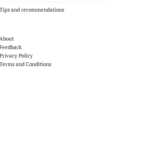
Tips and recommendations
About
Feedback
Privacy Policy
Terms and Conditions