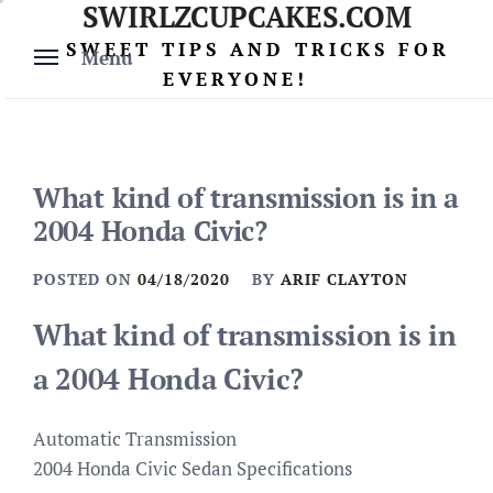
SWIRLZCUPCAKES.COM
Skip
to
SWEET TIPS AND TRICKS FOR
Menu
content
EVERYONE!
What kind of transmission is in a
2004 Honda Civic?
POSTED ON
04/18/2020
BY
ARIF CLAYTON
What kind of transmission is in
a 2004 Honda Civic?
Automatic Transmission
2004 Honda Civic Sedan Specifications