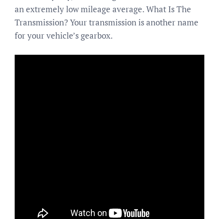
an extremely low mileage average. What Is The
Transmission? Your transmission is another name
for your vehicle’s gearbox.