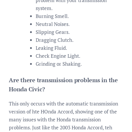
problem with your transmission
system.
Burning Smell.
Neutral Noises.
Slipping Gears.
Dragging Clutch.
Leaking Fluid.
Check Engine Light.
Grinding or Shaking.
Are there transmission problems in the
Honda Civic?
This only occurs with the automatic transmission
version of hte HOnda Accord, showing one of the
many issues with the Honda transmission
problems. Just like the 2003 Honda Accord, teh