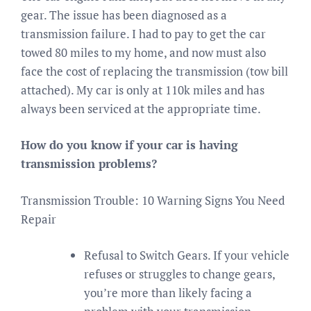
gear. The issue has been diagnosed as a
transmission failure. I had to pay to get the car
towed 80 miles to my home, and now must also
face the cost of replacing the transmission (tow bill
attached). My car is only at 110k miles and has
always been serviced at the appropriate time.
How do you know if your car is having
transmission problems?
Transmission Trouble: 10 Warning Signs You Need
Repair
Refusal to Switch Gears. If your vehicle
refuses or struggles to change gears,
you’re more than likely facing a