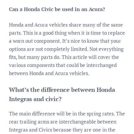
Can a Honda Civic be used in an Acura?
Honda and Acura vehicles share many of the same
parts. This is a good thing when it is time to replace
a worn out component. It’s nice to know that your
options are not completely limited. Not everything
fits, but many parts do. This article will cover the
various components that could be interchanged
between Honda and Acura vehicles.
What’s the difference between Honda
Integras and civic?
The main difference will be in the spring rates. The
rear trailing arms are interchangeable between
Integras and Civics because they are one in the