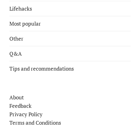
Lifehacks
Most popular
Other
Q&A
Tips and recommendations
About
Feedback
Privacy Policy
Terms and Conditions