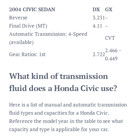
2004 CIVIC SEDAN
DX
GX
Reverse
3.231
–
Final Drive (MT)
4.11
–
Automatic Transmission: 4-Speed
CVT
(available)
2.466 ~
Gear Ratios: 1st
2.722
0.449
What kind of transmission
fluid does a Honda Civic use?
Here is a list of manual and automatic transmission
fluid types and capacities for a Honda Civic.
Reference the model year in the table to see what
capacity and type is applicable for your car.