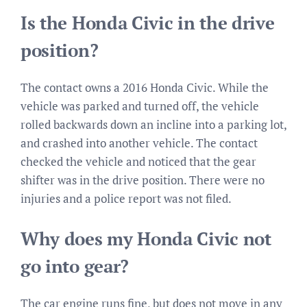
Is the Honda Civic in the drive
position?
The contact owns a 2016 Honda Civic. While the
vehicle was parked and turned off, the vehicle
rolled backwards down an incline into a parking lot,
and crashed into another vehicle. The contact
checked the vehicle and noticed that the gear
shifter was in the drive position. There were no
injuries and a police report was not filed.
Why does my Honda Civic not
go into gear?
The car engine runs fine, but does not move in any