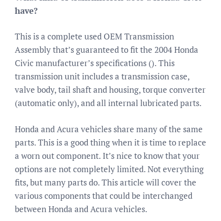
have?
This is a complete used OEM Transmission
Assembly that’s guaranteed to fit the 2004 Honda
Civic manufacturer’s specifications (). This
transmission unit includes a transmission case,
valve body, tail shaft and housing, torque converter
(automatic only), and all internal lubricated parts.
Honda and Acura vehicles share many of the same
parts. This is a good thing when it is time to replace
a worn out component. It’s nice to know that your
options are not completely limited. Not everything
fits, but many parts do. This article will cover the
various components that could be interchanged
between Honda and Acura vehicles.