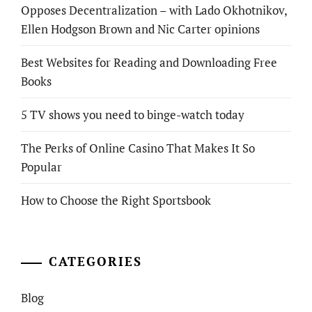
Opposes Decentralization – with Lado Okhotnikov,
Ellen Hodgson Brown and Nic Carter opinions
Best Websites for Reading and Downloading Free
Books
5 TV shows you need to binge-watch today
The Perks of Online Casino That Makes It So
Popular
How to Choose the Right Sportsbook
CATEGORIES
Blog