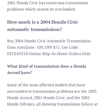
2001 Honda Civic has numerous transmission
problems which cannot be overlooked.
How much is a 2004 Honda Civic
automatic transmission?
Buy 2004 Honda Civic Automatic Transmission
from AutoZone. 10% OFF $75. Use Code:
DIYSAVE10 Online Ship-to-Home Orders Only
What kind of transmission does a Honda
Accord have?
Some of the most affected models that have
succumbed to transmission problems are the 2003
Honda Accord, 2001 Honda Civic, and the 2002
Honda Odyssey, all showing transmission failure at