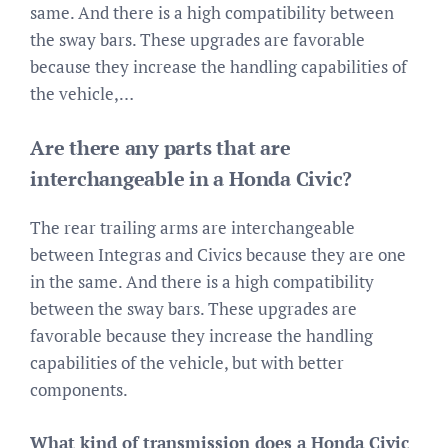
same. And there is a high compatibility between
the sway bars. These upgrades are favorable
because they increase the handling capabilities of
the vehicle,…
Are there any parts that are
interchangeable in a Honda Civic?
The rear trailing arms are interchangeable
between Integras and Civics because they are one
in the same. And there is a high compatibility
between the sway bars. These upgrades are
favorable because they increase the handling
capabilities of the vehicle, but with better
components.
What kind of transmission does a Honda Civic