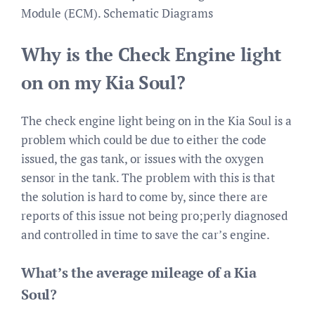
Module (ECM). Schematic Diagrams
Why is the Check Engine light
on on my Kia Soul?
The check engine light being on in the Kia Soul is a
problem which could be due to either the code
issued, the gas tank, or issues with the oxygen
sensor in the tank. The problem with this is that
the solution is hard to come by, since there are
reports of this issue not being pro;perly diagnosed
and controlled in time to save the car’s engine.
What’s the average mileage of a Kia
Soul?