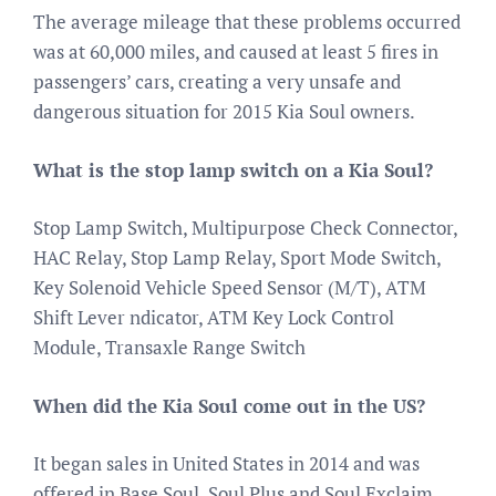
The average mileage that these problems occurred
was at 60,000 miles, and caused at least 5 fires in
passengers’ cars, creating a very unsafe and
dangerous situation for 2015 Kia Soul owners.
What is the stop lamp switch on a Kia Soul?
Stop Lamp Switch, Multipurpose Check Connector,
HAC Relay, Stop Lamp Relay, Sport Mode Switch,
Key Solenoid Vehicle Speed Sensor (M/T), ATM
Shift Lever ndicator, ATM Key Lock Control
Module, Transaxle Range Switch
When did the Kia Soul come out in the US?
It began sales in United States in 2014 and was
offered in Base Soul, Soul Plus and Soul Exclaim