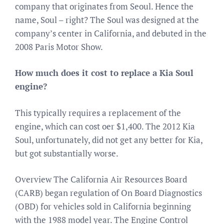
company that originates from Seoul. Hence the
name, Soul – right? The Soul was designed at the
company’s center in California, and debuted in the
2008 Paris Motor Show.
How much does it cost to replace a Kia Soul
engine?
This typically requires a replacement of the
engine, which can cost oer $1,400. The 2012 Kia
Soul, unfortunately, did not get any better for Kia,
but got substantially worse.
Overview The California Air Resources Board
(CARB) began regulation of On Board Diagnostics
(OBD) for vehicles sold in California beginning
with the 1988 model year. The Engine Control