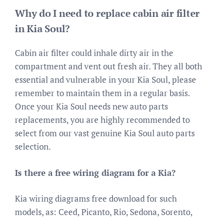
Why do I need to replace cabin air filter
in Kia Soul?
Cabin air filter could inhale dirty air in the
compartment and vent out fresh air. They all both
essential and vulnerable in your Kia Soul, please
remember to maintain them in a regular basis.
Once your Kia Soul needs new auto parts
replacements, you are highly recommended to
select from our vast genuine Kia Soul auto parts
selection.
Is there a free wiring diagram for a Kia?
Kia wiring diagrams free download for such
models, as: Ceed, Picanto, Rio, Sedona, Sorento,