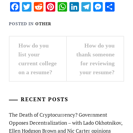
Facebook
Twitter
Reddit
Pinterest
WhatsApp
LinkedIn
Telegram
Messen
Sha
POSTED IN
OTHER
Post
How do you
How do you
navigation
list your
thank someone
current college
for reviewing
on a resume?
your resume?
RECENT POSTS
The Death of Cryptocurrency? Government
Opposes Decentralization – with Lado Okhotnikov,
Ellen Hodgson Brown and Nic Carter opinions