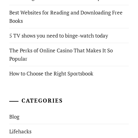
Best Websites for Reading and Downloading Free
Books
5 TV shows you need to binge-watch today
The Perks of Online Casino That Makes It So
Popular
How to Choose the Right Sportsbook
CATEGORIES
Blog
Lifehacks