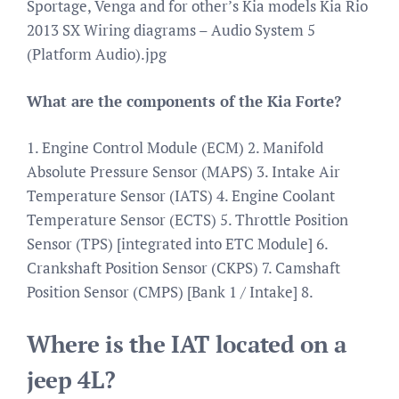
Sportage, Venga and for other’s Kia models Kia Rio
2013 SX Wiring diagrams – Audio System 5
(Platform Audio).jpg
What are the components of the Kia Forte?
1. Engine Control Module (ECM) 2. Manifold
Absolute Pressure Sensor (MAPS) 3. Intake Air
Temperature Sensor (IATS) 4. Engine Coolant
Temperature Sensor (ECTS) 5. Throttle Position
Sensor (TPS) [integrated into ETC Module] 6.
Crankshaft Position Sensor (CKPS) 7. Camshaft
Position Sensor (CMPS) [Bank 1 / Intake] 8.
Where is the IAT located on a
jeep 4L?