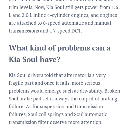
trim levels. Now, Kia Soul still gets power from 1.6
L and 2.0 L inline 4-cylinder engines, and engines
are attached to 6-speed automatic and manual
transmissions and a 7-speed DCT.
What kind of problems can a
Kia Soul have?
Kia Soul drivers told that alternator is a very
fragile part and once it fails, more serious
problems would emerge such as drivability. Broken
Soul brake pad set is always the culprit of braking
failure. As for suspension and transmission
failures, Soul coil springs and Soul automatic
transmission filter deserve more attention.