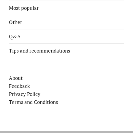
Most popular
Other
Q&A
Tips and recommendations
About
Feedback
Privacy Policy
Terms and Conditions