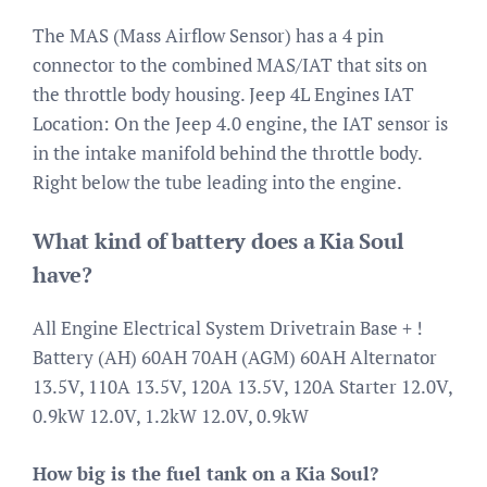
The MAS (Mass Airflow Sensor) has a 4 pin
connector to the combined MAS/IAT that sits on
the throttle body housing. Jeep 4L Engines IAT
Location: On the Jeep 4.0 engine, the IAT sensor is
in the intake manifold behind the throttle body.
Right below the tube leading into the engine.
What kind of battery does a Kia Soul
have?
All Engine Electrical System Drivetrain Base + !
Battery (AH) 60AH 70AH (AGM) 60AH Alternator
13.5V, 110A 13.5V, 120A 13.5V, 120A Starter 12.0V,
0.9kW 12.0V, 1.2kW 12.0V, 0.9kW
How big is the fuel tank on a Kia Soul?