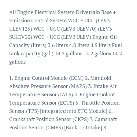
All Engine Electrical System Drivetrain Base + !
Emission Control System WCC + UCC (LEV3
ULEV125) WCC + UCC (LEV3 ULEV70) (LEV3
SULEV30) WCC + UCC (LEV2 ULEV) Engine Oil
Capacity (liters) 3.6 liters 4.0 liters 4.5 liters Fuel
tank capacity (gal.) 14.2 gallons 14.2 gallons 14.2
gallons
1. Engine Control Module (ECM) 2. Manifold
Absolute Pressure Sensor (MAPS) 3. Intake Air
Temperature Sensor (IATS) 4. Engine Coolant
Temperature Sensor (ECTS) 5. Throttle Position
Sensor (TPS) [integrated into ETC Module] 6.
Crankshaft Position Sensor (CKPS) 7. Camshaft
Position Sensor (CMPS) [Bank 1 / Intake] 8.