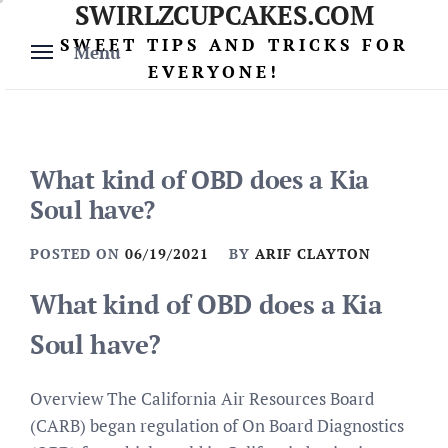
SWIRLZCUPCAKES.COM
Skip
to
SWEET TIPS AND TRICKS FOR
Menu
content
EVERYONE!
What kind of OBD does a Kia
Soul have?
POSTED ON
06/19/2021
BY
ARIF CLAYTON
What kind of OBD does a Kia
Soul have?
Overview The California Air Resources Board
(CARB) began regulation of On Board Diagnostics