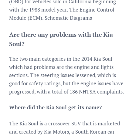
(OBD) for vehicles sold in California beginning
with the 1988 model year. The Engine Control
Module (ECM). Schematic Diagrams
Are there any problems with the Kia
Soul?
The two main categories in the 2014 Kia Soul
which had problems are the engine and lights
sections. The steering issues lessened, which is
good for safety ratings, but the engine issues have
progressed, with a total of 186 NHTSA complaints.
Where did the Kia Soul get its name?
The Kia Soul is a crossover SUV that is marketed
and created by Kia Motors, a South Korean car