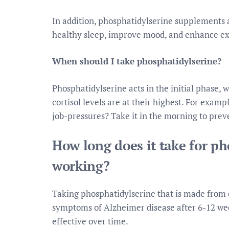
In addition, phosphatidylserine supplements
healthy sleep, improve mood, and enhance e
When should I take phosphatidylserine?
Phosphatidylserine acts in the initial phase, w
cortisol levels are at their highest. For examp
job-pressures? Take it in the morning to prev
How long does it take for ph
working?
Taking phosphatidylserine that is made from
symptoms of Alzheimer disease after 6-12 wee
effective over time.