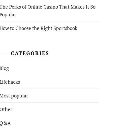
The Perks of Online Casino That Makes It So
Popular
How to Choose the Right Sportsbook
CATEGORIES
Blog
Lifehacks
Most popular
Other
Q&A