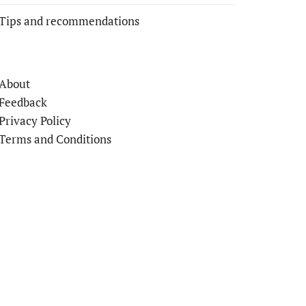
Tips and recommendations
About
Feedback
Privacy Policy
Terms and Conditions