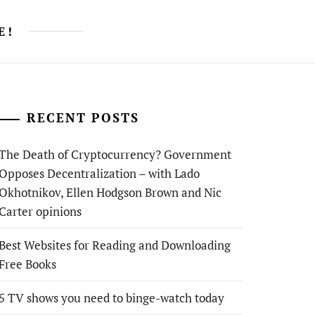
E!
RECENT POSTS
The Death of Cryptocurrency? Government
Opposes Decentralization – with Lado
Okhotnikov, Ellen Hodgson Brown and Nic
Carter opinions
Best Websites for Reading and Downloading
Free Books
5 TV shows you need to binge-watch today