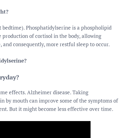
ght?
t bedtime). Phosphatidylserine is a phospholipid
production of cortisol in the body, allowing
e, and consequently, more restful sleep to occur.
idylserine?
eryday?
same effects. Alzheimer disease. Taking
ain by mouth can improve some of the symptoms of
nt. But it might become less effective over time.