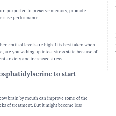
 are purported to preserve memory, promote
xercise performance.
hen cortisol levels are high. It is best taken when
le, are you waking up into a stress state because of
ent anxiety and increased stress.
osphatidylserine to start
 cow brain by mouth can improve some of the
ks of treatment. But it might become less