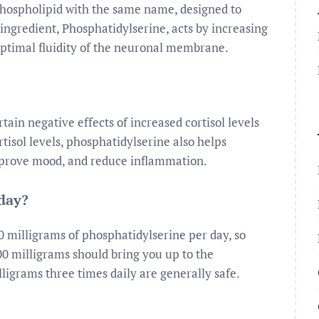
phospholipid with the same name, designed to
ingredient, Phosphatidylserine, acts by increasing
ptimal fluidity of the neuronal membrane.
ain negative effects of increased cortisol levels
rtisol levels, phosphatidylserine also helps
prove mood, and reduce inflammation.
 day?
 milligrams of phosphatidylserine per day, so
00 milligrams should bring you up to the
ligrams three times daily are generally safe.