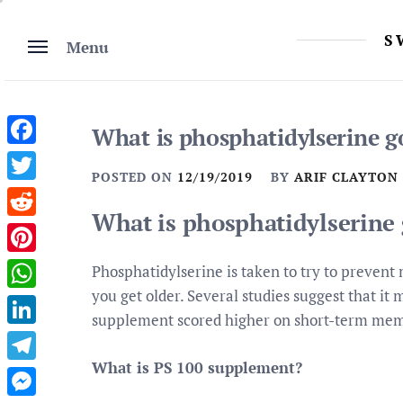
Skip
to
S
Menu
content
What is phosphatidylserine g
Facebook
POSTED ON
12/19/2019
BY
ARIF CLAYTON
Twitter
What is phosphatidylserine 
Reddit
Pinterest
Phosphatidylserine is taken to try to preven
you get older. Several studies suggest that it
WhatsApp
supplement scored higher on short-term memo
LinkedIn
What is PS 100 supplement?
Telegram