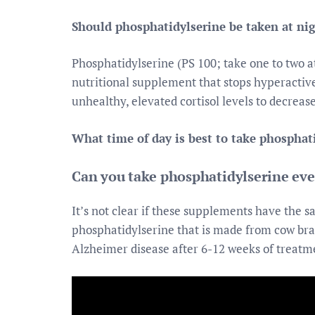
Should phosphatidylserine be taken at ni
Phosphatidylserine (PS 100; take one to two a
nutritional supplement that stops hyperactive 
unhealthy, elevated cortisol levels to decreas
What time of day is best to take phosphat
Can you take phosphatidylserine ev
It’s not clear if these supplements have the 
phosphatidylserine that is made from cow br
Alzheimer disease after 6-12 weeks of treatme