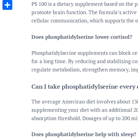
Messenger
PS 100 is a dietary supplement based on the 
promote brain function. The formula’s active 
Share
cellular communication, which supports the o
Does phosphatidylserine lower cortisol?
Phosphatidylserine supplements can block cert
for a long time. By reducing and stabilizing co
regulate metabolism, strengthen memory, im
Can I take phosphatidylserine every
The average American diet involves about 130
supplementing your diet with an additional 2
absorption threshold. Dosages of up to 200 mil
Does phosphatidylserine help with sleep?