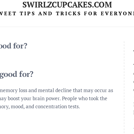
SWIRLZCUPCAKES.COM
WEET TIPS AND TRICKS FOR EVERYON
ood for?
good for?
t memory loss and mental decline that may occur as
 may boost your brain power. People who took the
ry, mood, and concentration tests.