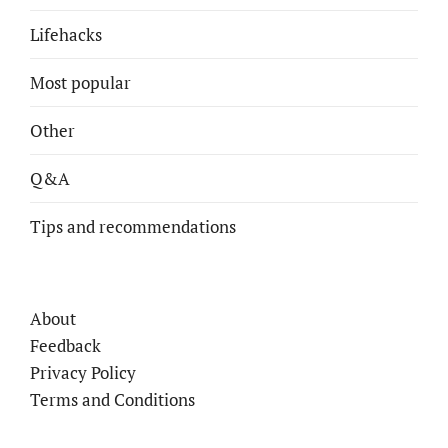
Lifehacks
Most popular
Other
Q&A
Tips and recommendations
About
Feedback
Privacy Policy
Terms and Conditions