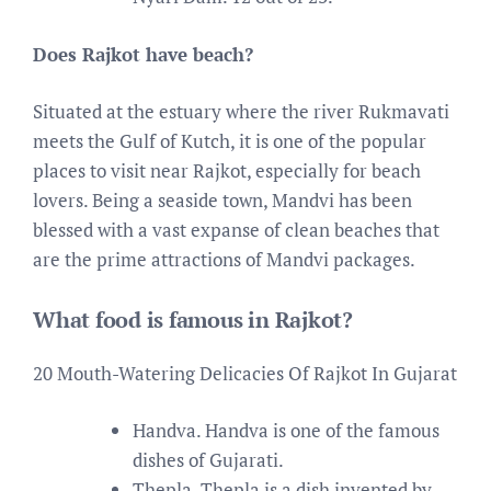
Does Rajkot have beach?
Situated at the estuary where the river Rukmavati
meets the Gulf of Kutch, it is one of the popular
places to visit near Rajkot, especially for beach
lovers. Being a seaside town, Mandvi has been
blessed with a vast expanse of clean beaches that
are the prime attractions of Mandvi packages.
What food is famous in Rajkot?
20 Mouth-Watering Delicacies Of Rajkot In Gujarat
Handva. Handva is one of the famous
dishes of Gujarati.
Thepla. Thepla is a dish invented by