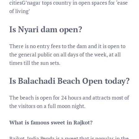
citiesG’nagar tops country in open spaces for ‘ease
of living’
Is Nyari dam open?
There is no entry fees to the dam and it is open to
the general public on all days of the week, at all
times till the sun sets.
Is Balachadi Beach Open today?
The beach is open for 24 hours and attracts most of
the visitors on a full moon night.
What is famous sweet in Rajkot?
Rajkot, India Penda is a sweet that is popular in the