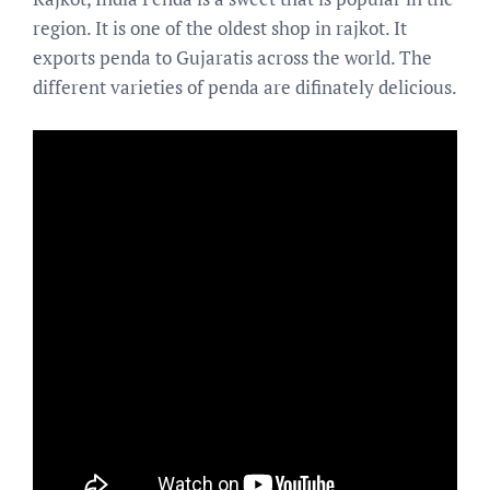
region. It is one of the oldest shop in rajkot. It
exports penda to Gujaratis across the world. The
different varieties of penda are difinately delicious.