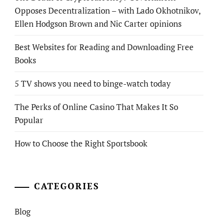
Opposes Decentralization – with Lado Okhotnikov,
Ellen Hodgson Brown and Nic Carter opinions
Best Websites for Reading and Downloading Free
Books
5 TV shows you need to binge-watch today
The Perks of Online Casino That Makes It So
Popular
How to Choose the Right Sportsbook
CATEGORIES
Blog