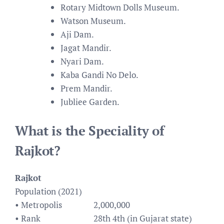
Rotary Midtown Dolls Museum.
Watson Museum.
Aji Dam.
Jagat Mandir.
Nyari Dam.
Kaba Gandi No Delo.
Prem Mandir.
Jubliee Garden.
What is the Speciality of
Rajkot?
Rajkot
Population (2021)
• Metropolis
2,000,000
• Rank
28th 4th (in Gujarat state)