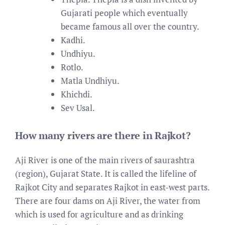
Gujarati people which eventually
became famous all over the country.
Kadhi.
Undhiyu.
Rotlo.
Matla Undhiyu.
Khichdi.
Sev Usal.
How many rivers are there in Rajkot?
Aji River is one of the main rivers of saurashtra
(region), Gujarat State. It is called the lifeline of
Rajkot City and separates Rajkot in east-west parts.
There are four dams on Aji River, the water from
which is used for agriculture and as drinking