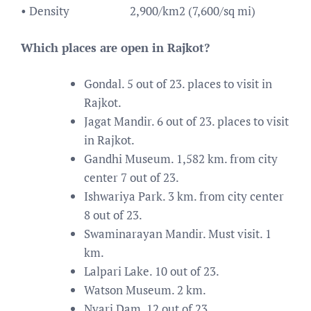
• Density
2,900/km2 (7,600/sq mi)
Which places are open in Rajkot?
Gondal. 5 out of 23. places to visit in
Rajkot.
Jagat Mandir. 6 out of 23. places to visit
in Rajkot.
Gandhi Museum. 1,582 km. from city
center 7 out of 23.
Ishwariya Park. 3 km. from city center
8 out of 23.
Swaminarayan Mandir. Must visit. 1
km.
Lalpari Lake. 10 out of 23.
Watson Museum. 2 km.
Nyari Dam. 12 out of 23.