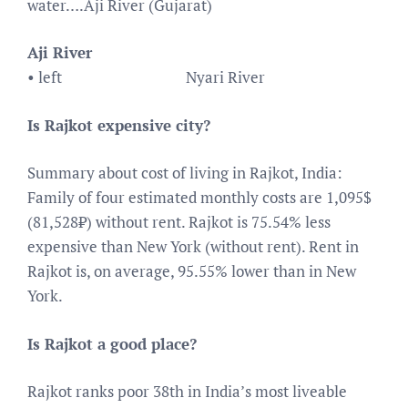
water….Aji River (Gujarat)
Aji River
• left
Nyari River
Is Rajkot expensive city?
Summary about cost of living in Rajkot, India:
Family of four estimated monthly costs are 1,095$
(81,528₹) without rent. Rajkot is 75.54% less
expensive than New York (without rent). Rent in
Rajkot is, on average, 95.55% lower than in New
York.
Is Rajkot a good place?
Rajkot ranks poor 38th in India’s most liveable