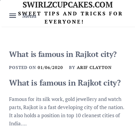
SWIRLZCUPCAKES.COM
Skip
to
SWEET TIPS AND TRICKS FOR
Menu
content
EVERYONE!
What is famous in Rajkot city?
POSTED ON
01/06/2020
BY
ARIF CLAYTON
What is famous in Rajkot city?
Famous for its silk work, gold jewellery and watch
parts, Rajkot is a fast developing city of the nation.
It also holds a position in top 10 cleanest cities of
India….