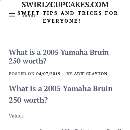
SWIRLZCUPCAKES.COM
Skip
to
SWEET TIPS AND TRICKS FOR
Menu
content
EVERYONE!
What is a 2005 Yamaha Bruin
250 worth?
POSTED ON
04/07/2019
BY
ARIF CLAYTON
What is a 2005 Yamaha Bruin
250 worth?
Values