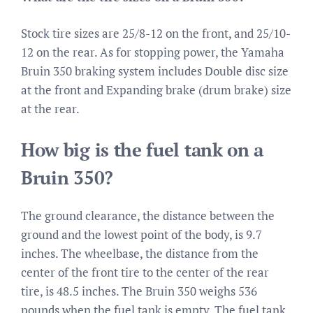
Stock tire sizes are 25/8-12 on the front, and 25/10-
12 on the rear. As for stopping power, the Yamaha
Bruin 350 braking system includes Double disc size
at the front and Expanding brake (drum brake) size
at the rear.
How big is the fuel tank on a
Bruin 350?
The ground clearance, the distance between the
ground and the lowest point of the body, is 9.7
inches. The wheelbase, the distance from the
center of the front tire to the center of the rear
tire, is 48.5 inches. The Bruin 350 weighs 536
pounds when the fuel tank is empty. The fuel tank