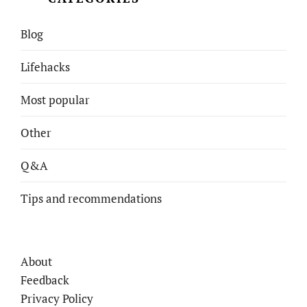
Blog
Lifehacks
Most popular
Other
Q&A
Tips and recommendations
About
Feedback
Privacy Policy