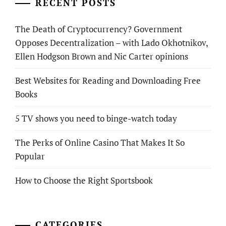
RECENT POSTS
The Death of Cryptocurrency? Government
Opposes Decentralization – with Lado Okhotnikov,
Ellen Hodgson Brown and Nic Carter opinions
Best Websites for Reading and Downloading Free
Books
5 TV shows you need to binge-watch today
The Perks of Online Casino That Makes It So
Popular
How to Choose the Right Sportsbook
CATEGORIES