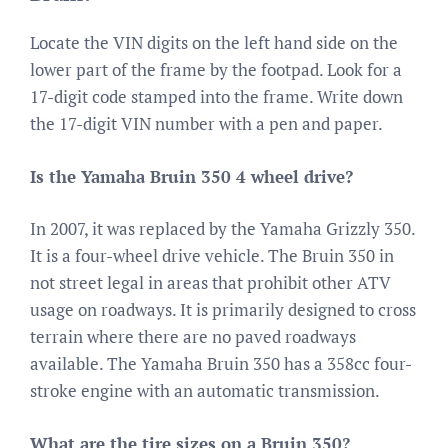
Locate the VIN digits on the left hand side on the
lower part of the frame by the footpad. Look for a
17-digit code stamped into the frame. Write down
the 17-digit VIN number with a pen and paper.
Is the Yamaha Bruin 350 4 wheel drive?
In 2007, it was replaced by the Yamaha Grizzly 350.
It is a four-wheel drive vehicle. The Bruin 350 in
not street legal in areas that prohibit other ATV
usage on roadways. It is primarily designed to cross
terrain where there are no paved roadways
available. The Yamaha Bruin 350 has a 358cc four-
stroke engine with an automatic transmission.
What are the tire sizes on a Bruin 350?