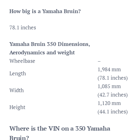
How big is a Yamaha Bruin?
78.1 inches
Yamaha Bruin 350 Dimensions,
Aerodynamics and weight
Wheelbase
–
1,984 mm
Length
(78.1 inches)
1,085 mm
Width
(42.7 inches)
1,120 mm
Height
(44.1 inches)
Where is the VIN on a 350 Yamaha
Bruin?