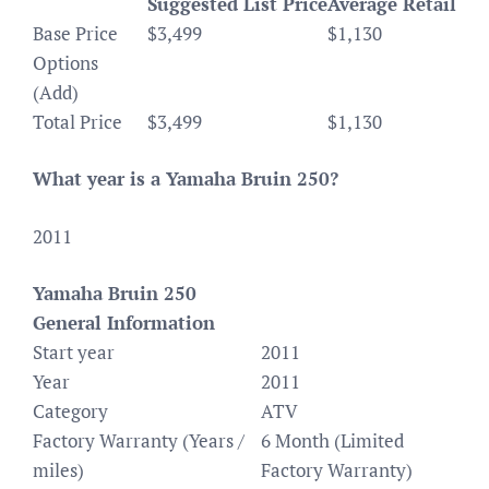
Suggested List Price
Average Retail
Base Price
$3,499
$1,130
Options
(Add)
Total Price
$3,499
$1,130
What year is a Yamaha Bruin 250?
2011
Yamaha Bruin 250
General Information
Start year
2011
Year
2011
Category
ATV
Factory Warranty (Years /
6 Month (Limited
miles)
Factory Warranty)