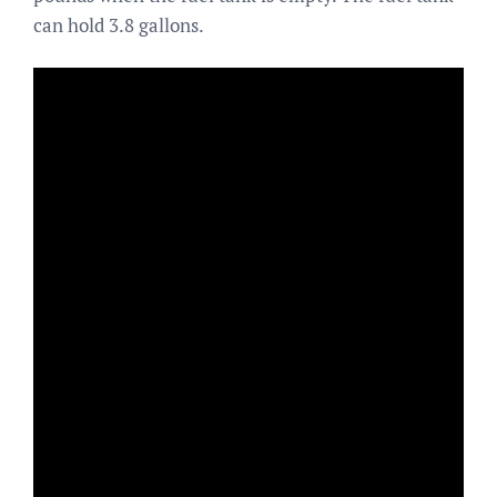
can hold 3.8 gallons.