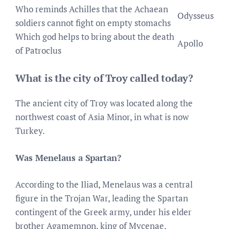
Who reminds Achilles that the Achaean
Odysseus
soldiers cannot fight on empty stomachs
Which god helps to bring about the death
Apollo
of Patroclus
What is the city of Troy called today?
The ancient city of Troy was located along the
northwest coast of Asia Minor, in what is now
Turkey.
Was Menelaus a Spartan?
According to the Iliad, Menelaus was a central
figure in the Trojan War, leading the Spartan
contingent of the Greek army, under his elder
brother Agamemnon, king of Mycenae.