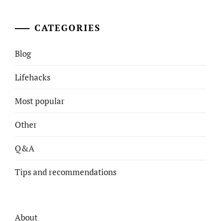
CATEGORIES
Blog
Lifehacks
Most popular
Other
Q&A
Tips and recommendations
About