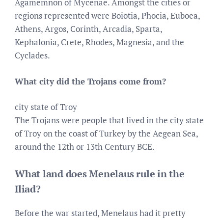
Agamemnon of Mycenae. Amongst the cities or
regions represented were Boiotia, Phocia, Euboea,
Athens, Argos, Corinth, Arcadia, Sparta,
Kephalonia, Crete, Rhodes, Magnesia, and the
Cyclades.
What city did the Trojans come from?
city state of Troy
The Trojans were people that lived in the city state
of Troy on the coast of Turkey by the Aegean Sea,
around the 12th or 13th Century BCE.
What land does Menelaus rule in the
Iliad?
Before the war started, Menelaus had it pretty