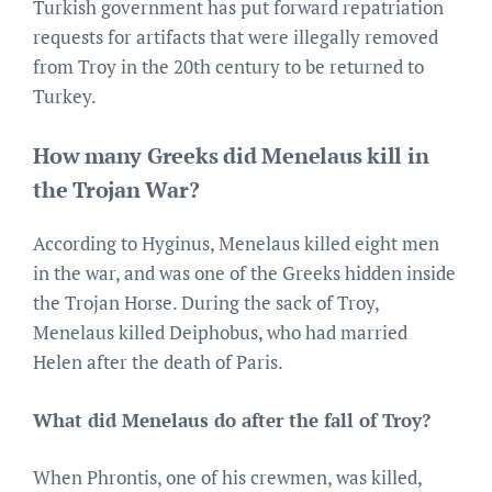
Turkish government has put forward repatriation
requests for artifacts that were illegally removed
from Troy in the 20th century to be returned to
Turkey.
How many Greeks did Menelaus kill in
the Trojan War?
According to Hyginus, Menelaus killed eight men
in the war, and was one of the Greeks hidden inside
the Trojan Horse. During the sack of Troy,
Menelaus killed Deiphobus, who had married
Helen after the death of Paris.
What did Menelaus do after the fall of Troy?
When Phrontis, one of his crewmen, was killed,