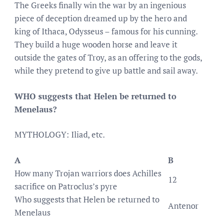
The Greeks finally win the war by an ingenious
piece of deception dreamed up by the hero and
king of Ithaca, Odysseus – famous for his cunning.
They build a huge wooden horse and leave it
outside the gates of Troy, as an offering to the gods,
while they pretend to give up battle and sail away.
WHO suggests that Helen be returned to
Menelaus?
MYTHOLOGY: Iliad, etc.
A
B
How many Trojan warriors does Achilles
12
sacrifice on Patroclus’s pyre
Who suggests that Helen be returned to
Antenor
Menelaus