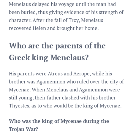
Menelaus delayed his voyage until the man had
been buried, thus giving evidence of his strength of
character. After the fall of Troy, Menelaus
recovered Helen and brought her home.
Who are the parents of the
Greek king Menelaus?
His parents were Atreus and Aerope, while his
brother was Agamemnon who ruled over the city of
Mycenae. When Menelaus and Agamemnon were
still young, their father clashed with his brother
Thyestes, as to who would be the king of Mycenae.
Who was the king of Mycenae during the
Trojan War?