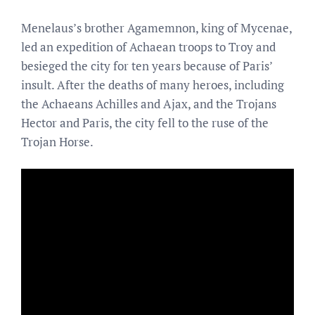
Menelaus’s brother Agamemnon, king of Mycenae,
led an expedition of Achaean troops to Troy and
besieged the city for ten years because of Paris’
insult. After the deaths of many heroes, including
the Achaeans Achilles and Ajax, and the Trojans
Hector and Paris, the city fell to the ruse of the
Trojan Horse.