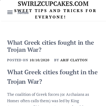
SWIRLZCUPCAKES.COM
Skip
to
SWEET TIPS AND TRICKS FOR
Menu
content
EVERYONE!
What Greek cities fought in the
Trojan War?
POSTED ON
10/10/2020
BY
ARIF CLAYTON
What Greek cities fought in the
Trojan War?
The coalition of Greek forces (or Archaians as
Homer often calls them) was led by King