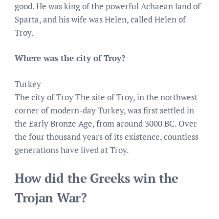
good. He was king of the powerful Achaean land of
Sparta, and his wife was Helen, called Helen of
Troy.
Where was the city of Troy?
Turkey
The city of Troy The site of Troy, in the northwest
corner of modern-day Turkey, was first settled in
the Early Bronze Age, from around 3000 BC. Over
the four thousand years of its existence, countless
generations have lived at Troy.
How did the Greeks win the
Trojan War?