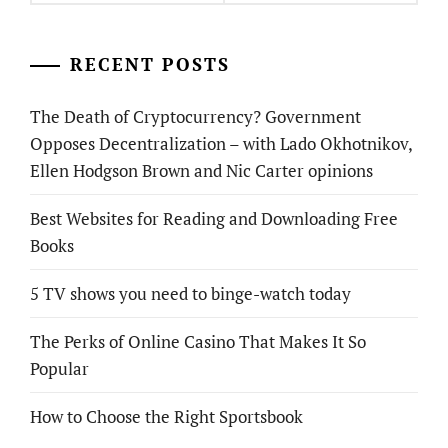
RECENT POSTS
The Death of Cryptocurrency? Government
Opposes Decentralization – with Lado Okhotnikov,
Ellen Hodgson Brown and Nic Carter opinions
Best Websites for Reading and Downloading Free
Books
5 TV shows you need to binge-watch today
The Perks of Online Casino That Makes It So
Popular
How to Choose the Right Sportsbook