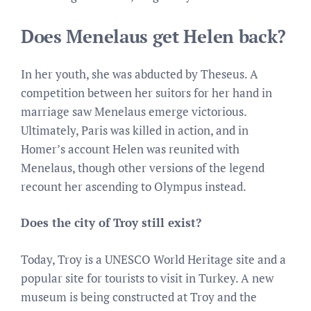
Does Menelaus get Helen back?
In her youth, she was abducted by Theseus. A
competition between her suitors for her hand in
marriage saw Menelaus emerge victorious.
Ultimately, Paris was killed in action, and in
Homer’s account Helen was reunited with
Menelaus, though other versions of the legend
recount her ascending to Olympus instead.
Does the city of Troy still exist?
Today, Troy is a UNESCO World Heritage site and a
popular site for tourists to visit in Turkey. A new
museum is being constructed at Troy and the