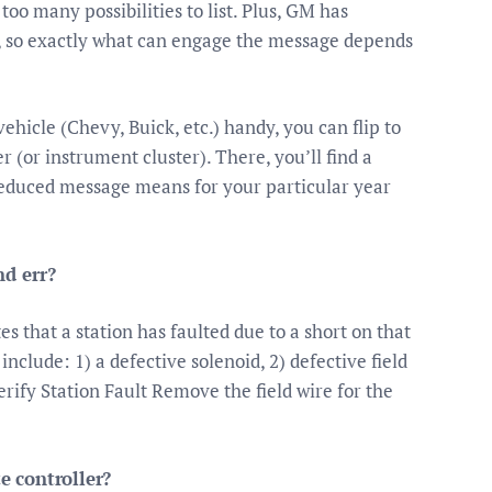
oo many possibilities to list. Plus, GM has
rs, so exactly what can engage the message depends
hicle (Chevy, Buick, etc.) handy, you can flip to
r (or instrument cluster). There, you’ll find a
educed message means for your particular year
d err?
s that a station has faulted due to a short on that
nclude: 1) a defective solenoid, 2) defective field
erify Station Fault Remove the field wire for the
 controller?