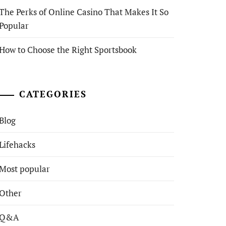
The Perks of Online Casino That Makes It So
Popular
How to Choose the Right Sportsbook
CATEGORIES
Blog
Lifehacks
Most popular
Other
Q&A