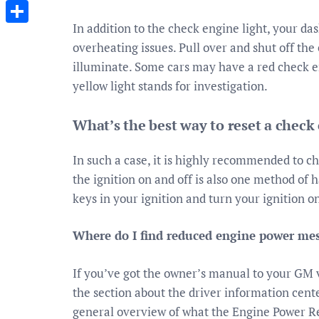
Messenger
In addition to the check engine light, your da
Share
overheating issues. Pull over and shut off the 
illuminate. Some cars may have a red check eng
yellow light stands for investigation.
What’s the best way to reset a check
In such a case, it is highly recommended to c
the ignition on and off is also one method of 
keys in your ignition and turn your ignition o
Where do I find reduced engine power me
If you’ve got the owner’s manual to your GM ve
the section about the driver information cente
general overview of what the Engine Power R