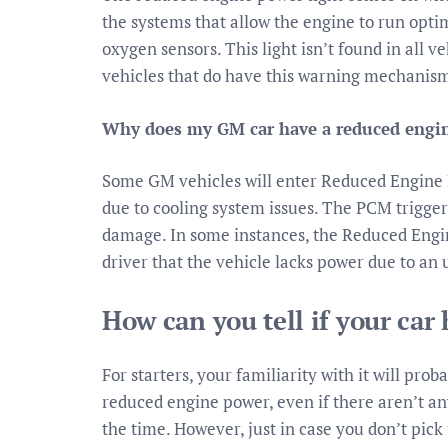
the systems that allow the engine to run optim
oxygen sensors. This light isn’t found in all veh
vehicles that do have this warning mechanis
Why does my GM car have a reduced engi
Some GM vehicles will enter Reduced Engine
due to cooling system issues. The PCM trigger
damage. In some instances, the Reduced Engi
driver that the vehicle lacks power due to an 
How can you tell if your ca
For starters, your familiarity with it will prob
reduced engine power, even if there aren’t an
the time. However, just in case you don’t pick 