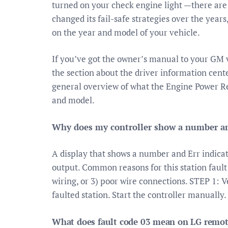
turned on your check engine light —there are t
changed its fail-safe strategies over the yea
on the year and model of your vehicle.
If you’ve got the owner’s manual to your GM ve
the section about the driver information cente
general overview of what the Engine Power R
and model.
Why does my controller show a number an
A display that shows a number and Err indicate
output. Common reasons for this station fault i
wiring, or 3) poor wire connections. STEP 1: V
faulted station. Start the controller manually.
What does fault code 03 mean on LG remote