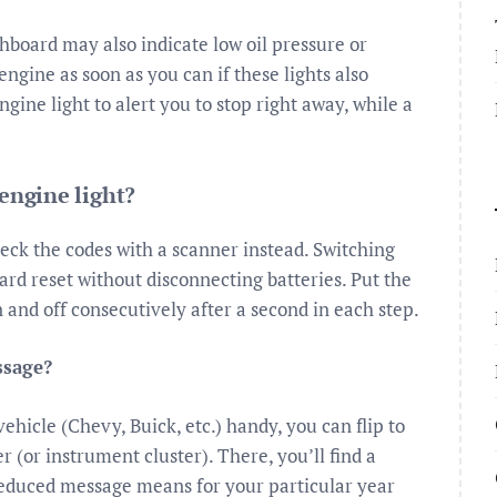
shboard may also indicate low oil pressure or
engine as soon as you can if these lights also
ine light to alert you to stop right away, while a
 engine light?
heck the codes with a scanner instead. Switching
hard reset without disconnecting batteries. Put the
n and off consecutively after a second in each step.
ssage?
hicle (Chevy, Buick, etc.) handy, you can flip to
r (or instrument cluster). There, you’ll find a
educed message means for your particular year