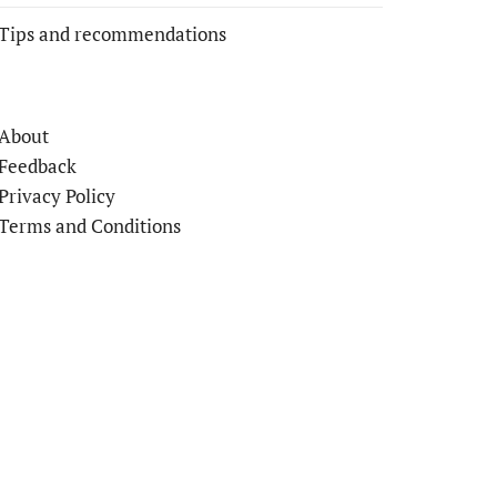
Tips and recommendations
About
Feedback
Privacy Policy
Terms and Conditions