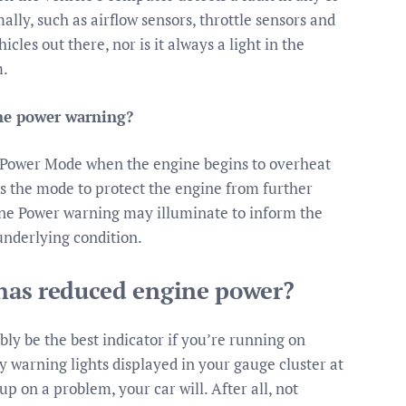
ally, such as airflow sensors, throttle sensors and
icles out there, nor is it always a light in the
m.
ne power warning?
 Power Mode when the engine begins to overheat
s the mode to protect the engine from further
ne Power warning may illuminate to inform the
underlying condition.
r has reduced engine power?
ably be the best indicator if you’re running on
y warning lights displayed in your gauge cluster at
up on a problem, your car will. After all, not