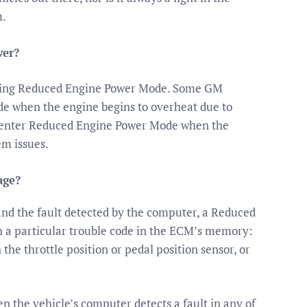
m.
wer?
ntering Reduced Engine Power Mode. Some GM
de when the engine begins to overheat due to
l enter Reduced Engine Power Mode when the
em issues.
age?
nd the fault detected by the computer, a Reduced
a particular trouble code in the ECM’s memory:
the throttle position or pedal position sensor, or
 the vehicle’s computer detects a fault in any of