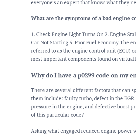
everyone’s an expert that knows what they nee
What are the symptoms of a bad engine c
1. Check Engine Light Turns On 2. Engine Stal
Car Not Starting 5. Poor Fuel Economy The e
referred to as the engine control unit (ECU) o
most important components found on virtuall
Why do I have a p0299 code on my e
There are several different factors that can 
them include: faulty turbo, defect in the EGR s
pressure in the engine, and defective boost p
of this particular code?
Asking what engaged reduced engine power w