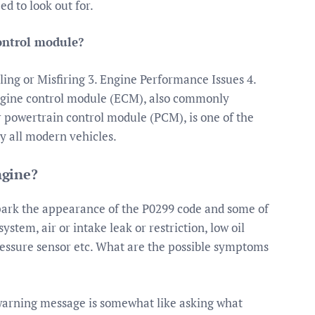
d to look out for.
ontrol module?
ling or Misfiring 3. Engine Performance Issues 4.
ngine control module (ECM), also commonly
r powertrain control module (PCM), is one of the
y all modern vehicles.
ngine?
spark the appearance of the P0299 code and some of
ystem, air or intake leak or restriction, low oil
ressure sensor etc. What are the possible symptoms
arning message is somewhat like asking what