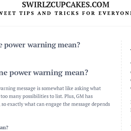
SWIRLZCUPCAKES.COM
WEET TIPS AND TRICKS FOR EVERYON
ne power warning mean?
ine power warning mean?
arning message is somewhat like asking what
oo many possibilities to list. Plus, GM has
rs, so exactly what can engage the message depends
ean?