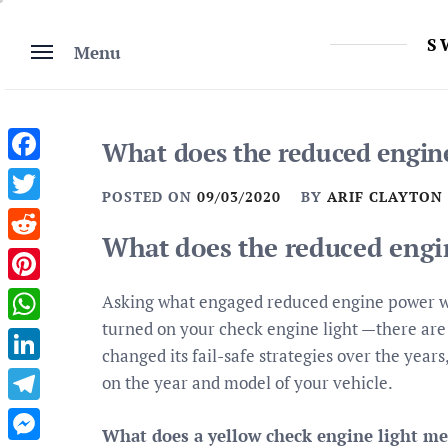
Skip
to
S
Menu
content
What does the reduced engi
Facebook
POSTED ON
09/03/2020
BY
ARIF CLAYTON
Twitter
What does the reduced eng
Reddit
Pinterest
Asking what engaged reduced engine power w
turned on your check engine light —there are t
WhatsApp
changed its fail-safe strategies over the yea
LinkedIn
on the year and model of your vehicle.
Telegram
What does a yellow check engine light m