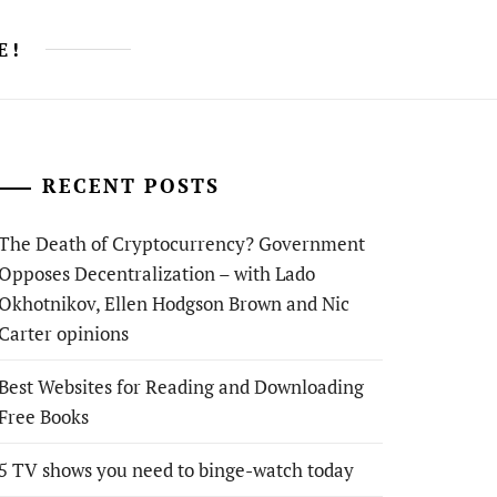
E!
RECENT POSTS
The Death of Cryptocurrency? Government
Opposes Decentralization – with Lado
Okhotnikov, Ellen Hodgson Brown and Nic
Carter opinions
Best Websites for Reading and Downloading
Free Books
5 TV shows you need to binge-watch today