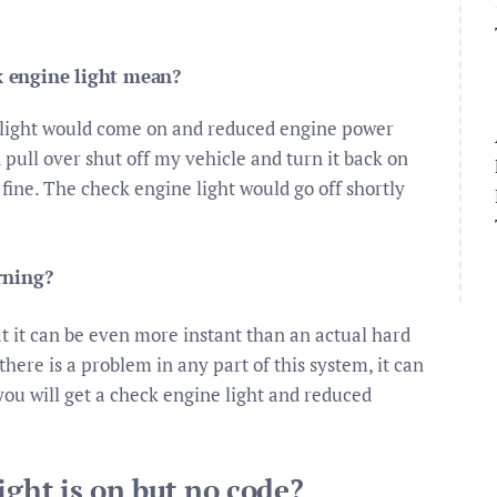
 engine light mean?
 light would come on and reduced engine power
pull over shut off my vehicle and turn it back on
 fine. The check engine light would go off shortly
rning?
at it can be even more instant than an actual hard
here is a problem in any part of this system, it can
you will get a check engine light and reduced
ight is on but no code?