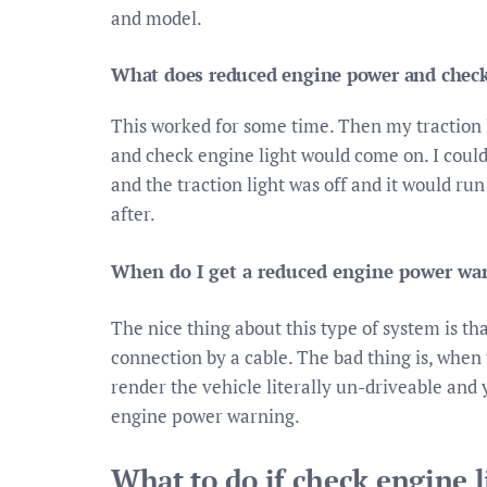
and model.
What does reduced engine power and check
This worked for some time. Then my traction
and check engine light would come on. I could 
and the traction light was off and it would run
after.
When do I get a reduced engine power wa
The nice thing about this type of system is th
connection by a cable. The bad thing is, when t
render the vehicle literally un-driveable and 
engine power warning.
What to do if check engine l