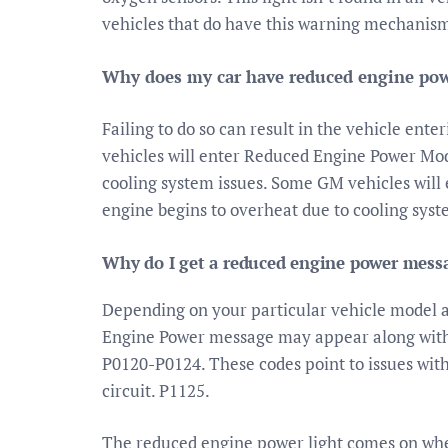
vehicles that do have this warning mechanis
Why does my car have reduced engine po
Failing to do so can result in the vehicle e
vehicles will enter Reduced Engine Power Mo
cooling system issues. Some GM vehicles wil
engine begins to overheat due to cooling syst
Why do I get a reduced engine power mess
Depending on your particular vehicle model a
Engine Power message may appear along with 
P0120-P0124. These codes point to issues with 
circuit. P1125.
The reduced engine power light comes on when