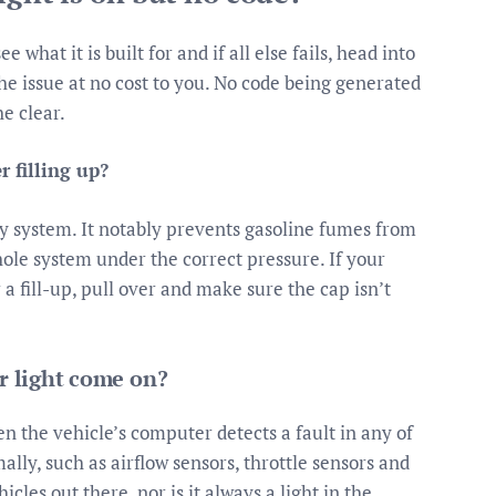
what it is built for and if all else fails, head into
the issue at no cost to you. No code being generated
he clear.
r filling up?
very system. It notably prevents gasoline fumes from
hole system under the correct pressure. If your
a fill-up, pull over and make sure the cap isn’t
 light come on?
 the vehicle’s computer detects a fault in any of
ally, such as airflow sensors, throttle sensors and
icles out there, nor is it always a light in the