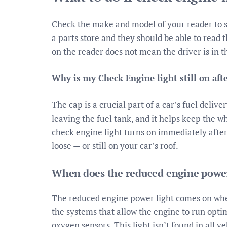
Check the make and model of your reader to see 
a parts store and they should be able to read 
on the reader does not mean the driver is in t
Why is my Check Engine light still on afte
The cap is a crucial part of a car’s fuel deli
leaving the fuel tank, and it helps keep the w
check engine light turns on immediately after 
loose — or still on your car’s roof.
When does the reduced engine power
The reduced engine power light comes on when
the systems that allow the engine to run optim
oxygen sensors. This light isn’t found in all veh