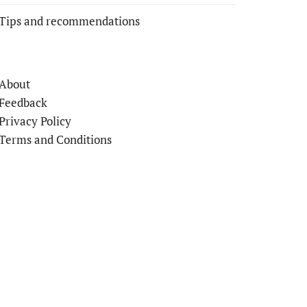
Tips and recommendations
About
Feedback
Privacy Policy
Terms and Conditions