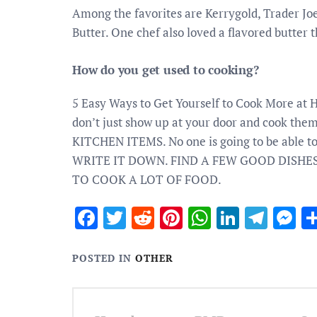
Among the favorites are Kerrygold, Trader Joe
Butter. One chef also loved a flavored butter 
How do you get used to cooking?
5 Easy Ways to Get Yourself to Cook More 
don’t just show up at your door and cook t
KITCHEN ITEMS. No one is going to be able to p
WRITE IT DOWN. FIND A FEW GOOD DISHES
TO COOK A LOT OF FOOD.
Facebook
Twitter
Reddit
Pinterest
WhatsApp
Linked
Tele
M
POSTED IN
OTHER
Post