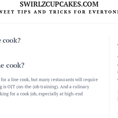
SWIRLZCUPCAKES.COM
WEET TIPS AND TRICKS FOR EVERYON
e cook?
ne cook?
for a line cook, but many restaurants will require
g is OJT (on-the-job training). And a culinary
ing for a cook job, especially at high-end