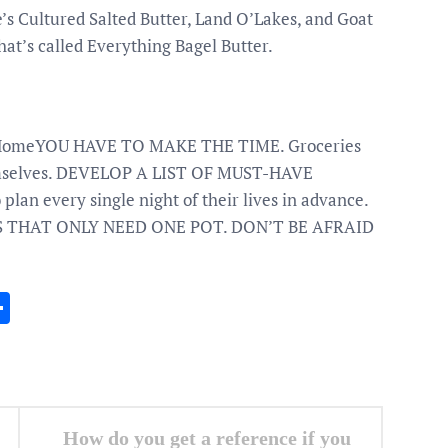
’s Cultured Salted Butter, Land O’Lakes, and Goat
that’s called Everything Bagel Butter.
at HomeYOU HAVE TO MAKE THE TIME. Groceries
hemselves. DEVELOP A LIST OF MUST-HAVE
lan every single night of their lives in advance.
 THAT ONLY NEED ONE POT. DON’T BE AFRAID
In
gram
essenger
Share
How do you get a reference if you