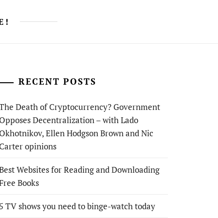
E!
RECENT POSTS
The Death of Cryptocurrency? Government
Opposes Decentralization – with Lado
Okhotnikov, Ellen Hodgson Brown and Nic
Carter opinions
Best Websites for Reading and Downloading
Free Books
5 TV shows you need to binge-watch today