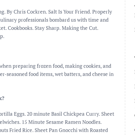
 By Chris Cockren. Salt Is Your Friend. Properly
 culinary professionals bombard us with time and
ket. Cookbooks. Stay Sharp. Making the Cut.
p.
when preparing frozen food, making cookies, and
ver-seasoned food items, wet batters, and cheese in
k?
tilla Eggs. 20 minute Basil Chickpea Curry. Sheet
elwiches. 15 Minute Sesame Ramen Noodles.
outs Fried Rice. Sheet Pan Gnocchi with Roasted