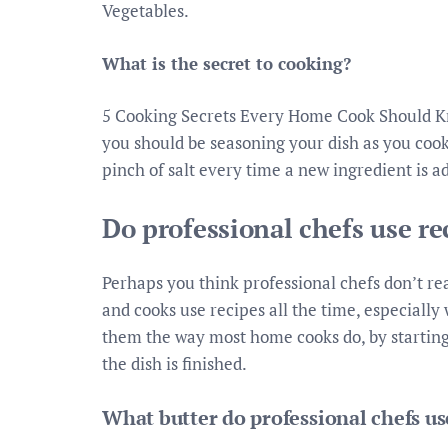
Vegetables.
What is the secret to cooking?
5 Cooking Secrets Every Home Cook Should Kno
you should be seasoning your dish as you cook,
pinch of salt every time a new ingredient is ad
Do professional chefs use re
Perhaps you think professional chefs don’t rea
and cooks use recipes all the time, especiall
them the way most home cooks do, by starting 
the dish is finished.
What butter do professional chefs us