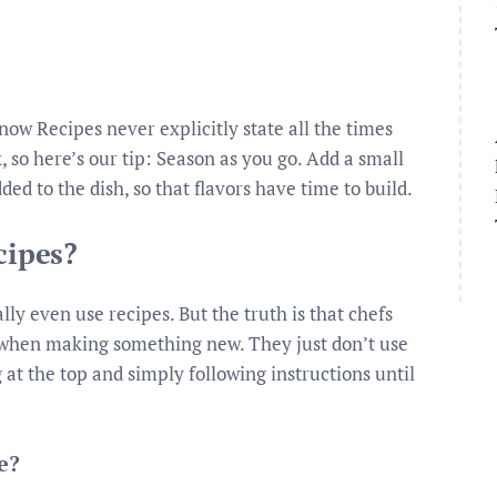
w Recipes never explicitly state all the times
 so here’s our tip: Season as you go. Add a small
ded to the dish, so that flavors have time to build.
cipes?
lly even use recipes. But the truth is that chefs
y when making something new. They just don’t use
at the top and simply following instructions until
e?