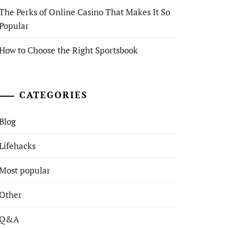
The Perks of Online Casino That Makes It So
Popular
How to Choose the Right Sportsbook
CATEGORIES
Blog
Lifehacks
Most popular
Other
Q&A