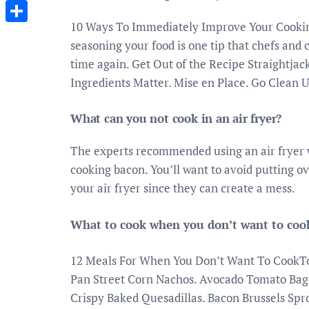
Messenger
10 Ways To Immediately Improve Your Cooking.
Share
seasoning your food is one tip that chefs and
time again. Get Out of the Recipe Straightjac
Ingredients Matter. Mise en Place. Go Clean U
What can you not cook in an air fryer?
The experts recommended using an air fryer 
cooking bacon. You’ll want to avoid putting o
your air fryer since they can create a mess.
What to cook when you don’t want to coo
12 Meals For When You Don’t Want To CookTor
Pan Street Corn Nachos. Avocado Tomato Bag
Crispy Baked Quesadillas. Bacon Brussels Spr