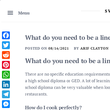
Skip
to
S
Menu
content
What do you need to be a lin
Facebook
POSTED ON
08/16/2021
BY
ARIF CLAYTON
Twitter
What do you need to be a li
Reddit
Pinterest
There are no specific education requirements 
a high school diploma or GED. A lot of learnin
WhatsApp
school diploma can be very valuable when look
LinkedIn
restaurants.
Telegram
How do I cook perfectly?