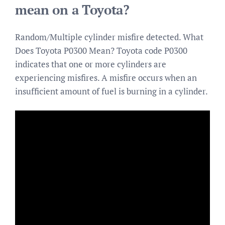
mean on a Toyota?
Random/Multiple cylinder misfire detected. What
Does Toyota P0300 Mean? Toyota code P0300
indicates that one or more cylinders are
experiencing misfires. A misfire occurs when an
insufficient amount of fuel is burning in a cylinder.