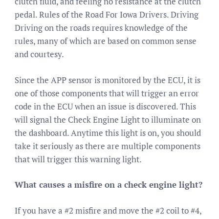
clutch fluid, and feeling no resistance at the clutch
pedal. Rules of the Road For Iowa Drivers. Driving
Driving on the roads requires knowledge of the
rules, many of which are based on common sense
and courtesy.
Since the APP sensor is monitored by the ECU, it is
one of those components that will trigger an error
code in the ECU when an issue is discovered. This
will signal the Check Engine Light to illuminate on
the dashboard. Anytime this light is on, you should
take it seriously as there are multiple components
that will trigger this warning light.
What causes a misfire on a check engine light?
If you have a #2 misfire and move the #2 coil to #4,