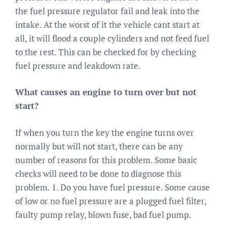
the fuel pressure regulator fail and leak into the
intake. At the worst of it the vehicle cant start at
all, it will flood a couple cylinders and not feed fuel
to the rest. This can be checked for by checking
fuel pressure and leakdown rate.
What causes an engine to turn over but not
start?
If when you turn the key the engine turns over
normally but will not start, there can be any
number of reasons for this problem. Some basic
checks will need to be done to diagnose this
problem. 1. Do you have fuel pressure. Some cause
of low or no fuel pressure are a plugged fuel filter,
faulty pump relay, blown fuse, bad fuel pump.