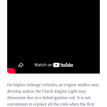
On higher mileage vehicles, an engine misfire may
develop and/or the Check Engine Light may
illuminate due to a failed ignition coil. It is not
uncommon to replace all the coils when the first