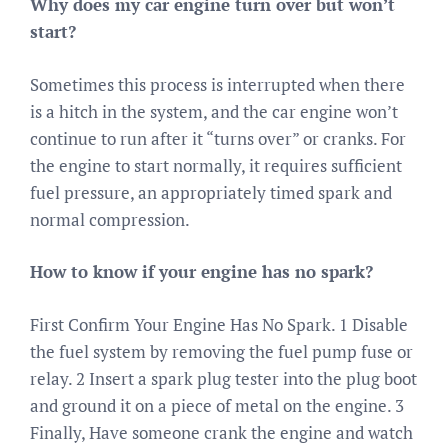
Why does my car engine turn over but won’t
start?
Sometimes this process is interrupted when there
is a hitch in the system, and the car engine won’t
continue to run after it “turns over” or cranks. For
the engine to start normally, it requires sufficient
fuel pressure, an appropriately timed spark and
normal compression.
How to know if your engine has no spark?
First Confirm Your Engine Has No Spark. 1 Disable
the fuel system by removing the fuel pump fuse or
relay. 2 Insert a spark plug tester into the plug boot
and ground it on a piece of metal on the engine. 3
Finally, Have someone crank the engine and watch