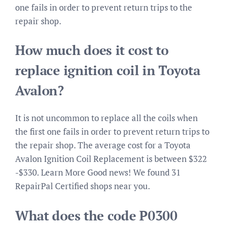
one fails in order to prevent return trips to the
repair shop.
How much does it cost to
replace ignition coil in Toyota
Avalon?
It is not uncommon to replace all the coils when
the first one fails in order to prevent return trips to
the repair shop. The average cost for a Toyota
Avalon Ignition Coil Replacement is between $322
-$330. Learn More Good news! We found 31
RepairPal Certified shops near you.
What does the code P0300