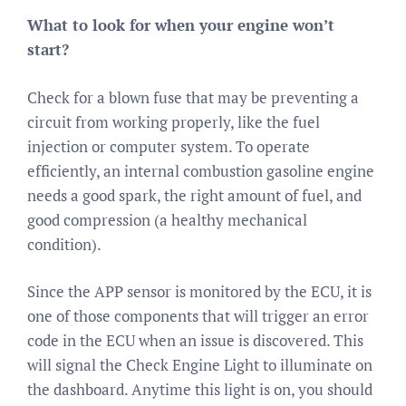
What to look for when your engine won’t
start?
Check for a blown fuse that may be preventing a
circuit from working properly, like the fuel
injection or computer system. To operate
efficiently, an internal combustion gasoline engine
needs a good spark, the right amount of fuel, and
good compression (a healthy mechanical
condition).
Since the APP sensor is monitored by the ECU, it is
one of those components that will trigger an error
code in the ECU when an issue is discovered. This
will signal the Check Engine Light to illuminate on
the dashboard. Anytime this light is on, you should