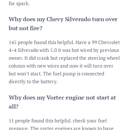
for spark.
Why does my Chevy Silverado turn over
but not fire?
145 people found this helpful. Have a 99 Chevrolet
4×4 Silverado with 5.0 it was hot wired by previous
owner. It did crank but replaced the steering wheel
column with new wires and now it will turn over
but won’t start. The fuel pump is connected
directly to the battery.
Why does my Vortec engine not start at
all?
11 people found this helpful. check your fuel
pressure. The vortec engines are known to have