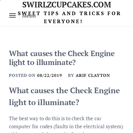
SWIRLZCUPCAKES.COM
Skip
to
SWEET TIPS AND TRICKS FOR
Menu
content
EVERYONE!
What causes the Check Engine
light to illuminate?
POSTED ON
08/22/2019
BY
ARIF CLAYTON
What causes the Check Engine
light to illuminate?
The best way to do this is to check the car
computer for codes (faults in the electrical system)