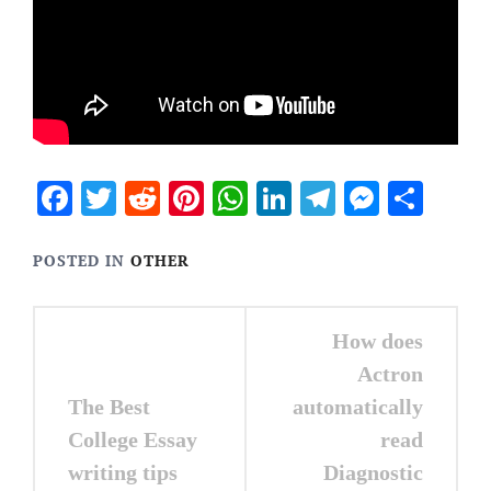
Facebook
Twitter
Reddit
Pinterest
WhatsApp
LinkedIn
Telegram
Messen
Sha
POSTED IN
OTHER
Post
How does
navigation
Actron
The Best
automatically
College Essay
read
writing tips
Diagnostic