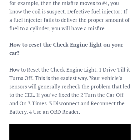
for example, then the misfire moves to #4, you
know the coil is suspect. Defective fuel injector: If
a fuel injector fails to deliver the proper amount of
fuel to a cylinder, you will have a misfire.
How to reset the Check Engine light on your
car?
How to Reset the Check Engine Light. 1 Drive Till it
Turns Off. This is the easiest way. Your vehicle’s
sensors will generally recheck the problem that led
to the CEL. If you’ve fixed the 2 Turn the Car Off
and On 3 Times. 3 Disconnect and Reconnect the
Battery. 4 Use an OBD Reader.