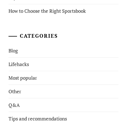
How to Choose the Right Sportsbook
CATEGORIES
Blog
Lifehacks
Most popular
Other
Q&A
Tips and recommendations