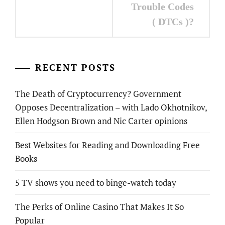
Trouble Codes
( DTCs )?
RECENT POSTS
The Death of Cryptocurrency? Government
Opposes Decentralization – with Lado Okhotnikov,
Ellen Hodgson Brown and Nic Carter opinions
Best Websites for Reading and Downloading Free
Books
5 TV shows you need to binge-watch today
The Perks of Online Casino That Makes It So
Popular