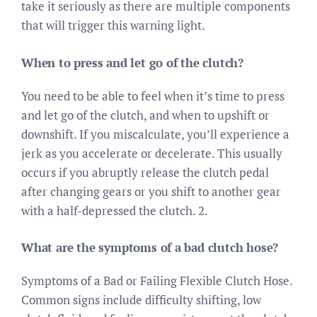
take it seriously as there are multiple components
that will trigger this warning light.
When to press and let go of the clutch?
You need to be able to feel when it’s time to press
and let go of the clutch, and when to upshift or
downshift. If you miscalculate, you’ll experience a
jerk as you accelerate or decelerate. This usually
occurs if you abruptly release the clutch pedal
after changing gears or you shift to another gear
with a half-depressed the clutch. 2.
What are the symptoms of a bad clutch hose?
Symptoms of a Bad or Failing Flexible Clutch Hose.
Common signs include difficulty shifting, low