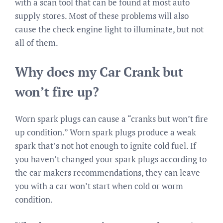
with a scan tool that can be found at most auto
supply stores. Most of these problems will also
cause the check engine light to illuminate, but not
all of them.
Why does my Car Crank but
won’t fire up?
Worn spark plugs can cause a “cranks but won’t fire
up condition.” Worn spark plugs produce a weak
spark that’s not hot enough to ignite cold fuel. If
you haven’t changed your spark plugs according to
the car makers recommendations, they can leave
you with a car won’t start when cold or worm
condition.