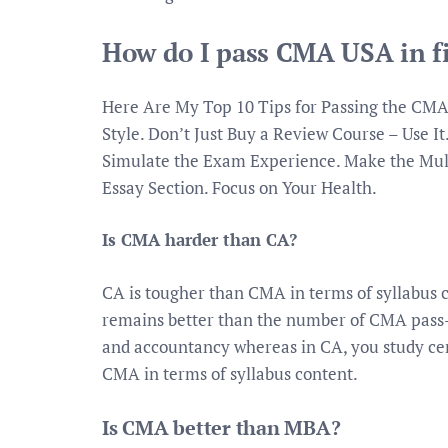
How do I pass CMA USA in fi
Here Are My Top 10 Tips for Passing the CMA
Style. Don’t Just Buy a Review Course – Use It
Simulate the Exam Experience. Make the Mult
Essay Section. Focus on Your Health.
Is CMA harder than CA?
CA is tougher than CMA in terms of syllabus 
remains better than the number of CMA pass-
and accountancy whereas in CA, you study cert
CMA in terms of syllabus content.
Is CMA better than MBA?