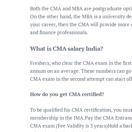
Both the CMA and MBA are postgraduate opti
On the other hand, the MBA is a university de
your career, then the CMA will provide more o
and finance professionals.
What is CMA salary India?
Freshers, who clear the CMA exam in the first 
annum on an average. These numbers can go as
CMA exam in the second attempt can start off
How do you get CMA certified?
To be qualified for CMA certification, you mus
membership in the IMA.Pay the CMA Entrance 
CMA exam (Fee Validity is 3 years)Hold a bach