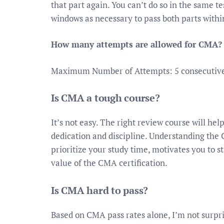
that part again. You can’t do so in the same t
windows as necessary to pass both parts withi
How many attempts are allowed for CMA?
Maximum Number of Attempts: 5 consecutive 
Is CMA a tough course?
It’s not easy. The right review course will hel
dedication and discipline. Understanding the
prioritize your study time, motivates you to s
value of the CMA certification.
Is CMA hard to pass?
Based on CMA pass rates alone, I’m not surpri