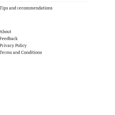
Tips and recommendations
About
Feedback
Privacy Policy
Terms and Conditions