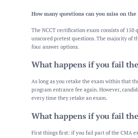
How many questions can you miss on the
The NCCT certification exam consists of 150 q
unscored pretest questions. The majority of th
four answer options.
What happens if you fail t
As long as you retake the exam within that th
program entrance fee again. However, candida
every time they retake an exam.
What happens if you fail t
First things first: if you fail part of the CMA 