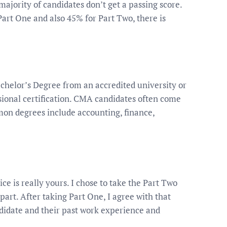
majority of candidates don’t get a passing score.
art One and also 45% for Part Two, there is
helor’s Degree from an accredited university or
ssional certification. CMA candidates often come
on degrees include accounting, finance,
ice is really yours. I chose to take the Part Two
 part. After taking Part One, I agree with that
ndidate and their past work experience and