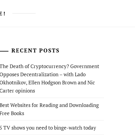
E!
RECENT POSTS
The Death of Cryptocurrency? Government
Opposes Decentralization – with Lado
Okhotnikov, Ellen Hodgson Brown and Nic
Carter opinions
Best Websites for Reading and Downloading
Free Books
5 TV shows you need to binge-watch today