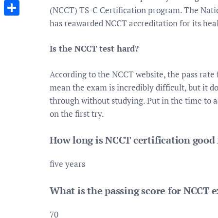
Messenger
(NCCT) TS-C Certification program. The Nati
has reawarded NCCT accreditation for its heal
Share
Is the NCCT test hard?
According to the NCCT website, the pass rate f
mean the exam is incredibly difficult, but it 
through without studying. Put in the time to 
on the first try.
How long is NCCT certification good 
five years
What is the passing score for NCCT 
70