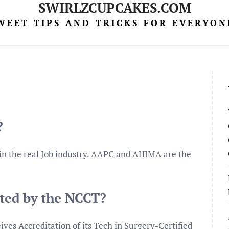
SWIRLZCUPCAKES.COM
WEET TIPS AND TRICKS FOR EVERYON
?
 in the real Job industry. AAPC and AHIMA are the
ited by the NCCT?
es Accreditation of its Tech in Surgery-Certified