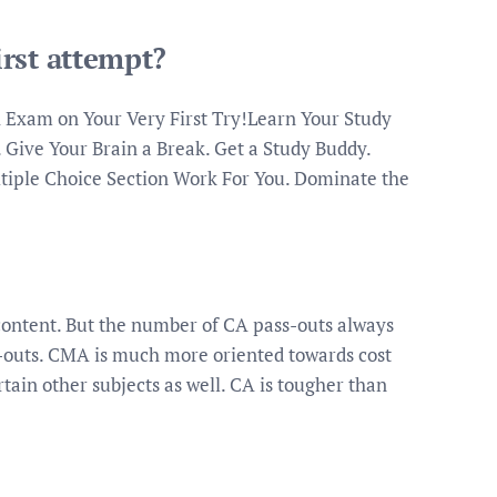
rst attempt?
 Exam on Your Very First Try!Learn Your Study
. Give Your Brain a Break. Get a Study Buddy.
iple Choice Section Work For You. Dominate the
content. But the number of CA pass-outs always
outs. CMA is much more oriented towards cost
ain other subjects as well. CA is tougher than