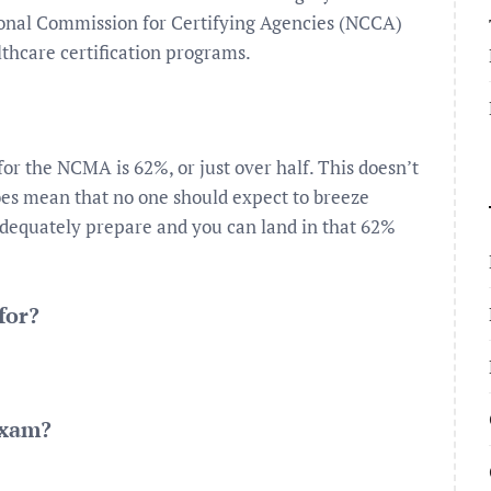
onal Commission for Certifying Agencies (NCCA)
thcare certification programs.
or the NCMA is 62%, or just over half. This doesn’t
does mean that no one should expect to breeze
adequately prepare and you can land in that 62%
for?
exam?