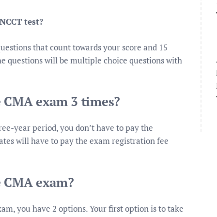
 NCCT test?
uestions that count towards your score and 15
e questions will be multiple choice questions with
he CMA exam 3 times?
ree-year period, you don’t have to pay the
tes will have to pay the exam registration fee
he CMA exam?
exam, you have 2 options. Your first option is to take