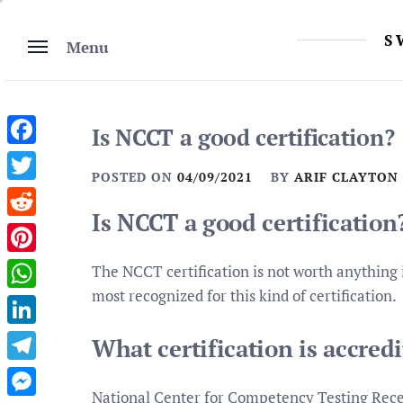
Skip
to
S
Menu
content
Is NCCT a good certification?
Facebook
POSTED ON
04/09/2021
BY
ARIF CLAYTON
Twitter
Is NCCT a good certification
Reddit
Pinterest
The NCCT certification is not worth anything
most recognized for this kind of certification.
WhatsApp
LinkedIn
What certification is accred
Telegram
National Center for Competency Testing Receiv