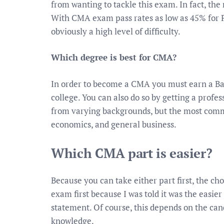
from wanting to tackle this exam. In fact, the 
With CMA exam pass rates as low as 45% for P
obviously a high level of difficulty.
Which degree is best for CMA?
In order to become a CMA you must earn a Bac
college. You can also do so by getting a profe
from varying backgrounds, but the most comm
economics, and general business.
Which CMA part is easier?
Because you can take either part first, the cho
exam first because I was told it was the easier
statement. Of course, this depends on the ca
knowledge.