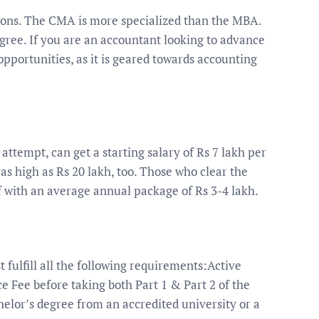
ons. The CMA is more specialized than the MBA.
gree. If you are an accountant looking to advance
pportunities, as it is geared towards accounting
attempt, can get a starting salary of Rs 7 lakh per
 high as Rs 20 lakh, too. Those who clear the
 with an average annual package of Rs 3-4 lakh.
t fulfill all the following requirements:Active
Fee before taking both Part 1 & Part 2 of the
elor’s degree from an accredited university or a