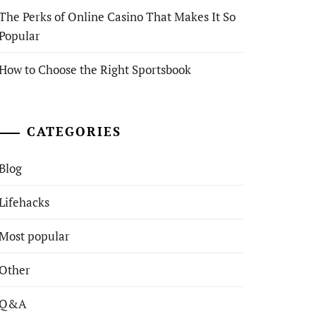
The Perks of Online Casino That Makes It So
Popular
How to Choose the Right Sportsbook
CATEGORIES
Blog
Lifehacks
Most popular
Other
Q&A