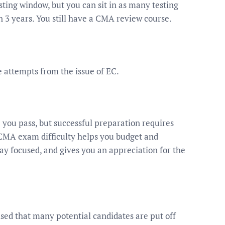
esting window, but you can sit in as many testing
n 3 years. You still have a CMA review course.
attempts from the issue of EC.
p you pass, but successful preparation requires
 CMA exam difficulty helps you budget and
tay focused, and gives you an appreciation for the
sed that many potential candidates are put off