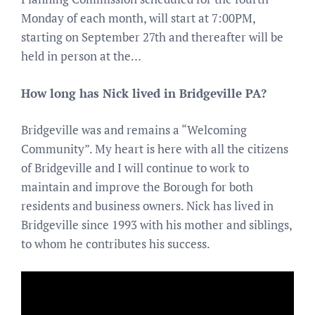
Monday of each month, will start at 7:00PM,
starting on September 27th and thereafter will be
held in person at the…
How long has Nick lived in Bridgeville PA?
Bridgeville was and remains a “Welcoming
Community”. My heart is here with all the citizens
of Bridgeville and I will continue to work to
maintain and improve the Borough for both
residents and business owners. Nick has lived in
Bridgeville since 1993 with his mother and siblings,
to whom he contributes his success.