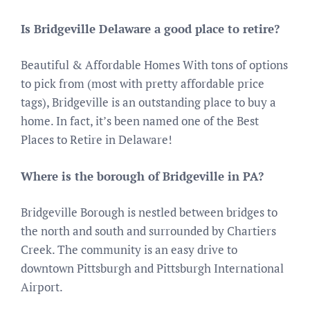
Is Bridgeville Delaware a good place to retire?
Beautiful & Affordable Homes With tons of options
to pick from (most with pretty affordable price
tags), Bridgeville is an outstanding place to buy a
home. In fact, it’s been named one of the Best
Places to Retire in Delaware!
Where is the borough of Bridgeville in PA?
Bridgeville Borough is nestled between bridges to
the north and south and surrounded by Chartiers
Creek. The community is an easy drive to
downtown Pittsburgh and Pittsburgh International
Airport.