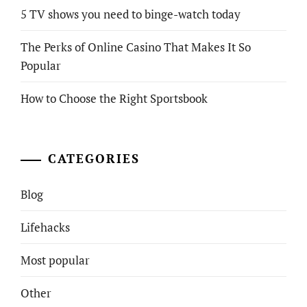
5 TV shows you need to binge-watch today
The Perks of Online Casino That Makes It So
Popular
How to Choose the Right Sportsbook
CATEGORIES
Blog
Lifehacks
Most popular
Other