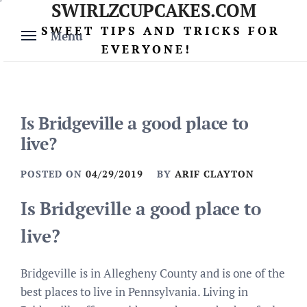
SWIRLZCUPCAKES.COM
Skip
to
SWEET TIPS AND TRICKS FOR
Menu
content
EVERYONE!
Is Bridgeville a good place to
live?
POSTED ON
04/29/2019
BY
ARIF CLAYTON
Is Bridgeville a good place to
live?
Bridgeville is in Allegheny County and is one of the
best places to live in Pennsylvania. Living in