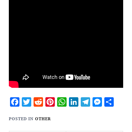
Facebook
Twitter
Reddit
Pinterest
WhatsApp
LinkedIn
Telegram
Messen
Sha
POSTED IN
OTHER