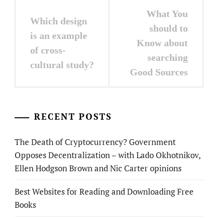
Post
What You
Which design
navigation
should to
is an example
Know about
of cross-
searching
cultural study?
Good Sources
RECENT POSTS
The Death of Cryptocurrency? Government
Opposes Decentralization – with Lado Okhotnikov,
Ellen Hodgson Brown and Nic Carter opinions
Best Websites for Reading and Downloading Free
Books