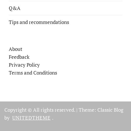
Q&A
Tips and recommendations
About
Feedback
Privacy Policy
Terms and Conditions
Copyright © All rights reserved.
|
Theme: Classic Blog
by
UNITEDTHEME
.