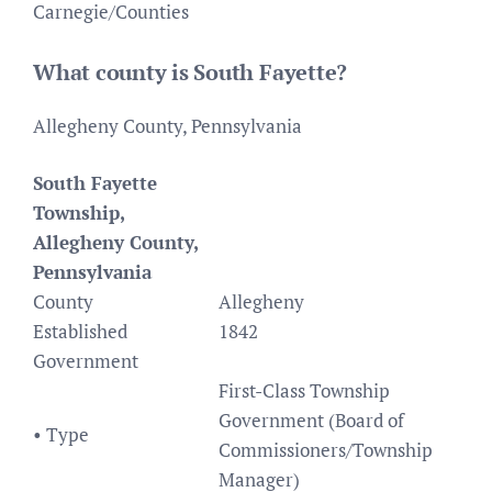
Carnegie/Counties
What county is South Fayette?
Allegheny County, Pennsylvania
South Fayette
Township,
Allegheny County,
Pennsylvania
County
Allegheny
Established
1842
Government
First-Class Township
Government (Board of
• Type
Commissioners/Township
Manager)