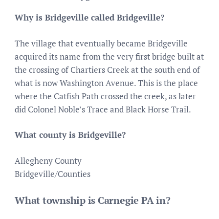
Why is Bridgeville called Bridgeville?
The village that eventually became Bridgeville
acquired its name from the very first bridge built at
the crossing of Chartiers Creek at the south end of
what is now Washington Avenue. This is the place
where the Catfish Path crossed the creek, as later
did Colonel Noble’s Trace and Black Horse Trail.
What county is Bridgeville?
Allegheny County
Bridgeville/Counties
What township is Carnegie PA in?