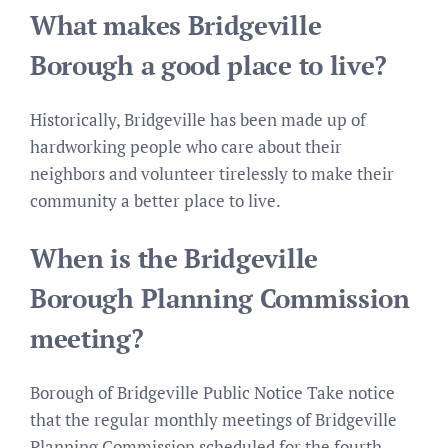
What makes Bridgeville
Borough a good place to live?
Historically, Bridgeville has been made up of
hardworking people who care about their
neighbors and volunteer tirelessly to make their
community a better place to live.
When is the Bridgeville
Borough Planning Commission
meeting?
Borough of Bridgeville Public Notice Take notice
that the regular monthly meetings of Bridgeville
Planning Commission scheduled for the fourth