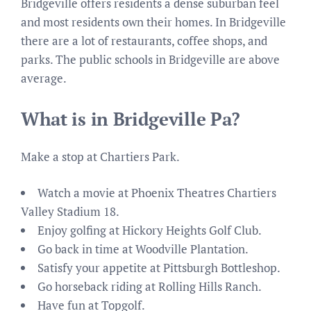
Bridgeville offers residents a dense suburban feel
and most residents own their homes. In Bridgeville
there are a lot of restaurants, coffee shops, and
parks. The public schools in Bridgeville are above
average.
What is in Bridgeville Pa?
Make a stop at Chartiers Park.
Watch a movie at Phoenix Theatres Chartiers
Valley Stadium 18.
Enjoy golfing at Hickory Heights Golf Club.
Go back in time at Woodville Plantation.
Satisfy your appetite at Pittsburgh Bottleshop.
Go horseback riding at Rolling Hills Ranch.
Have fun at Topgolf.