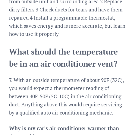
from outside unit and surrounding area 2 Replace
dirty filters 3 Check ducts for tears and have them
repaired 4 Install a programmable thermostat,
which saves energy and is more accurate, but learn
how to use it properly
What should the temperature
be in an air conditioner vent?
7. With an outside temperature of about 90F (32C),
you would expect a thermometer reading of
between 40F-50F (5C-10C) in the air conditioning
duct. Anything above this would require servicing
by a qualified auto air conditioning mechanic.
Why is my car’s air conditioner warmer than