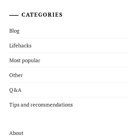
CATEGORIES
Blog
Lifehacks
Most popular
Other
Q&A
Tips and recommendations
About