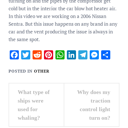
turning on and the pipes by the compressor get
cold but in the interior the car blow hot heater air.
In this video we are working on a 2006 Nissan
Sentra. But this issue happens on any brand in any
car and the vent producing the issue is always in
the same spot.
Facebook
Twitter
Reddit
Pinterest
WhatsApp
LinkedIn
Telegram
Messen
Sha
POSTED IN
OTHER
Post
What type of
Why does my
navigation
ships were
traction
used for
control light
whaling?
turn on?