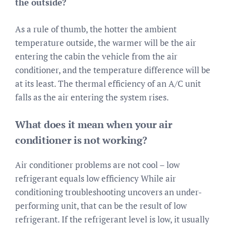
the outside?
As a rule of thumb, the hotter the ambient
temperature outside, the warmer will be the air
entering the cabin the vehicle from the air
conditioner, and the temperature difference will be
at its least. The thermal efficiency of an A/C unit
falls as the air entering the system rises.
What does it mean when your air
conditioner is not working?
Air conditioner problems are not cool – low
refrigerant equals low efficiency While air
conditioning troubleshooting uncovers an under-
performing unit, that can be the result of low
refrigerant. If the refrigerant level is low, it usually