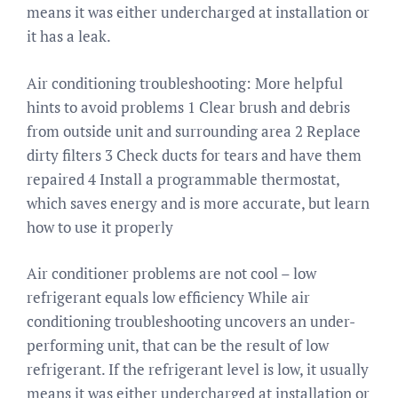
means it was either undercharged at installation or
it has a leak.
Air conditioning troubleshooting: More helpful
hints to avoid problems 1 Clear brush and debris
from outside unit and surrounding area 2 Replace
dirty filters 3 Check ducts for tears and have them
repaired 4 Install a programmable thermostat,
which saves energy and is more accurate, but learn
how to use it properly
Air conditioner problems are not cool – low
refrigerant equals low efficiency While air
conditioning troubleshooting uncovers an under-
performing unit, that can be the result of low
refrigerant. If the refrigerant level is low, it usually
means it was either undercharged at installation or