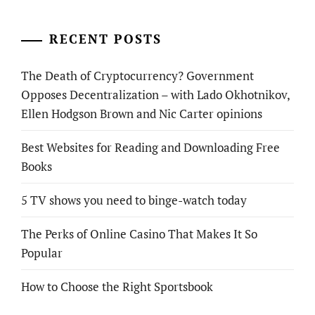
RECENT POSTS
The Death of Cryptocurrency? Government
Opposes Decentralization – with Lado Okhotnikov,
Ellen Hodgson Brown and Nic Carter opinions
Best Websites for Reading and Downloading Free
Books
5 TV shows you need to binge-watch today
The Perks of Online Casino That Makes It So
Popular
How to Choose the Right Sportsbook