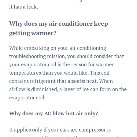
it has a leak.
Why does my air conditioner keep
getting warmer?
While embarking on your air conditioning
troubleshooting mission, you should consider that
your evaporator coil is the reason for warmer
temperatures than you would like. This coil
contains refrigerant that absorbs heat. When
airflow is diminished, a layer of ice can form on the
evaporator coil.
Why does my AC blow hot air only?
It applies only if your cars a/c compressor is