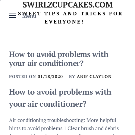
SWIRLZCUPCAKES.COM
Skip
to
SWEET TIPS AND TRICKS FOR
Menu
content
EVERYONE!
How to avoid problems with
your air conditioner?
POSTED ON
01/18/2020
BY
ARIF CLAYTON
How to avoid problems with
your air conditioner?
Air conditioning troubleshooting: More helpful
hints to avoid problems 1 Clear brush and debris