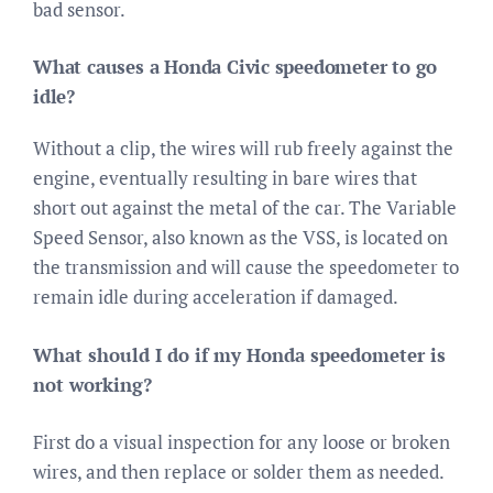
bad sensor.
What causes a Honda Civic speedometer to go
idle?
Without a clip, the wires will rub freely against the
engine, eventually resulting in bare wires that
short out against the metal of the car. The Variable
Speed Sensor, also known as the VSS, is located on
the transmission and will cause the speedometer to
remain idle during acceleration if damaged.
What should I do if my Honda speedometer is
not working?
First do a visual inspection for any loose or broken
wires, and then replace or solder them as needed.