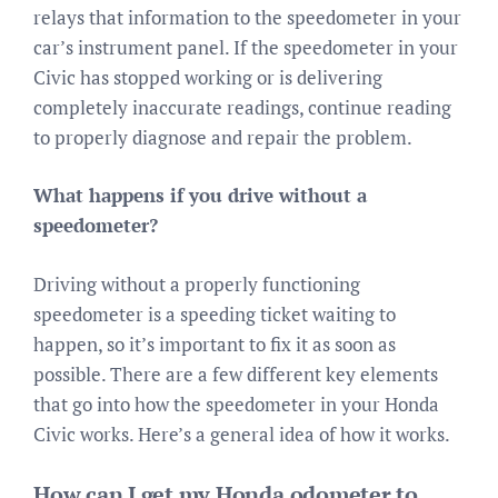
relays that information to the speedometer in your
car’s instrument panel. If the speedometer in your
Civic has stopped working or is delivering
completely inaccurate readings, continue reading
to properly diagnose and repair the problem.
What happens if you drive without a
speedometer?
Driving without a properly functioning
speedometer is a speeding ticket waiting to
happen, so it’s important to fix it as soon as
possible. There are a few different key elements
that go into how the speedometer in your Honda
Civic works. Here’s a general idea of how it works.
How can I get my Honda odometer to