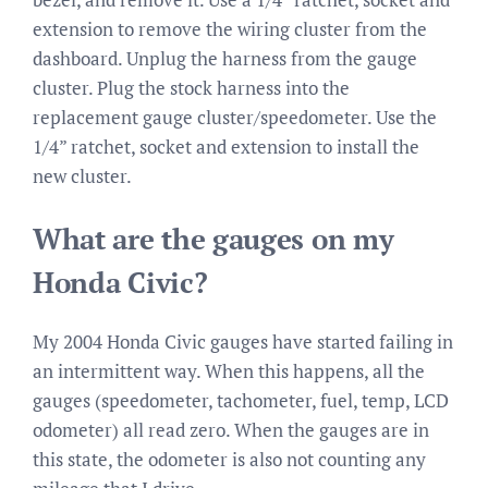
extension to remove the wiring cluster from the
dashboard. Unplug the harness from the gauge
cluster. Plug the stock harness into the
replacement gauge cluster/speedometer. Use the
1/4” ratchet, socket and extension to install the
new cluster.
What are the gauges on my
Honda Civic?
My 2004 Honda Civic gauges have started failing in
an intermittent way. When this happens, all the
gauges (speedometer, tachometer, fuel, temp, LCD
odometer) all read zero. When the gauges are in
this state, the odometer is also not counting any