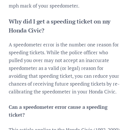
mph mark of your speedometer.
Why did I get a speeding ticket on my
Honda Civic?
A speedometer error is the number one reason for
speeding tickets. While the police officer who
pulled you over may not accept an inaccurate
speedometer as a valid (or legal) reason for
avoiding that speeding ticket, you can reduce your
chances of receiving future speeding tickets by re-
calibrating the speedometer in your Honda Civic.
Can a speedometer error cause a speeding
ticket?
This article applies to the Honda Civic (1992-2000).