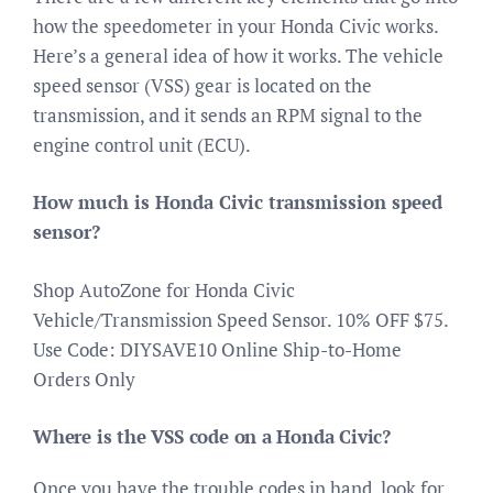
how the speedometer in your Honda Civic works.
Here’s a general idea of how it works. The vehicle
speed sensor (VSS) gear is located on the
transmission, and it sends an RPM signal to the
engine control unit (ECU).
How much is Honda Civic transmission speed
sensor?
Shop AutoZone for Honda Civic
Vehicle/Transmission Speed Sensor. 10% OFF $75.
Use Code: DIYSAVE10 Online Ship-to-Home
Orders Only
Where is the VSS code on a Honda Civic?
Once you have the trouble codes in hand, look for