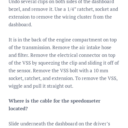
Undo several clips on both sides of the dashboard
bezel, and remove it. Use a 1/4” ratchet, socket and
extension to remove the wiring cluster from the
dashboard.
It is in the back of the engine compartment on top
of the transmission. Remove the air intake hose
and filter. Remove the electrical connector on top
of the VSS by squeezing the clip and sliding it off of
the sensor. Remove the VSS bolt with a 10 mm
socket, ratchet, and extension. To remove the VSS,
wiggle and pull it straight out.
Where is the cable for the speedometer
located?
Slide underneath the dashboard on the driver’s