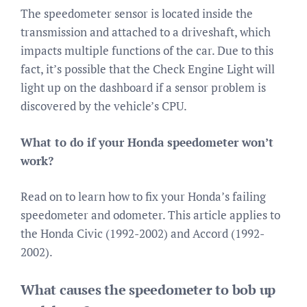
The speedometer sensor is located inside the
transmission and attached to a driveshaft, which
impacts multiple functions of the car. Due to this
fact, it’s possible that the Check Engine Light will
light up on the dashboard if a sensor problem is
discovered by the vehicle’s CPU.
What to do if your Honda speedometer won’t
work?
Read on to learn how to fix your Honda’s failing
speedometer and odometer. This article applies to
the Honda Civic (1992-2002) and Accord (1992-
2002).
What causes the speedometer to bob up