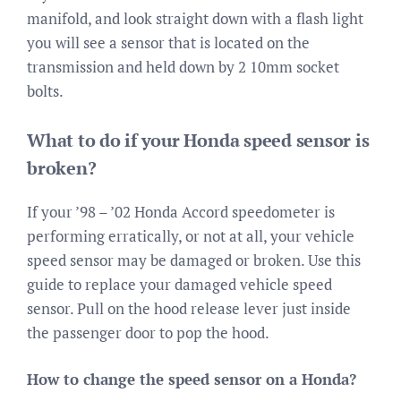
manifold, and look straight down with a flash light
you will see a sensor that is located on the
transmission and held down by 2 10mm socket
bolts.
What to do if your Honda speed sensor is
broken?
If your ’98 – ’02 Honda Accord speedometer is
performing erratically, or not at all, your vehicle
speed sensor may be damaged or broken. Use this
guide to replace your damaged vehicle speed
sensor. Pull on the hood release lever just inside
the passenger door to pop the hood.
How to change the speed sensor on a Honda?