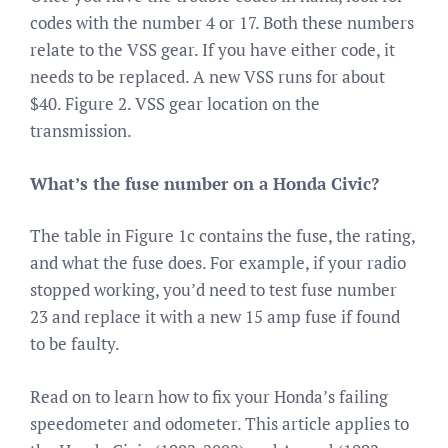
codes with the number 4 or 17. Both these numbers
relate to the VSS gear. If you have either code, it
needs to be replaced. A new VSS runs for about
$40. Figure 2. VSS gear location on the
transmission.
What’s the fuse number on a Honda Civic?
The table in Figure 1c contains the fuse, the rating,
and what the fuse does. For example, if your radio
stopped working, you’d need to test fuse number
23 and replace it with a new 15 amp fuse if found
to be faulty.
Read on to learn how to fix your Honda’s failing
speedometer and odometer. This article applies to