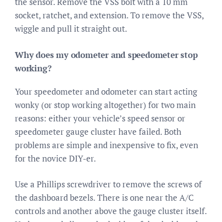
the sensor. Remove the VSS bolt with a 10 mm
socket, ratchet, and extension. To remove the VSS,
wiggle and pull it straight out.
Why does my odometer and speedometer stop
working?
Your speedometer and odometer can start acting
wonky (or stop working altogether) for two main
reasons: either your vehicle’s speed sensor or
speedometer gauge cluster have failed. Both
problems are simple and inexpensive to fix, even
for the novice DIY-er.
Use a Phillips screwdriver to remove the screws of
the dashboard bezels. There is one near the A/C
controls and another above the gauge cluster itself.