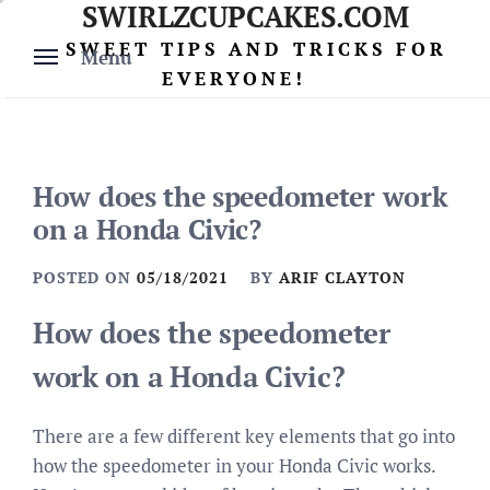
SWIRLZCUPCAKES.COM
Skip
to
SWEET TIPS AND TRICKS FOR
Menu
content
EVERYONE!
How does the speedometer work
on a Honda Civic?
POSTED ON
05/18/2021
BY
ARIF CLAYTON
How does the speedometer
work on a Honda Civic?
There are a few different key elements that go into
how the speedometer in your Honda Civic works.