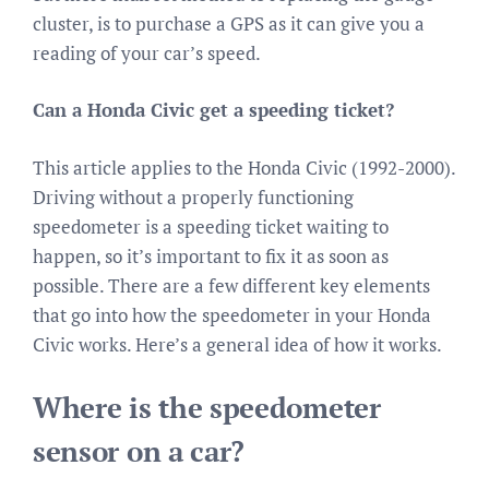
cluster, is to purchase a GPS as it can give you a
reading of your car’s speed.
Can a Honda Civic get a speeding ticket?
This article applies to the Honda Civic (1992-2000).
Driving without a properly functioning
speedometer is a speeding ticket waiting to
happen, so it’s important to fix it as soon as
possible. There are a few different key elements
that go into how the speedometer in your Honda
Civic works. Here’s a general idea of how it works.
Where is the speedometer
sensor on a car?