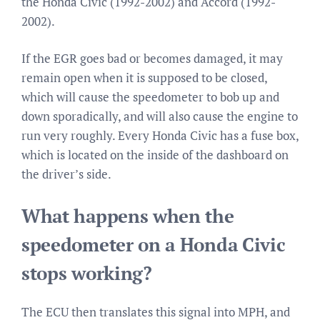
the Honda Civic (1992-2002) and Accord (1992-
2002).
If the EGR goes bad or becomes damaged, it may
remain open when it is supposed to be closed,
which will cause the speedometer to bob up and
down sporadically, and will also cause the engine to
run very roughly. Every Honda Civic has a fuse box,
which is located on the inside of the dashboard on
the driver’s side.
What happens when the
speedometer on a Honda Civic
stops working?
The ECU then translates this signal into MPH, and