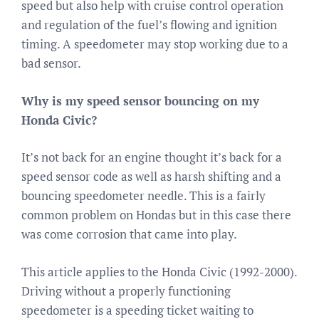
speed but also help with cruise control operation
and regulation of the fuel’s flowing and ignition
timing. A speedometer may stop working due to a
bad sensor.
Why is my speed sensor bouncing on my
Honda Civic?
It’s not back for an engine thought it’s back for a
speed sensor code as well as harsh shifting and a
bouncing speedometer needle. This is a fairly
common problem on Hondas but in this case there
was come corrosion that came into play.
This article applies to the Honda Civic (1992-2000).
Driving without a properly functioning
speedometer is a speeding ticket waiting to