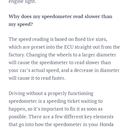
engine light.
Why does my speedometer read slower than
my speed?
The speed reading is based on fixed tire sizes,
which are preset into the ECU straight out from the
factory. Changing the wheels to a larger diameter
will cause the speedometer to read slower than
your car’s actual speed, and a decrease in diameter
will cause it to read faster.
Driving without a properly functioning
speedometer is a speeding ticket waiting to
happen, so it’s important to fix it as soon as
possible. There are a few different key elements
that go into how the speedometer in your Honda