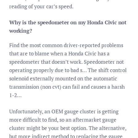
reading of your car’s speed.
Why is the speedometer on my Honda Civic not
working?
Find the most common driver-reported problems
that are to blame when a Honda Civic has a
speedometer that doesn’t work. Speedometer not
operating properly due to bad s… The shift control
solenoid externally mounted on the automatic
transmission (non cvt) can fail and causes a harsh
1-2…
Unfortunately, an OEM gauge cluster is getting
more difficult to find, so an aftermarket gauge
cluster might be your best option. The alternative,
but more indirect method to replacing the gauge