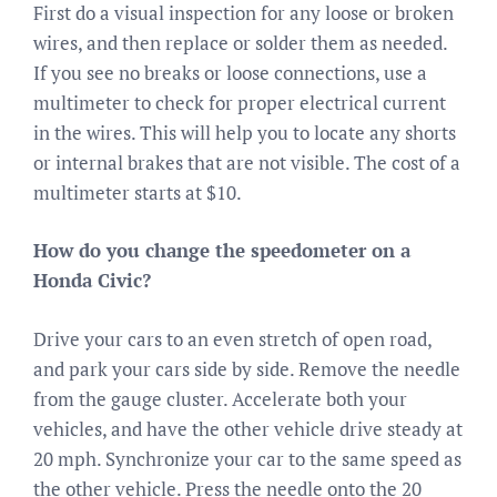
First do a visual inspection for any loose or broken
wires, and then replace or solder them as needed.
If you see no breaks or loose connections, use a
multimeter to check for proper electrical current
in the wires. This will help you to locate any shorts
or internal brakes that are not visible. The cost of a
multimeter starts at $10.
How do you change the speedometer on a
Honda Civic?
Drive your cars to an even stretch of open road,
and park your cars side by side. Remove the needle
from the gauge cluster. Accelerate both your
vehicles, and have the other vehicle drive steady at
20 mph. Synchronize your car to the same speed as
the other vehicle. Press the needle onto the 20