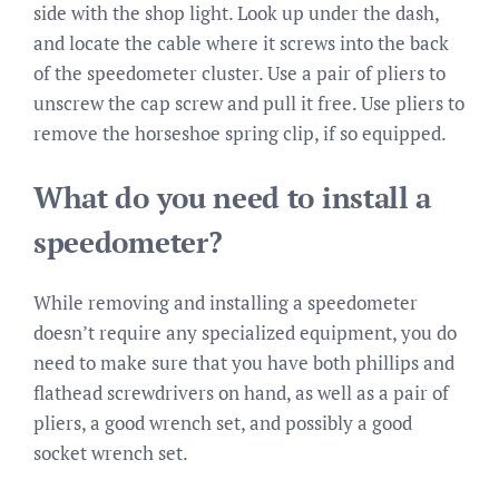
side with the shop light. Look up under the dash,
and locate the cable where it screws into the back
of the speedometer cluster. Use a pair of pliers to
unscrew the cap screw and pull it free. Use pliers to
remove the horseshoe spring clip, if so equipped.
What do you need to install a
speedometer?
While removing and installing a speedometer
doesn’t require any specialized equipment, you do
need to make sure that you have both phillips and
flathead screwdrivers on hand, as well as a pair of
pliers, a good wrench set, and possibly a good
socket wrench set.