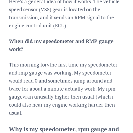
Here’s a general idea of how it works. The vehicle
speed sensor (VSS) gear is located on the
transmission, and it sends an RPM signal to the
engine control unit (ECU).
When did my speedometer and RMP gauge
work?
This morning forvthe first time my speedometer
and rmp gauge was working. My speedometer
would read 0 and sometimes jump around and
twice for about a minute actually work. My rpm
gaugevran unusally higher then usual (which i
could also hear my engine working harder then
usual.
Why is my speedometer, rpm gauge and