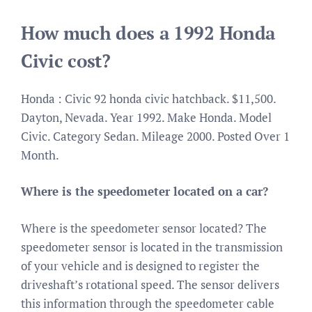
How much does a 1992 Honda
Civic cost?
Honda : Civic 92 honda civic hatchback. $11,500.
Dayton, Nevada. Year 1992. Make Honda. Model
Civic. Category Sedan. Mileage 2000. Posted Over 1
Month.
Where is the speedometer located on a car?
Where is the speedometer sensor located? The
speedometer sensor is located in the transmission
of your vehicle and is designed to register the
driveshaft’s rotational speed. The sensor delivers
this information through the speedometer cable