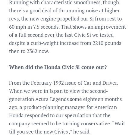
Running with characteristic smoothness, though
there’s a good deal of thrumming noise at higher
revs, the new engine propelled our Si from rest to
60 mph in 7.5 seconds. That shows an improvement
of a full second over the last Civic Si we tested
despite a curb-weight increase from 2210 pounds
then to 2362 now.
When did the Honda Civic Si come out?
From the February 1992 issue of Car and Driver.
When we were in Japan to view the second-
generation Acura Legends some eighteen months
ago, a product-planning manager for American
Honda responded to our speculation that the
company seemed to be turning conservative. “Wait
till you see the new Civics ,” he said.