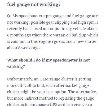
fuel gauge not working?
Q: My speedometer, rpm gauge and fuel gauge are
not working; possible gear slipping and high rpm. I
recently had a used motor put in my vehicle about
6 months ago when there was an oil build up which
is commin in this engine i guess, and a new starter
about 6 weeks ago.
What should I do if my speedometer is not
working?
Unfortunately, an OEM gauge cluster is getting
more difficult to find, so an aftermarket gauge
cluster might be your best option. The alternative,
but more indirect method to replacing the gauge
cluster, is to purchase a GPS as it can give you a