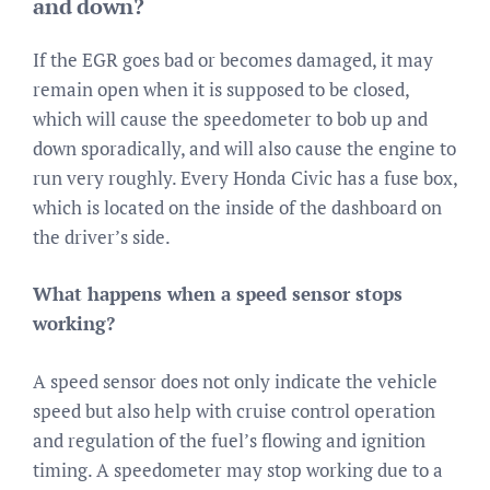
and down?
If the EGR goes bad or becomes damaged, it may
remain open when it is supposed to be closed,
which will cause the speedometer to bob up and
down sporadically, and will also cause the engine to
run very roughly. Every Honda Civic has a fuse box,
which is located on the inside of the dashboard on
the driver’s side.
What happens when a speed sensor stops
working?
A speed sensor does not only indicate the vehicle
speed but also help with cruise control operation
and regulation of the fuel’s flowing and ignition
timing. A speedometer may stop working due to a