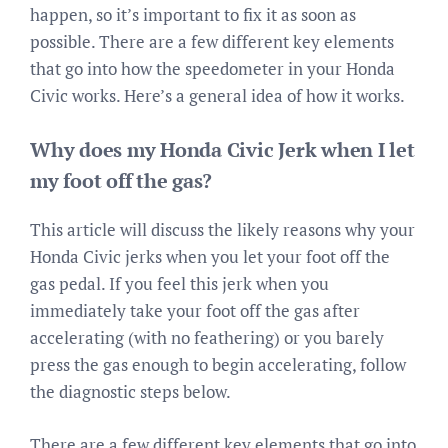
happen, so it’s important to fix it as soon as
possible. There are a few different key elements
that go into how the speedometer in your Honda
Civic works. Here’s a general idea of how it works.
Why does my Honda Civic Jerk when I let
my foot off the gas?
This article will discuss the likely reasons why your
Honda Civic jerks when you let your foot off the
gas pedal. If you feel this jerk when you
immediately take your foot off the gas after
accelerating (with no feathering) or you barely
press the gas enough to begin accelerating, follow
the diagnostic steps below.
There are a few different key elements that go into