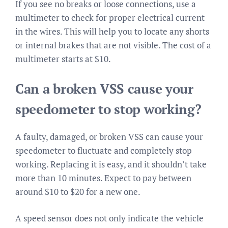
If you see no breaks or loose connections, use a
multimeter to check for proper electrical current
in the wires. This will help you to locate any shorts
or internal brakes that are not visible. The cost of a
multimeter starts at $10.
Can a broken VSS cause your
speedometer to stop working?
A faulty, damaged, or broken VSS can cause your
speedometer to fluctuate and completely stop
working. Replacing it is easy, and it shouldn’t take
more than 10 minutes. Expect to pay between
around $10 to $20 for a new one.
A speed sensor does not only indicate the vehicle