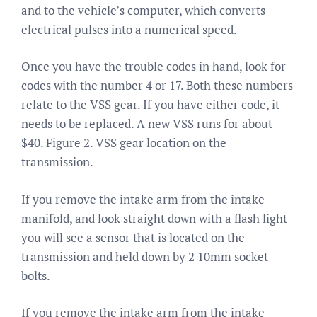
and to the vehicle’s computer, which converts
electrical pulses into a numerical speed.
Once you have the trouble codes in hand, look for
codes with the number 4 or 17. Both these numbers
relate to the VSS gear. If you have either code, it
needs to be replaced. A new VSS runs for about
$40. Figure 2. VSS gear location on the
transmission.
If you remove the intake arm from the intake
manifold, and look straight down with a flash light
you will see a sensor that is located on the
transmission and held down by 2 10mm socket
bolts.
If you remove the intake arm from the intake