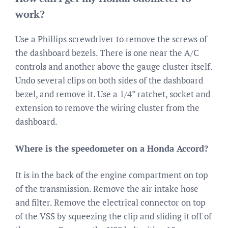
work?
Use a Phillips screwdriver to remove the screws of
the dashboard bezels. There is one near the A/C
controls and another above the gauge cluster itself.
Undo several clips on both sides of the dashboard
bezel, and remove it. Use a 1/4” ratchet, socket and
extension to remove the wiring cluster from the
dashboard.
Where is the speedometer on a Honda Accord?
It is in the back of the engine compartment on top
of the transmission. Remove the air intake hose
and filter. Remove the electrical connector on top
of the VSS by squeezing the clip and sliding it off of