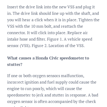
Insert the drive link into the new VSS and plug it
in. The drive link should line up with the shaft, and
you will hear a click when it is in place. Tighten the
VSS with the 10 mm bolt, and reattach the
connector. It will click into place. Replace air
intake hose and filter. Figure 1. A vehicle speed
sensor (VSS). Figure 2. Location of the VSS.
What causes a Honda Civic speedometer to
stutter?
If one or both oxygen sensors malfunction,
incorrect ignition and fuel supply could cause the
engine to run poorly, which will cause the
speedometer to jerk and stutter in response. A bad
oxygen sensor is often accompanied by the check