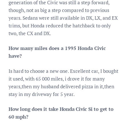
generation of the Civic was still a step forward,
though, not as big a step compared to previous
years. Sedans were still available in DX, LX, and EX
trims, but Honda reduced the hatchback to only
two, the CX and DX.
How many miles does a 1995 Honda Civic
have?
Is hard to choose a new one. Excellent car, I bought
it used, with 65 000 miles, i drove it for many
years,then my husband delivered pizza in it,then
stay in my driveway for 5 year.
How long does it take Honda Civic Si to get to
60 mph?