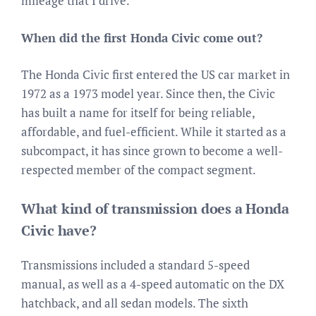
mileage that I drive.
When did the first Honda Civic come out?
The Honda Civic first entered the US car market in
1972 as a 1973 model year. Since then, the Civic
has built a name for itself for being reliable,
affordable, and fuel-efficient. While it started as a
subcompact, it has since grown to become a well-
respected member of the compact segment.
What kind of transmission does a Honda
Civic have?
Transmissions included a standard 5-speed
manual, as well as a 4-speed automatic on the DX
hatchback, and all sedan models. The sixth