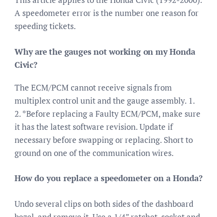
A speedometer error is the number one reason for
speeding tickets.
Why are the gauges not working on my Honda
Civic?
The ECM/PCM cannot receive signals from
multiplex control unit and the gauge assembly. 1.
2. *Before replacing a Faulty ECM/PCM, make sure
it has the latest software revision. Update if
necessary before swapping or replacing. Short to
ground on one of the communication wires.
How do you replace a speedometer on a Honda?
Undo several clips on both sides of the dashboard
bezel, and remove it. Use a 1/4” ratchet, socket and