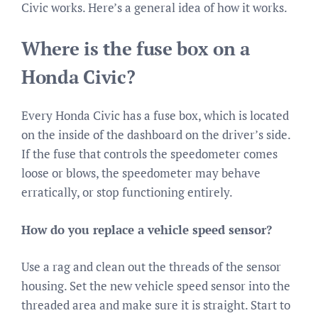
Civic works. Here’s a general idea of how it works.
Where is the fuse box on a
Honda Civic?
Every Honda Civic has a fuse box, which is located
on the inside of the dashboard on the driver’s side.
If the fuse that controls the speedometer comes
loose or blows, the speedometer may behave
erratically, or stop functioning entirely.
How do you replace a vehicle speed sensor?
Use a rag and clean out the threads of the sensor
housing. Set the new vehicle speed sensor into the
threaded area and make sure it is straight. Start to