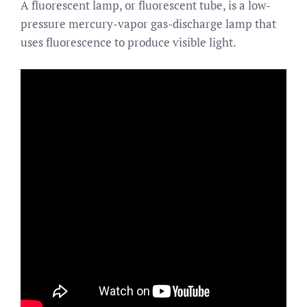
A fluorescent lamp, or fluorescent tube, is a low-
pressure mercury-vapor gas-discharge lamp that
uses fluorescence to produce visible light.