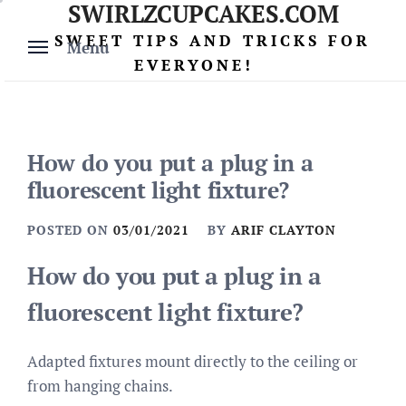
SWIRLZCUPCAKES.COM
Skip
to
SWEET TIPS AND TRICKS FOR
Menu
content
EVERYONE!
How do you put a plug in a
fluorescent light fixture?
POSTED ON
03/01/2021
BY
ARIF CLAYTON
How do you put a plug in a
fluorescent light fixture?
Adapted fixtures mount directly to the ceiling or
from hanging chains.