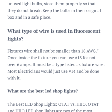
unused light bulbs, store them properly so that
they do not break. Keep the bulbs in their original
box and in a safe place.
What type of wire is used in fluorescent
lights?
Fixtures wire shall not be smaller than 18 AWG.”
Once inside the fixture you can use #18 for not
over 6 amps. It must be a type listed as fixture wire.
Most Electricians would just use #14 and be done
with it.
What are the best led shop lights?
The Best LED Shop Lights: OTAT vs. HIIO. OTAT
and HIIO LED shop lights are two of the most