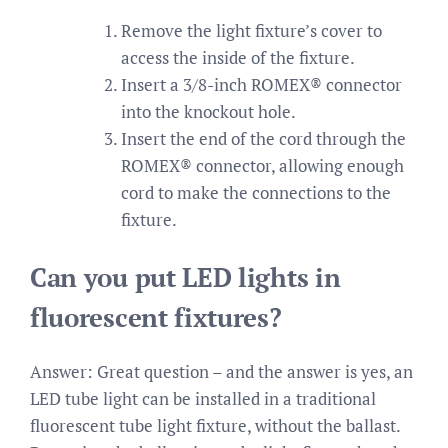
Remove the light fixture’s cover to
access the inside of the fixture.
Insert a 3/8-inch ROMEX® connector
into the knockout hole.
Insert the end of the cord through the
ROMEX® connector, allowing enough
cord to make the connections to the
fixture.
Can you put LED lights in
fluorescent fixtures?
Answer: Great question – and the answer is yes, an
LED tube light can be installed in a traditional
fluorescent tube light fixture, without the ballast.