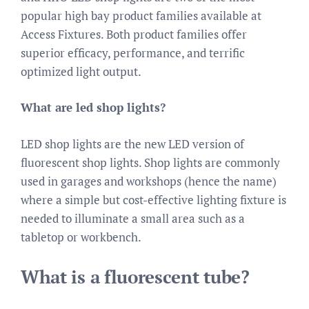
popular high bay product families available at
Access Fixtures. Both product families offer
superior efficacy, performance, and terrific
optimized light output.
What are led shop lights?
LED shop lights are the new LED version of
fluorescent shop lights. Shop lights are commonly
used in garages and workshops (hence the name)
where a simple but cost-effective lighting fixture is
needed to illuminate a small area such as a
tabletop or workbench.
What is a fluorescent tube?