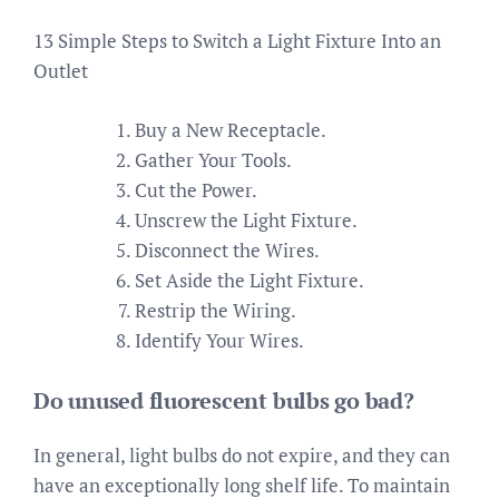
13 Simple Steps to Switch a Light Fixture Into an
Outlet
Buy a New Receptacle.
Gather Your Tools.
Cut the Power.
Unscrew the Light Fixture.
Disconnect the Wires.
Set Aside the Light Fixture.
Restrip the Wiring.
Identify Your Wires.
Do unused fluorescent bulbs go bad?
In general, light bulbs do not expire, and they can
have an exceptionally long shelf life. To maintain