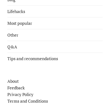
Lifehacks
Most popular
Other
Q&A
Tips and recommendations
About
Feedback
Privacy Policy
Terms and Conditions