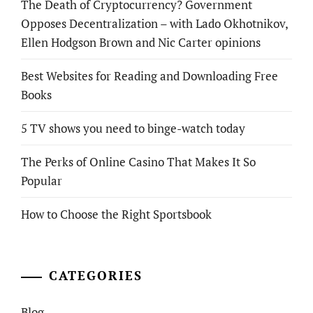
The Death of Cryptocurrency? Government
Opposes Decentralization – with Lado Okhotnikov,
Ellen Hodgson Brown and Nic Carter opinions
Best Websites for Reading and Downloading Free
Books
5 TV shows you need to binge-watch today
The Perks of Online Casino That Makes It So
Popular
How to Choose the Right Sportsbook
CATEGORIES
Blog