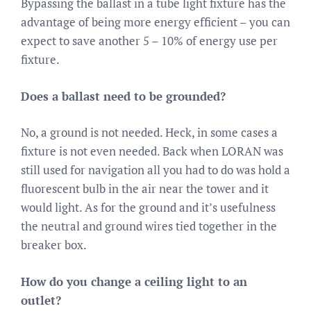
Bypassing the ballast in a tube light fixture has the
advantage of being more energy efficient – you can
expect to save another 5 – 10% of energy use per
fixture.
Does a ballast need to be grounded?
No, a ground is not needed. Heck, in some cases a
fixture is not even needed. Back when LORAN was
still used for navigation all you had to do was hold a
fluorescent bulb in the air near the tower and it
would light. As for the ground and it’s usefulness
the neutral and ground wires tied together in the
breaker box.
How do you change a ceiling light to an
outlet?