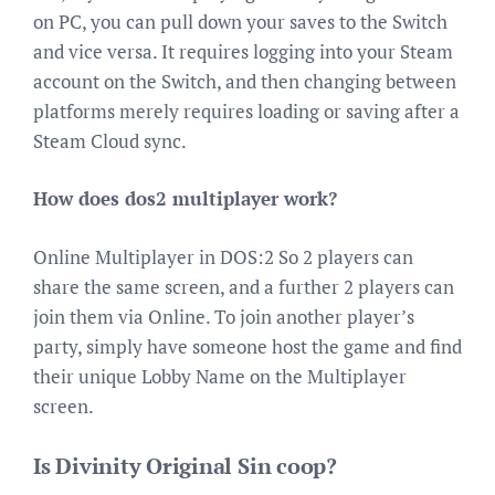
on PC, you can pull down your saves to the Switch
and vice versa. It requires logging into your Steam
account on the Switch, and then changing between
platforms merely requires loading or saving after a
Steam Cloud sync.
How does dos2 multiplayer work?
Online Multiplayer in DOS:2 So 2 players can
share the same screen, and a further 2 players can
join them via Online. To join another player’s
party, simply have someone host the game and find
their unique Lobby Name on the Multiplayer
screen.
Is Divinity Original Sin coop?