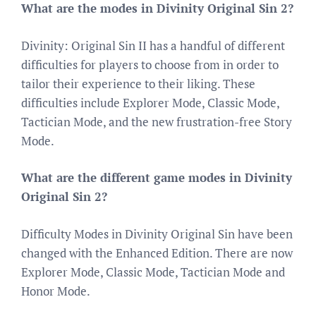
What are the modes in Divinity Original Sin 2?
Divinity: Original Sin II has a handful of different
difficulties for players to choose from in order to
tailor their experience to their liking. These
difficulties include Explorer Mode, Classic Mode,
Tactician Mode, and the new frustration-free Story
Mode.
What are the different game modes in Divinity
Original Sin 2?
Difficulty Modes in Divinity Original Sin have been
changed with the Enhanced Edition. There are now
Explorer Mode, Classic Mode, Tactician Mode and
Honor Mode.