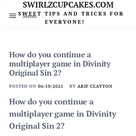
SWIRLZCUPCAKES.COM
Skip
to
SWEET TIPS AND TRICKS FOR
Menu
content
EVERYONE!
How do you continue a
multiplayer game in Divinity
Original Sin 2?
POSTED ON
06/10/2021
BY
ARIF CLAYTON
How do you continue a
multiplayer game in Divinity
Original Sin 2?