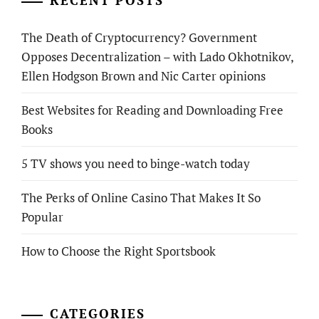
RECENT POSTS
The Death of Cryptocurrency? Government
Opposes Decentralization – with Lado Okhotnikov,
Ellen Hodgson Brown and Nic Carter opinions
Best Websites for Reading and Downloading Free
Books
5 TV shows you need to binge-watch today
The Perks of Online Casino That Makes It So
Popular
How to Choose the Right Sportsbook
CATEGORIES