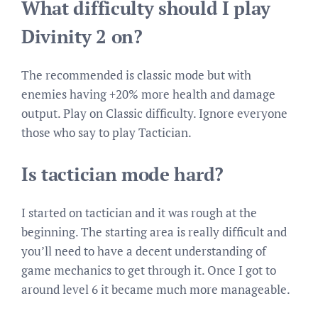
What difficulty should I play
Divinity 2 on?
The recommended is classic mode but with
enemies having +20% more health and damage
output. Play on Classic difficulty. Ignore everyone
those who say to play Tactician.
Is tactician mode hard?
I started on tactician and it was rough at the
beginning. The starting area is really difficult and
you’ll need to have a decent understanding of
game mechanics to get through it. Once I got to
around level 6 it became much more manageable.