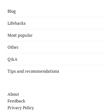
Blog
Lifehacks
Most popular
Other
Q&A
Tips and recommendations
About
Feedback
Privacy Policy