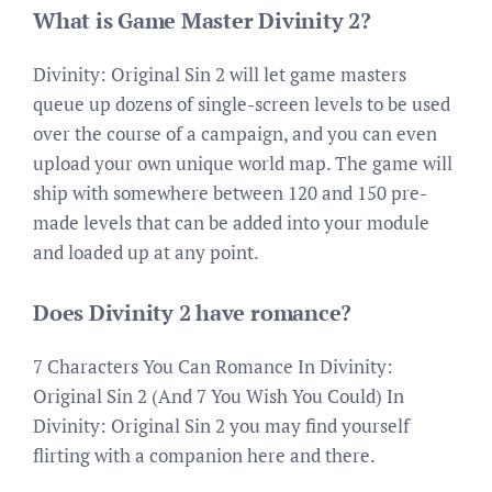
What is Game Master Divinity 2?
Divinity: Original Sin 2 will let game masters
queue up dozens of single-screen levels to be used
over the course of a campaign, and you can even
upload your own unique world map. The game will
ship with somewhere between 120 and 150 pre-
made levels that can be added into your module
and loaded up at any point.
Does Divinity 2 have romance?
7 Characters You Can Romance In Divinity:
Original Sin 2 (And 7 You Wish You Could) In
Divinity: Original Sin 2 you may find yourself
flirting with a companion here and there.