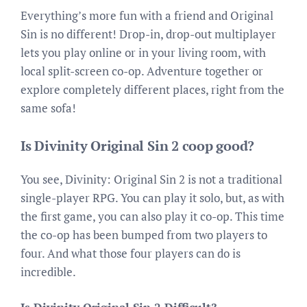
Everything’s more fun with a friend and Original
Sin is no different! Drop-in, drop-out multiplayer
lets you play online or in your living room, with
local split-screen co-op. Adventure together or
explore completely different places, right from the
same sofa!
Is Divinity Original Sin 2 coop good?
You see, Divinity: Original Sin 2 is not a traditional
single-player RPG. You can play it solo, but, as with
the first game, you can also play it co-op. This time
the co-op has been bumped from two players to
four. And what those four players can do is
incredible.