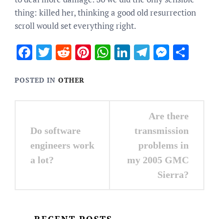
thing: killed her, thinking a good old resurrection
scroll would set everything right.
Facebook
Twitter
Reddit
Pinterest
WhatsApp
LinkedIn
Telegram
Messen
Sha
POSTED IN
OTHER
Post
Are there
navigation
Do software
transmission
engineers work
problems in
a lot?
my 2005 GMC
Sierra?