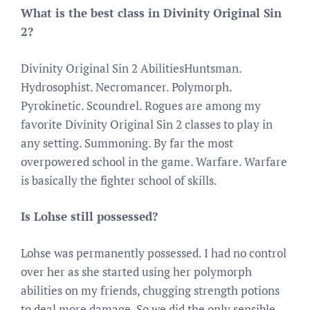
What is the best class in Divinity Original Sin
2?
Divinity Original Sin 2 AbilitiesHuntsman.
Hydrosophist. Necromancer. Polymorph.
Pyrokinetic. Scoundrel. Rogues are among my
favorite Divinity Original Sin 2 classes to play in
any setting. Summoning. By far the most
overpowered school in the game. Warfare. Warfare
is basically the fighter school of skills.
Is Lohse still possessed?
Lohse was permanently possessed. I had no control
over her as she started using her polymorph
abilities on my friends, chugging strength potions
to deal more damage. So we did the only sensible