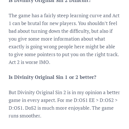
Is Divinity Original Sin 2 Difficult?
The game has a fairly steep learning curve and Act
1 can be brutal for new players. You shouldn’t feel
bad about turning down the difficulty, but also if
you give some more information about what
exactly is going wrong people here might be able
to give some pointers to put you on the right track.
Act 2 is worse IMO.
Is Divinity Original Sin 1 or 2 better?
But Divinity Original Sin 2 is in my opinion a better
game in every aspect. For me D:OS1 EE > D:OS2 >
D:OS1. DoS2 is much more enjoyable. The game
runs smoother.