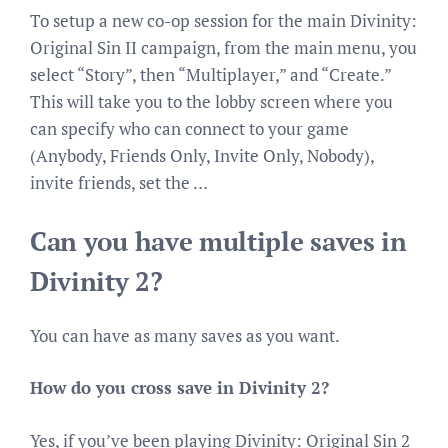
To setup a new co-op session for the main Divinity:
Original Sin II campaign, from the main menu, you
select “Story”, then “Multiplayer,” and “Create.”
This will take you to the lobby screen where you
can specify who can connect to your game
(Anybody, Friends Only, Invite Only, Nobody),
invite friends, set the …
Can you have multiple saves in
Divinity 2?
You can have as many saves as you want.
How do you cross save in Divinity 2?
Yes, if you’ve been playing Divinity: Original Sin 2