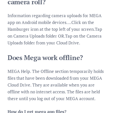
camera roll?
Information regarding camera uploads for MEGA
app on Android mobile devices….Click on the
Hamburger icon at the top left of your screen.Tap
on Camera Uploads folder OR.Tap on the Camera
Uploads folder from your Cloud Drive.
Does Mega work offline?
MEGA Help. The Offline section temporarily holds
files that have been downloaded from your MEGA
Cloud Drive. They are available when you are
offline with no internet access. The files are held
there until you log out of your MEGA account.
How do I get mega app files?