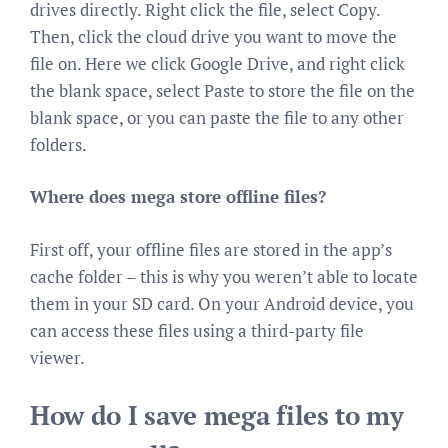
drives directly. Right click the file, select Copy.
Then, click the cloud drive you want to move the
file on. Here we click Google Drive, and right click
the blank space, select Paste to store the file on the
blank space, or you can paste the file to any other
folders.
Where does mega store offline files?
First off, your offline files are stored in the app’s
cache folder – this is why you weren’t able to locate
them in your SD card. On your Android device, you
can access these files using a third-party file
viewer.
How do I save mega files to my