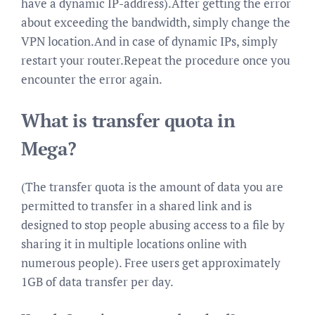
have a dynamic IP-address).After getting the error
about exceeding the bandwidth, simply change the
VPN location.And in case of dynamic IPs, simply
restart your router.Repeat the procedure once you
encounter the error again.
What is transfer quota in
Mega?
(The transfer quota is the amount of data you are
permitted to transfer in a shared link and is
designed to stop people abusing access to a file by
sharing it in multiple locations online with
numerous people). Free users get approximately
1GB of data transfer per day.