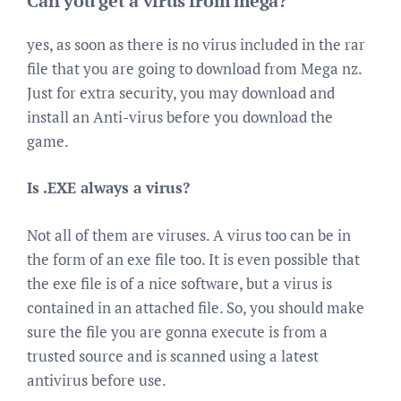
Can you get a virus from mega?
yes, as soon as there is no virus included in the rar
file that you are going to download from Mega nz.
Just for extra security, you may download and
install an Anti-virus before you download the
game.
Is .EXE always a virus?
Not all of them are viruses. A virus too can be in
the form of an exe file too. It is even possible that
the exe file is of a nice software, but a virus is
contained in an attached file. So, you should make
sure the file you are gonna execute is from a
trusted source and is scanned using a latest
antivirus before use.