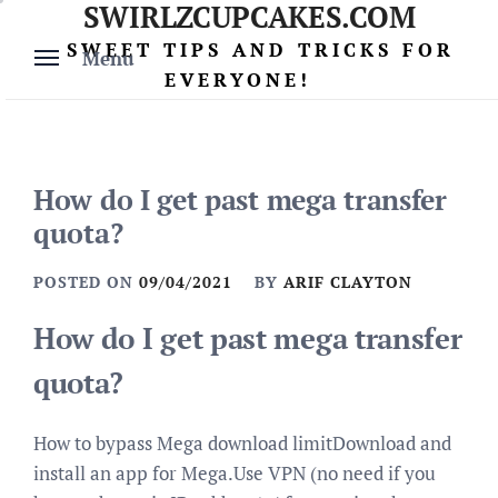
SWIRLZCUPCAKES.COM
Skip
to
SWEET TIPS AND TRICKS FOR
Menu
content
EVERYONE!
How do I get past mega transfer
quota?
POSTED ON
09/04/2021
BY
ARIF CLAYTON
How do I get past mega transfer
quota?
How to bypass Mega download limitDownload and
install an app for Mega.Use VPN (no need if you