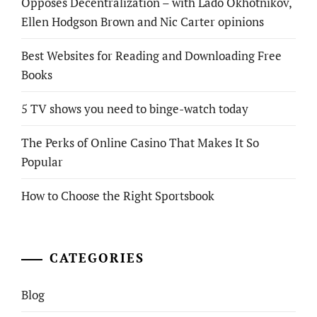
Opposes Decentralization – with Lado Okhotnikov,
Ellen Hodgson Brown and Nic Carter opinions
Best Websites for Reading and Downloading Free
Books
5 TV shows you need to binge-watch today
The Perks of Online Casino That Makes It So
Popular
How to Choose the Right Sportsbook
CATEGORIES
Blog