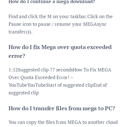
How do I continue a mega download?
Find and click the M on your taskbar.Click on the
Pause icon to pause / resume your MEGAsync
transfer(s).
How do I fix Mega over quota exceeded
error?
1:52Suggested clip 77 secondsHow To Fix MEGA
Over Quota Exceeded Error! –
YouTubeYouTubeStart of suggested clipEnd of
suggested clip
How do I transfer files from mega to PC?
You can copy the files from MEGA to another cloud