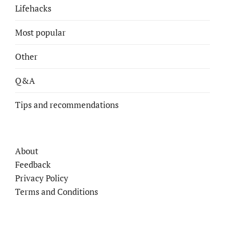
Lifehacks
Most popular
Other
Q&A
Tips and recommendations
About
Feedback
Privacy Policy
Terms and Conditions