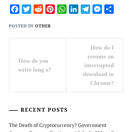
Facebook
Twitter
Reddit
Pinterest
WhatsApp
LinkedIn
Telegram
Messen
Sha
POSTED IN
OTHER
Post
How do I
navigation
resume an
How do you
interrupted
write long a?
download in
Chrome?
RECENT POSTS
The Death of Cryptocurrency? Government