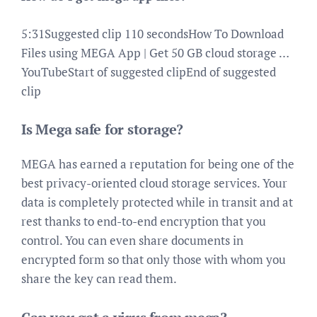
5:31Suggested clip 110 secondsHow To Download
Files using MEGA App | Get 50 GB cloud storage …
YouTubeStart of suggested clipEnd of suggested
clip
Is Mega safe for storage?
MEGA has earned a reputation for being one of the
best privacy-oriented cloud storage services. Your
data is completely protected while in transit and at
rest thanks to end-to-end encryption that you
control. You can even share documents in
encrypted form so that only those with whom you
share the key can read them.