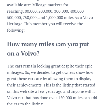
available are: Mileage markers for
reaching100,000, 200,000, 300,000, 400,000
500,000, 750,000, and 1,000,000 miles As a Volvo
Heritage Club member you will receive the
following:
How many miles can you put
on a Volvo?
The cars remain looking great despite their epic
mileages. So, we decided to get owners show how
great these cars are by allowing them to display
their achievements. This is the listing that started
on this web site a few years ago and anyone with a
Volvo car that has done over 150,000 miles can add
the car to the listing.