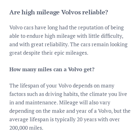
Are high mileage Volvos reliable?
Volvo cars have long had the reputation of being
able to endure high mileage with little difficulty,
and with great reliability. The cars remain looking
great despite their epic mileages.
How many miles can a Volvo get?
The lifespan of your Volvo depends on many
factors such as driving habits, the climate you live
in and maintenance. Mileage will also vary
depending on the make and year of a Volvo, but the
average lifespan is typically 20 years with over
200,000 miles.