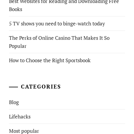
Best Websites for Reading and Downloading Free
Books
5 TV shows you need to binge-watch today
The Perks of Online Casino That Makes It So
Popular
How to Choose the Right Sportsbook
CATEGORIES
Blog
Lifehacks
Most popular