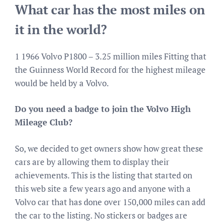
What car has the most miles on
it in the world?
1 1966 Volvo P1800 – 3.25 million miles Fitting that
the Guinness World Record for the highest mileage
would be held by a Volvo.
Do you need a badge to join the Volvo High
Mileage Club?
So, we decided to get owners show how great these
cars are by allowing them to display their
achievements. This is the listing that started on
this web site a few years ago and anyone with a
Volvo car that has done over 150,000 miles can add
the car to the listing. No stickers or badges are