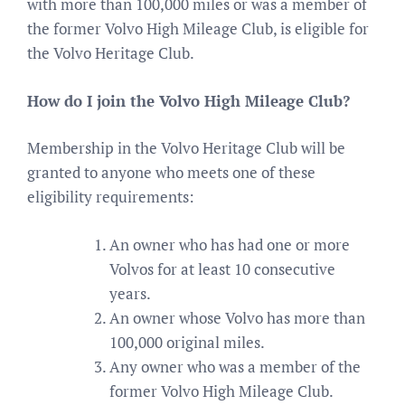
with more than 100,000 miles or was a member of
the former Volvo High Mileage Club, is eligible for
the Volvo Heritage Club.
How do I join the Volvo High Mileage Club?
Membership in the Volvo Heritage Club will be
granted to anyone who meets one of these
eligibility requirements:
An owner who has had one or more
Volvos for at least 10 consecutive
years.
An owner whose Volvo has more than
100,000 original miles.
Any owner who was a member of the
former Volvo High Mileage Club.