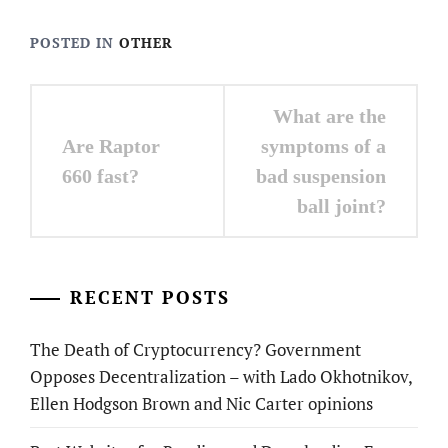
POSTED IN
OTHER
Post
What are the
navigation
Are Raptor
symptoms of a
660 fast?
bad suspension
ball joint?
RECENT POSTS
The Death of Cryptocurrency? Government
Opposes Decentralization – with Lado Okhotnikov,
Ellen Hodgson Brown and Nic Carter opinions