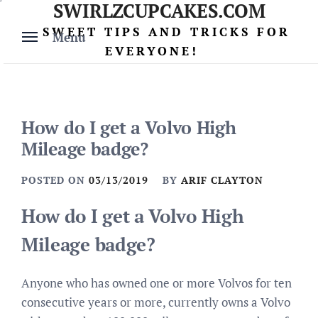
SWIRLZCUPCAKES.COM
Skip
to
SWEET TIPS AND TRICKS FOR
Menu
content
EVERYONE!
How do I get a Volvo High
Mileage badge?
POSTED ON
03/13/2019
BY
ARIF CLAYTON
How do I get a Volvo High
Mileage badge?
Anyone who has owned one or more Volvos for ten
consecutive years or more, currently owns a Volvo