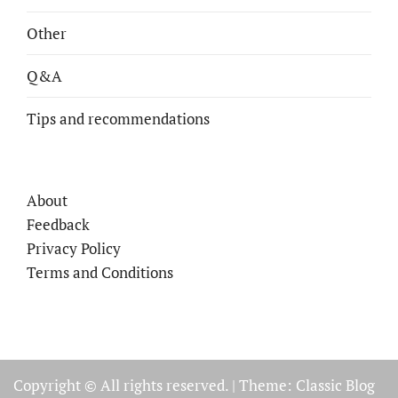
Other
Q&A
Tips and recommendations
About
Feedback
Privacy Policy
Terms and Conditions
Copyright © All rights reserved.
|
Theme: Classic Blog