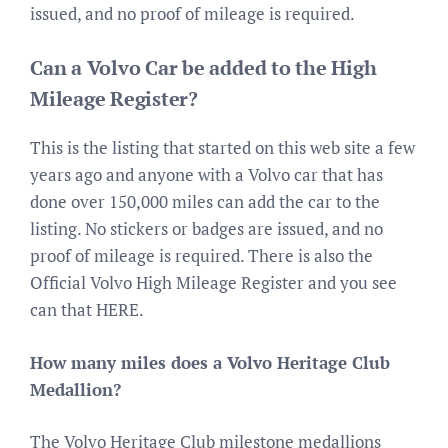
issued, and no proof of mileage is required.
Can a Volvo Car be added to the High
Mileage Register?
This is the listing that started on this web site a few
years ago and anyone with a Volvo car that has
done over 150,000 miles can add the car to the
listing. No stickers or badges are issued, and no
proof of mileage is required. There is also the
Official Volvo High Mileage Register and you see
can that HERE.
How many miles does a Volvo Heritage Club
Medallion?
The Volvo Heritage Club milestone medallions