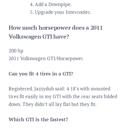
Add a Downpipe.
Upgrade your Intercooler.
How much horsepower does a 2011
Volkswagen GTI have?
200 hp
2011 Volkswagen GTI/Horsepower
Can you fit 4 tires in a GTI?
Registered. Jazzydub said: 4 18’s with mounted
tires fit easily in my GTI with the rear seats folded
down. They didn’t all lay flat but they fit.
Which GTI is the fastest?