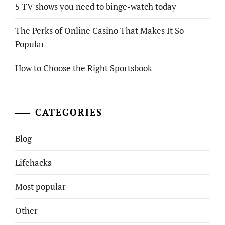
5 TV shows you need to binge-watch today
The Perks of Online Casino That Makes It So
Popular
How to Choose the Right Sportsbook
CATEGORIES
Blog
Lifehacks
Most popular
Other