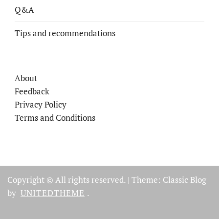
Q&A
Tips and recommendations
About
Feedback
Privacy Policy
Terms and Conditions
Copyright © All rights reserved.
|
Theme: Classic Blog
by
UNITEDTHEME
.