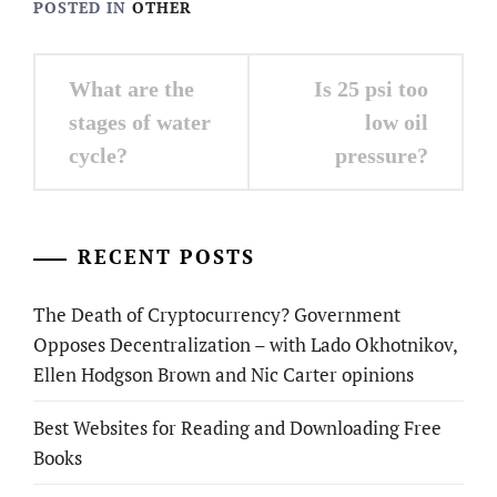
POSTED IN
OTHER
Post
What are the
Is 25 psi too
navigation
stages of water
low oil
cycle?
pressure?
RECENT POSTS
The Death of Cryptocurrency? Government
Opposes Decentralization – with Lado Okhotnikov,
Ellen Hodgson Brown and Nic Carter opinions
Best Websites for Reading and Downloading Free
Books