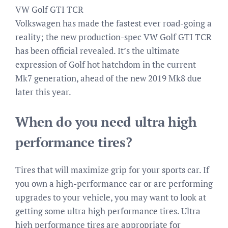
VW Golf GTI TCR
Volkswagen has made the fastest ever road-going a
reality; the new production-spec VW Golf GTI TCR
has been official revealed. It’s the ultimate
expression of Golf hot hatchdom in the current
Mk7 generation, ahead of the new 2019 Mk8 due
later this year.
When do you need ultra high
performance tires?
Tires that will maximize grip for your sports car. If
you own a high-performance car or are performing
upgrades to your vehicle, you may want to look at
getting some ultra high performance tires. Ultra
high performance tires are appropriate for