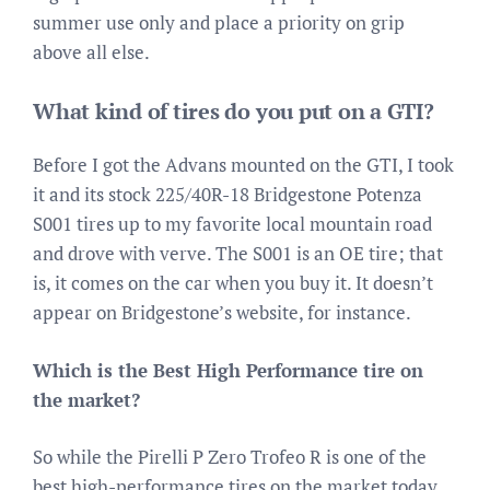
summer use only and place a priority on grip
above all else.
What kind of tires do you put on a GTI?
Before I got the Advans mounted on the GTI, I took
it and its stock 225/40R-18 Bridgestone Potenza
S001 tires up to my favorite local mountain road
and drove with verve. The S001 is an OE tire; that
is, it comes on the car when you buy it. It doesn’t
appear on Bridgestone’s website, for instance.
Which is the Best High Performance tire on
the market?
So while the Pirelli P Zero Trofeo R is one of the
best high-performance tires on the market today