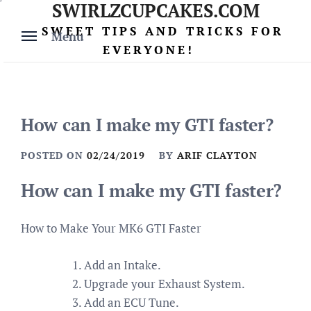
SWIRLZCUPCAKES.COM
Skip
to
SWEET TIPS AND TRICKS FOR
Menu
content
EVERYONE!
How can I make my GTI faster?
POSTED ON
02/24/2019
BY
ARIF CLAYTON
How can I make my GTI faster?
How to Make Your MK6 GTI Faster
Add an Intake.
Upgrade your Exhaust System.
Add an ECU Tune.