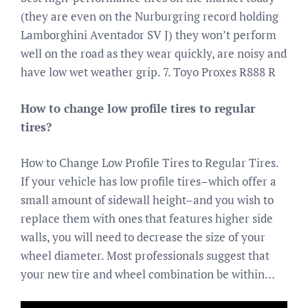
(they are even on the Nurburgring record holding
Lamborghini Aventador SV J) they won’t perform
well on the road as they wear quickly, are noisy and
have low wet weather grip. 7. Toyo Proxes R888 R
How to change low profile tires to regular
tires?
How to Change Low Profile Tires to Regular Tires.
If your vehicle has low profile tires–which offer a
small amount of sidewall height–and you wish to
replace them with ones that features higher side
walls, you will need to decrease the size of your
wheel diameter. Most professionals suggest that
your new tire and wheel combination be within…