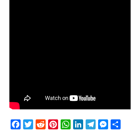
Facebook
Twitter
Reddit
Pinterest
WhatsApp
LinkedIn
Telegram
Messen
Sha