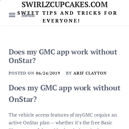
SWIRLZCUPCAKES.COM
Skip
to
SWEET TIPS AND TRICKS FOR
Menu
content
EVERYONE!
Does my GMC app work without
OnStar?
POSTED ON
06/24/2019
BY
ARIF CLAYTON
Does my GMC app work without
OnStar?
The vehicle access features of myGMC require an
active OnStar plan — whether it’s the free Basic