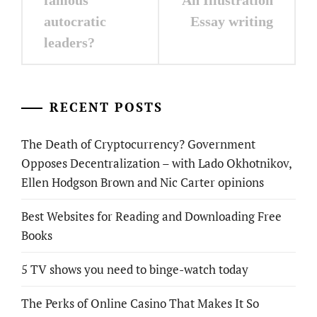
autocratic
Essay writing
leaders?
RECENT POSTS
The Death of Cryptocurrency? Government
Opposes Decentralization – with Lado Okhotnikov,
Ellen Hodgson Brown and Nic Carter opinions
Best Websites for Reading and Downloading Free
Books
5 TV shows you need to binge-watch today
The Perks of Online Casino That Makes It So