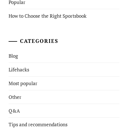
Popular
How to Choose the Right Sportsbook
CATEGORIES
Blog
Lifehacks
Most popular
Other
Q&A
Tips and recommendations