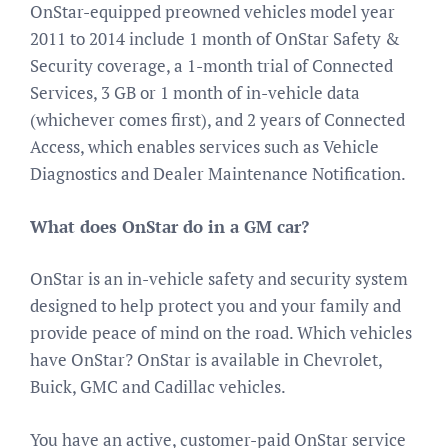
OnStar-equipped preowned vehicles model year
2011 to 2014 include 1 month of OnStar Safety &
Security coverage, a 1-month trial of Connected
Services, 3 GB or 1 month of in-vehicle data
(whichever comes first), and 2 years of Connected
Access, which enables services such as Vehicle
Diagnostics and Dealer Maintenance Notification.
What does OnStar do in a GM car?
OnStar is an in-vehicle safety and security system
designed to help protect you and your family and
provide peace of mind on the road. Which vehicles
have OnStar? OnStar is available in Chevrolet,
Buick, GMC and Cadillac vehicles.
You have an active, customer-paid OnStar service