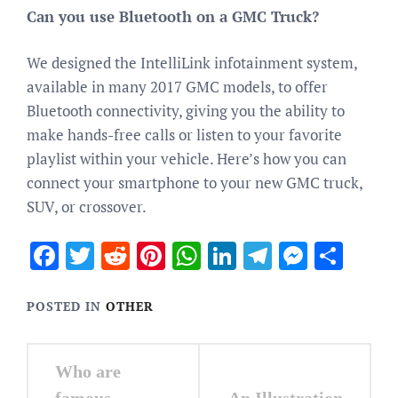
Can you use Bluetooth on a GMC Truck?
We designed the IntelliLink infotainment system,
available in many 2017 GMC models, to offer
Bluetooth connectivity, giving you the ability to
make hands-free calls or listen to your favorite
playlist within your vehicle. Here’s how you can
connect your smartphone to your new GMC truck,
SUV, or crossover.
Facebook
Twitter
Reddit
Pinterest
WhatsApp
LinkedIn
Telegram
Messen
Sha
POSTED IN
OTHER
Post
Who are
navigation
famous
An Illustration