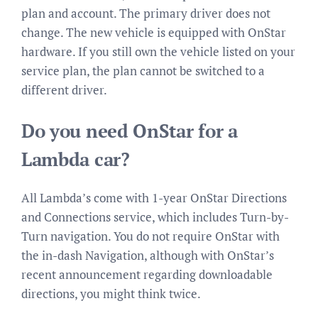
plan and account. The primary driver does not
change. The new vehicle is equipped with OnStar
hardware. If you still own the vehicle listed on your
service plan, the plan cannot be switched to a
different driver.
Do you need OnStar for a
Lambda car?
All Lambda’s come with 1-year OnStar Directions
and Connections service, which includes Turn-by-
Turn navigation. You do not require OnStar with
the in-dash Navigation, although with OnStar’s
recent announcement regarding downloadable
directions, you might think twice.