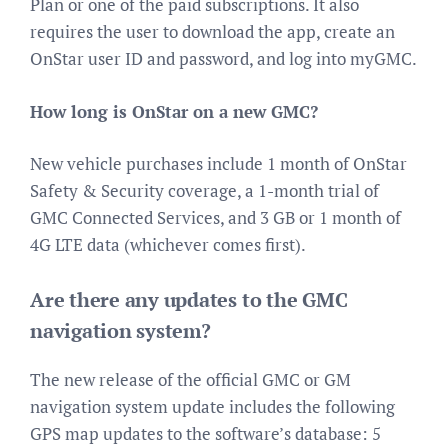
Plan or one of the paid subscriptions. It also
requires the user to download the app, create an
OnStar user ID and password, and log into myGMC.
How long is OnStar on a new GMC?
New vehicle purchases include 1 month of OnStar
Safety & Security coverage, a 1-month trial of
GMC Connected Services, and 3 GB or 1 month of
4G LTE data (whichever comes first).
Are there any updates to the GMC
navigation system?
The new release of the official GMC or GM
navigation system update includes the following
GPS map updates to the software’s database: 5