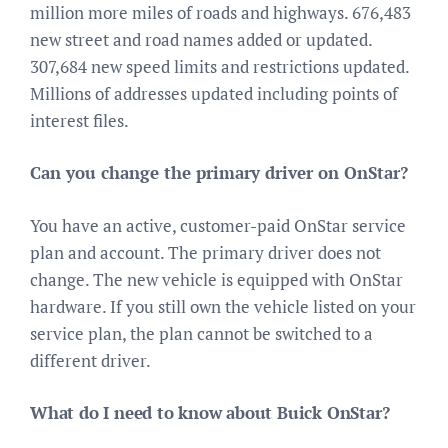
million more miles of roads and highways. 676,483
new street and road names added or updated.
307,684 new speed limits and restrictions updated.
Millions of addresses updated including points of
interest files.
Can you change the primary driver on OnStar?
You have an active, customer-paid OnStar service
plan and account. The primary driver does not
change. The new vehicle is equipped with OnStar
hardware. If you still own the vehicle listed on your
service plan, the plan cannot be switched to a
different driver.
What do I need to know about Buick OnStar?